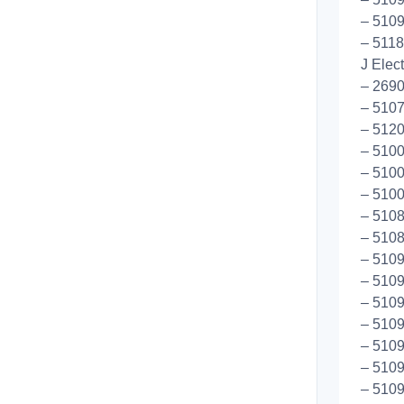
– 5109
– 5118
J Elec
– 269
– 5107
– 5120
– 5100
– 5100
– 5100
– 510
– 5108
– 5109
– 5109
– 5109
– 5109
– 5109
– 5109
– 5109