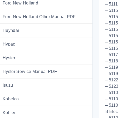
Ford New Holland
– 5111
– 511
Ford New Holland Other Manual PDF
– 5115
– 511
– 5115
Huyndai
– 5115
– 511
Hypac
– 5115
– 511
Hyster
– 5118
– 5119
Hyster Service Manual PDF
– 5119
– 512
Isuzu
– 512
– 5110
Kobelco
– 5110
– 5110
B Elect
Kohler
– 5112