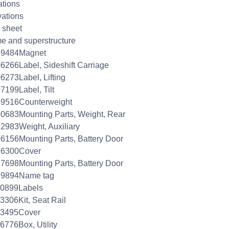
ations
ations
 sheet
e and superstructure
39484Magnet
6266Label, Sideshift Carriage
6273Label, Lifting
7199Label, Tilt
89516Counterweight
0683Mounting Parts, Weight, Rear
2983Weight, Auxiliary
6156Mounting Parts, Battery Door
96300Cover
7698Mounting Parts, Battery Door
99894Name tag
00899Labels
3306Kit, Seat Rail
03495Cover
6776Box, Utility