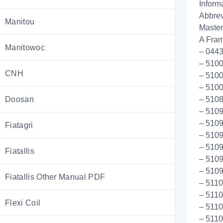
Inform
Abbrev
Manitou
Master
A Fram
Manitowoc
– 044
– 5100
CNH
– 5100
– 5100
Doosan
– 510
– 5109
– 5109
Fiatagri
– 5109
– 510
Fiatallis
– 5109
– 510
Fiatallis Other Manual PDF
– 511
– 5110
Flexi Coil
– 511
– 5110