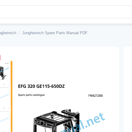
ngheinrich
/
Jungheinrich Spare Parts Manual PDF