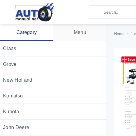
Skip
to
content
Category
Menu
Home
/
Ju
Claas
Save
Grove
New Holland
Komatsu
Kubota
John Deere