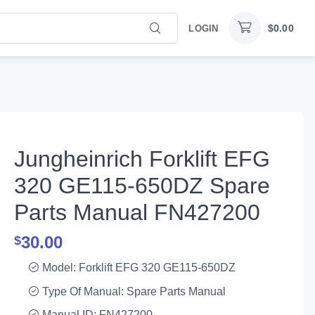
$
0.00
LOGIN
Jungheinrich Forklift EFG
320 GE115-650DZ Spare
Parts Manual FN427200
30.00
$
Model: Forklift EFG 320 GE115-650DZ
Type Of Manual: Spare Parts Manual
Manual ID: FN427200