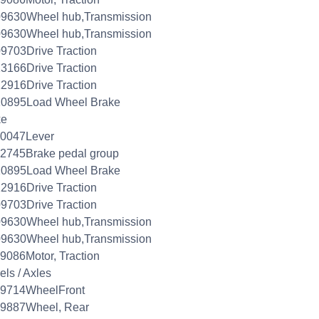
09630Wheel hub,Transmission
09630Wheel hub,Transmission
9703Drive Traction
3166Drive Traction
2916Drive Traction
10895Load Wheel Brake
ke
20047Lever
2745Brake pedal group
10895Load Wheel Brake
2916Drive Traction
9703Drive Traction
09630Wheel hub,Transmission
09630Wheel hub,Transmission
9086Motor, Traction
ls / Axles
09714WheelFront
09887Wheel, Rear