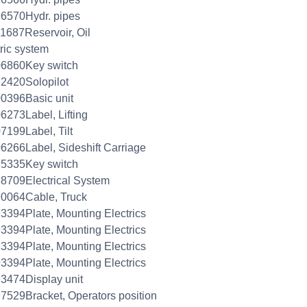
6570Hydr. pipes
1687Reservoir, Oil
tric system
06860Key switch
2420Solopilot
0396Basic unit
6273Label, Lifting
7199Label, Tilt
6266Label, Sideshift Carriage
85335Key switch
8709Electrical System
0064Cable, Truck
3394Plate, Mounting Electrics
3394Plate, Mounting Electrics
3394Plate, Mounting Electrics
3394Plate, Mounting Electrics
3474Display unit
7529Bracket, Operators position