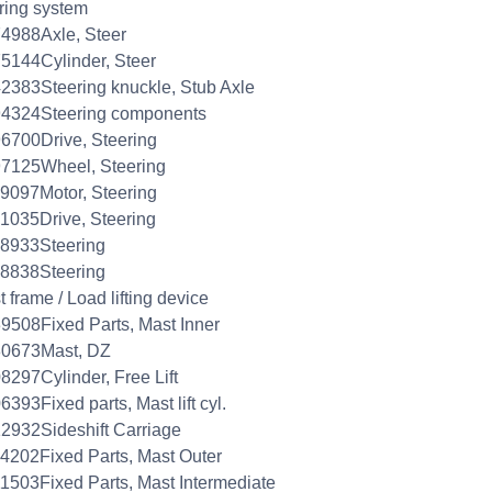
ring system
4988Axle, Steer
5144Cylinder, Steer
2383Steering knuckle, Stub Axle
94324Steering components
6700Drive, Steering
7125Wheel, Steering
9097Motor, Steering
1035Drive, Steering
8933Steering
8838Steering
 frame / Load lifting device
9508Fixed Parts, Mast Inner
80673Mast, DZ
8297Cylinder, Free Lift
6393Fixed parts, Mast lift cyl.
2932Sideshift Carriage
4202Fixed Parts, Mast Outer
1503Fixed Parts, Mast Intermediate