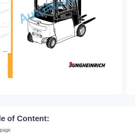
le of Content:
 page