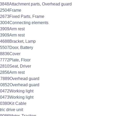
3848Attachment parts, Overhead guard
52504Frame
2673Fixed Parts, Frame
53004Connecting elements
3909Arm rest
3909Arm rest
54688Bracket, Lamp
5507Door, Battery
78836Cover
7772Plate, Floor
2810Seat, Driver
2856Arm rest
27889Overhead guard
30852Overhead guard
0472Working light
0473Working light
0380Kit Cable
ric drive unit
9086Motor, Traction