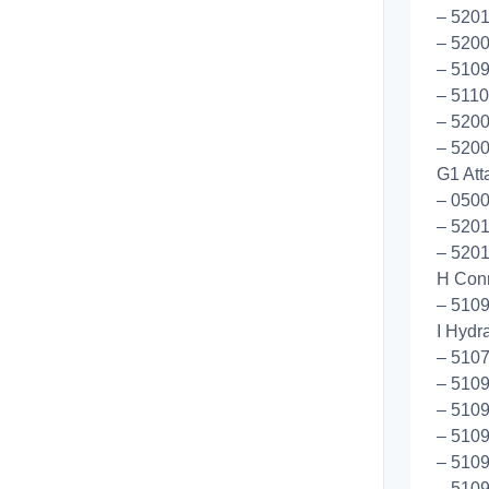
– 5201
– 5200
– 510
– 5110
– 5200
– 5200
G1 Att
– 050
– 5201
– 5201
H Conn
– 5109
I Hydr
– 510
– 510
– 510
– 5109
– 510
– 5109