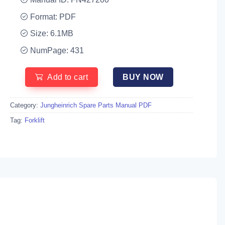
Format: PDF
Size: 6.1MB
NumPage: 431
Add to cart
BUY NOW
Category:
Jungheinrich Spare Parts Manual PDF
Tag:
Forklift