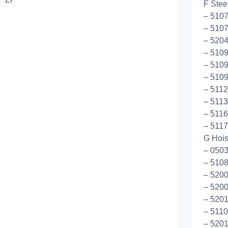
F Stee
– 5107
– 5107
– 5204
– 510
– 5109
– 5109
– 5112
– 5113
– 5116
– 5117
G Hoist
– 0503
– 510
– 5200
– 5200
– 5201
– 5110
– 5201