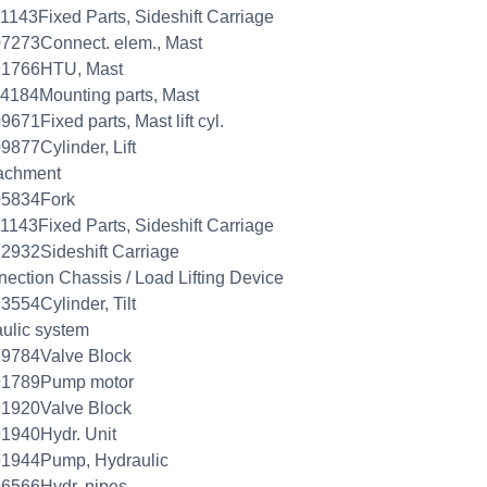
1143Fixed Parts, Sideshift Carriage
7273Connect. elem., Mast
91766HTU, Mast
4184Mounting parts, Mast
9671Fixed parts, Mast lift cyl.
9877Cylinder, Lift
achment
05834Fork
1143Fixed Parts, Sideshift Carriage
2932Sideshift Carriage
ection Chassis / Load Lifting Device
3554Cylinder, Tilt
aulic system
79784Valve Block
91789Pump motor
91920Valve Block
1940Hydr. Unit
91944Pump, Hydraulic
6566Hydr. pipes