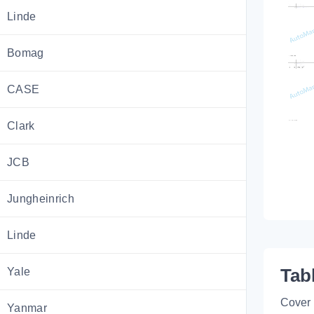
Linde
Bomag
CASE
Clark
JCB
Jungheinrich
Linde
Yale
Tab
Cover
Yanmar