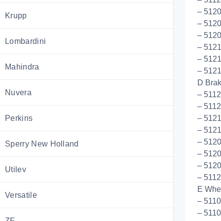
– 512
Krupp
– 512
– 5120
Lombardini
– 5121
– 5121
Mahindra
– 512
D Bra
Nuvera
– 511
– 5112
Perkins
– 512
– 5121
– 5120
Sperry New Holland
– 512
– 512
Utilev
– 5112
E Whee
Versatile
– 511
– 511
ZF