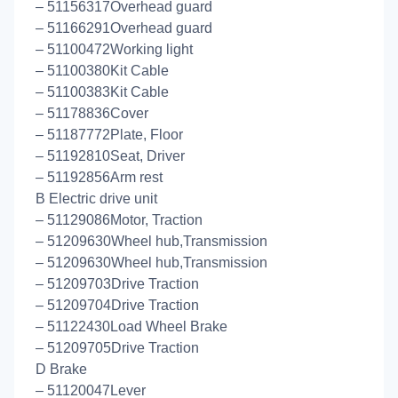
– 51156317Overhead guard
– 51166291Overhead guard
– 51100472Working light
– 51100380Kit Cable
– 51100383Kit Cable
– 51178836Cover
– 51187772Plate, Floor
– 51192810Seat, Driver
– 51192856Arm rest
B Electric drive unit
– 51129086Motor, Traction
– 51209630Wheel hub,Transmission
– 51209630Wheel hub,Transmission
– 51209703Drive Traction
– 51209704Drive Traction
– 51122430Load Wheel Brake
– 51209705Drive Traction
D Brake
– 51120047Lever