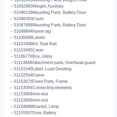
– 51092983Weight, Auxiliary
– 51096156Mounting Parts, Battery Door
– 51096300Cover
– 51097698Mounting Parts, Battery Door
– 51099894Name tag
– 51100899Labels
– 51103306Kit, Seat Rail
– 51103495Cover
– 51106776Box, Utility
– 51113848Attachment parts, Overhead guard
– 51141540Label, Load Derating
– 51152504Frame
– 51152673Fixed Parts, Frame
– 51153004Connecting elements
– 51153909Arm rest
– 51153909Arm rest
– 51154688Bracket, Lamp
– 51155507Door, Battery