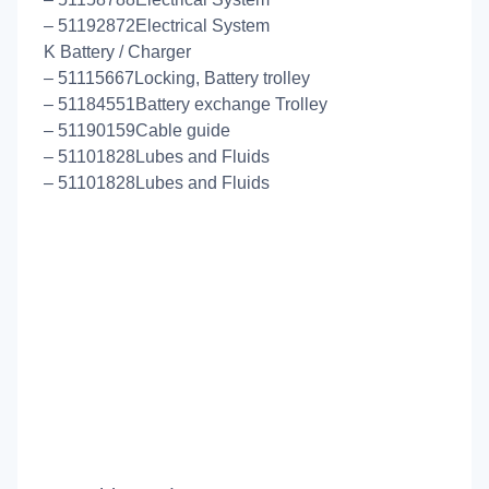
– 51192872Electrical System
K Battery / Charger
– 51115667Locking, Battery trolley
– 51184551Battery exchange Trolley
– 51190159Cable guide
– 51101828Lubes and Fluids
– 51101828Lubes and Fluids