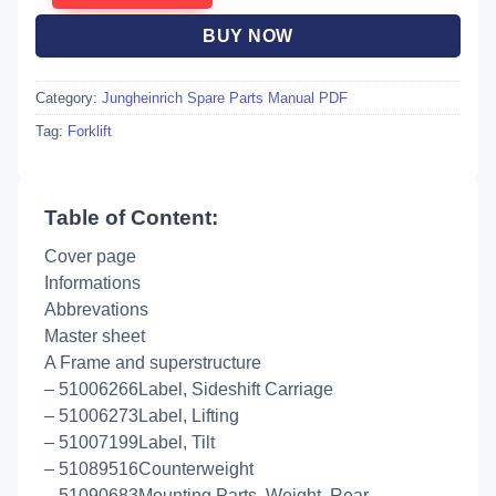
BUY NOW
Category:
Jungheinrich Spare Parts Manual PDF
Tag:
Forklift
Table of Content:
Cover page
Informations
Abbrevations
Master sheet
A Frame and superstructure
– 51006266Label, Sideshift Carriage
– 51006273Label, Lifting
– 51007199Label, Tilt
– 51089516Counterweight
– 51090683Mounting Parts, Weight, Rear