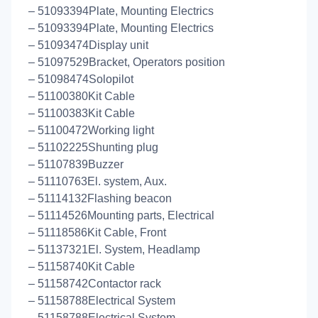
– 51093394Plate, Mounting Electrics
– 51093394Plate, Mounting Electrics
– 51093474Display unit
– 51097529Bracket, Operators position
– 51098474Solopilot
– 51100380Kit Cable
– 51100383Kit Cable
– 51100472Working light
– 51102225Shunting plug
– 51107839Buzzer
– 51110763El. system, Aux.
– 51114132Flashing beacon
– 51114526Mounting parts, Electrical
– 51118586Kit Cable, Front
– 51137321El. System, Headlamp
– 51158740Kit Cable
– 51158742Contactor rack
– 51158788Electrical System
– 51158788Electrical System