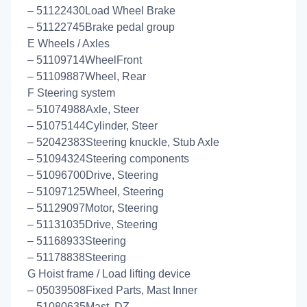
– 51122430Load Wheel Brake
– 51122745Brake pedal group
E Wheels / Axles
– 51109714WheelFront
– 51109887Wheel, Rear
F Steering system
– 51074988Axle, Steer
– 51075144Cylinder, Steer
– 52042383Steering knuckle, Stub Axle
– 51094324Steering components
– 51096700Drive, Steering
– 51097125Wheel, Steering
– 51129097Motor, Steering
– 51131035Drive, Steering
– 51168933Steering
– 51178838Steering
G Hoist frame / Load lifting device
– 05039508Fixed Parts, Mast Inner
– 51080635Mast, DZ