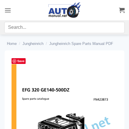
Skip
to
content
Home
/
Jungheinrich
/
Jungheinrich Spare Parts Manual PDF
Save