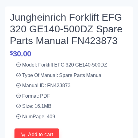
Jungheinrich Forklift EFG
320 GE140-500DZ Spare
Parts Manual FN423873
30.00
$
Model: Forklift EFG 320 GE140-500DZ
Type Of Manual: Spare Parts Manual
Manual ID: FN423873
Format: PDF
Size: 16.1MB
NumPage: 409
Add to cart