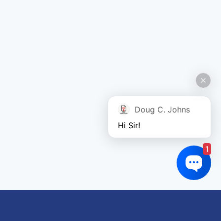
Doug C. Johns
Hi Sir!
1