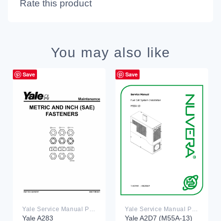
Rate this product
You may also like
Save
Save
Yale Service Manual PDF
Yale Service Manual PDF
Yale A283
Yale A2D7 (M55A-13)