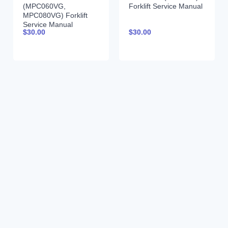
(MPC060VG,
Forklift Service Manual
MPC080VG) Forklift
Service Manual
$
30.00
$
30.00