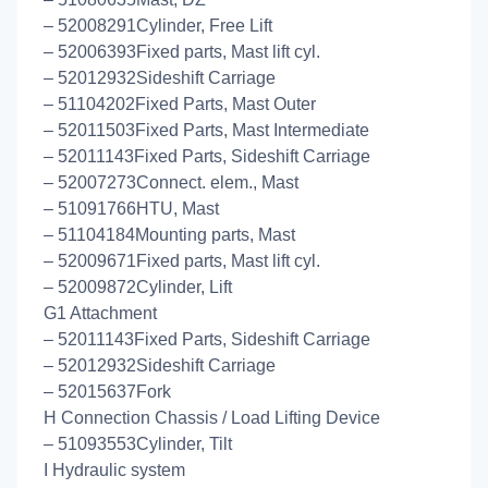
– 52008291Cylinder, Free Lift
– 52006393Fixed parts, Mast lift cyl.
– 52012932Sideshift Carriage
– 51104202Fixed Parts, Mast Outer
– 52011503Fixed Parts, Mast Intermediate
– 52011143Fixed Parts, Sideshift Carriage
– 52007273Connect. elem., Mast
– 51091766HTU, Mast
– 51104184Mounting parts, Mast
– 52009671Fixed parts, Mast lift cyl.
– 52009872Cylinder, Lift
G1 Attachment
– 52011143Fixed Parts, Sideshift Carriage
– 52012932Sideshift Carriage
– 52015637Fork
H Connection Chassis / Load Lifting Device
– 51093553Cylinder, Tilt
I Hydraulic system