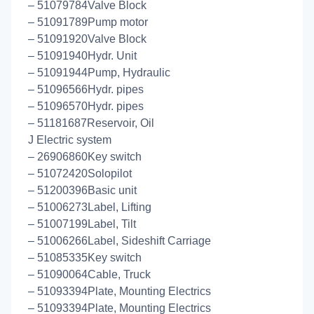
– 51079784Valve Block
– 51091789Pump motor
– 51091920Valve Block
– 51091940Hydr. Unit
– 51091944Pump, Hydraulic
– 51096566Hydr. pipes
– 51096570Hydr. pipes
– 51181687Reservoir, Oil
J Electric system
– 26906860Key switch
– 51072420Solopilot
– 51200396Basic unit
– 51006273Label, Lifting
– 51007199Label, Tilt
– 51006266Label, Sideshift Carriage
– 51085335Key switch
– 51090064Cable, Truck
– 51093394Plate, Mounting Electrics
– 51093394Plate, Mounting Electrics