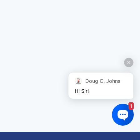
Doug C. Johns
Hi Sir!
1