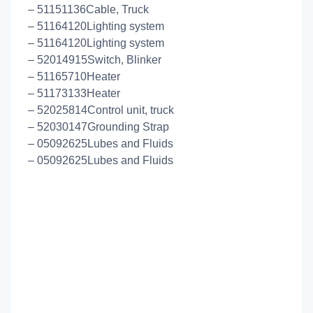
– 51151136Cable, Truck
– 51164120Lighting system
– 51164120Lighting system
– 52014915Switch, Blinker
– 51165710Heater
– 51173133Heater
– 52025814Control unit, truck
– 52030147Grounding Strap
– 05092625Lubes and Fluids
– 05092625Lubes and Fluids