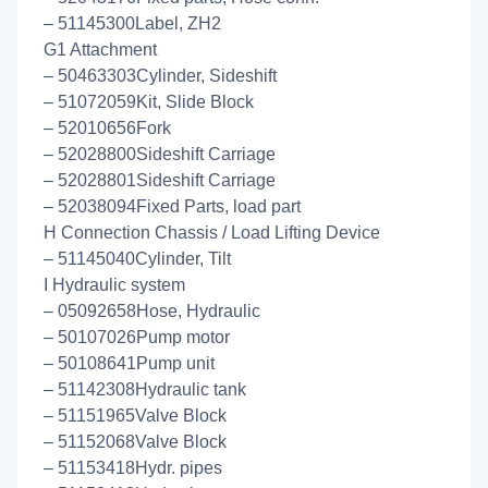
– 51145300Label, ZH2
G1 Attachment
– 50463303Cylinder, Sideshift
– 51072059Kit, Slide Block
– 52010656Fork
– 52028800Sideshift Carriage
– 52028801Sideshift Carriage
– 52038094Fixed Parts, load part
H Connection Chassis / Load Lifting Device
– 51145040Cylinder, Tilt
I Hydraulic system
– 05092658Hose, Hydraulic
– 50107026Pump motor
– 50108641Pump unit
– 51142308Hydraulic tank
– 51151965Valve Block
– 51152068Valve Block
– 51153418Hydr. pipes