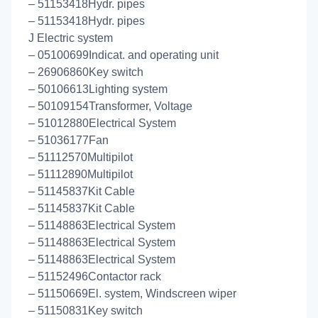
– 51153418Hydr. pipes
– 51153418Hydr. pipes
J Electric system
– 05100699Indicat. and operating unit
– 26906860Key switch
– 50106613Lighting system
– 50109154Transformer, Voltage
– 51012880Electrical System
– 51036177Fan
– 51112570Multipilot
– 51112890Multipilot
– 51145837Kit Cable
– 51145837Kit Cable
– 51148863Electrical System
– 51148863Electrical System
– 51148863Electrical System
– 51152496Contactor rack
– 51150669El. system, Windscreen wiper
– 51150831Key switch