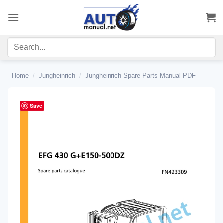
Skip
to
content
Home
/
Jungheinrich
/
Jungheinrich Spare Parts Manual PDF
Save