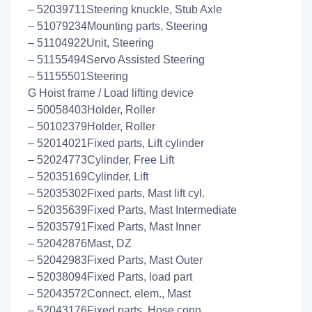
– 52039711Steering knuckle, Stub Axle
– 51079234Mounting parts, Steering
– 51104922Unit, Steering
– 51155494Servo Assisted Steering
– 51155501Steering
G Hoist frame / Load lifting device
– 50058403Holder, Roller
– 50102379Holder, Roller
– 52014021Fixed parts, Lift cylinder
– 52024773Cylinder, Free Lift
– 52035169Cylinder, Lift
– 52035302Fixed parts, Mast lift cyl.
– 52035639Fixed Parts, Mast Intermediate
– 52035791Fixed Parts, Mast Inner
– 52042876Mast, DZ
– 52042983Fixed Parts, Mast Outer
– 52038094Fixed Parts, load part
– 52043572Connect. elem., Mast
– 52043176Fixed parts, Hose conn.