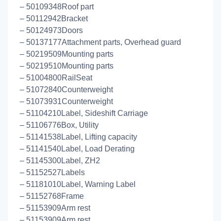
– 50109348Roof part
– 50112942Bracket
– 50124973Doors
– 50137177Attachment parts, Overhead guard
– 50219509Mounting parts
– 50219510Mounting parts
– 51004800RailSeat
– 51072840Counterweight
– 51073931Counterweight
– 51104210Label, Sideshift Carriage
– 51106776Box, Utility
– 51141538Label, Lifting capacity
– 51141540Label, Load Derating
– 51145300Label, ZH2
– 51152527Labels
– 51181010Label, Warning Label
– 51152768Frame
– 51153909Arm rest
– 51153909Arm rest