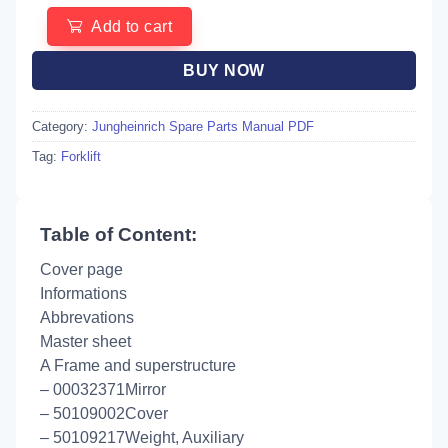
Add to cart
BUY NOW
Category:
Jungheinrich Spare Parts Manual PDF
Tag:
Forklift
Table of Content:
Cover page
Informations
Abbrevations
Master sheet
A Frame and superstructure
– 00032371Mirror
– 50109002Cover
– 50109217Weight, Auxiliary