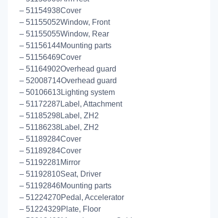
– 51154938Cover
– 51155052Window, Front
– 51155055Window, Rear
– 51156144Mounting parts
– 51156469Cover
– 51164902Overhead guard
– 52008714Overhead guard
– 50106613Lighting system
– 51172287Label, Attachment
– 51185298Label, ZH2
– 51186238Label, ZH2
– 51189284Cover
– 51189284Cover
– 51192281Mirror
– 51192810Seat, Driver
– 51192846Mounting parts
– 51224270Pedal, Accelerator
– 51224329Plate, Floor