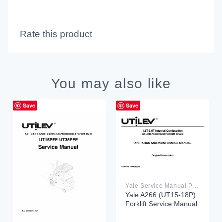
Rate this product
You may also like
Save
Save
Yale Service Manual PDF
Yale A266 (UT15-18P)
Forklift Service Manual