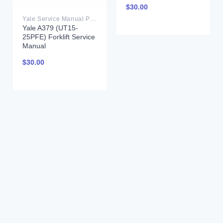
$
30.00
Yale Service Manual PDF
Yale A379 (UT15-
25PFE) Forklift Service
Manual
$
30.00