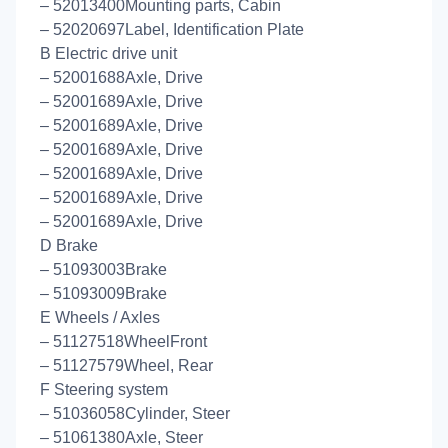
– 52013400Mounting parts, Cabin
– 52020697Label, Identification Plate
B Electric drive unit
– 52001688Axle, Drive
– 52001689Axle, Drive
– 52001689Axle, Drive
– 52001689Axle, Drive
– 52001689Axle, Drive
– 52001689Axle, Drive
– 52001689Axle, Drive
D Brake
– 51093003Brake
– 51093009Brake
E Wheels / Axles
– 51127518WheelFront
– 51127579Wheel, Rear
F Steering system
– 51036058Cylinder, Steer
– 51061380Axle, Steer