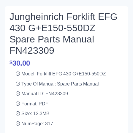
Jungheinrich Forklift EFG
430 G+E150-550DZ
Spare Parts Manual
FN423309
30.00
$
Model: Forklift EFG 430 G+E150-550DZ
Type Of Manual: Spare Parts Manual
Manual ID: FN423309
Format: PDF
Size: 12.3MB
NumPage: 317