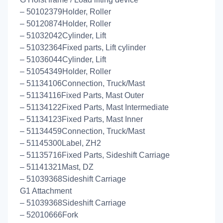
– 50102379Holder, Roller
– 50120874Holder, Roller
– 51032042Cylinder, Lift
– 51032364Fixed parts, Lift cylinder
– 51036044Cylinder, Lift
– 51054349Holder, Roller
– 51134106Connection, Truck/Mast
– 51134116Fixed Parts, Mast Outer
– 51134122Fixed Parts, Mast Intermediate
– 51134123Fixed Parts, Mast Inner
– 51134459Connection, Truck/Mast
– 51145300Label, ZH2
– 51135716Fixed Parts, Sideshift Carriage
– 51141321Mast, DZ
– 51039368Sideshift Carriage
G1 Attachment
– 51039368Sideshift Carriage
– 52010666Fork