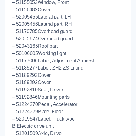
– 51155052Window, Front
– 51156482Cover
– 52005455Lateral part, LH
– 52005456Lateral part, RH
– 51170785Overhead guard
– 52012974Overhead guard
– 52043165Roof part
– 50106605Working light
– 51177006Label, Adjustment Armrest
– 51185277Label, ZH2 ZS Lifting
– 51189292Cover
– 51189292Cover
– 51192810Seat, Driver
– 51192846Mounting parts
– 51224270Pedal, Accelerator
– 51224329Plate, Floor
– 52019547Label, Truck type
B Electric drive unit
– 51201509Axle, Drive