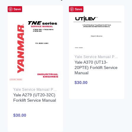
Save
Save
Yale Service Manual PDF
Yale A370 (UT13-
20PTE) Forklift Service
Manual
$
30.00
Yale Service Manual PDF
Yale A279 (UT20-32C)
Forklift Service Manual
$
30.00