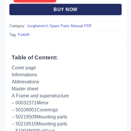
BUY NOW
Category:
Jungheinrich Spare Parts Manual PDF
Tag:
Forklift
Table of Content:
Cover page
Informations
Abbrevations
Master sheet
A Frame and superstructure
– 00032371Mirror
– 50109001Coverings
– 50219509Mounting parts
– 50219510Mounting parts
– 51004800RailSeat