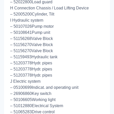
– 52022800Load guard
H Connection Chassis / Load Lifting Device
– 52005200Cylinder, Tilt
I Hydraulic system
– 50107026Pump motor
– 50108641Pump unit
– 51156268Valve Block
– 51156270Valve Block
– 51156270Valve Block
– 51159493Hydraulic tank
– 51203778Hydr. pipes
– 51203778Hydr. pipes
– 51203778Hydr. pipes
J Electric system
– 05100699Indicat. and operating unit
– 26906860Key switch
– 50106605Working light
– 51012880Electrical System
– 51065283Drive control