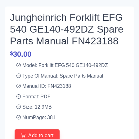
Jungheinrich Forklift EFG
540 GE140-492DZ Spare
Parts Manual FN423188
30.00
$
Model: Forklift EFG 540 GE140-492DZ
Type Of Manual: Spare Parts Manual
Manual ID: FN423188
Format: PDF
Size: 12.9MB
NumPage: 381
Add to cart