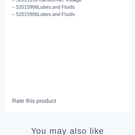
– 52015906Lubes and Fluids
– 52015906Lubes and Fluids
Rate this product
You may also like