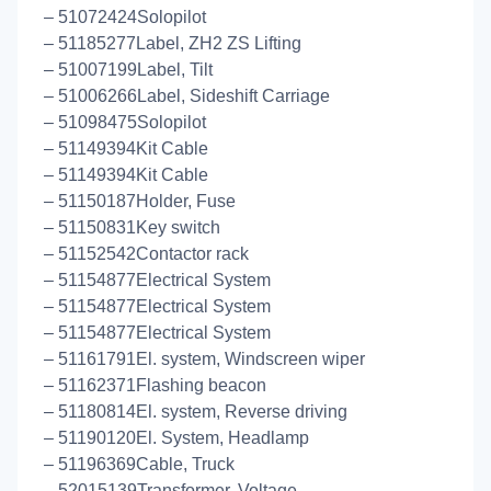
– 51072424Solopilot
– 51185277Label, ZH2 ZS Lifting
– 51007199Label, Tilt
– 51006266Label, Sideshift Carriage
– 51098475Solopilot
– 51149394Kit Cable
– 51149394Kit Cable
– 51150187Holder, Fuse
– 51150831Key switch
– 51152542Contactor rack
– 51154877Electrical System
– 51154877Electrical System
– 51154877Electrical System
– 51161791El. system, Windscreen wiper
– 51162371Flashing beacon
– 51180814El. system, Reverse driving
– 51190120El. System, Headlamp
– 51196369Cable, Truck
– 52015139Transformer, Voltage