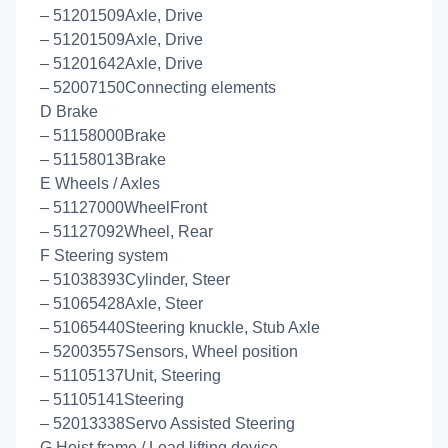
– 51201509Axle, Drive
– 51201509Axle, Drive
– 51201642Axle, Drive
– 52007150Connecting elements
D Brake
– 51158000Brake
– 51158013Brake
E Wheels / Axles
– 51127000WheelFront
– 51127092Wheel, Rear
F Steering system
– 51038393Cylinder, Steer
– 51065428Axle, Steer
– 51065440Steering knuckle, Stub Axle
– 52003557Sensors, Wheel position
– 51105137Unit, Steering
– 51105141Steering
– 52013338Servo Assisted Steering
G Hoist frame / Load lifting device