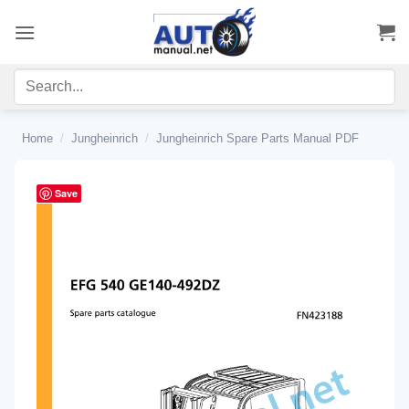
Skip
to
content
Home
/
Jungheinrich
/
Jungheinrich Spare Parts Manual PDF
Save