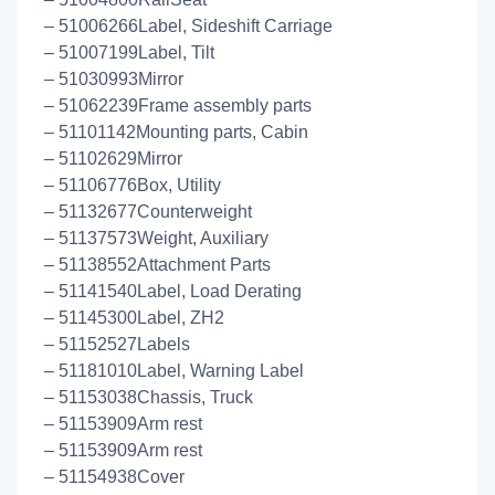
– 51006266Label, Sideshift Carriage
– 51007199Label, Tilt
– 51030993Mirror
– 51062239Frame assembly parts
– 51101142Mounting parts, Cabin
– 51102629Mirror
– 51106776Box, Utility
– 51132677Counterweight
– 51137573Weight, Auxiliary
– 51138552Attachment Parts
– 51141540Label, Load Derating
– 51145300Label, ZH2
– 51152527Labels
– 51181010Label, Warning Label
– 51153038Chassis, Truck
– 51153909Arm rest
– 51153909Arm rest
– 51154938Cover