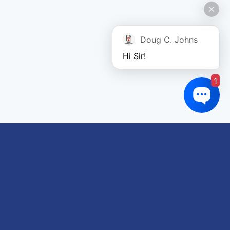
Doug C. Johns
Hi Sir!
1
Links of interest