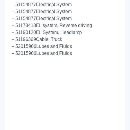
– 51154877Electrical System
– 51154877Electrical System
– 51154877Electrical System
– 51178418El. system, Reverse driving
– 51190120El. System, Headlamp
– 51196369Cable, Truck
– 52015906Lubes and Fluids
– 52015906Lubes and Fluids