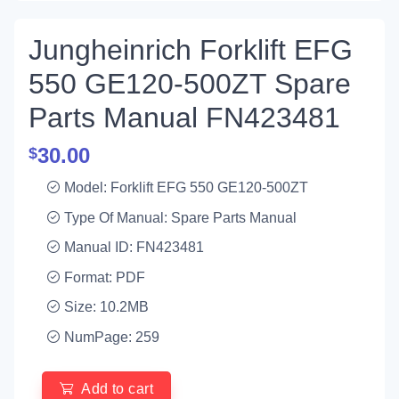
Jungheinrich Forklift EFG
550 GE120-500ZT Spare
Parts Manual FN423481
30.00
$
Model: Forklift EFG 550 GE120-500ZT
Type Of Manual: Spare Parts Manual
Manual ID: FN423481
Format: PDF
Size: 10.2MB
NumPage: 259
Add to cart