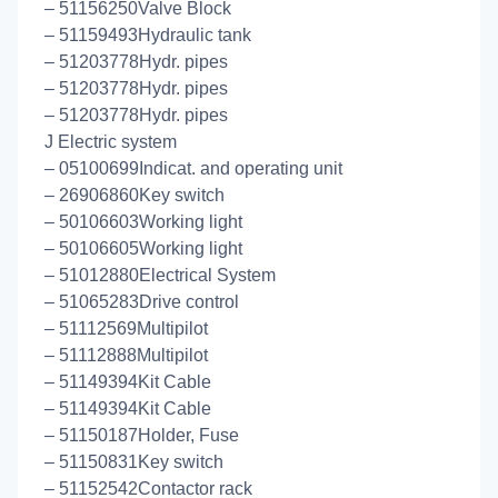
– 51156250Valve Block
– 51159493Hydraulic tank
– 51203778Hydr. pipes
– 51203778Hydr. pipes
– 51203778Hydr. pipes
J Electric system
– 05100699Indicat. and operating unit
– 26906860Key switch
– 50106603Working light
– 50106605Working light
– 51012880Electrical System
– 51065283Drive control
– 51112569Multipilot
– 51112888Multipilot
– 51149394Kit Cable
– 51149394Kit Cable
– 51150187Holder, Fuse
– 51150831Key switch
– 51152542Contactor rack