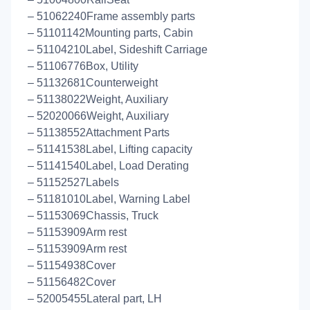
– 51062240Frame assembly parts
– 51101142Mounting parts, Cabin
– 51104210Label, Sideshift Carriage
– 51106776Box, Utility
– 51132681Counterweight
– 51138022Weight, Auxiliary
– 52020066Weight, Auxiliary
– 51138552Attachment Parts
– 51141538Label, Lifting capacity
– 51141540Label, Load Derating
– 51152527Labels
– 51181010Label, Warning Label
– 51153069Chassis, Truck
– 51153909Arm rest
– 51153909Arm rest
– 51154938Cover
– 51156482Cover
– 52005455Lateral part, LH