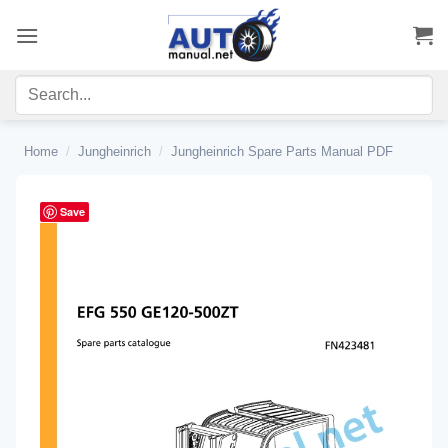
Skip
to
content
Home
/
Jungheinrich
/
Jungheinrich Spare Parts Manual PDF
Save