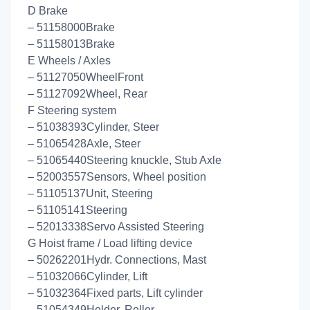
D Brake
– 51158000Brake
– 51158013Brake
E Wheels / Axles
– 51127050WheelFront
– 51127092Wheel, Rear
F Steering system
– 51038393Cylinder, Steer
– 51065428Axle, Steer
– 51065440Steering knuckle, Stub Axle
– 52003557Sensors, Wheel position
– 51105137Unit, Steering
– 51105141Steering
– 52013338Servo Assisted Steering
G Hoist frame / Load lifting device
– 50262201Hydr. Connections, Mast
– 51032066Cylinder, Lift
– 51032364Fixed parts, Lift cylinder
– 51054349Holder, Roller