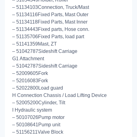
– 51134103Connection, Truck/Mast
– 51134116Fixed Parts, Mast Outer
– 51134118Fixed Parts, Mast Inner
– 51134443Fixed parts, Hose conn.
– 51135706Fixed Parts, load part
– 51141359Mast, ZT
– 51042787Sideshift Carriage
G1 Attachment
– 51042787Sideshift Carriage
– 52009605Fork
– 52016083Fork
– 52022800Load guard
H Connection Chassis / Load Lifting Device
– 52005200Cylinder, Tilt
I Hydraulic system
– 50107026Pump motor
– 50108641Pump unit
– 51156211Valve Block