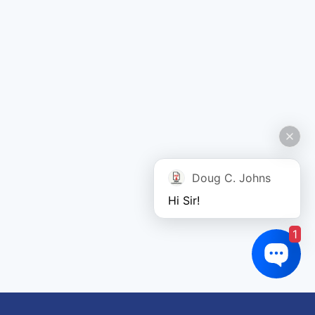
Doug C. Johns
Hi Sir!
1