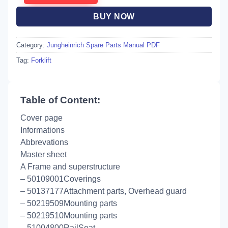
BUY NOW
Category:
Jungheinrich Spare Parts Manual PDF
Tag:
Forklift
Table of Content:
Cover page
Informations
Abbrevations
Master sheet
A Frame and superstructure
– 50109001Coverings
– 50137177Attachment parts, Overhead guard
– 50219509Mounting parts
– 50219510Mounting parts
– 51004800RailSeat