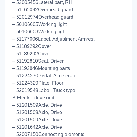
– 52005456Lateral part, RH
– 51165092Overhead guard
– 52012974Overhead guard
– 50106605Working light
– 50106603Working light
– 51177006Label, Adjustment Armrest
– 51189292Cover
– 51189292Cover
– 51192810Seat, Driver
– 51192846Mounting parts
– 51224270Pedal, Accelerator
– 51224329Plate, Floor
– 52019549Label, Truck type
B Electric drive unit
– 51201509Axle, Drive
– 51201509Axle, Drive
– 51201509Axle, Drive
– 51201642Axle, Drive
– 52007150Connecting elements