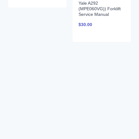
Yale A292
(MPE060VG)) Forklift
Service Manual
$
30.00