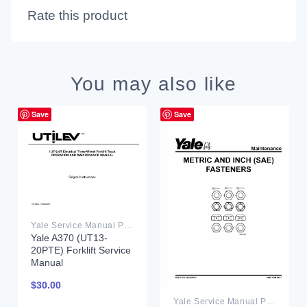
Rate this product
You may also like
Save
Save
Yale Service Manual PDF
Yale A370 (UT13-
20PTE) Forklift Service
Manual
$
30.00
Yale Service Manual PDF