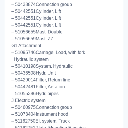
– 50438874Connection group
– 50442551Cylinder, Lift
– 50442551Cylinder, Lift
– 50442551Cylinder, Lift
– 51056655Mast, Double
– 51056659Mast, ZZ
G1 Attachment
– 51095746Carriage, Load, with fork
I Hydraulic system
– 50410198System, Hydraulic
– 50436508Hydr. Unit
– 50429014Filter, Return line
– 50442481Filter, Aeration
– 51055386Hydr. pipes
J Electric system
– 50460975Connection group
– 51073404Instrument hood
– 51162750El. system, Truck
– 51162751Plate, Mounting Electrics