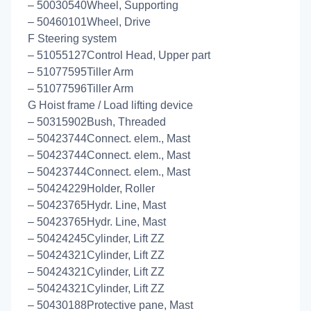
– 50030540Wheel, Supporting
– 50460101Wheel, Drive
F Steering system
– 51055127Control Head, Upper part
– 51077595Tiller Arm
– 51077596Tiller Arm
G Hoist frame / Load lifting device
– 50315902Bush, Threaded
– 50423744Connect. elem., Mast
– 50423744Connect. elem., Mast
– 50423744Connect. elem., Mast
– 50424229Holder, Roller
– 50423765Hydr. Line, Mast
– 50423765Hydr. Line, Mast
– 50424245Cylinder, Lift ZZ
– 50424321Cylinder, Lift ZZ
– 50424321Cylinder, Lift ZZ
– 50424321Cylinder, Lift ZZ
– 50430188Protective pane, Mast