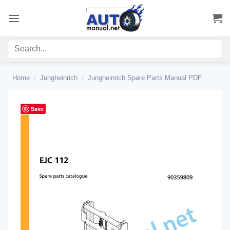
Skip
to
content
Home
/
Jungheinrich
/
Jungheinrich Spare Parts Manual PDF
Save