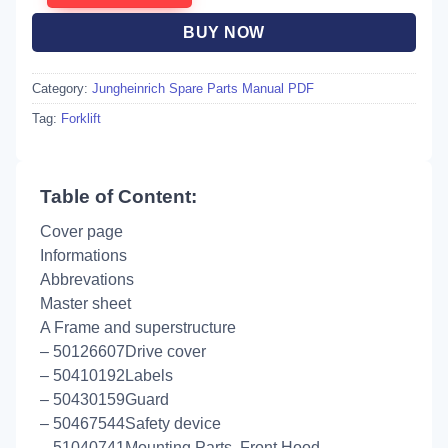
BUY NOW
Category:
Jungheinrich Spare Parts Manual PDF
Tag:
Forklift
Table of Content:
Cover page
Informations
Abbrevations
Master sheet
A Frame and superstructure
– 50126607Drive cover
– 50410192Labels
– 50430159Guard
– 50467544Safety device
– 51040741Mounting Parts, Front Hood