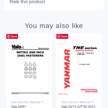
Rate this product
You may also like
Save
Save
Yale Service Manual PDF
Yale Service Manual PDF
Yale A287
Yale A273 (UT20-32C)