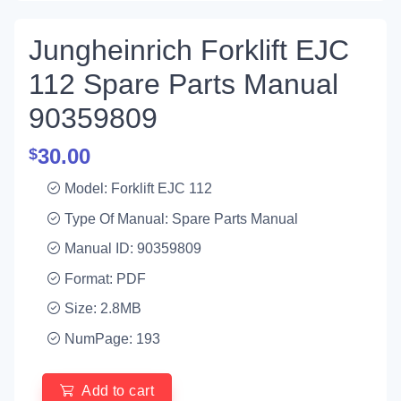
Jungheinrich Forklift EJC
112 Spare Parts Manual
90359809
30.00
$
Model: Forklift EJC 112
Type Of Manual: Spare Parts Manual
Manual ID: 90359809
Format: PDF
Size: 2.8MB
NumPage: 193
Add to cart