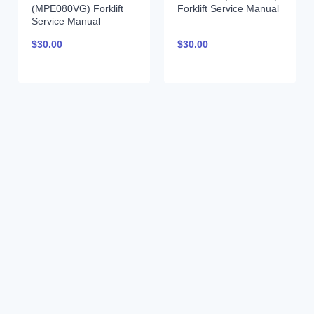
(MPE080VG) Forklift
Forklift Service Manual
Service Manual
$
30.00
$
30.00