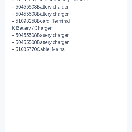
– 50455508Battery charger
– 50455508Battery charger
– 51098258Board, Terminal
K Battery / Charger
– 50455508Battery charger
– 50455508Battery charger
– 51035770Cable, Mains