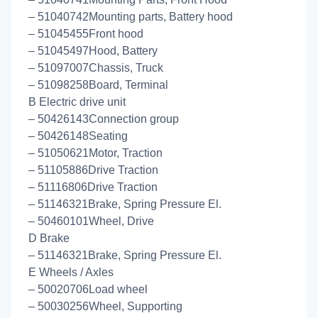
– 51040742Mounting parts, Battery hood
– 51045455Front hood
– 51045497Hood, Battery
– 51097007Chassis, Truck
– 51098258Board, Terminal
B Electric drive unit
– 50426143Connection group
– 50426148Seating
– 51050621Motor, Traction
– 51105886Drive Traction
– 51116806Drive Traction
– 51146321Brake, Spring Pressure El.
– 50460101Wheel, Drive
D Brake
– 51146321Brake, Spring Pressure El.
E Wheels / Axles
– 50020706Load wheel
– 50030256Wheel, Supporting