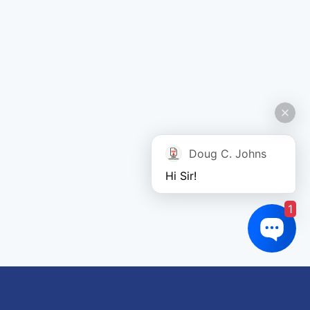
Doug C. Johns
Hi Sir!
1