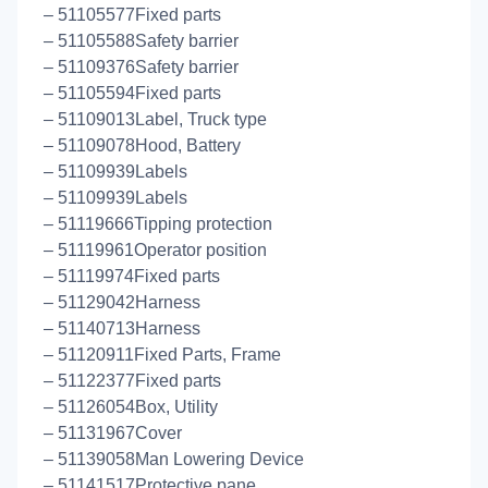
– 51105577Fixed parts
– 51105588Safety barrier
– 51109376Safety barrier
– 51105594Fixed parts
– 51109013Label, Truck type
– 51109078Hood, Battery
– 51109939Labels
– 51109939Labels
– 51119666Tipping protection
– 51119961Operator position
– 51119974Fixed parts
– 51129042Harness
– 51140713Harness
– 51120911Fixed Parts, Frame
– 51122377Fixed parts
– 51126054Box, Utility
– 51131967Cover
– 51139058Man Lowering Device
– 51141517Protective pane