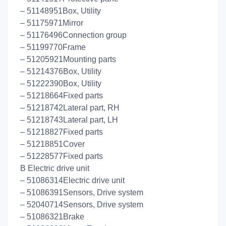
– 51148951Box, Utility
– 51175971Mirror
– 51176496Connection group
– 51199770Frame
– 51205921Mounting parts
– 51214376Box, Utility
– 51222390Box, Utility
– 51218664Fixed parts
– 51218742Lateral part, RH
– 51218743Lateral part, LH
– 51218827Fixed parts
– 51218851Cover
– 51228577Fixed parts
B Electric drive unit
– 51086314Electric drive unit
– 51086391Sensors, Drive system
– 52040714Sensors, Drive system
– 51086321Brake