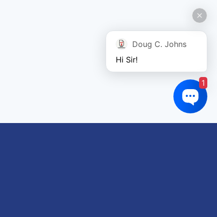
Doug C. Johns
Hi Sir!
1
Links of interest