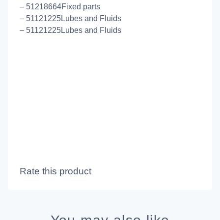
– 51218664Fixed parts
– 51121225Lubes and Fluids
– 51121225Lubes and Fluids
Rate this product