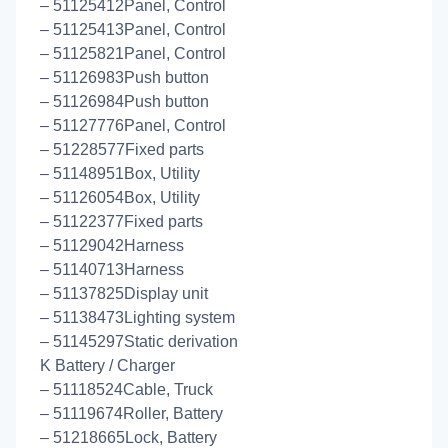
– 51125412Panel, Control
– 51125413Panel, Control
– 51125821Panel, Control
– 51126983Push button
– 51126984Push button
– 51127776Panel, Control
– 51228577Fixed parts
– 51148951Box, Utility
– 51126054Box, Utility
– 51122377Fixed parts
– 51129042Harness
– 51140713Harness
– 51137825Display unit
– 51138473Lighting system
– 51145297Static derivation
K Battery / Charger
– 51118524Cable, Truck
– 51119674Roller, Battery
– 51218665Lock, Battery