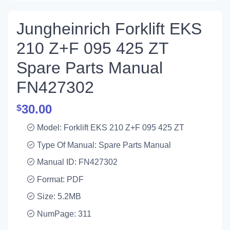
Jungheinrich Forklift EKS
210 Z+F 095 425 ZT
Spare Parts Manual
FN427302
30.00
$
Model: Forklift EKS 210 Z+F 095 425 ZT
Type Of Manual: Spare Parts Manual
Manual ID: FN427302
Format: PDF
Size: 5.2MB
NumPage: 311