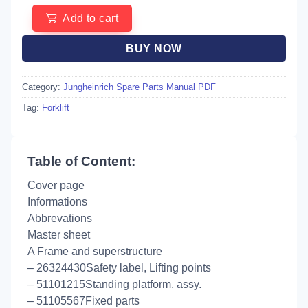
Add to cart
BUY NOW
Category:
Jungheinrich Spare Parts Manual PDF
Tag:
Forklift
Table of Content:
Cover page
Informations
Abbrevations
Master sheet
A Frame and superstructure
– 26324430Safety label, Lifting points
– 51101215Standing platform, assy.
– 51105567Fixed parts