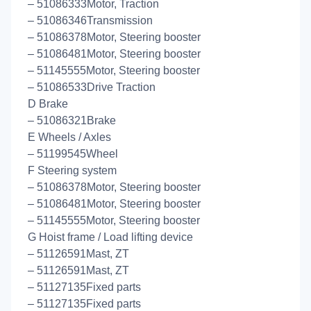
– 51086333Motor, Traction
– 51086346Transmission
– 51086378Motor, Steering booster
– 51086481Motor, Steering booster
– 51145555Motor, Steering booster
– 51086533Drive Traction
D Brake
– 51086321Brake
E Wheels / Axles
– 51199545Wheel
F Steering system
– 51086378Motor, Steering booster
– 51086481Motor, Steering booster
– 51145555Motor, Steering booster
G Hoist frame / Load lifting device
– 51126591Mast, ZT
– 51126591Mast, ZT
– 51127135Fixed parts
– 51127135Fixed parts