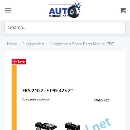
Skip
to
content
Home
/
Jungheinrich
/
Jungheinrich Spare Parts Manual PDF
Save