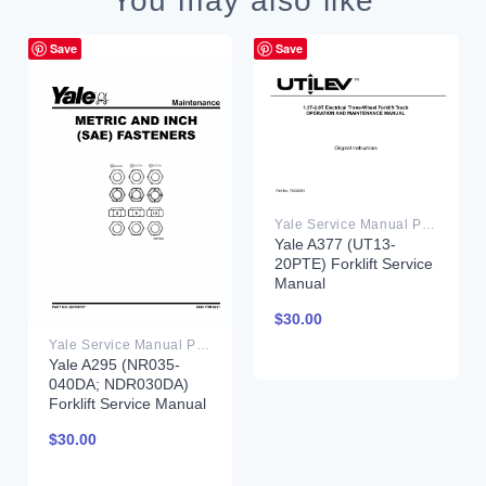
You may also like
Save
Save
Yale Service Manual PDF
Yale A377 (UT13-
20PTE) Forklift Service
Manual
$
30.00
Yale Service Manual PDF
Yale A295 (NR035-
040DA; NDR030DA)
Forklift Service Manual
$
30.00