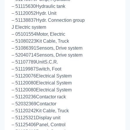
– 51115630Hydraulic tank
– 51120052Hydr. Unit
– 51138837Hydr. Connection group
J Electric system
– 05101554Motor, Electric
– 51080223Kit Cable, Truck
– 51086391Sensors, Drive system
– 52040714Sensors, Drive system
– 51107789UnitS.C.R.
– 51119987Switch, Foot
– 51120076Electrical System
– 51120080Electrical System
– 51120080Electrical System
– 51120236Contactor rack
– 52032369Contactor
– 51120242Kit Cable, Truck
– 51125321Display unit
– 51125406Panel, Control