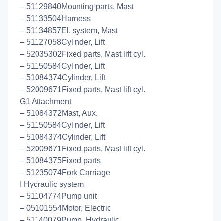
– 51129840Mounting parts, Mast
– 51133504Harness
– 51134857El. system, Mast
– 51127058Cylinder, Lift
– 52035302Fixed parts, Mast lift cyl.
– 51150584Cylinder, Lift
– 51084374Cylinder, Lift
– 52009671Fixed parts, Mast lift cyl.
G1 Attachment
– 51084372Mast, Aux.
– 51150584Cylinder, Lift
– 51084374Cylinder, Lift
– 52009671Fixed parts, Mast lift cyl.
– 51084375Fixed parts
– 51235074Fork Carriage
I Hydraulic system
– 51104774Pump unit
– 05101554Motor, Electric
– 51140079Pump, Hydraulic