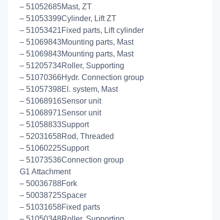
– 51052685Mast, ZT
– 51053399Cylinder, Lift ZT
– 51053421Fixed parts, Lift cylinder
– 51069843Mounting parts, Mast
– 51069843Mounting parts, Mast
– 51205734Roller, Supporting
– 51070366Hydr. Connection group
– 51057398El. system, Mast
– 51068916Sensor unit
– 51068971Sensor unit
– 51058833Support
– 52031658Rod, Threaded
– 51060225Support
– 51073536Connection group
G1 Attachment
– 50036788Fork
– 50038725Spacer
– 51031658Fixed parts
– 51050348Roller, Supporting