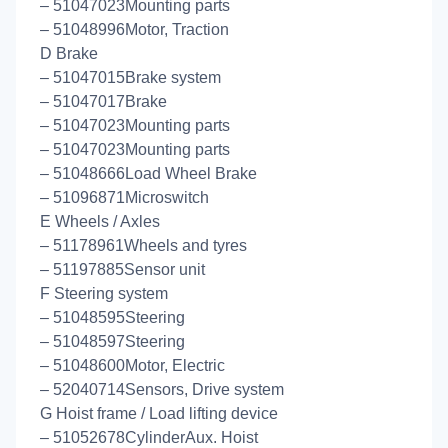
– 51047023Mounting parts
– 51048996Motor, Traction
D Brake
– 51047015Brake system
– 51047017Brake
– 51047023Mounting parts
– 51047023Mounting parts
– 51048666Load Wheel Brake
– 51096871Microswitch
E Wheels / Axles
– 51178961Wheels and tyres
– 51197885Sensor unit
F Steering system
– 51048595Steering
– 51048597Steering
– 51048600Motor, Electric
– 52040714Sensors, Drive system
G Hoist frame / Load lifting device
– 51052678CylinderAux. Hoist