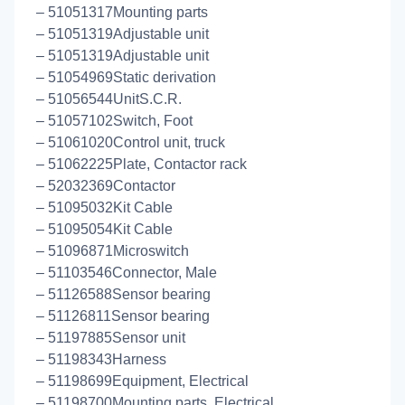
– 51051317Mounting parts
– 51051319Adjustable unit
– 51051319Adjustable unit
– 51054969Static derivation
– 51056544UnitS.C.R.
– 51057102Switch, Foot
– 51061020Control unit, truck
– 51062225Plate, Contactor rack
– 52032369Contactor
– 51095032Kit Cable
– 51095054Kit Cable
– 51096871Microswitch
– 51103546Connector, Male
– 51126588Sensor bearing
– 51126811Sensor bearing
– 51197885Sensor unit
– 51198343Harness
– 51198699Equipment, Electrical
– 51198700Mounting parts, Electrical