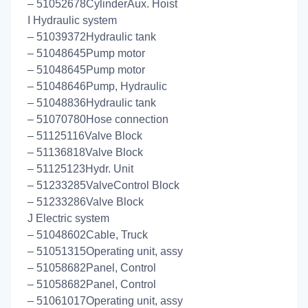
– 51052678CylinderAux. Hoist
I Hydraulic system
– 51039372Hydraulic tank
– 51048645Pump motor
– 51048645Pump motor
– 51048646Pump, Hydraulic
– 51048836Hydraulic tank
– 51070780Hose connection
– 51125116Valve Block
– 51136818Valve Block
– 51125123Hydr. Unit
– 51233285ValveControl Block
– 51233286Valve Block
J Electric system
– 51048602Cable, Truck
– 51051315Operating unit, assy
– 51058682Panel, Control
– 51058682Panel, Control
– 51061017Operating unit, assy