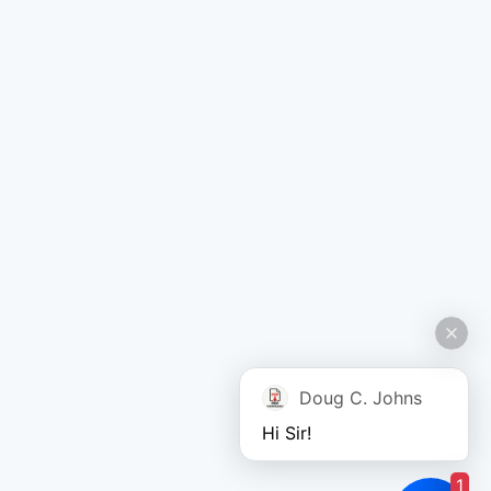
Doug C. Johns
Hi Sir!
1