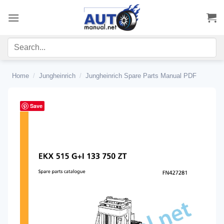
Skip
to
content
Home
/
Jungheinrich
/
Jungheinrich Spare Parts Manual PDF
Save