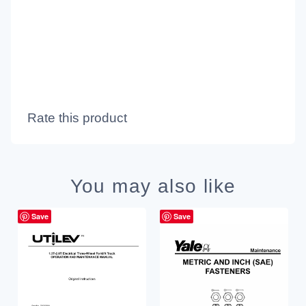
Rate this product
You may also like
Save
Save