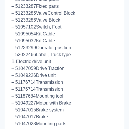
– 51233287Fixed parts
– 51233285ValveControl Block
– 51233286Valve Block
– 51057102Switch, Foot
– 51095054Kit Cable
– 51095032Kit Cable
– 51233299Operator position
– 52022466Label, Truck type
B Electric drive unit
– 51047059Drive Traction
– 51049226Drive unit
– 51176714Transmission
– 51176714Transmission
– 51187684Mounting tool
– 51049227Motor, with Brake
– 51047015Brake system
– 51047017Brake
– 51047023Mounting parts