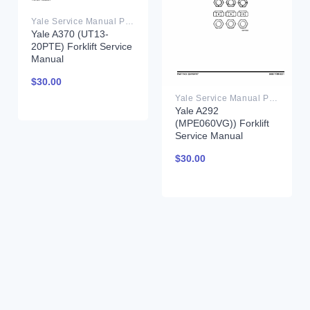
Yale Service Manual PDF
Yale A370 (UT13-
20PTE) Forklift Service
Manual
$
30.00
Yale Service Manual PDF
Yale A292
(MPE060VG)) Forklift
Service Manual
$
30.00