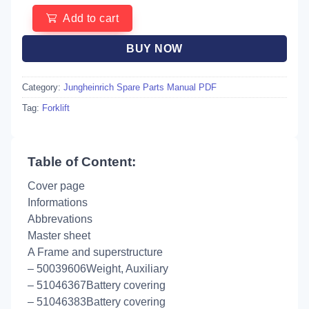
Add to cart
BUY NOW
Category:
Jungheinrich Spare Parts Manual PDF
Tag:
Forklift
Table of Content:
Cover page
Informations
Abbrevations
Master sheet
A Frame and superstructure
– 50039606Weight, Auxiliary
– 51046367Battery covering
– 51046383Battery covering