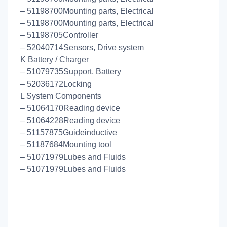
– 51198700Mounting parts, Electrical
– 51198700Mounting parts, Electrical
– 51198705Controller
– 52040714Sensors, Drive system
K Battery / Charger
– 51079735Support, Battery
– 52036172Locking
L System Components
– 51064170Reading device
– 51064228Reading device
– 51157875Guideinductive
– 51187684Mounting tool
– 51071979Lubes and Fluids
– 51071979Lubes and Fluids