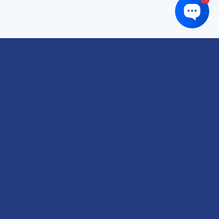
Links of interest
About us
Refund and Returns Policy
Terms & Conditions
Shipping Policy
Privacy Policy