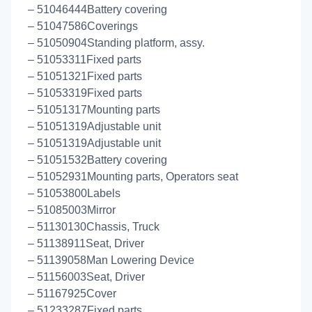
– 51046444Battery covering
– 51047586Coverings
– 51050904Standing platform, assy.
– 51053311Fixed parts
– 51051321Fixed parts
– 51053319Fixed parts
– 51051317Mounting parts
– 51051319Adjustable unit
– 51051319Adjustable unit
– 51051532Battery covering
– 51052931Mounting parts, Operators seat
– 51053800Labels
– 51085003Mirror
– 51130130Chassis, Truck
– 51138911Seat, Driver
– 51139058Man Lowering Device
– 51156003Seat, Driver
– 51167925Cover
– 51233287Fixed parts