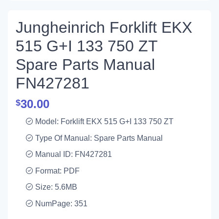
Jungheinrich Forklift EKX
515 G+I 133 750 ZT
Spare Parts Manual
FN427281
30.00
$
Model: Forklift EKX 515 G+I 133 750 ZT
Type Of Manual: Spare Parts Manual
Manual ID: FN427281
Format: PDF
Size: 5.6MB
NumPage: 351