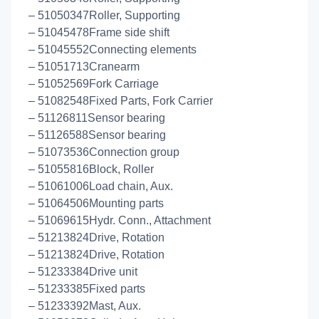
– 51050347Roller, Supporting
– 51045478Frame side shift
– 51045552Connecting elements
– 51051713Cranearm
– 51052569Fork Carriage
– 51082548Fixed Parts, Fork Carrier
– 51126811Sensor bearing
– 51126588Sensor bearing
– 51073536Connection group
– 51055816Block, Roller
– 51061006Load chain, Aux.
– 51064506Mounting parts
– 51069615Hydr. Conn., Attachment
– 51213824Drive, Rotation
– 51213824Drive, Rotation
– 51233384Drive unit
– 51233385Fixed parts
– 51233392Mast, Aux.