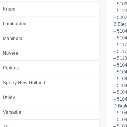
– 5109
Krupp
– 5123
– 5202
Lombardini
B Elect
– 5104
– 5104
Mahindra
– 511
– 511
Nuvera
– 5118
– 5104
Perkins
– 510
– 510
Sperry New Holland
– 5104
– 5104
Utilev
– 5104
D Bra
Versatile
– 510
– 510
– 5104
ZF