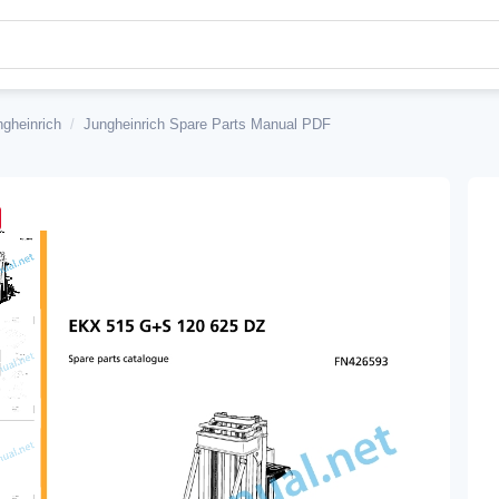
ngheinrich
/
Jungheinrich Spare Parts Manual PDF