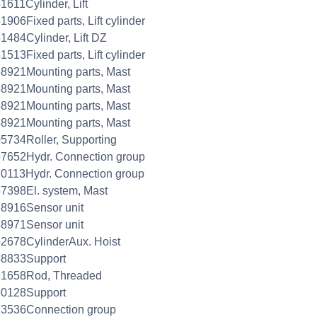
1611Cylinder, Lift
1906Fixed parts, Lift cylinder
1484Cylinder, Lift DZ
1513Fixed parts, Lift cylinder
8921Mounting parts, Mast
8921Mounting parts, Mast
8921Mounting parts, Mast
8921Mounting parts, Mast
5734Roller, Supporting
7652Hydr. Connection group
0113Hydr. Connection group
7398El. system, Mast
8916Sensor unit
8971Sensor unit
2678CylinderAux. Hoist
58833Support
31658Rod, Threaded
60128Support
73536Connection group