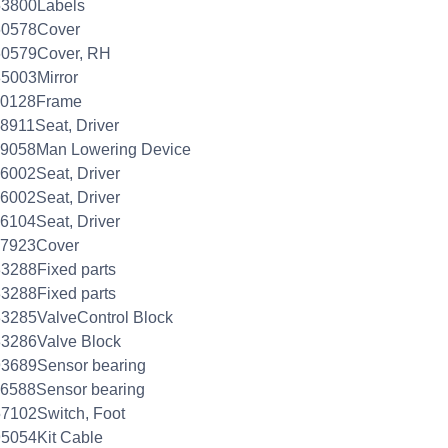
53800Labels
60578Cover
60579Cover, RH
5003Mirror
30128Frame
8911Seat, Driver
39058Man Lowering Device
6002Seat, Driver
6002Seat, Driver
6104Seat, Driver
67923Cover
3288Fixed parts
3288Fixed parts
3285ValveControl Block
33286Valve Block
93689Sensor bearing
26588Sensor bearing
7102Switch, Foot
5054Kit Cable