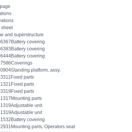
 page
ations
ations
 sheet
e and superstructure
6367Battery covering
6383Battery covering
6444Battery covering
47586Coverings
0904Standing platform, assy.
3311Fixed parts
1321Fixed parts
3319Fixed parts
1317Mounting parts
1319Adjustable unit
1319Adjustable unit
1532Battery covering
2931Mounting parts, Operators seat