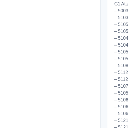
G1 Att
– 500
– 5103
– 5105
– 5105
– 5104
– 510
– 510
– 5105
– 5108
– 5112
– 511
– 510
– 5105
– 5106
– 5106
– 5106
– 5121
– 5121