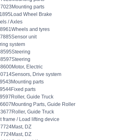
7023Mounting parts
11895Load Wheel Brake
ls / Axles
8961Wheels and tyres
7885Sensor unit
ring system
48595Steering
48597Steering
8600Motor, Electric
0714Sensors, Drive system
9543Mounting parts
9544Fixed parts
9597Roller, Guide Truck
6607Mounting Parts, Guide Roller
3677Roller, Guide Truck
 frame / Load lifting device
47724Mast, DZ
47724Mast, DZ