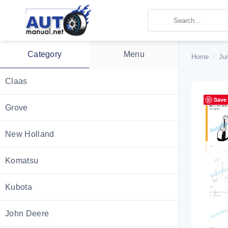
Skip
to
content
Category
Menu
Home
/
Ju
Claas
Save
Grove
New Holland
Komatsu
Kubota
John Deere