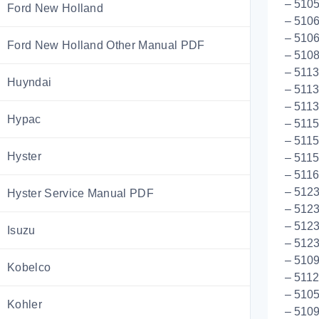
– 510
Ford New Holland
– 510
– 510
Ford New Holland Other Manual PDF
– 5108
– 511
Huyndai
– 5113
– 511
Hypac
– 5115
– 5115
Hyster
– 5115
– 511
– 5123
Hyster Service Manual PDF
– 5123
– 5123
Isuzu
– 512
– 510
Kobelco
– 511
– 5105
Kohler
– 5109