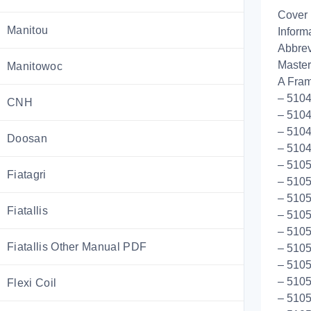
Cover
Manitou
Inform
Abbrev
Master
Manitowoc
A Fram
– 5104
CNH
– 5104
– 5104
Doosan
– 510
– 5105
Fiatagri
– 5105
– 5105
Fiatallis
– 5105
– 5105
Fiatallis Other Manual PDF
– 5105
– 5105
– 5105
Flexi Coil
– 5105