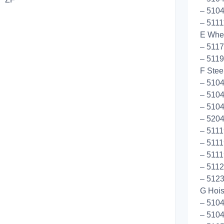
– 5104
– 511
E Whee
– 5117
– 5119
F Stee
– 510
– 510
– 5104
– 5204
– 5111
– 5111
– 5111
– 5112
– 5123
G Hoist
– 510
– 510