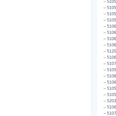
– 5105
– 5105
– 5105
– 5105
– 5106
– 5106
– 5106
– 5106
– 5120
– 5106
– 5107
– 5105
– 5106
– 5106
– 5105
– 510
– 520
– 510
– 510