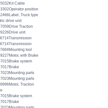
5032Kit Cable
3302Operator position
2466Label, Truck type
ric drive unit
7059Drive Traction
9226Drive unit
76714Transmission
76714Transmission
7684Mounting tool
9227Motor, with Brake
47015Brake system
47017Brake
7023Mounting parts
7023Mounting parts
8996Motor, Traction
ke
47015Brake system
47017Brake
7023Mounting parts