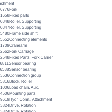
achment
36776Fork
1658Fixed parts
0348Roller, Supporting
0347Roller, Supporting
5480Frame side shift
45552Connecting elements
51709Cranearm
2562Fork Carriage
2548Fixed Parts, Fork Carrier
6811Sensor bearing
26588Sensor bearing
73536Connection group
5816Block, Roller
1006Load chain, Aux.
4506Mounting parts
9619Hydr. Conn., Attachment
3824Drive, Rotation
3824Drive, Rotation