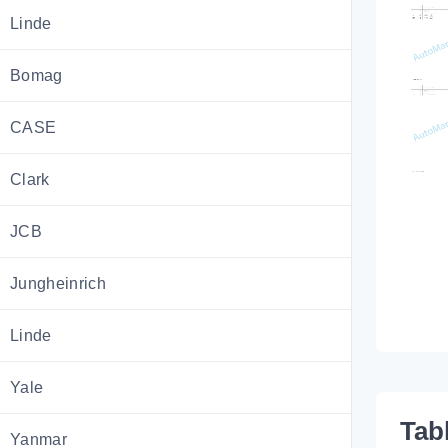
Linde
Bomag
CASE
Clark
JCB
Jungheinrich
Linde
Yale
Tab
Yanmar