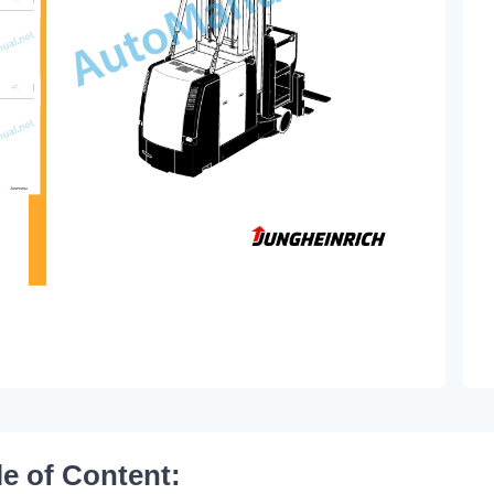
le of Content: