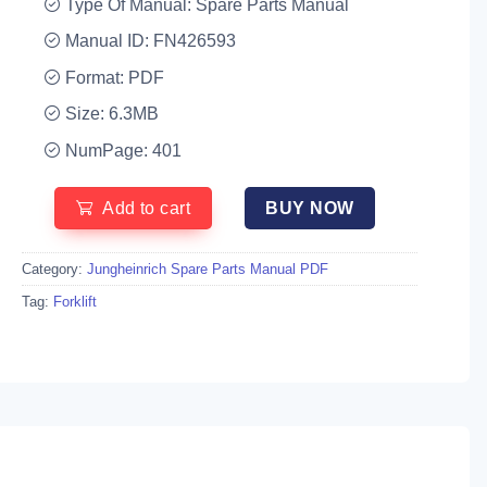
Type Of Manual: Spare Parts Manual
Manual ID: FN426593
Format: PDF
Size: 6.3MB
NumPage: 401
Add to cart
BUY NOW
Category:
Jungheinrich Spare Parts Manual PDF
Tag:
Forklift