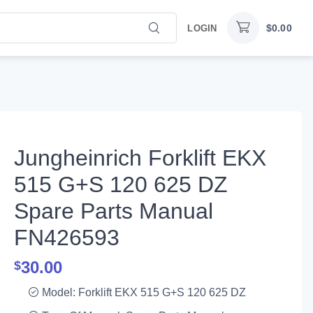
$
0.00
LOGIN
Jungheinrich Forklift EKX
515 G+S 120 625 DZ
Spare Parts Manual
FN426593
30.00
$
Model: Forklift EKX 515 G+S 120 625 DZ