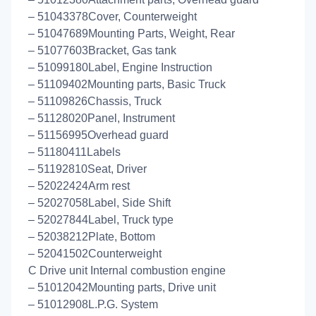
– 51043378Cover, Counterweight
– 51047689Mounting Parts, Weight, Rear
– 51077603Bracket, Gas tank
– 51099180Label, Engine Instruction
– 51109402Mounting parts, Basic Truck
– 51109826Chassis, Truck
– 51128020Panel, Instrument
– 51156995Overhead guard
– 51180411Labels
– 51192810Seat, Driver
– 52022424Arm rest
– 52027058Label, Side Shift
– 52027844Label, Truck type
– 52038212Plate, Bottom
– 52041502Counterweight
C Drive unit Internal combustion engine
– 51012042Mounting parts, Drive unit
– 51012908L.P.G. System