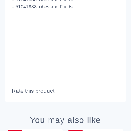
– 51041888Lubes and Fluids
Rate this product
You may also like