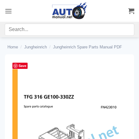
Skip
to
content
Home
/
Jungheinrich
/
Jungheinrich Spare Parts Manual PDF
Save