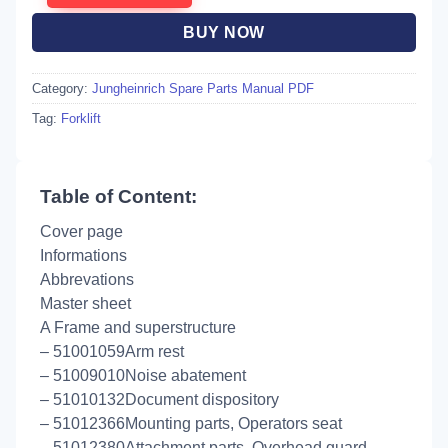
BUY NOW
Category:
Jungheinrich Spare Parts Manual PDF
Tag:
Forklift
Table of Content:
Cover page
Informations
Abbrevations
Master sheet
A Frame and superstructure
– 51001059Arm rest
– 51009010Noise abatement
– 51010132Document dispository
– 51012366Mounting parts, Operators seat
– 51012380Attachment parts, Overhead guard