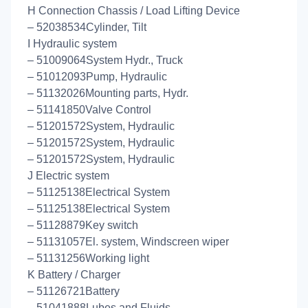
H Connection Chassis / Load Lifting Device
– 52038534Cylinder, Tilt
I Hydraulic system
– 51009064System Hydr., Truck
– 51012093Pump, Hydraulic
– 51132026Mounting parts, Hydr.
– 51141850Valve Control
– 51201572System, Hydraulic
– 51201572System, Hydraulic
– 51201572System, Hydraulic
J Electric system
– 51125138Electrical System
– 51125138Electrical System
– 51128879Key switch
– 51131057El. system, Windscreen wiper
– 51131256Working light
K Battery / Charger
– 51126721Battery
– 51041888Lubes and Fluids