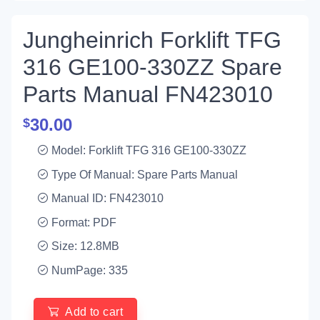
Jungheinrich Forklift TFG
316 GE100-330ZZ Spare
Parts Manual FN423010
30.00
$
Model: Forklift TFG 316 GE100-330ZZ
Type Of Manual: Spare Parts Manual
Manual ID: FN423010
Format: PDF
Size: 12.8MB
NumPage: 335
Add to cart