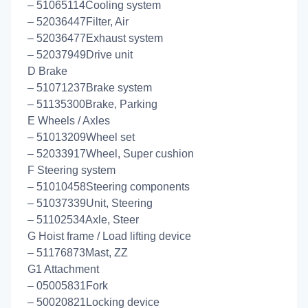
– 51065114Cooling system
– 52036447Filter, Air
– 52036477Exhaust system
– 52037949Drive unit
D Brake
– 51071237Brake system
– 51135300Brake, Parking
E Wheels / Axles
– 51013209Wheel set
– 52033917Wheel, Super cushion
F Steering system
– 51010458Steering components
– 51037339Unit, Steering
– 51102534Axle, Steer
G Hoist frame / Load lifting device
– 51176873Mast, ZZ
G1 Attachment
– 05005831Fork
– 50020821Locking device