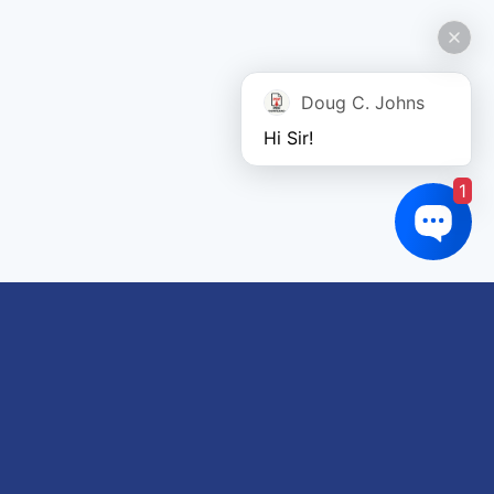
Doug C. Johns
Hi Sir!
1
Links of interest