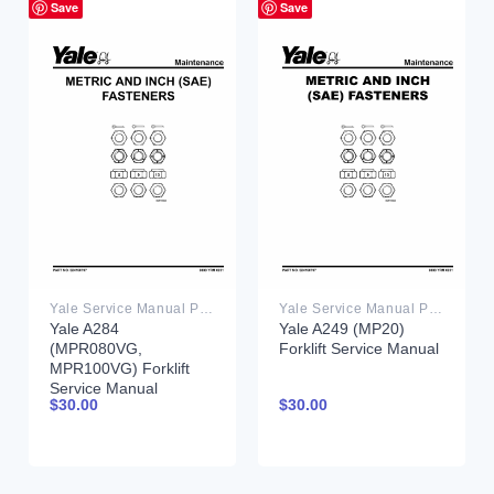
Save
Save
Yale Service Manual PDF
Yale Service Manual PDF
Yale A284
Yale A249 (MP20)
(MPR080VG,
Forklift Service Manual
MPR100VG) Forklift
Service Manual
$
30.00
$
30.00