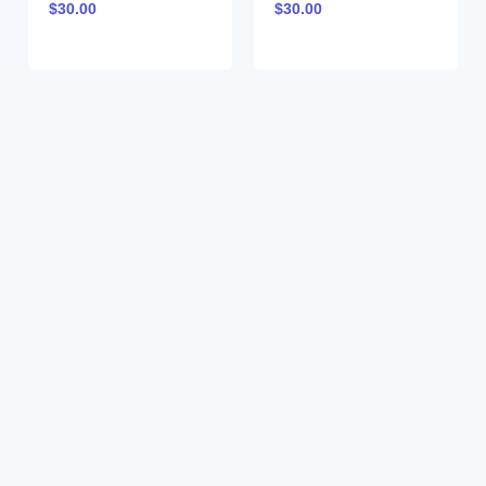
$
30.00
$
30.00