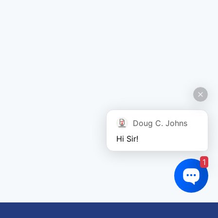
Doug C. Johns
Hi Sir!
1