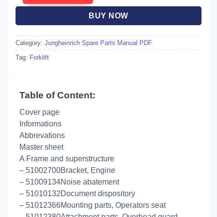
BUY NOW
Category:
Jungheinrich Spare Parts Manual PDF
Tag:
Forklift
Table of Content:
Cover page
Informations
Abbrevations
Master sheet
A Frame and superstructure
– 51002700Bracket, Engine
– 51009134Noise abatement
– 51010132Document dispository
– 51012366Mounting parts, Operators seat
– 51012380Attachment parts, Overhead guard