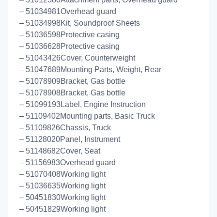
– 51034981Overhead guard
– 51034998Kit, Soundproof Sheets
– 51036598Protective casing
– 51036628Protective casing
– 51043426Cover, Counterweight
– 51047689Mounting Parts, Weight, Rear
– 51078909Bracket, Gas bottle
– 51078908Bracket, Gas bottle
– 51099193Label, Engine Instruction
– 51109402Mounting parts, Basic Truck
– 51109826Chassis, Truck
– 51128020Panel, Instrument
– 51148682Cover, Seat
– 51156983Overhead guard
– 51070408Working light
– 51036635Working light
– 50451830Working light
– 50451829Working light