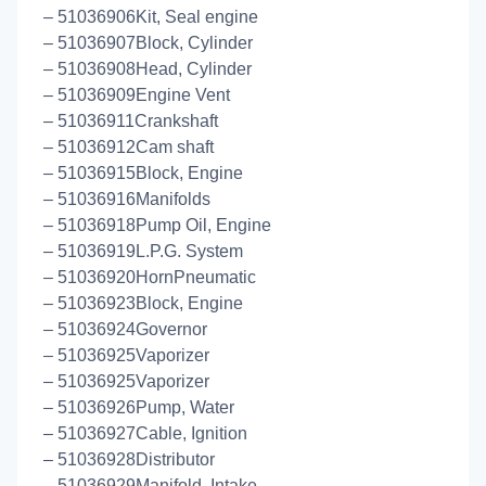
– 51036906Kit, Seal engine
– 51036907Block, Cylinder
– 51036908Head, Cylinder
– 51036909Engine Vent
– 51036911Crankshaft
– 51036912Cam shaft
– 51036915Block, Engine
– 51036916Manifolds
– 51036918Pump Oil, Engine
– 51036919L.P.G. System
– 51036920HornPneumatic
– 51036923Block, Engine
– 51036924Governor
– 51036925Vaporizer
– 51036925Vaporizer
– 51036926Pump, Water
– 51036927Cable, Ignition
– 51036928Distributor
– 51036929Manifold, Intake