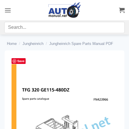
Skip
to
content
Home
/
Jungheinrich
/
Jungheinrich Spare Parts Manual PDF
Save