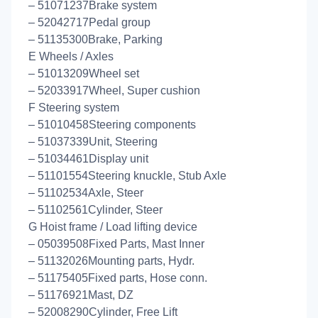
– 51071237Brake system
– 52042717Pedal group
– 51135300Brake, Parking
E Wheels / Axles
– 51013209Wheel set
– 52033917Wheel, Super cushion
F Steering system
– 51010458Steering components
– 51037339Unit, Steering
– 51034461Display unit
– 51101554Steering knuckle, Stub Axle
– 51102534Axle, Steer
– 51102561Cylinder, Steer
G Hoist frame / Load lifting device
– 05039508Fixed Parts, Mast Inner
– 51132026Mounting parts, Hydr.
– 51175405Fixed parts, Hose conn.
– 51176921Mast, DZ
– 52008290Cylinder, Free Lift