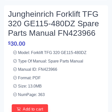
Jungheinrich Forklift TFG
320 GE115-480DZ Spare
Parts Manual FN423966
30.00
$
Model: Forklift TFG 320 GE115-480DZ
Type Of Manual: Spare Parts Manual
Manual ID: FN423966
Format: PDF
Size: 13.0MB
NumPage: 363
Add to cart