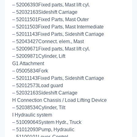
– 52006393Fixed parts, Mast lift cyl.
– 52032163Sideshift Carriage
– 52011501Fixed Parts, Mast Outer
– 52011503Fixed Parts, Mast Intermediate
– 52011143Fixed Parts, Sideshift Carriage
– 52043427Connect. elem., Mast
– 52009671Fixed parts, Mast lift cyl.
– 52009871Cylinder, Lift
G1 Attachment
– 05005834Fork
– 52011143Fixed Parts, Sideshift Carriage
– 52012573Load guard
– 52032163Sideshift Carriage
H Connection Chassis / Load Lifting Device
– 52038534Cylinder, Tilt
I Hydraulic system
– 51009064System Hydr., Truck
– 51012093Pump, Hydraulic
– 51100101Lever, Control