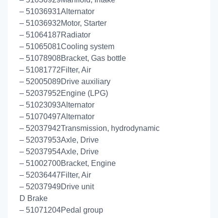
– 51036931Alternator
– 51036932Motor, Starter
– 51064187Radiator
– 51065081Cooling system
– 51078908Bracket, Gas bottle
– 51081772Filter, Air
– 52005089Drive auxiliary
– 52037952Engine (LPG)
– 51023093Alternator
– 51070497Alternator
– 52037942Transmission, hydrodynamic
– 52037953Axle, Drive
– 52037954Axle, Drive
– 51002700Bracket, Engine
– 52036447Filter, Air
– 52037949Drive unit
D Brake
– 51071204Pedal group