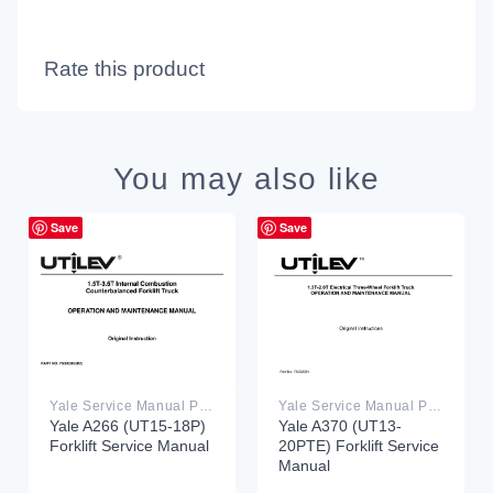
Rate this product
You may also like
Save
Save
Yale Service Manual PDF
Yale Service Manual PDF
Yale A266 (UT15-18P)
Yale A370 (UT13-
Forklift Service Manual
20PTE) Forklift Service
Manual