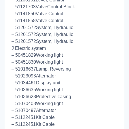
– 51121703ValveControl Block
– 51141850Valve Control
– 51141858Valve Control
– 51201572System, Hydraulic
– 51201572System, Hydraulic
– 51201572System, Hydraulic
J Electric system
– 50451829Working light
– 50451830Working light
– 51016637Lamp, Reversing
– 51023093Alternator
– 51034461Display unit
– 51036635Working light
– 51036628Protective casing
– 51070408Working light
– 51070497Alternator
– 51122451Kit Cable
– 51122451Kit Cable