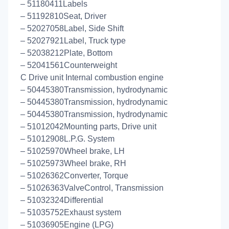
– 51180411Labels
– 51192810Seat, Driver
– 52027058Label, Side Shift
– 52027921Label, Truck type
– 52038212Plate, Bottom
– 52041561Counterweight
C Drive unit Internal combustion engine
– 50445380Transmission, hydrodynamic
– 50445380Transmission, hydrodynamic
– 50445380Transmission, hydrodynamic
– 51012042Mounting parts, Drive unit
– 51012908L.P.G. System
– 51025970Wheel brake, LH
– 51025973Wheel brake, RH
– 51026362Converter, Torque
– 51026363ValveControl, Transmission
– 51032324Differential
– 51035752Exhaust system
– 51036905Engine (LPG)