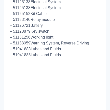
– 51125138Electrical System
– 51125138Electrical System
– 51125152Kit Cable
– 51133140Relay module
– 51126721Battery
– 51128879Key switch
– 51131256Working light
– 51133059Warning System, Reverse Driving
– 51041888Lubes and Fluids
– 51041888Lubes and Fluids