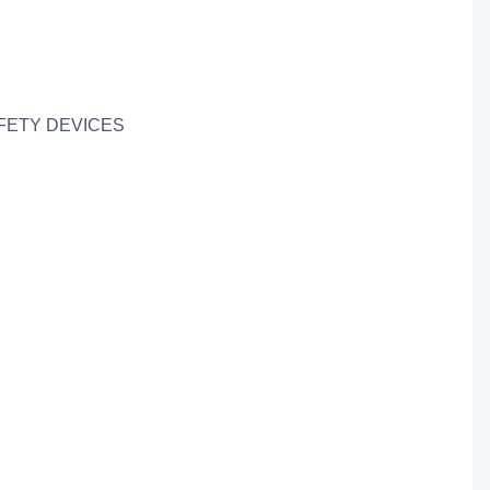
FETY DEVICES