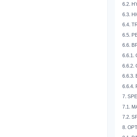
6.2. 
6.3. 
6.4. 
6.5.
6.6. 
6.6.1
6.6.2
6.6.3
6.6.4
7. SP
7.1.
7.2. 
8. OP