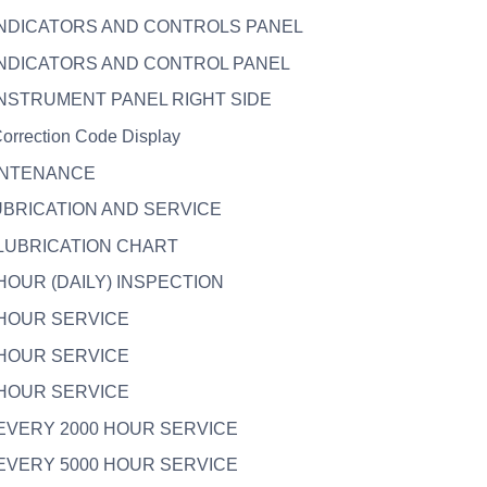
 INDICATORS AND CONTROLS PANEL
 INDICATORS AND CONTROL PANEL
 INSTRUMENT PANEL RIGHT SIDE
Correction Code Display
AINTENANCE
LUBRICATION AND SERVICE
. LUBRICATION CHART
. HOUR (DAILY) INSPECTION
. HOUR SERVICE
. HOUR SERVICE
. HOUR SERVICE
. EVERY 2000 HOUR SERVICE
. EVERY 5000 HOUR SERVICE