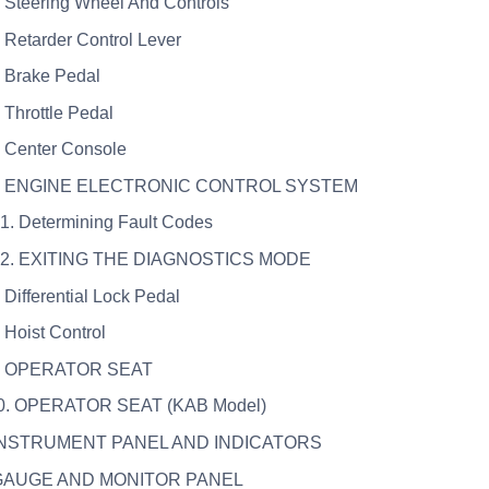
. Steering Wheel And Controls
. Retarder Control Lever
. Brake Pedal
. Throttle Pedal
. Center Console
6. ENGINE ELECTRONIC CONTROL SYSTEM
.1. Determining Fault Codes
6.2. EXITING THE DIAGNOSTICS MODE
. Differential Lock Pedal
. Hoist Control
9. OPERATOR SEAT
10. OPERATOR SEAT (KAB Model)
 INSTRUMENT PANEL AND INDICATORS
 GAUGE AND MONITOR PANEL