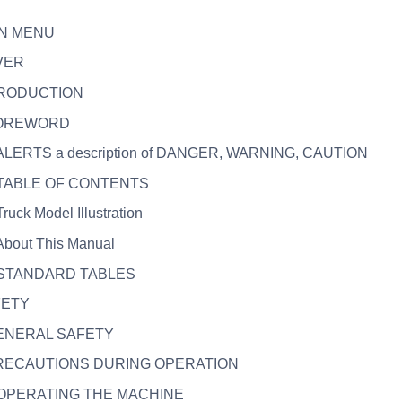
IN MENU
VER
TRODUCTION
 FOREWORD
. ALERTS a description of DANGER, WARNING, CAUTION
. TABLE OF CONTENTS
Truck Model Illustration
 About This Manual
. STANDARD TABLES
FETY
GENERAL SAFETY
PRECAUTIONS DURING OPERATION
. OPERATING THE MACHINE