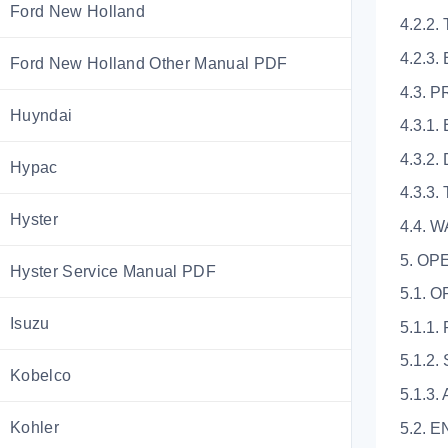
Ford New Holland
4.2.2
4.2.3
Ford New Holland Other Manual PDF
4.3.
Huyndai
4.3.1
4.3.2
Hypac
4.3.3.
Hyster
4.4. 
5. OP
Hyster Service Manual PDF
5.1. 
Isuzu
5.1.1
5.1.2
Kobelco
5.1.3.
Kohler
5.2. 