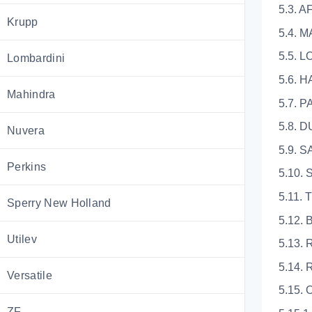
5.3. 
Krupp
5.4. 
5.5. 
Lombardini
5.6. 
Mahindra
5.7. 
5.8. 
Nuvera
5.9.
Perkins
5.10
5.11.
Sperry New Holland
5.12.
Utilev
5.13.
5.14
Versatile
5.15
ZF