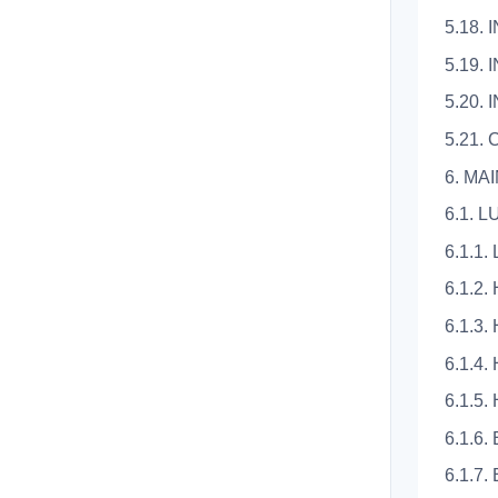
5.18.
5.19.
5.20.
5.21. 
6. M
6.1. 
6.1.1
6.1.2
6.1.3
6.1.4
6.1.5
6.1.6
6.1.7