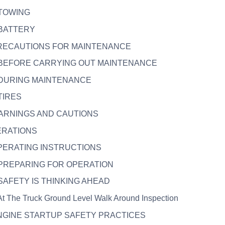
. TOWING
. BATTERY
 PRECAUTIONS FOR MAINTENANCE
. BEFORE CARRYING OUT MAINTENANCE
. DURING MAINTENANCE
 TIRES
WARNINGS AND CAUTIONS
ERATIONS
OPERATING INSTRUCTIONS
. PREPARING FOR OPERATION
. SAFETY IS THINKING AHEAD
 At The Truck Ground Level Walk Around Inspection
ENGINE STARTUP SAFETY PRACTICES