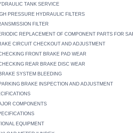
HYDRAULIC TANK SERVICE
HIGH PRESSURE HYDRAULIC FILTERS
TRANSMISSION FILTER
 PERIODIC REPLACEMENT OF COMPONENT PARTS FOR SA
BRAKE CIRCUIT CHECKOUT AND ADJUSTMENT
. CHECKING FRONT BRAKE PAD WEAR
. CHECKING REAR BRAKE DISC WEAR
. BRAKE SYSTEM BLEEDING
. PARKING BRAKE INSPECTION AND ADJUSTMENT
ECIFICATIONS
 MAJOR COMPONENTS
SPECIFICATIONS
TIONAL EQUIPMENT