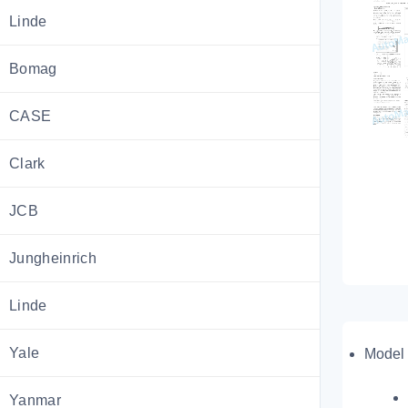
Linde
Bomag
CASE
Clark
JCB
Jungheinrich
Linde
Yale
Model 
Yanmar