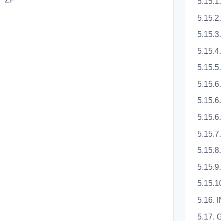
5.15.1
5.15.2
5.15.3
5.15.4
5.15.5
5.15.
5.15.6
5.15.
5.15.7
5.15.8
5.15.
5.15.
5.16.
5.17.