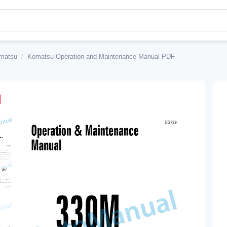
matsu
/
Komatsu Operation and Maintenance Manual PDF