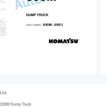
List:
330M Dump Truck