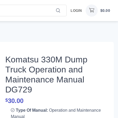
$
0.00
LOGIN
Komatsu 330M Dump
Truck Operation and
Maintenance Manual
DG729
30.00
$
Type Of Manual:
Operation and Maintenance
Manual