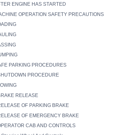
AFTER ENGINE HAS STARTED
MACHINE OPERATION SAFETY PRECAUTIONS
LOADING
HAULING
PASSING
DUMPING
 SAFE PARKING PROCEDURES
. SHUTDOWN PROCEDURE
 TOWING
 BRAKE RELEASE
 RELEASE OF PARKING BRAKE
. RELEASE OF EMERGENCY BRAKE
. OPERATOR CAB AND CONTROLS