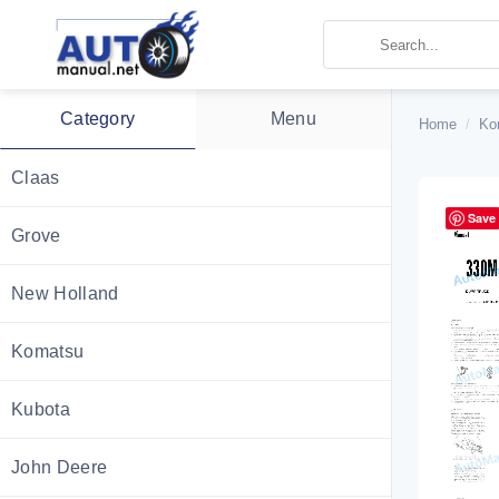
Skip
to
content
Category
Menu
Home
/
Ko
Claas
Save
Grove
New Holland
Komatsu
Kubota
John Deere