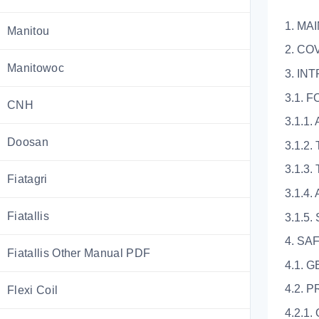
1. MA
Manitou
2. CO
Manitowoc
3. IN
3.1.
CNH
3.1.1
Doosan
3.1.2
3.1.3. 
Fiatagri
3.1.4.
Fiatallis
3.1.5
4. SA
Fiatallis Other Manual PDF
4.1. 
4.2. 
Flexi Coil
4.2.1