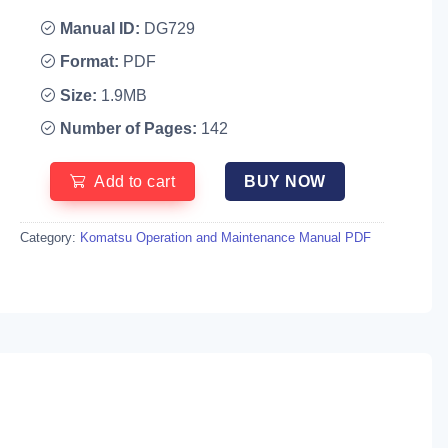
Manual ID:
DG729
Format:
PDF
Size:
1.9MB
Number of Pages:
142
Add to cart
BUY NOW
Category:
Komatsu Operation and Maintenance Manual PDF