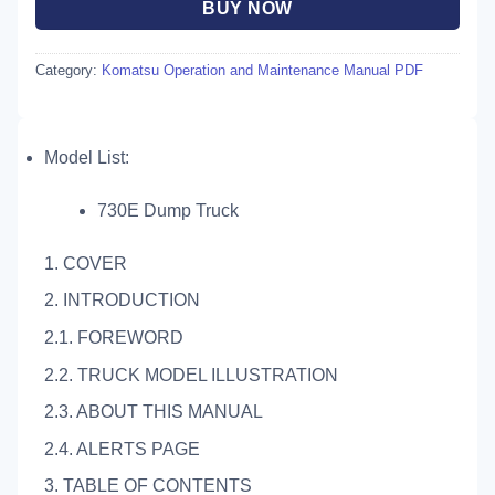
BUY NOW
Category:
Komatsu Operation and Maintenance Manual PDF
Model List:
730E Dump Truck
1. COVER
2. INTRODUCTION
2.1. FOREWORD
2.2. TRUCK MODEL ILLUSTRATION
2.3. ABOUT THIS MANUAL
2.4. ALERTS PAGE
3. TABLE OF CONTENTS