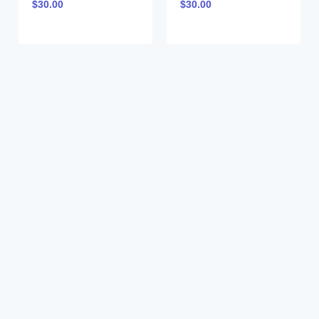
$
30.00
$
30.00
CEAM023802