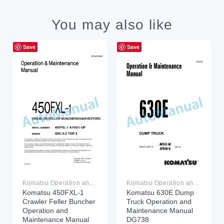
You may also like
Save
Save
Komatsu Operation and Maintenance Manual PDF
Komatsu Operation and Maintenance Manual PDF
Komatsu 450FXL-1
Komatsu 630E Dump
Crawler Feller Buncher
Truck Operation and
Operation and
Maintenance Manual
Maintenance Manual
DG738