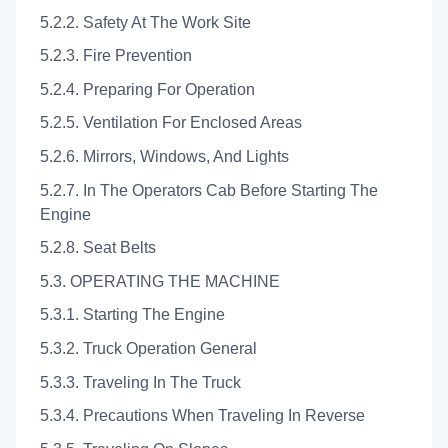
5.2.2. Safety At The Work Site
5.2.3. Fire Prevention
5.2.4. Preparing For Operation
5.2.5. Ventilation For Enclosed Areas
5.2.6. Mirrors, Windows, And Lights
5.2.7. In The Operators Cab Before Starting The
Engine
5.2.8. Seat Belts
5.3. OPERATING THE MACHINE
5.3.1. Starting The Engine
5.3.2. Truck Operation General
5.3.3. Traveling In The Truck
5.3.4. Precautions When Traveling In Reverse