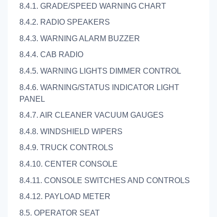
8.4.1. GRADE/SPEED WARNING CHART
8.4.2. RADIO SPEAKERS
8.4.3. WARNING ALARM BUZZER
8.4.4. CAB RADIO
8.4.5. WARNING LIGHTS DIMMER CONTROL
8.4.6. WARNING/STATUS INDICATOR LIGHT
PANEL
8.4.7. AIR CLEANER VACUUM GAUGES
8.4.8. WINDSHIELD WIPERS
8.4.9. TRUCK CONTROLS
8.4.10. CENTER CONSOLE
8.4.11. CONSOLE SWITCHES AND CONTROLS
8.4.12. PAYLOAD METER
8.5. OPERATOR SEAT