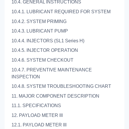
10.4. GENERAL INSTRUCTIONS
10.4.1. LUBRICANT REQUIRED FOR SYSTEM
10.4.2. SYSTEM PRIMING
10.4.3. LUBRICANT PUMP
10.4.4. INJECTORS (SL1 Series H)
10.4.5. INJECTOR OPERATION
10.4.6. SYSTEM CHECKOUT
10.4.7. PREVENTIVE MAINTENANCE
INSPECTION
10.4.8. SYSTEM TROUBLESHOOTING CHART
11. MAJOR COMPONENT DESCRIPTION
11.1. SPECIFICATIONS
12. PAYLOAD METER III
12.1. PAYLOAD METER III