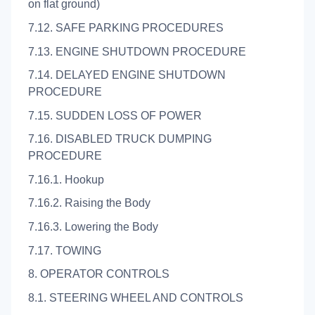
on flat ground)
7.12. SAFE PARKING PROCEDURES
7.13. ENGINE SHUTDOWN PROCEDURE
7.14. DELAYED ENGINE SHUTDOWN
PROCEDURE
7.15. SUDDEN LOSS OF POWER
7.16. DISABLED TRUCK DUMPING
PROCEDURE
7.16.1. Hookup
7.16.2. Raising the Body
7.16.3. Lowering the Body
7.17. TOWING
8. OPERATOR CONTROLS
8.1. STEERING WHEEL AND CONTROLS