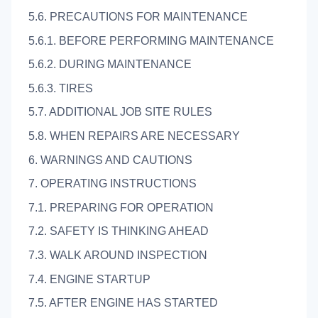
5.6. PRECAUTIONS FOR MAINTENANCE
5.6.1. BEFORE PERFORMING MAINTENANCE
5.6.2. DURING MAINTENANCE
5.6.3. TIRES
5.7. ADDITIONAL JOB SITE RULES
5.8. WHEN REPAIRS ARE NECESSARY
6. WARNINGS AND CAUTIONS
7. OPERATING INSTRUCTIONS
7.1. PREPARING FOR OPERATION
7.2. SAFETY IS THINKING AHEAD
7.3. WALK AROUND INSPECTION
7.4. ENGINE STARTUP
7.5. AFTER ENGINE HAS STARTED