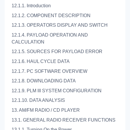
12.1.1. Introduction
12.1.2. COMPONENT DESCRIPTION
12.1.3. OPERATORS DISPLAY AND SWITCH
12.1.4. PAYLOAD OPERATION AND
CALCULATION
12.1.5. SOURCES FOR PAYLOAD ERROR
12.1.6. HAUL CYCLE DATA
12.1.7. PC SOFTWARE OVERVIEW
12.1.8. DOWNLOADING DATA
12.1.9. PLM III SYSTEM CONFIGURATION
12.1.10. DATA ANALYSIS
13. AM/FM RADIO / CD PLAYER
13.1. GENERAL RADIO RECEIVER FUNCTIONS
13.1.1. Turning On the Power