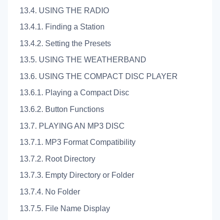
13.4. USING THE RADIO
13.4.1. Finding a Station
13.4.2. Setting the Presets
13.5. USING THE WEATHERBAND
13.6. USING THE COMPACT DISC PLAYER
13.6.1. Playing a Compact Disc
13.6.2. Button Functions
13.7. PLAYING AN MP3 DISC
13.7.1. MP3 Format Compatibility
13.7.2. Root Directory
13.7.3. Empty Directory or Folder
13.7.4. No Folder
13.7.5. File Name Display