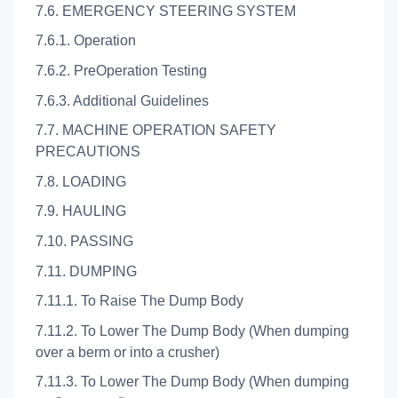
7.6. EMERGENCY STEERING SYSTEM
7.6.1. Operation
7.6.2. PreOperation Testing
7.6.3. Additional Guidelines
7.7. MACHINE OPERATION SAFETY
PRECAUTIONS
7.8. LOADING
7.9. HAULING
7.10. PASSING
7.11. DUMPING
7.11.1. To Raise The Dump Body
7.11.2. To Lower The Dump Body (When dumping
over a berm or into a crusher)
7.11.3. To Lower The Dump Body (When dumping