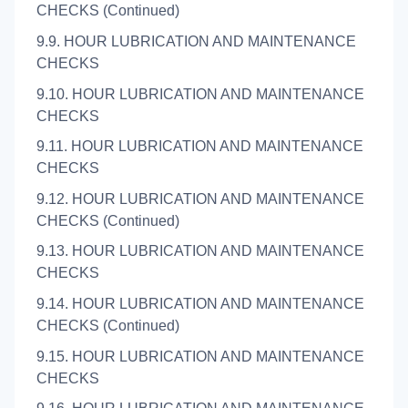
CHECKS (Continued)
9.9. HOUR LUBRICATION AND MAINTENANCE
CHECKS
9.10. HOUR LUBRICATION AND MAINTENANCE
CHECKS
9.11. HOUR LUBRICATION AND MAINTENANCE
CHECKS
9.12. HOUR LUBRICATION AND MAINTENANCE
CHECKS (Continued)
9.13. HOUR LUBRICATION AND MAINTENANCE
CHECKS
9.14. HOUR LUBRICATION AND MAINTENANCE
CHECKS (Continued)
9.15. HOUR LUBRICATION AND MAINTENANCE
CHECKS