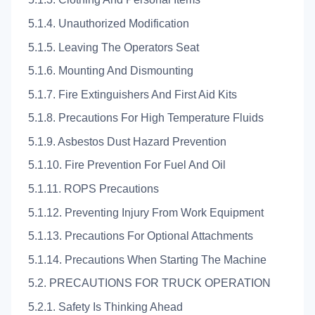
5.1.4. Unauthorized Modification
5.1.5. Leaving The Operators Seat
5.1.6. Mounting And Dismounting
5.1.7. Fire Extinguishers And First Aid Kits
5.1.8. Precautions For High Temperature Fluids
5.1.9. Asbestos Dust Hazard Prevention
5.1.10. Fire Prevention For Fuel And Oil
5.1.11. ROPS Precautions
5.1.12. Preventing Injury From Work Equipment
5.1.13. Precautions For Optional Attachments
5.1.14. Precautions When Starting The Machine
5.2. PRECAUTIONS FOR TRUCK OPERATION
5.2.1. Safety Is Thinking Ahead