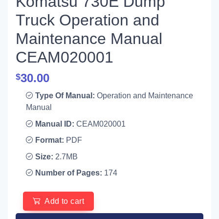
Komatsu 730E Dump
Truck Operation and
Maintenance Manual
CEAM020001
30.00
$
Type Of Manual:
Operation and Maintenance
Manual
Manual ID:
CEAM020001
Format:
PDF
Size:
2.7MB
Number of Pages:
174
Add to cart