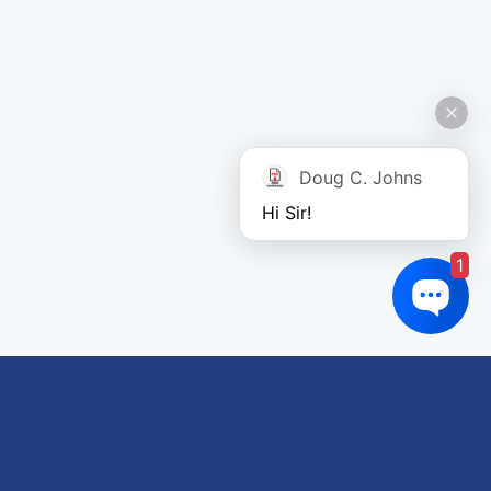
Doug C. Johns
Hi Sir!
1