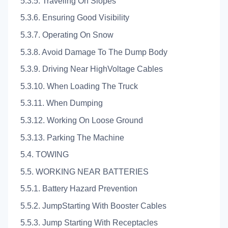
5.3.5. Traveling On Slopes
5.3.6. Ensuring Good Visibility
5.3.7. Operating On Snow
5.3.8. Avoid Damage To The Dump Body
5.3.9. Driving Near HighVoltage Cables
5.3.10. When Loading The Truck
5.3.11. When Dumping
5.3.12. Working On Loose Ground
5.3.13. Parking The Machine
5.4. TOWING
5.5. WORKING NEAR BATTERIES
5.5.1. Battery Hazard Prevention
5.5.2. JumpStarting With Booster Cables
5.5.3. Jump Starting With Receptacles