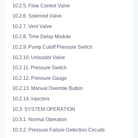
10.2.5. Flow Control Valve
10.2.6. Solenoid Valve
10.2.7. Vent Valve
10.2.8. Time Delay Module
10.2.9. Pump Cutoff Pressure Switch
10.2.10. Unloader Valve
10.2.11. Pressure Switch
10.2.12. Pressure Gauge
10.2.13. Manual Override Button
10.2.14. Injectors
10.3. SYSTEM OPERATION
10.3.1. Normal Operation
10.3.2. Pressure Failure Detection Circuits