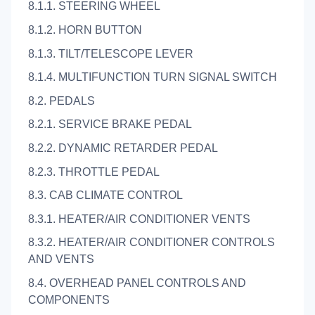
8.1.1. STEERING WHEEL
8.1.2. HORN BUTTON
8.1.3. TILT/TELESCOPE LEVER
8.1.4. MULTIFUNCTION TURN SIGNAL SWITCH
8.2. PEDALS
8.2.1. SERVICE BRAKE PEDAL
8.2.2. DYNAMIC RETARDER PEDAL
8.2.3. THROTTLE PEDAL
8.3. CAB CLIMATE CONTROL
8.3.1. HEATER/AIR CONDITIONER VENTS
8.3.2. HEATER/AIR CONDITIONER CONTROLS
AND VENTS
8.4. OVERHEAD PANEL CONTROLS AND
COMPONENTS