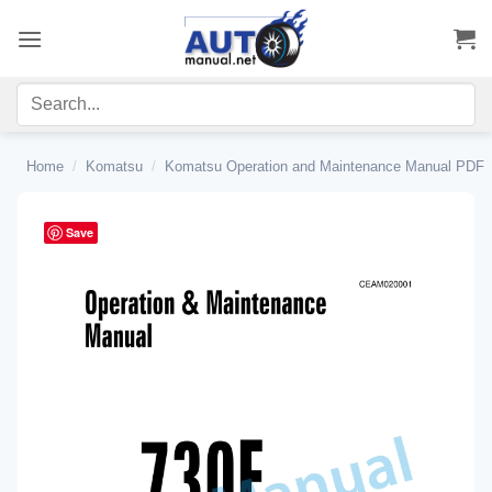
Skip
to
content
Home
/
Komatsu
/
Komatsu Operation and Maintenance Manual PDF
Save