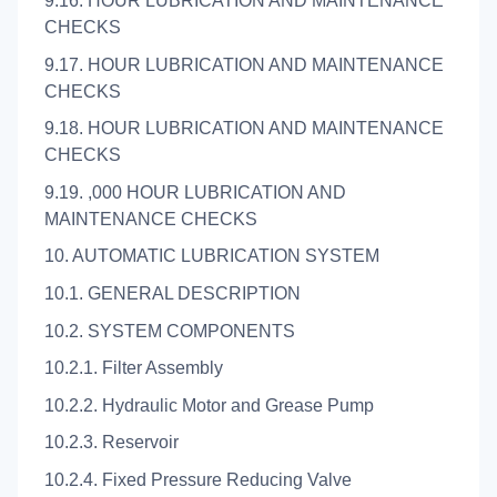
9.16. HOUR LUBRICATION AND MAINTENANCE
CHECKS
9.17. HOUR LUBRICATION AND MAINTENANCE
CHECKS
9.18. HOUR LUBRICATION AND MAINTENANCE
CHECKS
9.19. ,000 HOUR LUBRICATION AND
MAINTENANCE CHECKS
10. AUTOMATIC LUBRICATION SYSTEM
10.1. GENERAL DESCRIPTION
10.2. SYSTEM COMPONENTS
10.2.1. Filter Assembly
10.2.2. Hydraulic Motor and Grease Pump
10.2.3. Reservoir
10.2.4. Fixed Pressure Reducing Valve