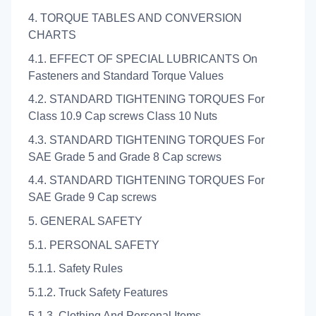
4. TORQUE TABLES AND CONVERSION
CHARTS
4.1. EFFECT OF SPECIAL LUBRICANTS On
Fasteners and Standard Torque Values
4.2. STANDARD TIGHTENING TORQUES For
Class 10.9 Cap screws Class 10 Nuts
4.3. STANDARD TIGHTENING TORQUES For
SAE Grade 5 and Grade 8 Cap screws
4.4. STANDARD TIGHTENING TORQUES For
SAE Grade 9 Cap screws
5. GENERAL SAFETY
5.1. PERSONAL SAFETY
5.1.1. Safety Rules
5.1.2. Truck Safety Features
5.1.3. Clothing And Personal Items