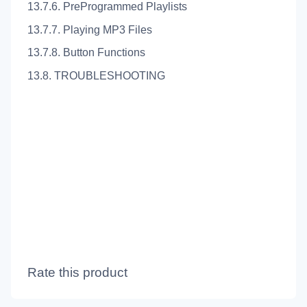
13.7.6. PreProgrammed Playlists
13.7.7. Playing MP3 Files
13.7.8. Button Functions
13.8. TROUBLESHOOTING
Rate this product