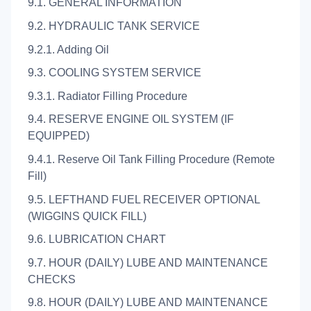
9.1. GENERAL INFORMATION
9.2. HYDRAULIC TANK SERVICE
9.2.1. Adding Oil
9.3. COOLING SYSTEM SERVICE
9.3.1. Radiator Filling Procedure
9.4. RESERVE ENGINE OIL SYSTEM (IF
EQUIPPED)
9.4.1. Reserve Oil Tank Filling Procedure (Remote
Fill)
9.5. LEFTHAND FUEL RECEIVER OPTIONAL
(WIGGINS QUICK FILL)
9.6. LUBRICATION CHART
9.7. HOUR (DAILY) LUBE AND MAINTENANCE
CHECKS
9.8. HOUR (DAILY) LUBE AND MAINTENANCE