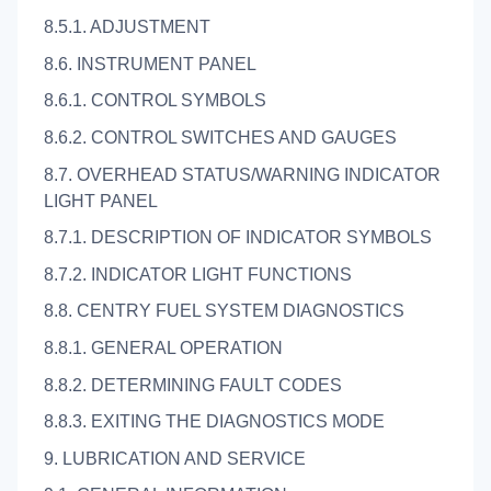
8.5.1. ADJUSTMENT
8.6. INSTRUMENT PANEL
8.6.1. CONTROL SYMBOLS
8.6.2. CONTROL SWITCHES AND GAUGES
8.7. OVERHEAD STATUS/WARNING INDICATOR
LIGHT PANEL
8.7.1. DESCRIPTION OF INDICATOR SYMBOLS
8.7.2. INDICATOR LIGHT FUNCTIONS
8.8. CENTRY FUEL SYSTEM DIAGNOSTICS
8.8.1. GENERAL OPERATION
8.8.2. DETERMINING FAULT CODES
8.8.3. EXITING THE DIAGNOSTICS MODE
9. LUBRICATION AND SERVICE