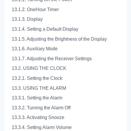
13.1.2. OneHour Timer
13.1.3. Display
13.1.4. Setting a Default Display
13.1.5. Adjusting the Brightness of the Display
13.1.6. Auxiliary Mode
13.1.7. Adjusting the Receiver Settings
13.2. USING THE CLOCK
13.2.1. Setting the Clock
13.3. USING THE ALARM
13.3.1. Setting the Alarm
13.3.2. Turning the Alarm Off
13.3.3. Activating Snooze
13.3.4. Setting Alarm Volume