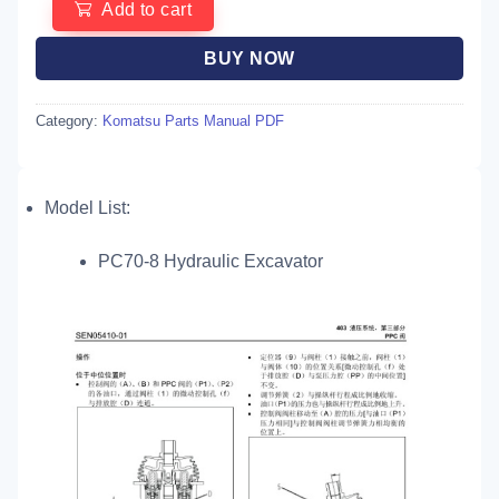
Add to cart
BUY NOW
Category:
Komatsu Parts Manual PDF
Model List:
PC70-8 Hydraulic Excavator