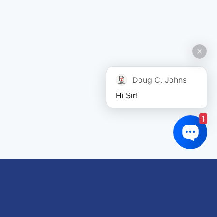
Doug C. Johns
Hi Sir!
1