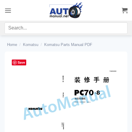
Skip
to
content
Home
/
Komatsu
/
Komatsu Parts Manual PDF
Save