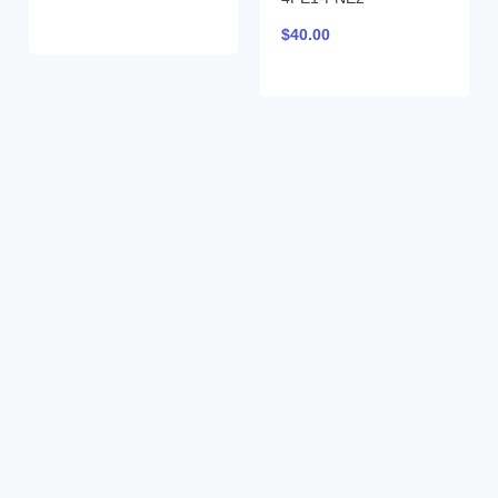
$
40.00