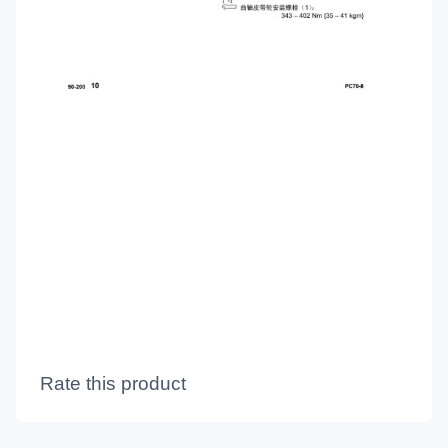
Rate this product