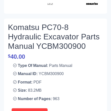
Komatsu PC70-8
Hydraulic Excavator Parts
Manual YCBM300900
40.00
$
Type Of Manual:
Parts Manual
Manual ID:
YCBM300900
Format:
PDF
Size:
83.2MB
Number of Pages:
963