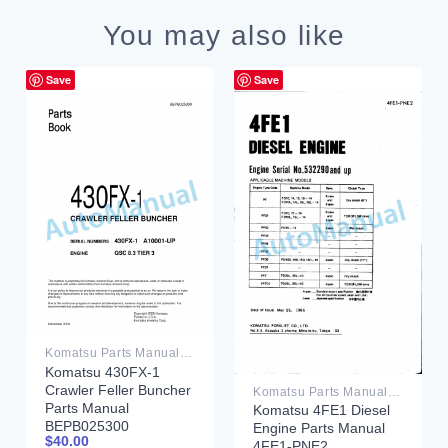
You may also like
Save
Save
Komatsu Parts Manual PDF
Komatsu 430FX-1
Crawler Feller Buncher
Komatsu Parts Manual PDF
Parts Manual
Komatsu 4FE1 Diesel
BEPB025300
Engine Parts Manual
$
40.00
4FE1-PNE2