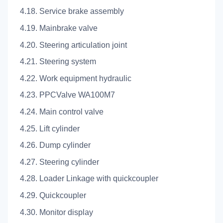
4.18. Service brake assembly
4.19. Mainbrake valve
4.20. Steering articulation joint
4.21. Steering system
4.22. Work equipment hydraulic
4.23. PPCValve WA100M7
4.24. Main control valve
4.25. Lift cylinder
4.26. Dump cylinder
4.27. Steering cylinder
4.28. Loader Linkage with quickcoupler
4.29. Quickcoupler
4.30. Monitor display