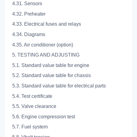
4.31. Sensors
4.32. Preheater
4.33. Electrical fuses and relays
4.34. Diagrams
4.35. Air conditioner (option)
5. TESTING AND ADJUSTING
5.1. Standard value table for engine
5.2. Standard value table for chassis
5.3. Standard value table for electrical parts
5.4. Test certificate
5.5. Valve clearance
5.6. Engine compression test
5.7. Fuel system