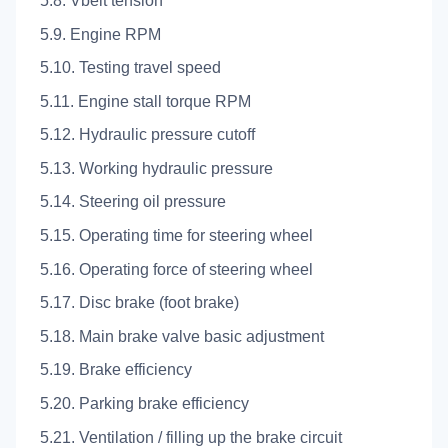
5.8. Vbelt tension
5.9. Engine RPM
5.10. Testing travel speed
5.11. Engine stall torque RPM
5.12. Hydraulic pressure cutoff
5.13. Working hydraulic pressure
5.14. Steering oil pressure
5.15. Operating time for steering wheel
5.16. Operating force of steering wheel
5.17. Disc brake (foot brake)
5.18. Main brake valve basic adjustment
5.19. Brake efficiency
5.20. Parking brake efficiency
5.21. Ventilation / filling up the brake circuit