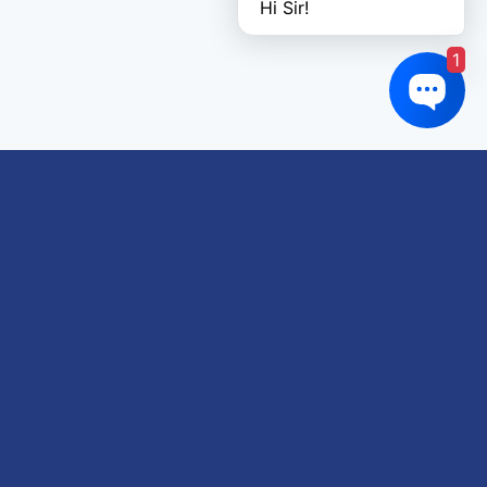
Hi Sir!
1
Links of interest
About us
Refund and Returns Policy
Terms & Conditions