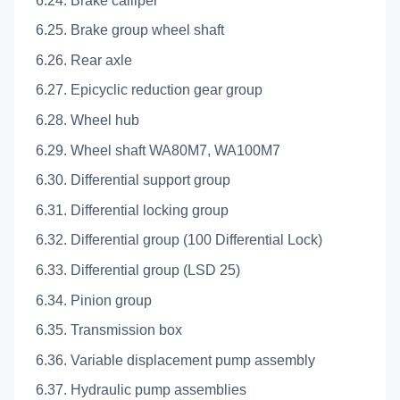
6.24. Brake calliper
6.25. Brake group wheel shaft
6.26. Rear axle
6.27. Epicyclic reduction gear group
6.28. Wheel hub
6.29. Wheel shaft WA80M7, WA100M7
6.30. Differential support group
6.31. Differential locking group
6.32. Differential group (100 Differential Lock)
6.33. Differential group (LSD 25)
6.34. Pinion group
6.35. Transmission box
6.36. Variable displacement pump assembly
6.37. Hydraulic pump assemblies