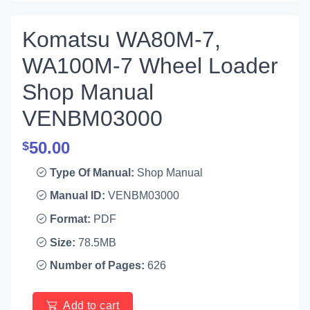
Komatsu WA80M-7,
WA100M-7 Wheel Loader
Shop Manual
VENBM03000
50.00
$
Type Of Manual:
Shop Manual
Manual ID:
VENBM03000
Format:
PDF
Size:
78.5MB
Number of Pages:
626
Add to cart