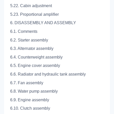
5.22. Cabin adjustment
5.23. Proportional amplifier
6. DISASSEMBLY AND ASSEMBLY
6.1. Comments
6.2. Starter assembly
6.3. Alternator assembly
6.4. Counterweight assembly
6.5. Engine cover assembly
6.6. Radiator and hydraulic tank assembly
6.7. Fan assembly
6.8. Water pump assembly
6.9. Engine assembly
6.10. Clutch assembly