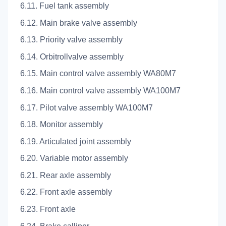
6.11. Fuel tank assembly
6.12. Main brake valve assembly
6.13. Priority valve assembly
6.14. Orbitrollvalve assembly
6.15. Main control valve assembly WA80M7
6.16. Main control valve assembly WA100M7
6.17. Pilot valve assembly WA100M7
6.18. Monitor assembly
6.19. Articulated joint assembly
6.20. Variable motor assembly
6.21. Rear axle assembly
6.22. Front axle assembly
6.23. Front axle