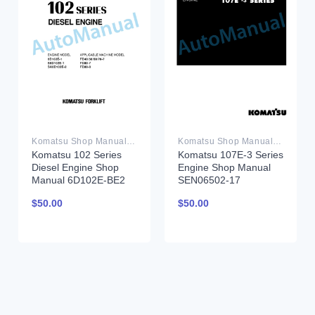
Komatsu Shop Manual PDF
Komatsu Shop Manual PDF
Komatsu 102 Series
Komatsu 107E-3 Series
Diesel Engine Shop
Engine Shop Manual
Manual 6D102E-BE2
SEN06502-17
$
50.00
$
50.00