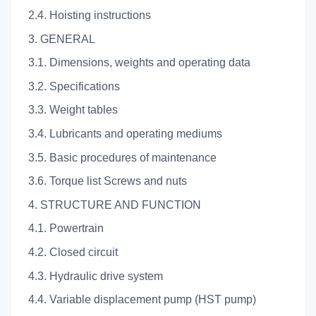
2.4. Hoisting instructions
3. GENERAL
3.1. Dimensions, weights and operating data
3.2. Specifications
3.3. Weight tables
3.4. Lubricants and operating mediums
3.5. Basic procedures of maintenance
3.6. Torque list Screws and nuts
4. STRUCTURE AND FUNCTION
4.1. Powertrain
4.2. Closed circuit
4.3. Hydraulic drive system
4.4. Variable displacement pump (HST pump)