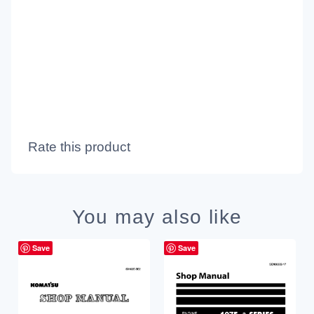
Rate this product
You may also like
Save
Save