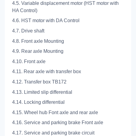
4.5. Variable displacement motor (HST motor with
HA Control)
4.6. HST motor with DA Control
4.7. Drive shaft
4.8. Front axle Mounting
4.9. Rear axle Mounting
4.10. Front axle
4.11. Rear axle with transfer box
4.12. Transfer box TB172
4.13. Limited slip differential
4.14. Locking differential
4.15. Wheel hub Font axle and rear axle
4.16. Service and parking brake Front axle
4.17. Service and parking brake circuit