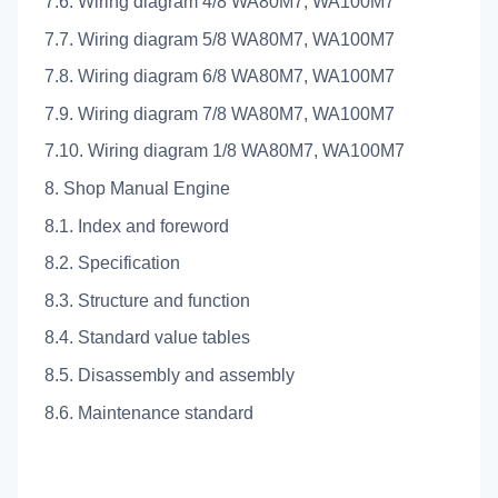
7.6. Wiring diagram 4/8 WA80M7, WA100M7
7.7. Wiring diagram 5/8 WA80M7, WA100M7
7.8. Wiring diagram 6/8 WA80M7, WA100M7
7.9. Wiring diagram 7/8 WA80M7, WA100M7
7.10. Wiring diagram 1/8 WA80M7, WA100M7
8. Shop Manual Engine
8.1. Index and foreword
8.2. Specification
8.3. Structure and function
8.4. Standard value tables
8.5. Disassembly and assembly
8.6. Maintenance standard