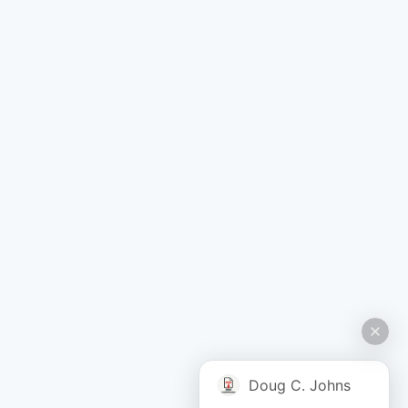
Doug C. Johns