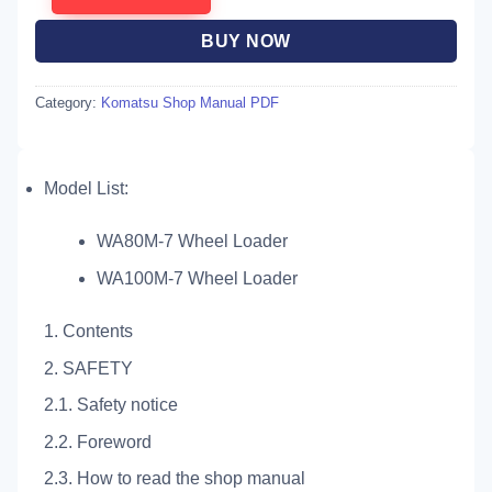
BUY NOW
Category:
Komatsu Shop Manual PDF
Model List:
WA80M-7 Wheel Loader
WA100M-7 Wheel Loader
1. Contents
2. SAFETY
2.1. Safety notice
2.2. Foreword
2.3. How to read the shop manual