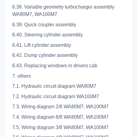
6.38. Variable geometry turbocharger assembly
WA80M7, WA100M7
6.39. Quick coupler assembly
6.40. Steering cylinder assembly
6.41. Lift cylinder assembly
6.42. Dump cylinder assembly
6.43. Replacing windows in drivers cab
7. others
7.1. Hydraulic circuit diagram WA80M7
7.2. Hydraulic circuit diagram WA100M7
7.3. Wiring diagram 2/8 WA80M7, WA100M7
7.4. Wiring diagram 8/8 WA80M7, WA100M7
7.5. Wiring diagram 3/8 WA80M7, WA100M7