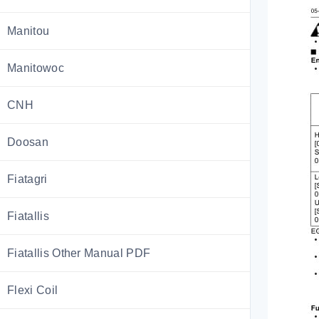
Manitou
Manitowoc
CNH
Doosan
Fiatagri
Fiatallis
Fiatallis Other Manual PDF
Flexi Coil