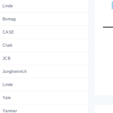
Linde
Bomag
CASE
Clark
JCB
Jungheinrich
Linde
Yale
Yanmar