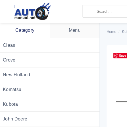
Skip
to
content
Category
Menu
Home
/
Ku
Claas
Save
Grove
New Holland
Komatsu
Kubota
John Deere