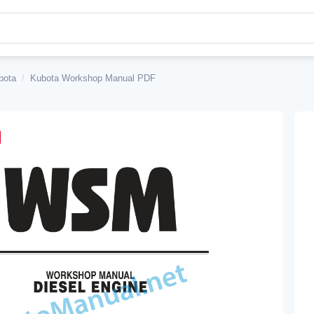
bota
/
Kubota Workshop Manual PDF