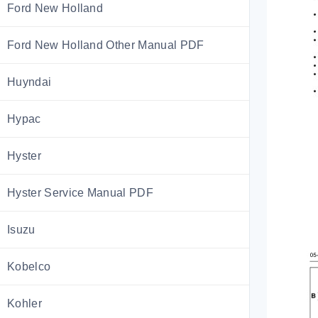
Ford New Holland
Ford New Holland Other Manual PDF
Huyndai
Hypac
Hyster
Hyster Service Manual PDF
Isuzu
Kobelco
Kohler