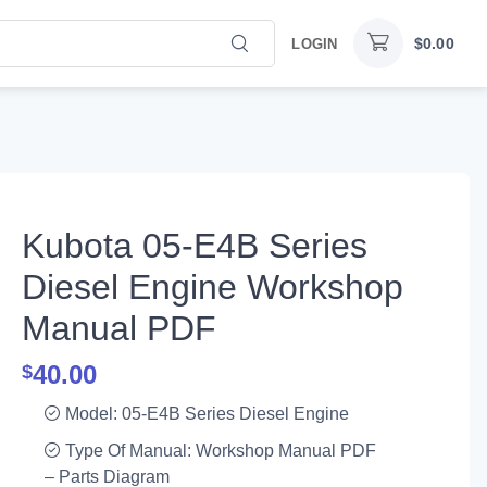
$
0.00
LOGIN
Kubota 05-E4B Series
Diesel Engine Workshop
Manual PDF
40.00
$
Model: 05-E4B Series Diesel Engine
Type Of Manual: Workshop Manual PDF
– Parts Diagram