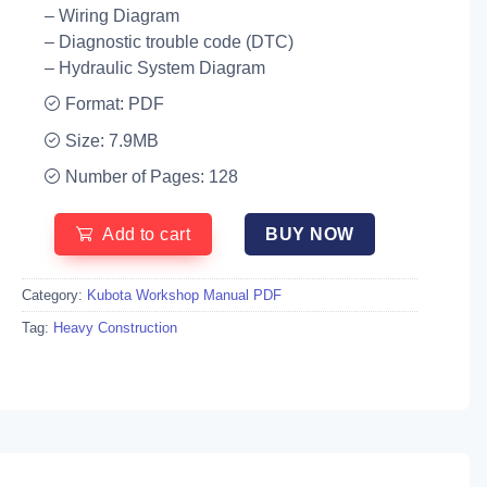
– Wiring Diagram
– Diagnostic trouble code (DTC)
– Hydraulic System Diagram
Format: PDF
Size: 7.9MB
Number of Pages: 128
Add to cart
BUY NOW
Category:
Kubota Workshop Manual PDF
Tag:
Heavy Construction