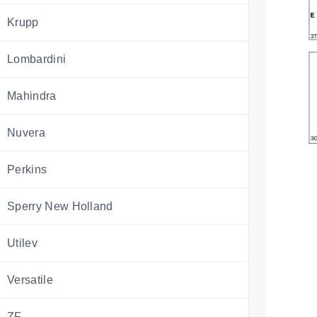
Krupp
Lombardini
Mahindra
Nuvera
Perkins
Sperry New Holland
Utilev
Versatile
ZF