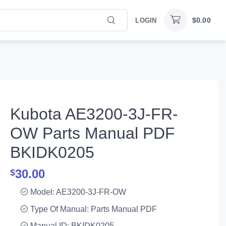
$
0.00
LOGIN
Kubota AE3200-3J-FR-
OW Parts Manual PDF
BKIDK0205
30.00
$
Model: AE3200-3J-FR-OW
Type Of Manual: Parts Manual PDF
Manual ID: BKIDK0205