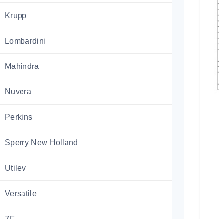
Krupp
Lombardini
Mahindra
Nuvera
Perkins
Sperry New Holland
Utilev
Versatile
ZF