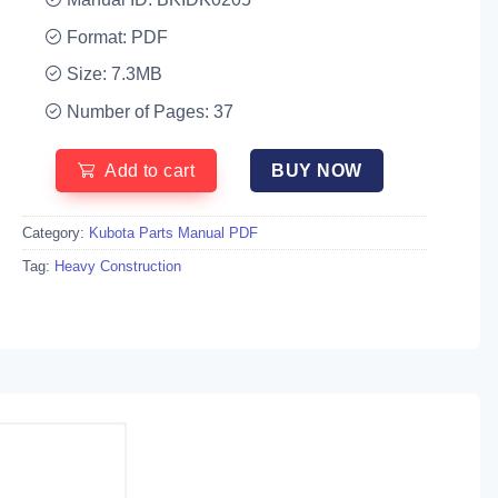
Format: PDF
Size: 7.3MB
Number of Pages: 37
Add to cart
BUY NOW
Category:
Kubota Parts Manual PDF
Tag:
Heavy Construction