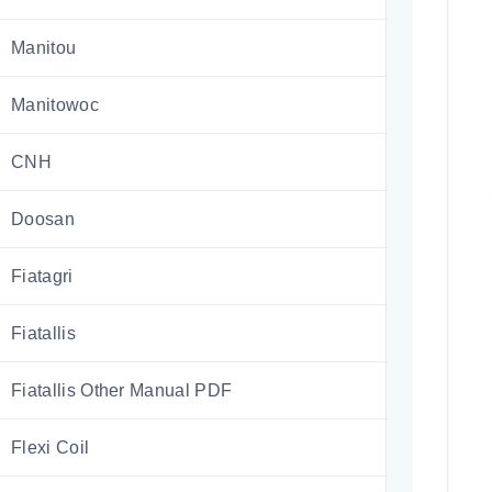
Manitou
Manitowoc
CNH
Doosan
Fiatagri
Fiatallis
Fiatallis Other Manual PDF
Flexi Coil