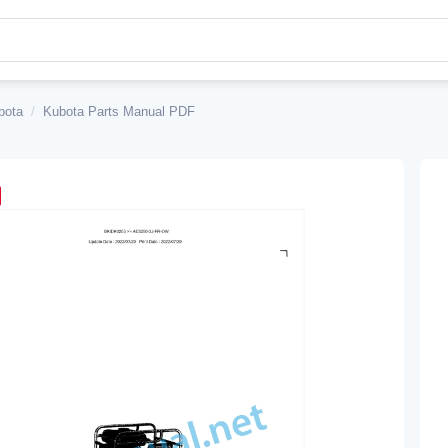
bota
/
Kubota Parts Manual PDF