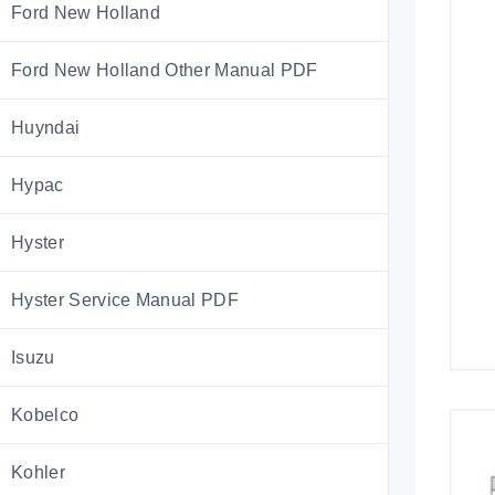
Ford New Holland
Ford New Holland Other Manual PDF
Huyndai
Hypac
Hyster
Hyster Service Manual PDF
Isuzu
Kobelco
Kohler