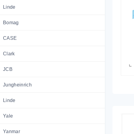
Linde
Bomag
CASE
Clark
JCB
Jungheinrich
Linde
Yale
Yanmar