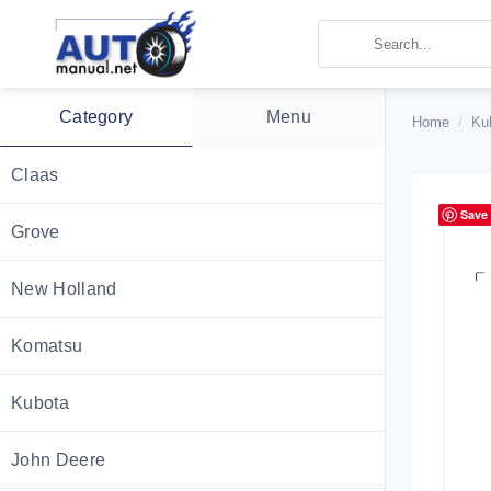
Skip
to
content
Category
Menu
Home
/
Ku
Claas
Save
Grove
New Holland
Komatsu
Kubota
John Deere