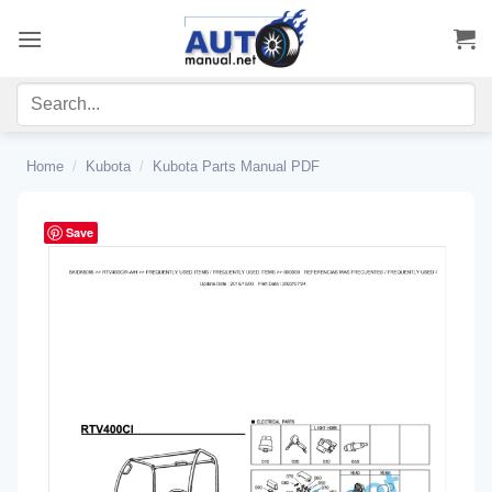
Skip
to
content
Home
/
Kubota
/
Kubota Parts Manual PDF
Save