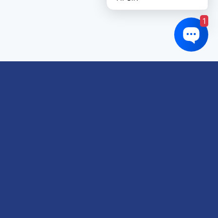
1
Links of interest
About us
Refund and Returns Policy
Terms & Conditions