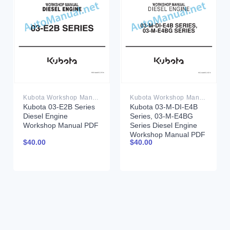
Kubota Workshop Manual PDF
Kubota Workshop Manual PDF
Kubota 03-E2B Series
Kubota 03-M-DI-E4B
Diesel Engine
Series, 03-M-E4BG
Workshop Manual PDF
Series Diesel Engine
Workshop Manual PDF
$
40.00
$
40.00