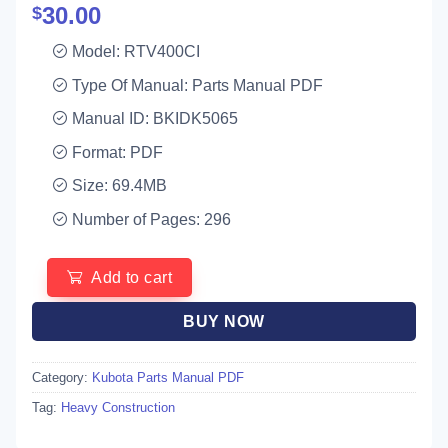
30.00
$
Model: RTV400CI
Type Of Manual: Parts Manual PDF
Manual ID: BKIDK5065
Format: PDF
Size: 69.4MB
Number of Pages: 296
Add to cart
BUY NOW
Category:
Kubota Parts Manual PDF
Tag:
Heavy Construction