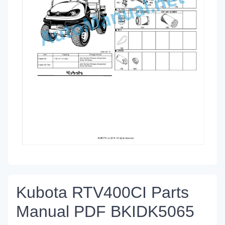
Kubota RTV400CI Parts
Manual PDF BKIDK5065