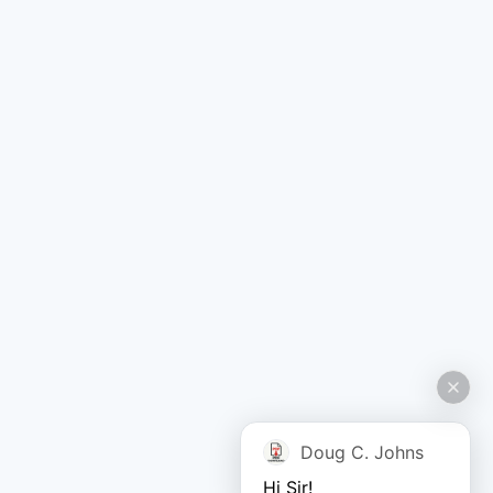
Doug C. Johns
Hi Sir!