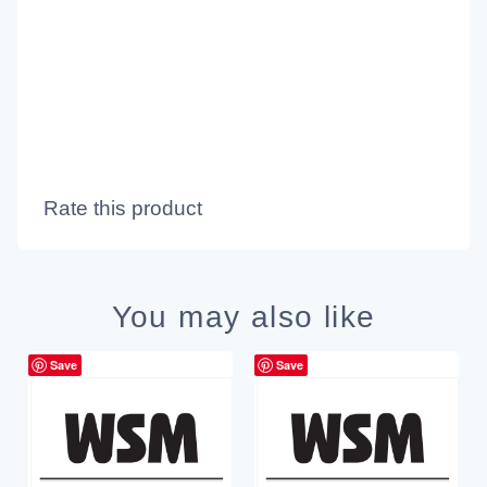
Rate this product
You may also like
Save
Save