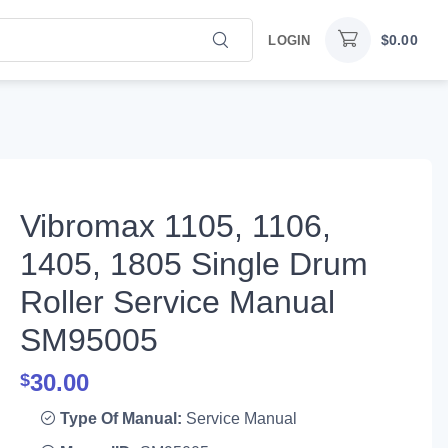
$
0.00
LOGIN
Vibromax 1105, 1106,
1405, 1805 Single Drum
Roller Service Manual
SM95005
30.00
$
Type Of Manual:
Service Manual