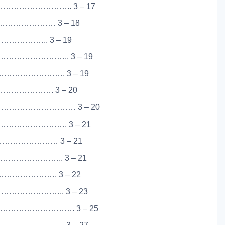
…………………….. 3 – 17
…………………… 3 – 18
…………….. 3 – 19
………………….. 3 – 19
……………………. 3 – 19
………………. 3 – 20
………………………… 3 – 20
…………………. 3 – 21
…………………… 3 – 21
………………….. 3 – 21
…………………. 3 – 22
……………….. 3 – 23
………………………. 3 – 25