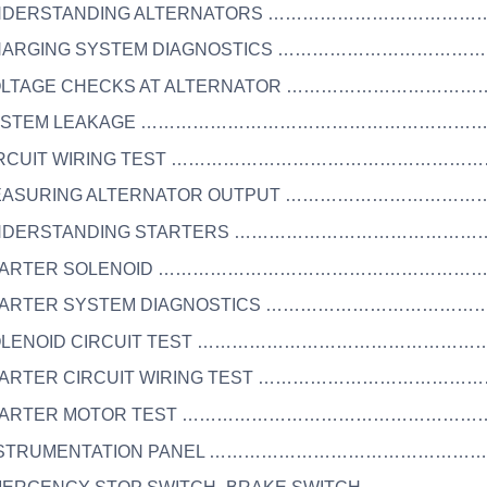
UNDERSTANDING ALTERNATORS …………………………………
CHARGING SYSTEM DIAGNOSTICS ……………………………
VOLTAGE CHECKS AT ALTERNATOR ………………………………
 SYSTEM LEAKAGE ………………………………………………………
CIRCUIT WIRING TEST ………………………………………………
MEASURING ALTERNATOR OUTPUT ………………………………
UNDERSTANDING STARTERS ……………………………………
 STARTER SOLENOID ……………………………………………………
STARTER SYSTEM DIAGNOSTICS ………………………………
SOLENOID CIRCUIT TEST ……………………………………………
STARTER CIRCUIT WIRING TEST …………………………………
STARTER MOTOR TEST …………………………………………………
INSTRUMENTATION PANEL …………………………………………