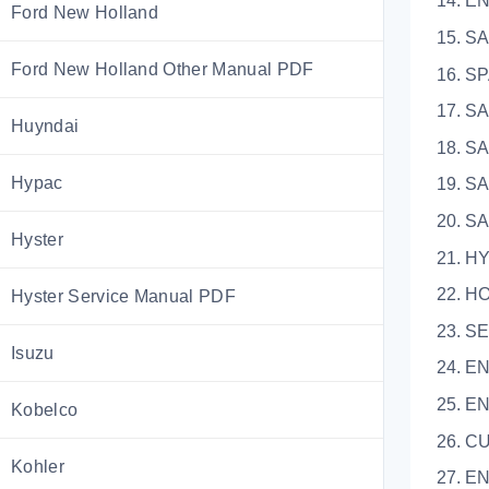
14. 
Ford New Holland
15.
Ford New Holland Other Manual PDF
16.
17.
Huyndai
18. 
Hypac
19.
20.
Hyster
21. 
22.
Hyster Service Manual PDF
23. S
Isuzu
24. E
25.
Kobelco
26.
Kohler
27.