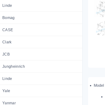
Linde
Bomag
CASE
Clark
JCB
Jungheinrich
Linde
Model 
Yale
Yanmar