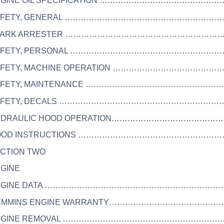
ENGINE OIL SPECIFICATION ………………………………………
 SAFETY, GENERAL ……………………………………………………
 SPARK ARRESTER ……………………………………………………
 SAFETY, PERSONAL …………………………………………………
SAFETY, MACHINE OPERATION …………………………………
 SAFETY, MAINTENANCE ……………………………………………
 SAFETY, DECALS ……………………………………………………
HYDRAULIC HOOD OPERATION……………………………………
 HOOD INSTRUCTIONS ………………………………………………
ECTION TWO
NGINE
 ENGINE DATA …………………………………………………………
 CUMMINS ENGINE WARRANTY……………………………………
 ENGINE REMOVAL ……………………………………………………