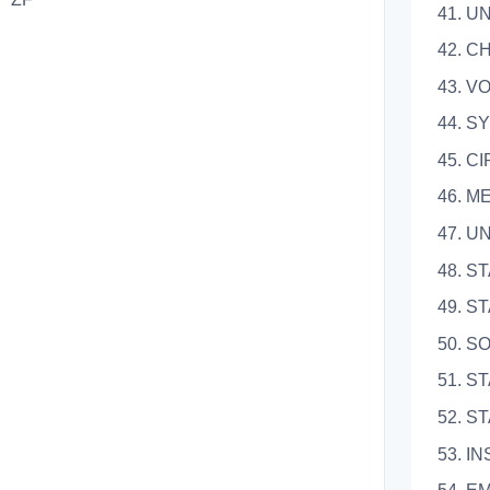
41. 
42. 
43. 
44.
45. 
46. 
47. 
48.
49. 
50. 
51. 
52. 
53. 