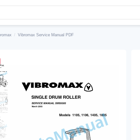
bromax
/
Vibromax Service Manual PDF