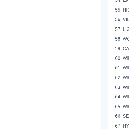
54. 
55. 
56. 
57.
58. 
59.
60. 
61. 
62. 
63. 
64. 
65. 
66. S
67. H