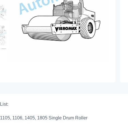
List:
1105, 1106, 1405, 1805 Single Drum Roller