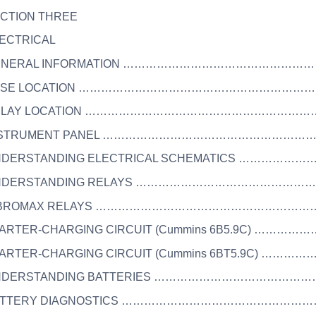
ECTION THREE
LECTRICAL
 GENERAL INFORMATION ……………………………………………
 FUSE LOCATION ………………………………………………………
 RELAY LOCATION ……………………………………………………
 INSTRUMENT PANEL …………………………………………………
UNDERSTANDING ELECTRICAL SCHEMATICS ……………
 UNDERSTANDING RELAYS …………………………………………
 VIBROMAX RELAYS ……………………………………………………
STARTER-CHARGING CIRCUIT (Cummins 6B5.9C) ………
STARTER-CHARGING CIRCUIT (Cummins 6BT5.9C) ………
UNDERSTANDING BATTERIES ………………………………………
BATTERY DIAGNOSTICS ………………………………………………