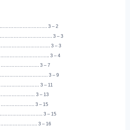
…………………………. 3 – 2
……………………………. 3 – 3
……………………………. 3 – 3
………………………….. 3 – 4
…………………………. 3 – 7
…………………………. 3 – 9
…………………… 3 – 11
………………………… 3 – 13
………………………. 3 – 15
…………………….. 3 – 15
…………………. 3 – 16