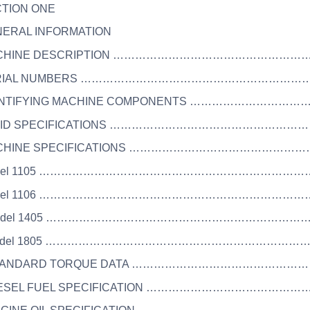
CTION ONE
NERAL INFORMATION
ACHINE DESCRIPTION ………………………………………………
SERIAL NUMBERS ………………………………………………………
DENTIFYING MACHINE COMPONENTS …………………………
LUID SPECIFICATIONS ……………………………………………
ACHINE SPECIFICATIONS ………………………………………
Model 1105 …………………………………………………………………
Model 1106 …………………………………………………………………
 Model 1405 ………………………………………………………………
 Model 1805 ………………………………………………………………
STANDARD TORQUE DATA ……………………………………………
DIESEL FUEL SPECIFICATION …………………………………