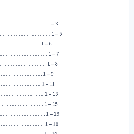
……………………….. 1 – 3
…………………………. 1 – 5
………………………. 1 – 6
…………………………… 1 – 7
…………………………… 1 – 8
……………………. 1 – 9
…………………… 1 – 11
……………………… 1 – 13
……………………… 1 – 15
…………………….. 1 – 16
…………………………… 1 – 18