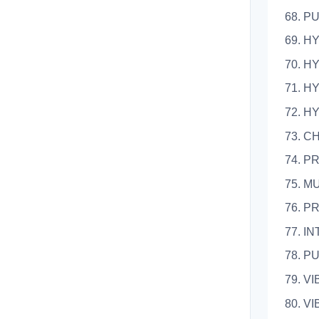
68.
69. 
70. 
71. 
72. 
73.
74.
75. 
76. 
77. 
78.
79.
80.