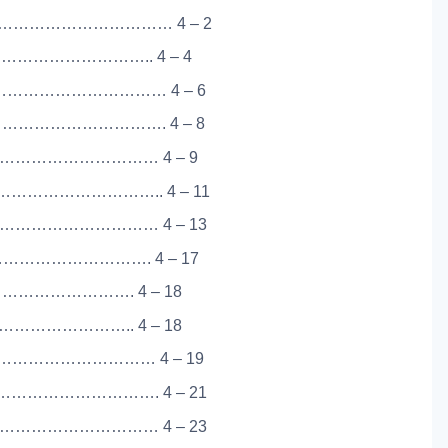
……………………………… 4 – 2
……………………….. 4 – 4
……………………………… 4 – 6
……………………………. 4 – 8
…………………………… 4 – 9
…………………….. 4 – 11
………………………… 4 – 13
………………………. 4 – 17
………………………. 4 – 18
………………….. 4 – 18
………………………… 4 – 19
…………………………. 4 – 21
…………………………… 4 – 23