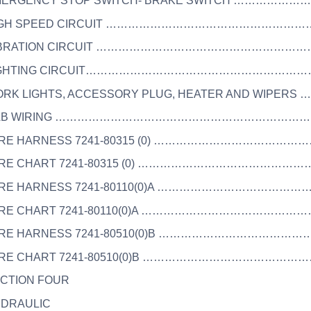
EMERGENCY STOP SWITCH- BRAKE SWITCH ……………
HIGH SPEED CIRCUIT …………………………………………………
VIBRATION CIRCUIT ……………………………………………………
 LIGHTING CIRCUIT……………………………………………………
WORK LIGHTS, ACCESSORY PLUG, HEATER AND WIPERS
 CAB WIRING ……………………………………………………………
WIRE HARNESS 7241-80315 (0) …………………………………
WIRE CHART 7241-80315 (0) ……………………………………
WIRE HARNESS 7241-80110(0)A ………………………………
WIRE CHART 7241-80110(0)A ………………………………………
WIRE HARNESS 7241-80510(0)B ………………………………
WIRE CHART 7241-80510(0)B ………………………………………
ECTION FOUR
YDRAULIC