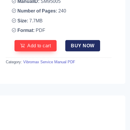
ManualID:
SM95005
Number of Pages:
240
Size:
7.7MB
Format:
PDF
Add to cart
BUY NOW
Category:
Vibromax Service Manual PDF