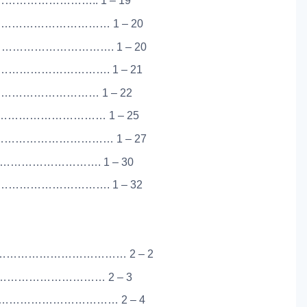
……………………….. 1 – 19
………………………… 1 – 20
…………………………. 1 – 20
…………………………. 1 – 21
………………………… 1 – 22
………………………… 1 – 25
…………………………… 1 – 27
………………………. 1 – 30
…………………………. 1 – 32
……………………………… 2 – 2
………………………… 2 – 3
…………………………… 2 – 4