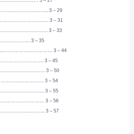
………………………… 3 – 27
……………………….. 3 – 29
……………………….. 3 – 31
…………………………. 3 – 33
 …………………. 3 – 35
…………………………… 3 – 44
…………………………. 3 – 45
…………………………… 3 – 50
…………………………… 3 – 54
……………………….. 3 – 55
…………………………… 3 – 56
……………………….. 3 – 57