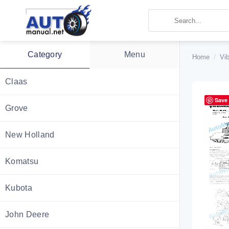
Skip
to
content
Category
Menu
Home
/
Vi
Claas
Save
Grove
New Holland
Komatsu
Kubota
John Deere