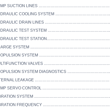
 PUMP SUCTION LINES ……………………………………………
HYDRAULIC COOLING SYSTEM ……………………………………
HYDRAULIC DRAIN LINES ………………………………………
HYDRAULIC TEST SYSTEM ………………………………………
HYDRAULIC TEST STATION………………………………………
 CHARGE SYSTEM …………………………………………………………
 PROPULSION SYSTEM ………………………………………………
MULTIFUNCTION VALVES ……………………………………………
PROPULSION SYSTEM DIAGNOSTICS …………………………
INTERNAL LEAKAGE ……………………………………………………
 PUMP SERVO CONTROL ……………………………………………
 VIBRATION SYSTEM …………………………………………………
 VIBRATION FREQUENCY …………………………………………