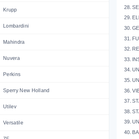
28. S
Krupp
29. E
Lombardini
30.
31.
Mahindra
32.
Nuvera
33.
34. 
Perkins
35.
Sperry New Holland
36.
37. 
Utilev
38. 
39. 
Versatile
40. 
ZF