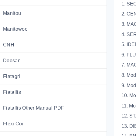
1. SE
Manitou
2. GE
3. M
Manitowoc
4. 
5. I
CNH
6. F
Doosan
7. M
8. 
Fiatagri
9. 
Fiatallis
10.
11.
Fiatallis Other Manual PDF
12. 
Flexi Coil
13. 