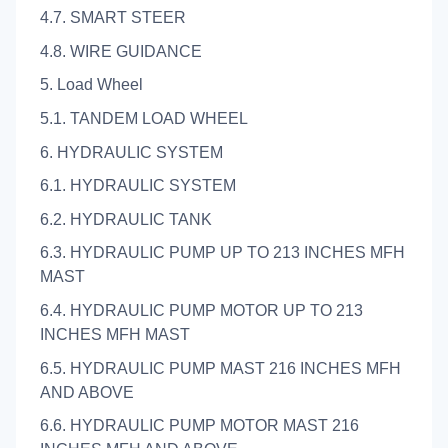
4.7. SMART STEER
4.8. WIRE GUIDANCE
5. Load Wheel
5.1. TANDEM LOAD WHEEL
6. HYDRAULIC SYSTEM
6.1. HYDRAULIC SYSTEM
6.2. HYDRAULIC TANK
6.3. HYDRAULIC PUMP UP TO 213 INCHES MFH
MAST
6.4. HYDRAULIC PUMP MOTOR UP TO 213
INCHES MFH MAST
6.5. HYDRAULIC PUMP MAST 216 INCHES MFH
AND ABOVE
6.6. HYDRAULIC PUMP MOTOR MAST 216