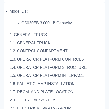
Model List:
OS030EB 3.000 LB Capacity
1. GENERAL TRUCK
1.1. GENERAL TRUCK
1.2. CONTROL COMPARTMENT
1.3. OPERATOR PLATFORM CONTROLS
1.4. OPERATOR PLATFORM STRUCTURE
1.5. OPERATOR PLATFORM INTERFACE
1.6. PALLET CLAMP INSTALLATION
1.7. DECAL AND PLATE LOCATION
2. ELECTRICAL SYSTEM
2.1. ELECTRICAL PARTS GROUP