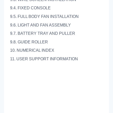
9.4. FIXED CONSOLE
9.5. FULL BODY FAN INSTALLATION
9.6. LIGHT AND FAN ASSEMBLY
9.7. BATTERY TRAY AND PULLER
9.8. GUIDE ROLLER
10. NUMERICAL INDEX
11. USER SUPPORT INFORMATION