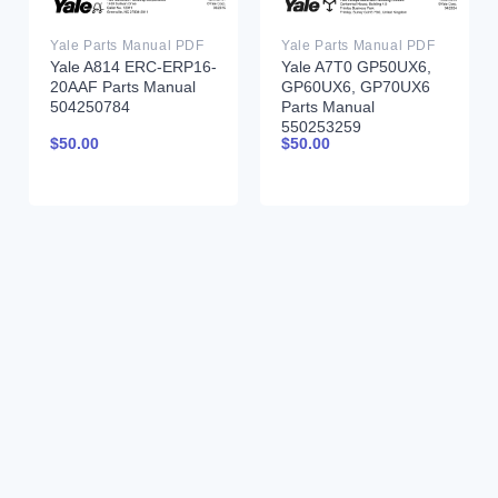
Yale Parts Manual PDF
Yale Parts Manual PDF
Yale A814 ERC-ERP16-
Yale A7T0 GP50UX6,
20AAF Parts Manual
GP60UX6, GP70UX6
504250784
Parts Manual
550253259
$
50.00
$
50.00