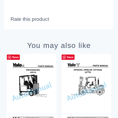
Rate this product
You may also like
Save
Save