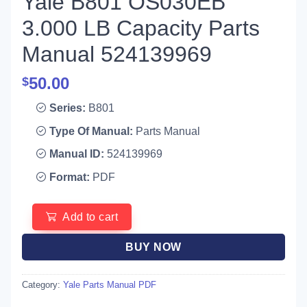
Yale B801 OS030EB
3.000 LB Capacity Parts
Manual 524139969
50.00
$
Series:
B801
Type Of Manual:
Parts Manual
Manual ID:
524139969
Format:
PDF
Add to cart
BUY NOW
Category:
Yale Parts Manual PDF