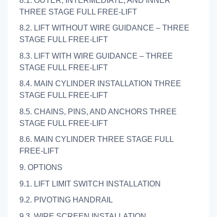
8.1. OUTER, INTERMEDIATE, AND INNER
THREE STAGE FULL FREE-LIFT
8.2. LIFT WITHOUT WIRE GUIDANCE – THREE
STAGE FULL FREE-LIFT
8.3. LIFT WITH WIRE GUIDANCE – THREE
STAGE FULL FREE-LIFT
8.4. MAIN CYLINDER INSTALLATION THREE
STAGE FULL FREE-LIFT
8.5. CHAINS, PINS, AND ANCHORS THREE
STAGE FULL FREE-LIFT
8.6. MAIN CYLINDER THREE STAGE FULL
FREE-LIFT
9. OPTIONS
9.1. LIFT LIMIT SWITCH INSTALLATION
9.2. PIVOTING HANDRAIL
9.3. WIRE SCREEN INSTALLATION