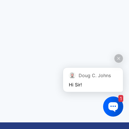
Doug C. Johns
Hi Sir!
1