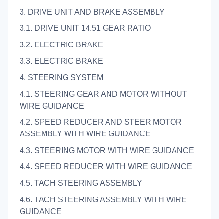
3. DRIVE UNIT AND BRAKE ASSEMBLY
3.1. DRIVE UNIT 14.51 GEAR RATIO
3.2. ELECTRIC BRAKE
3.3. ELECTRIC BRAKE
4. STEERING SYSTEM
4.1. STEERING GEAR AND MOTOR WITHOUT
WIRE GUIDANCE
4.2. SPEED REDUCER AND STEER MOTOR
ASSEMBLY WITH WIRE GUIDANCE
4.3. STEERING MOTOR WITH WIRE GUIDANCE
4.4. SPEED REDUCER WITH WIRE GUIDANCE
4.5. TACH STEERING ASSEMBLY
4.6. TACH STEERING ASSEMBLY WITH WIRE
GUIDANCE