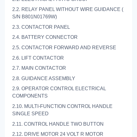
2.2. RELAY PANEL WITHOUT WIRE GUIDANCE (
S/N B801N01769W)
2.3. CONTACTOR PANEL
2.4. BATTERY CONNECTOR
2.5. CONTACTOR FORWARD AND REVERSE
2.6. LIFT CONTACTOR
2.7. MAIN CONTACTOR
2.8. GUIDANCE ASSEMBLY
2.9. OPERATOR CONTROL ELECTRICAL
COMPONENTS
2.10. MULTI-FUNCTION CONTROL HANDLE
SINGLE SPEED
2.11. CONTROL HANDLE TWO BUTTON
2.12. DRIVE MOTOR 24 VOLT R MOTOR