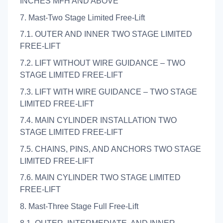
INCHES MFH AND ABOVE
7. Mast-Two Stage Limited Free-Lift
7.1. OUTER AND INNER TWO STAGE LIMITED
FREE-LIFT
7.2. LIFT WITHOUT WIRE GUIDANCE – TWO
STAGE LIMITED FREE-LIFT
7.3. LIFT WITH WIRE GUIDANCE – TWO STAGE
LIMITED FREE-LIFT
7.4. MAIN CYLINDER INSTALLATION TWO
STAGE LIMITED FREE-LIFT
7.5. CHAINS, PINS, AND ANCHORS TWO STAGE
LIMITED FREE-LIFT
7.6. MAIN CYLINDER TWO STAGE LIMITED
FREE-LIFT
8. Mast-Three Stage Full Free-Lift