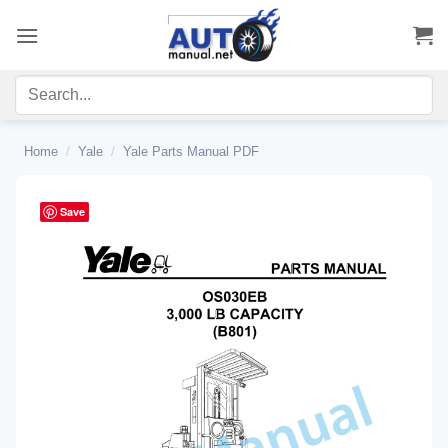
Skip
to
content
Home
/
Yale
/
Yale Parts Manual PDF
Save