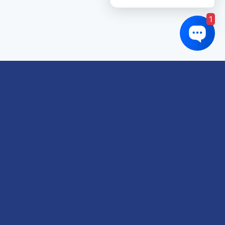
1
Links of interest
About us
Refund and Returns Policy
Terms & Conditions