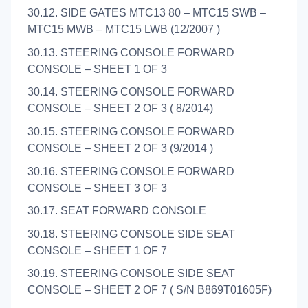
30.12. SIDE GATES MTC13 80 – MTC15 SWB –
MTC15 MWB – MTC15 LWB (12/2007 )
30.13. STEERING CONSOLE FORWARD
CONSOLE – SHEET 1 OF 3
30.14. STEERING CONSOLE FORWARD
CONSOLE – SHEET 2 OF 3 ( 8/2014)
30.15. STEERING CONSOLE FORWARD
CONSOLE – SHEET 2 OF 3 (9/2014 )
30.16. STEERING CONSOLE FORWARD
CONSOLE – SHEET 3 OF 3
30.17. SEAT FORWARD CONSOLE
30.18. STEERING CONSOLE SIDE SEAT
CONSOLE – SHEET 1 OF 7
30.19. STEERING CONSOLE SIDE SEAT
CONSOLE – SHEET 2 OF 7 ( S/N B869T01605F)