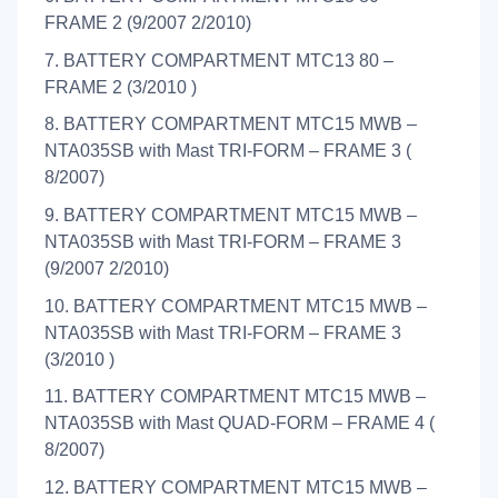
FRAME 2 (9/2007 2/2010)
7. BATTERY COMPARTMENT MTC13 80 –
FRAME 2 (3/2010 )
8. BATTERY COMPARTMENT MTC15 MWB –
NTA035SB with Mast TRI-FORM – FRAME 3 (
8/2007)
9. BATTERY COMPARTMENT MTC15 MWB –
NTA035SB with Mast TRI-FORM – FRAME 3
(9/2007 2/2010)
10. BATTERY COMPARTMENT MTC15 MWB –
NTA035SB with Mast TRI-FORM – FRAME 3
(3/2010 )
11. BATTERY COMPARTMENT MTC15 MWB –
NTA035SB with Mast QUAD-FORM – FRAME 4 (
8/2007)
12. BATTERY COMPARTMENT MTC15 MWB –