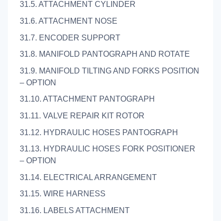
31.5. ATTACHMENT CYLINDER
31.6. ATTACHMENT NOSE
31.7. ENCODER SUPPORT
31.8. MANIFOLD PANTOGRAPH AND ROTATE
31.9. MANIFOLD TILTING AND FORKS POSITION
– OPTION
31.10. ATTACHMENT PANTOGRAPH
31.11. VALVE REPAIR KIT ROTOR
31.12. HYDRAULIC HOSES PANTOGRAPH
31.13. HYDRAULIC HOSES FORK POSITIONER
– OPTION
31.14. ELECTRICAL ARRANGEMENT
31.15. WIRE HARNESS
31.16. LABELS ATTACHMENT