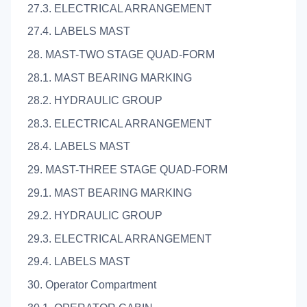
27.3. ELECTRICAL ARRANGEMENT
27.4. LABELS MAST
28. MAST-TWO STAGE QUAD-FORM
28.1. MAST BEARING MARKING
28.2. HYDRAULIC GROUP
28.3. ELECTRICAL ARRANGEMENT
28.4. LABELS MAST
29. MAST-THREE STAGE QUAD-FORM
29.1. MAST BEARING MARKING
29.2. HYDRAULIC GROUP
29.3. ELECTRICAL ARRANGEMENT
29.4. LABELS MAST
30. Operator Compartment