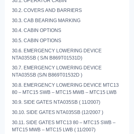
30.1. OPERATOR CABIN
30.2. COVERS AND BARRIERS
30.3. CAB BEARING MARKING
30.4. CABIN OPTIONS
30.5. CABIN OPTIONS
30.6. EMERGENCY LOWERING DEVICE
NTA035SB ( S/N B869T01531D)
30.7. EMERGENCY LOWERING DEVICE
NTA035SB (S/N B869T01532D )
30.8. EMERGENCY LOWERING DEVICE MTC13
80 – MTC15 SWB – MTC15 MWB – MTC15 LWB
30.9. SIDE GATES NTA035SB ( 11/2007)
30.10. SIDE GATES NTA035SB (12/2007 )
30.11. SIDE GATES MTC13 80 – MTC15 SWB –
MTC15 MWB – MTC15 LWB ( 11/2007)