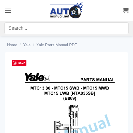
Skip
to
content
Home
/
Yale
/
Yale Parts Manual PDF
Save