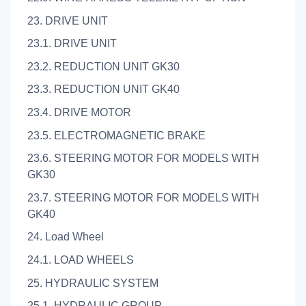
23. DRIVE UNIT
23.1. DRIVE UNIT
23.2. REDUCTION UNIT GK30
23.3. REDUCTION UNIT GK40
23.4. DRIVE MOTOR
23.5. ELECTROMAGNETIC BRAKE
23.6. STEERING MOTOR FOR MODELS WITH
GK30
23.7. STEERING MOTOR FOR MODELS WITH
GK40
24. Load Wheel
24.1. LOAD WHEELS
25. HYDRAULIC SYSTEM
25.1. HYDRAULIC GROUP