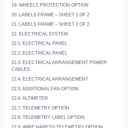
19. WHEELS PROTECTION OPTION
20. LABELS FRAME – SHEET 1 OF 2
21. LABELS FRAME – SHEET 2 OF 2
22. ELECTRICAL SYSTEM
22.1. ELECTRICAL PANEL
22.2. ELECTRICAL PANEL
22.3. ELECTRICAL ARRANGEMENT POWER
CABLES
22.4. ELECTRICAL ARRANGEMENT
22.5. ADDITIONAL FAN OPTION
22.6. ALTIMETER
22.7. TELEMETRY OPTION
22.8. TELEMETRY LABEL OPTION
22.9. WIRE HARESS TELEMETRY OPTION