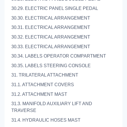
30.29. ELECTRIC PANEL SINGLE PEDAL
30.30. ELECTRICAL ARRANGEMENT
30.31. ELECTRICAL ARRANGEMENT
30.32. ELECTRICAL ARRANGEMENT
30.33. ELECTRICAL ARRANGEMENT
30.34. LABELS OPERATOR COMPARTMENT
30.35. LABELS STEERING CONSOLE
31. TRILATERAL ATTACHMENT
31.1. ATTACHMENT COVERS
31.2. ATTACHMENT MAST
31.3. MANIFOLD AUXILIARY LIFT AND
TRAVERSE
31.4. HYDRAULIC HOSES MAST