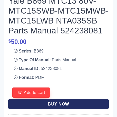
Yale B869 MTC13 80V-
MTC15SWB-MTC15MWB-
MTC15LWB NTA035SB
Parts Manual 524238081
50.00
$
Series:
B869
Type Of Manual:
Parts Manual
Manual ID:
524238081
Format:
PDF
Add to cart
BUY NOW