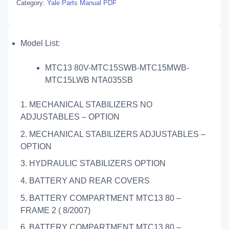
Category:
Yale Parts Manual PDF
Model List:
MTC13 80V-MTC15SWB-MTC15MWB-
MTC15LWB NTA035SB
1. MECHANICAL STABILIZERS NO
ADJUSTABLES – OPTION
2. MECHANICAL STABILIZERS ADJUSTABLES –
OPTION
3. HYDRAULIC STABILIZERS OPTION
4. BATTERY AND REAR COVERS
5. BATTERY COMPARTMENT MTC13 80 –
FRAME 2 ( 8/2007)
6. BATTERY COMPARTMENT MTC13 80 –