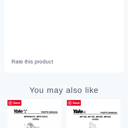
Rate this product
You may also like
Save
Save