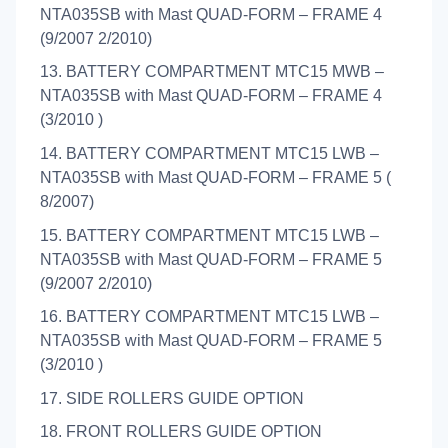
NTA035SB with Mast QUAD-FORM – FRAME 4
(9/2007 2/2010)
13. BATTERY COMPARTMENT MTC15 MWB –
NTA035SB with Mast QUAD-FORM – FRAME 4
(3/2010 )
14. BATTERY COMPARTMENT MTC15 LWB –
NTA035SB with Mast QUAD-FORM – FRAME 5 (
8/2007)
15. BATTERY COMPARTMENT MTC15 LWB –
NTA035SB with Mast QUAD-FORM – FRAME 5
(9/2007 2/2010)
16. BATTERY COMPARTMENT MTC15 LWB –
NTA035SB with Mast QUAD-FORM – FRAME 5
(3/2010 )
17. SIDE ROLLERS GUIDE OPTION
18. FRONT ROLLERS GUIDE OPTION