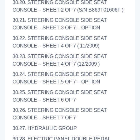
30.20. STEERING CONSOLE SIDE SEAT
CONSOLE – SHEET 2 OF 7 (S/N B869T01606F )
30.21. STEERING CONSOLE SIDE SEAT
CONSOLE – SHEET 3 OF 7 – OPTION
30.22. STEERING CONSOLE SIDE SEAT
CONSOLE – SHEET 4 OF 7 ( 11/2009)
30.23. STEERING CONSOLE SIDE SEAT
CONSOLE – SHEET 4 OF 7 (12/2009 )
30.24. STEERING CONSOLE SIDE SEAT
CONSOLE – SHEET 5 OF 7 – OPTION
30.25. STEERING CONSOLE SIDE SEAT
CONSOLE – SHEET 6 OF 7
30.26. STEERING CONSOLE SIDE SEAT
CONSOLE – SHEET 7 OF 7
30.27. HYDRAULIC GROUP
30.28. ELECTRIC PANEL DOUBLE PEDAL