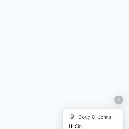
Doug C. Johns
Hi Sir!