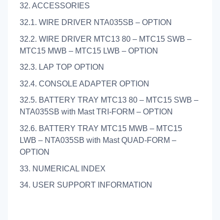
32. ACCESSORIES
32.1. WIRE DRIVER NTA035SB – OPTION
32.2. WIRE DRIVER MTC13 80 – MTC15 SWB –
MTC15 MWB – MTC15 LWB – OPTION
32.3. LAP TOP OPTION
32.4. CONSOLE ADAPTER OPTION
32.5. BATTERY TRAY MTC13 80 – MTC15 SWB –
NTA035SB with Mast TRI-FORM – OPTION
32.6. BATTERY TRAY MTC15 MWB – MTC15
LWB – NTA035SB with Mast QUAD-FORM –
OPTION
33. NUMERICAL INDEX
34. USER SUPPORT INFORMATION