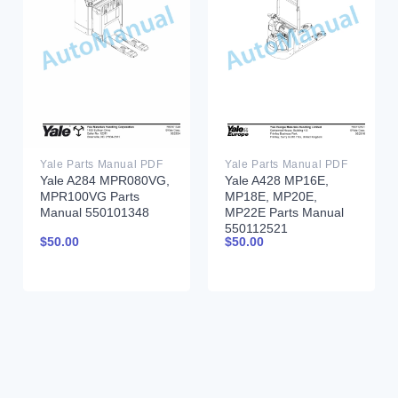
Yale Parts Manual PDF
Yale Parts Manual PDF
Yale A284 MPR080VG,
Yale A428 MP16E,
MPR100VG Parts
MP18E, MP20E,
Manual 550101348
MP22E Parts Manual
550112521
$
50.00
$
50.00