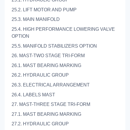
25.2. LIFT MOTOR AND PUMP
25.3. MAIN MANIFOLD
25.4. HIGH PERFORMANCE LOWERING VALVE
OPTION
25.5. MANIFOLD STABILIZERS OPTION
26. MAST-TWO STAGE TRI-FORM
26.1. MAST BEARING MARKING
26.2. HYDRAULIC GROUP
26.3. ELECTRICAL ARRANGEMENT
26.4. LABELS MAST
27. MAST-THREE STAGE TRI-FORM
27.1. MAST BEARING MARKING
27.2. HYDRAULIC GROUP