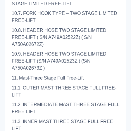
STAGE LIMITED FREE-LIFT
10.7. FORK HOOK TYPE – TWO STAGE LIMITED
FREE-LIFT
10.8. HEADER HOSE TWO STAGE LIMITED
FREE-LIFT ( S/N A749A02522Z) ( S/N
A750A02672Z)
10.9. HEADER HOSE TWO STAGE LIMITED
FREE-LIFT (S/N A749A02523Z ) (S/N
A750A02673Z )
11. Mast-Three Stage Full Free-Lift
11.1. OUTER MAST THREE STAGE FULL FREE-
LIFT
11.2. INTERMEDIATE MAST THREE STAGE FULL
FREE-LIFT
11.3. INNER MAST THREE STAGE FULL FREE-
LIFT