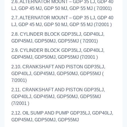
2.6. ALTERNATOR MOUNT – GDP 35 LJ, GDP 40
LJ, GDP 45 MJ, GDP 50 MJ, GDP 55 MJ ( 7/2001)
2.7. ALTERNATOR MOUNT – GDP 35 LJ, GDP 40
LJ, GDP 45 MJ, GDP 50 MJ, GDP 55 MJ (7/2001 )
2.8. CYLINDER BLOCK GDP35LJ, GDP40LJ,
GDP45MJ, GDP50MJ, GDP55MJ ( 7/2001)
2.9. CYLINDER BLOCK GDP35LJ, GDP40LJ,
GDP45MJ, GDP50MJ, GDP55MJ (7/2001 )
2.10. CRANKSHAFT AND PISTON GDP35LJ,
GDP40LJ, GDP45MJ, GDP50MJ, GDP55MJ (
7/2001)
2.11. CRANKSHAFT AND PISTON GDP35LJ,
GDP40LJ, GDP45MJ, GDP50MJ, GDP55MJ
(7/2001 )
2.12. OIL SUMP AND PUMP GDP35LJ, GDP40LJ,
GDP45MJ, GDP50MJ, GDP55MJ