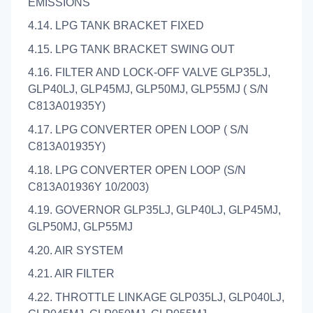
EMISSIONS
4.14. LPG TANK BRACKET FIXED
4.15. LPG TANK BRACKET SWING OUT
4.16. FILTER AND LOCK-OFF VALVE GLP35LJ,
GLP40LJ, GLP45MJ, GLP50MJ, GLP55MJ ( S/N
C813A01935Y)
4.17. LPG CONVERTER OPEN LOOP ( S/N
C813A01935Y)
4.18. LPG CONVERTER OPEN LOOP (S/N
C813A01936Y 10/2003)
4.19. GOVERNOR GLP35LJ, GLP40LJ, GLP45MJ,
GLP50MJ, GLP55MJ
4.20. AIR SYSTEM
4.21. AIR FILTER
4.22. THROTTLE LINKAGE GLP035LJ, GLP040LJ,