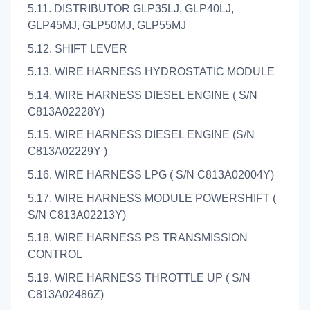
5.11. DISTRIBUTOR GLP35LJ, GLP40LJ,
GLP45MJ, GLP50MJ, GLP55MJ
5.12. SHIFT LEVER
5.13. WIRE HARNESS HYDROSTATIC MODULE
5.14. WIRE HARNESS DIESEL ENGINE ( S/N
C813A02228Y)
5.15. WIRE HARNESS DIESEL ENGINE (S/N
C813A02229Y )
5.16. WIRE HARNESS LPG ( S/N C813A02004Y)
5.17. WIRE HARNESS MODULE POWERSHIFT (
S/N C813A02213Y)
5.18. WIRE HARNESS PS TRANSMISSION
CONTROL
5.19. WIRE HARNESS THROTTLE UP ( S/N
C813A02486Z)