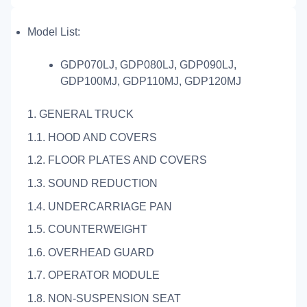
Model List:
GDP070LJ, GDP080LJ, GDP090LJ,
GDP100MJ, GDP110MJ, GDP120MJ
1. GENERAL TRUCK
1.1. HOOD AND COVERS
1.2. FLOOR PLATES AND COVERS
1.3. SOUND REDUCTION
1.4. UNDERCARRIAGE PAN
1.5. COUNTERWEIGHT
1.6. OVERHEAD GUARD
1.7. OPERATOR MODULE
1.8. NON-SUSPENSION SEAT