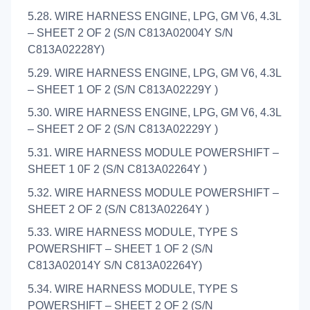
5.28. WIRE HARNESS ENGINE, LPG, GM V6, 4.3L
– SHEET 2 OF 2 (S/N C813A02004Y S/N
C813A02228Y)
5.29. WIRE HARNESS ENGINE, LPG, GM V6, 4.3L
– SHEET 1 OF 2 (S/N C813A02229Y )
5.30. WIRE HARNESS ENGINE, LPG, GM V6, 4.3L
– SHEET 2 OF 2 (S/N C813A02229Y )
5.31. WIRE HARNESS MODULE POWERSHIFT –
SHEET 1 0F 2 (S/N C813A02264Y )
5.32. WIRE HARNESS MODULE POWERSHIFT –
SHEET 2 OF 2 (S/N C813A02264Y )
5.33. WIRE HARNESS MODULE, TYPE S
POWERSHIFT – SHEET 1 OF 2 (S/N
C813A02014Y S/N C813A02264Y)
5.34. WIRE HARNESS MODULE, TYPE S
POWERSHIFT – SHEET 2 OF 2 (S/N