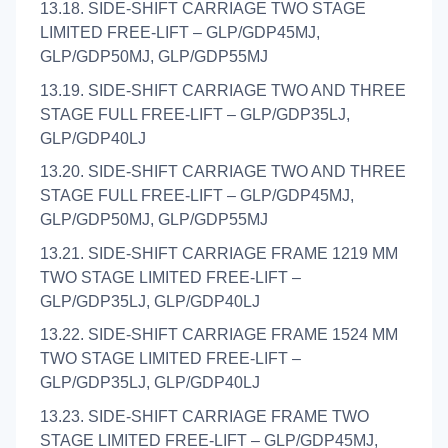
13.18. SIDE-SHIFT CARRIAGE TWO STAGE
LIMITED FREE-LIFT – GLP/GDP45MJ,
GLP/GDP50MJ, GLP/GDP55MJ
13.19. SIDE-SHIFT CARRIAGE TWO AND THREE
STAGE FULL FREE-LIFT – GLP/GDP35LJ,
GLP/GDP40LJ
13.20. SIDE-SHIFT CARRIAGE TWO AND THREE
STAGE FULL FREE-LIFT – GLP/GDP45MJ,
GLP/GDP50MJ, GLP/GDP55MJ
13.21. SIDE-SHIFT CARRIAGE FRAME 1219 MM
TWO STAGE LIMITED FREE-LIFT –
GLP/GDP35LJ, GLP/GDP40LJ
13.22. SIDE-SHIFT CARRIAGE FRAME 1524 MM
TWO STAGE LIMITED FREE-LIFT –
GLP/GDP35LJ, GLP/GDP40LJ
13.23. SIDE-SHIFT CARRIAGE FRAME TWO
STAGE LIMITED FREE-LIFT – GLP/GDP45MJ,