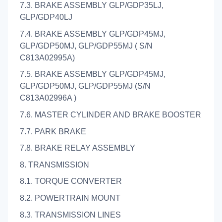
7.3. BRAKE ASSEMBLY GLP/GDP35LJ,
GLP/GDP40LJ
7.4. BRAKE ASSEMBLY GLP/GDP45MJ,
GLP/GDP50MJ, GLP/GDP55MJ ( S/N
C813A02995A)
7.5. BRAKE ASSEMBLY GLP/GDP45MJ,
GLP/GDP50MJ, GLP/GDP55MJ (S/N
C813A02996A )
7.6. MASTER CYLINDER AND BRAKE BOOSTER
7.7. PARK BRAKE
7.8. BRAKE RELAY ASSEMBLY
8. TRANSMISSION
8.1. TORQUE CONVERTER
8.2. POWERTRAIN MOUNT
8.3. TRANSMISSION LINES