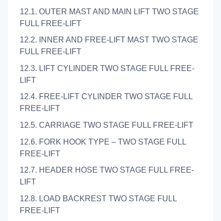
12.1. OUTER MAST AND MAIN LIFT TWO STAGE
FULL FREE-LIFT
12.2. INNER AND FREE-LIFT MAST TWO STAGE
FULL FREE-LIFT
12.3. LIFT CYLINDER TWO STAGE FULL FREE-
LIFT
12.4. FREE-LIFT CYLINDER TWO STAGE FULL
FREE-LIFT
12.5. CARRIAGE TWO STAGE FULL FREE-LIFT
12.6. FORK HOOK TYPE – TWO STAGE FULL
FREE-LIFT
12.7. HEADER HOSE TWO STAGE FULL FREE-
LIFT
12.8. LOAD BACKREST TWO STAGE FULL
FREE-LIFT