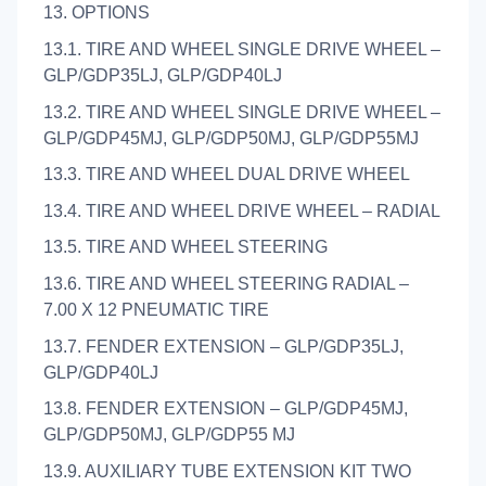
13. OPTIONS
13.1. TIRE AND WHEEL SINGLE DRIVE WHEEL –
GLP/GDP35LJ, GLP/GDP40LJ
13.2. TIRE AND WHEEL SINGLE DRIVE WHEEL –
GLP/GDP45MJ, GLP/GDP50MJ, GLP/GDP55MJ
13.3. TIRE AND WHEEL DUAL DRIVE WHEEL
13.4. TIRE AND WHEEL DRIVE WHEEL – RADIAL
13.5. TIRE AND WHEEL STEERING
13.6. TIRE AND WHEEL STEERING RADIAL –
7.00 X 12 PNEUMATIC TIRE
13.7. FENDER EXTENSION – GLP/GDP35LJ,
GLP/GDP40LJ
13.8. FENDER EXTENSION – GLP/GDP45MJ,
GLP/GDP50MJ, GLP/GDP55 MJ
13.9. AUXILIARY TUBE EXTENSION KIT TWO