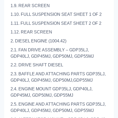
1.9. REAR SCREEN
1.10. FULL SUSPENSION SEAT SHEET 1 OF 2
1.11. FULL SUSPENSION SEAT SHEET 2 OF 2
1.12. REAR SCREEN
2. DIESEL ENGINE (1004.42)
2.1. FAN DRIVE ASSEMBLY – GDP35LJ,
GDP40LJ, GDP45MJ, GDP50MJ, GDP55MJ
2.2. DRIVE SHAFT DIESEL
2.3. BAFFLE AND ATTACHING PARTS GDP35LJ,
GDP40LJ, GDP45MJ, GDP50MJ,GDP55MJ
2.4. ENGINE MOUNT GDP35LJ, GDP40LJ,
GDP45MJ, GDP50MJ, GDP55MJ
2.5. ENGINE AND ATTACHING PARTS GDP35LJ,
GDP40LJ, GDP45MJ, GDP50MJ, GDP55MJ