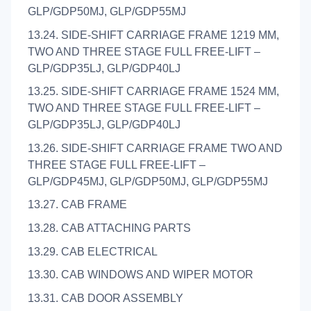
GLP/GDP50MJ, GLP/GDP55MJ
13.24. SIDE-SHIFT CARRIAGE FRAME 1219 MM,
TWO AND THREE STAGE FULL FREE-LIFT –
GLP/GDP35LJ, GLP/GDP40LJ
13.25. SIDE-SHIFT CARRIAGE FRAME 1524 MM,
TWO AND THREE STAGE FULL FREE-LIFT –
GLP/GDP35LJ, GLP/GDP40LJ
13.26. SIDE-SHIFT CARRIAGE FRAME TWO AND
THREE STAGE FULL FREE-LIFT –
GLP/GDP45MJ, GLP/GDP50MJ, GLP/GDP55MJ
13.27. CAB FRAME
13.28. CAB ATTACHING PARTS
13.29. CAB ELECTRICAL
13.30. CAB WINDOWS AND WIPER MOTOR
13.31. CAB DOOR ASSEMBLY