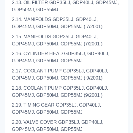
2.13. OIL FILTER GDP35LJ, GDP40LJ, GDP45MJ,
GDP50MJ, GDP55MJ
2.14. MANIFOLDS GDP35LJ, GDP40LJ,
GDP45MJ, GDP50MJ, GDP55MJ ( 7/2001)
2.15. MANIFOLDS GDP35LJ, GDP40LJ,
GDP45MJ, GDP50MJ, GDP55MJ (7/2001 )
2.16. CYLINDER HEAD GDP35LJ, GDP40LJ,
GDP45MJ, GDP50MJ, GDP55MJ
2.17. COOLANT PUMP GDP35LJ, GDP40LJ,
GDP45MJ, GDP50MJ, GDP55MJ ( 9/2001)
2.18. COOLANT PUMP GDP35LJ, GDP40LJ,
GDP45MJ, GDP50MJ, GDP55MJ (9/2001 )
2.19. TIMING GEAR GDP35LJ, GDP40LJ,
GDP45MJ, GDP50MJ, GDP55MJ
2.20. VALVE COVER GDP35LJ, GDP40LJ,
GDP45MJ, GDP50MJ, GDP55MJ