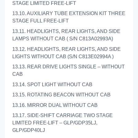
STAGE LIMITED FREE-LIFT
13.10. AUXILIARY TUBE EXTENSION KIT THREE
STAGE FULL FREE-LIFT
13.11. HEADLIGHTS, REAR LIGHTS, AND SIDE
LAMPS WITHOUT CAB ( S/N C813A02993A)
13.12. HEADLIGHTS, REAR LIGHTS, AND SIDE
LIGHTS WITHOUT CAB (S/N C813E02994A )
13.13. REAR DRIVE LIGHTS SINGLE – WITHOUT
CAB
13.14. SPOT LIGHT WITHOUT CAB
13.15. ROTATING BEACON WITHOUT CAB
13.16. MIRROR DUAL WITHOUT CAB
13.17. SIDE-SHIFT CARRIAGE TWO STAGE
LIMITED FREE-LIFT – GLP/GDP35LJ,
GLP/GDP40LJ