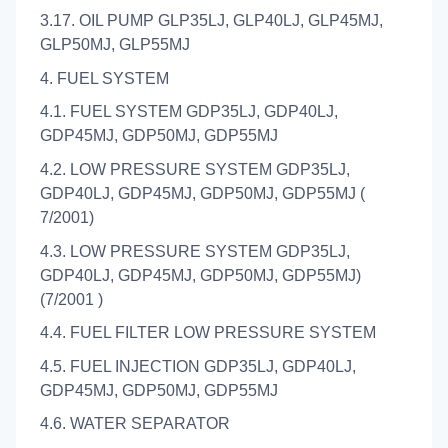
3.17. OIL PUMP GLP35LJ, GLP40LJ, GLP45MJ,
GLP50MJ, GLP55MJ
4. FUEL SYSTEM
4.1. FUEL SYSTEM GDP35LJ, GDP40LJ,
GDP45MJ, GDP50MJ, GDP55MJ
4.2. LOW PRESSURE SYSTEM GDP35LJ,
GDP40LJ, GDP45MJ, GDP50MJ, GDP55MJ (
7/2001)
4.3. LOW PRESSURE SYSTEM GDP35LJ,
GDP40LJ, GDP45MJ, GDP50MJ, GDP55MJ)
(7/2001 )
4.4. FUEL FILTER LOW PRESSURE SYSTEM
4.5. FUEL INJECTION GDP35LJ, GDP40LJ,
GDP45MJ, GDP50MJ, GDP55MJ
4.6. WATER SEPARATOR