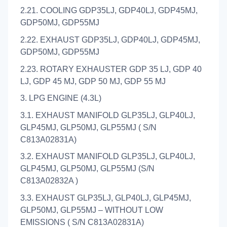
2.21. COOLING GDP35LJ, GDP40LJ, GDP45MJ,
GDP50MJ, GDP55MJ
2.22. EXHAUST GDP35LJ, GDP40LJ, GDP45MJ,
GDP50MJ, GDP55MJ
2.23. ROTARY EXHAUSTER GDP 35 LJ, GDP 40
LJ, GDP 45 MJ, GDP 50 MJ, GDP 55 MJ
3. LPG ENGINE (4.3L)
3.1. EXHAUST MANIFOLD GLP35LJ, GLP40LJ,
GLP45MJ, GLP50MJ, GLP55MJ ( S/N
C813A02831A)
3.2. EXHAUST MANIFOLD GLP35LJ, GLP40LJ,
GLP45MJ, GLP50MJ, GLP55MJ (S/N
C813A02832A )
3.3. EXHAUST GLP35LJ, GLP40LJ, GLP45MJ,
GLP50MJ, GLP55MJ – WITHOUT LOW
EMISSIONS ( S/N C813A02831A)