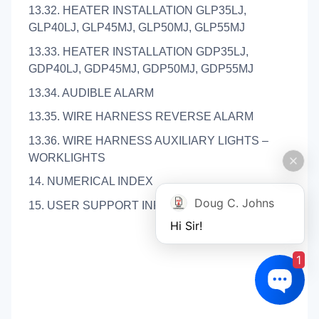
13.32. HEATER INSTALLATION GLP35LJ,
GLP40LJ, GLP45MJ, GLP50MJ, GLP55MJ
13.33. HEATER INSTALLATION GDP35LJ,
GDP40LJ, GDP45MJ, GDP50MJ, GDP55MJ
13.34. AUDIBLE ALARM
13.35. WIRE HARNESS REVERSE ALARM
13.36. WIRE HARNESS AUXILIARY LIGHTS –
WORKLIGHTS
14. NUMERICAL INDEX
Doug C. Johns
15. USER SUPPORT INFORMATION
Hi Sir!
1