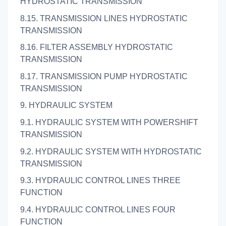
HYDROSTATIC TRANSMISSION
8.15. TRANSMISSION LINES HYDROSTATIC
TRANSMISSION
8.16. FILTER ASSEMBLY HYDROSTATIC
TRANSMISSION
8.17. TRANSMISSION PUMP HYDROSTATIC
TRANSMISSION
9. HYDRAULIC SYSTEM
9.1. HYDRAULIC SYSTEM WITH POWERSHIFT
TRANSMISSION
9.2. HYDRAULIC SYSTEM WITH HYDROSTATIC
TRANSMISSION
9.3. HYDRAULIC CONTROL LINES THREE
FUNCTION
9.4. HYDRAULIC CONTROL LINES FOUR
FUNCTION