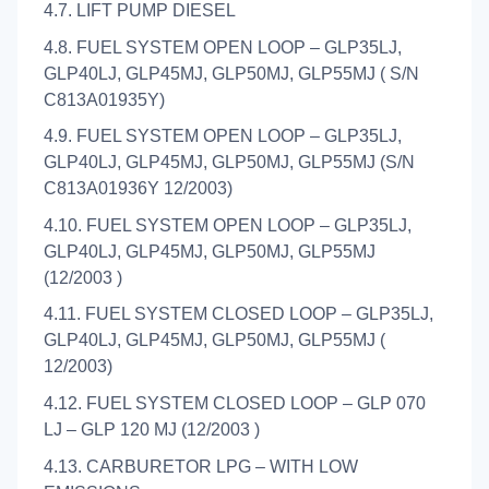
4.7. LIFT PUMP DIESEL
4.8. FUEL SYSTEM OPEN LOOP – GLP35LJ,
GLP40LJ, GLP45MJ, GLP50MJ, GLP55MJ ( S/N
C813A01935Y)
4.9. FUEL SYSTEM OPEN LOOP – GLP35LJ,
GLP40LJ, GLP45MJ, GLP50MJ, GLP55MJ (S/N
C813A01936Y 12/2003)
4.10. FUEL SYSTEM OPEN LOOP – GLP35LJ,
GLP40LJ, GLP45MJ, GLP50MJ, GLP55MJ
(12/2003 )
4.11. FUEL SYSTEM CLOSED LOOP – GLP35LJ,
GLP40LJ, GLP45MJ, GLP50MJ, GLP55MJ (
12/2003)
4.12. FUEL SYSTEM CLOSED LOOP – GLP 070
LJ – GLP 120 MJ (12/2003 )
4.13. CARBURETOR LPG – WITH LOW