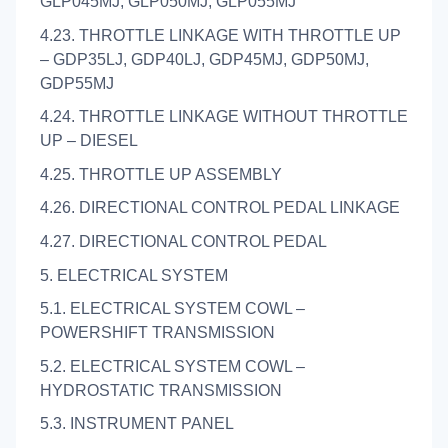
GLP045MJ, GLP050MJ, GLP055MJ
4.23. THROTTLE LINKAGE WITH THROTTLE UP
– GDP35LJ, GDP40LJ, GDP45MJ, GDP50MJ,
GDP55MJ
4.24. THROTTLE LINKAGE WITHOUT THROTTLE
UP – DIESEL
4.25. THROTTLE UP ASSEMBLY
4.26. DIRECTIONAL CONTROL PEDAL LINKAGE
4.27. DIRECTIONAL CONTROL PEDAL
5. ELECTRICAL SYSTEM
5.1. ELECTRICAL SYSTEM COWL –
POWERSHIFT TRANSMISSION
5.2. ELECTRICAL SYSTEM COWL –
HYDROSTATIC TRANSMISSION
5.3. INSTRUMENT PANEL