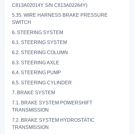
C813A02014Y S/N C813A02264Y)
5.35. WIRE HARNESS BRAKE PRESSURE
SWITCH
6. STEERING SYSTEM
6.1. STEERING SYSTEM
6.2. STEERING COLUMN
6.3. STEERING AXLE
6.4. STEERING PUMP
6.5. STEERING CYLINDER
7. BRAKE SYSTEM
7.1. BRAKE SYSTEM POWERSHIFT
TRANSMISSION
7.2. BRAKE SYSTEM HYDROSTATIC
TRANSMISSION