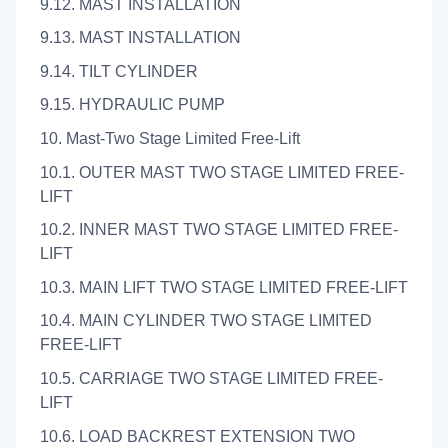
9.12. MAST INSTALLATION
9.13. MAST INSTALLATION
9.14. TILT CYLINDER
9.15. HYDRAULIC PUMP
10. Mast-Two Stage Limited Free-Lift
10.1. OUTER MAST TWO STAGE LIMITED FREE-
LIFT
10.2. INNER MAST TWO STAGE LIMITED FREE-
LIFT
10.3. MAIN LIFT TWO STAGE LIMITED FREE-LIFT
10.4. MAIN CYLINDER TWO STAGE LIMITED
FREE-LIFT
10.5. CARRIAGE TWO STAGE LIMITED FREE-
LIFT
10.6. LOAD BACKREST EXTENSION TWO