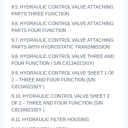
9.5. HYDRAULIC CONTROL VALVE ATTACHING
PARTS THREE FUNCTION
9.6. HYDRAULIC CONTROL VALVE ATTACHING
PARTS FOUR FUNCTION
9.7. HYDRAULIC CONTROL VALVE ATTACHING
PARTS WITH HYDROSTATIC TRANSMISSION
9.8. HYDRAULIC CONTROL VALVE THREE AND
FOUR FUNCTION ( S/N C813A02191Y)
9.9. HYDRAULIC CONTROL VALVE SHEET 1 OF
2 – THREE AND FOUR FUNCTION (S/N
C813A02192Y )
9.10. HYDRAULIC CONTROL VALVE SHEET 2
OF 2 – THREE AND FOUR FUNCTION (S/N
C813A02192Y )
9.11. HYDRAULIC FILTER HOUSING