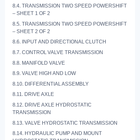
8.4. TRANSMISSION TWO SPEED POWERSHIFT
– SHEET 1 OF 2
8.5. TRANSMISSION TWO SPEED POWERSHIFT
– SHEET 2 OF 2
8.6. INPUT AND DIRECTIONAL CLUTCH
8.7. CONTROL VALVE TRANSMISSION
8.8. MANIFOLD VALVE
8.9. VALVE HIGH AND LOW
8.10. DIFFERENTIAL ASSEMBLY
8.11. DRIVE AXLE
8.12. DRIVE AXLE HYDROSTATIC
TRANSMISSION
8.13. VALVE HYDROSTATIC TRANSMISSION
8.14. HYDRAULIC PUMP AND MOUNT