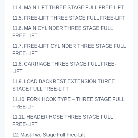
11.4. MAIN LIFT THREE STAGE FULL FREE-LIFT
11.5. FREE-LIFT THREE STAGE FULL FREE-LIFT
11.6. MAIN CYLINDER THREE STAGE FULL
FREE-LIFT
11.7. FREE-LIFT CYLINDER THREE STAGE FULL
FREE-LIFT
11.8. CARRIAGE THREE STAGE FULL FREE-
LIFT
11.9. LOAD BACKREST EXTENSION THREE
STAGE FULL FREE-LIFT
11.10. FORK HOOK TYPE – THREE STAGE FULL
FREE-LIFT
11.11. HEADER HOSE THREE STAGE FULL
FREE-LIFT
12. Mast-Two Stage Full Free-Lift