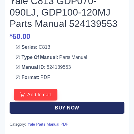
Yale C813 GDP070-
090LJ, GDP100-120MJ
Parts Manual 524139553
50.00
$
Series:
C813
Type Of Manual:
Parts Manual
Manual ID:
524139553
Format:
PDF
Add to cart
BUY NOW
Category:
Yale Parts Manual PDF