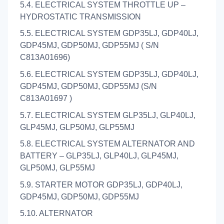
5.4. ELECTRICAL SYSTEM THROTTLE UP –
HYDROSTATIC TRANSMISSION
5.5. ELECTRICAL SYSTEM GDP35LJ, GDP40LJ,
GDP45MJ, GDP50MJ, GDP55MJ ( S/N
C813A01696)
5.6. ELECTRICAL SYSTEM GDP35LJ, GDP40LJ,
GDP45MJ, GDP50MJ, GDP55MJ (S/N
C813A01697 )
5.7. ELECTRICAL SYSTEM GLP35LJ, GLP40LJ,
GLP45MJ, GLP50MJ, GLP55MJ
5.8. ELECTRICAL SYSTEM ALTERNATOR AND
BATTERY – GLP35LJ, GLP40LJ, GLP45MJ,
GLP50MJ, GLP55MJ
5.9. STARTER MOTOR GDP35LJ, GDP40LJ,
GDP45MJ, GDP50MJ, GDP55MJ
5.10. ALTERNATOR