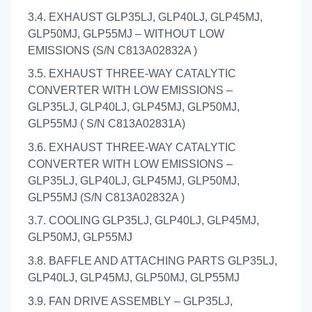
3.4. EXHAUST GLP35LJ, GLP40LJ, GLP45MJ,
GLP50MJ, GLP55MJ – WITHOUT LOW
EMISSIONS (S/N C813A02832A )
3.5. EXHAUST THREE-WAY CATALYTIC
CONVERTER WITH LOW EMISSIONS –
GLP35LJ, GLP40LJ, GLP45MJ, GLP50MJ,
GLP55MJ ( S/N C813A02831A)
3.6. EXHAUST THREE-WAY CATALYTIC
CONVERTER WITH LOW EMISSIONS –
GLP35LJ, GLP40LJ, GLP45MJ, GLP50MJ,
GLP55MJ (S/N C813A02832A )
3.7. COOLING GLP35LJ, GLP40LJ, GLP45MJ,
GLP50MJ, GLP55MJ
3.8. BAFFLE AND ATTACHING PARTS GLP35LJ,
GLP40LJ, GLP45MJ, GLP50MJ, GLP55MJ
3.9. FAN DRIVE ASSEMBLY – GLP35LJ,