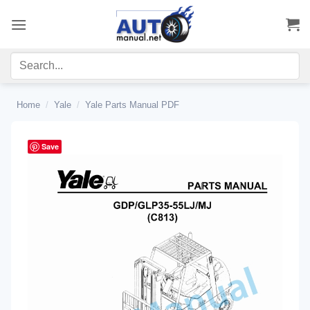
Skip
to
content
Home
/
Yale
/
Yale Parts Manual PDF
Save