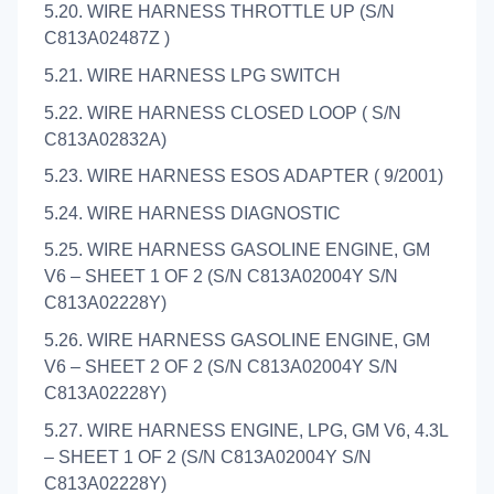
5.20. WIRE HARNESS THROTTLE UP (S/N
C813A02487Z )
5.21. WIRE HARNESS LPG SWITCH
5.22. WIRE HARNESS CLOSED LOOP ( S/N
C813A02832A)
5.23. WIRE HARNESS ESOS ADAPTER ( 9/2001)
5.24. WIRE HARNESS DIAGNOSTIC
5.25. WIRE HARNESS GASOLINE ENGINE, GM
V6 – SHEET 1 OF 2 (S/N C813A02004Y S/N
C813A02228Y)
5.26. WIRE HARNESS GASOLINE ENGINE, GM
V6 – SHEET 2 OF 2 (S/N C813A02004Y S/N
C813A02228Y)
5.27. WIRE HARNESS ENGINE, LPG, GM V6, 4.3L
– SHEET 1 OF 2 (S/N C813A02004Y S/N
C813A02228Y)