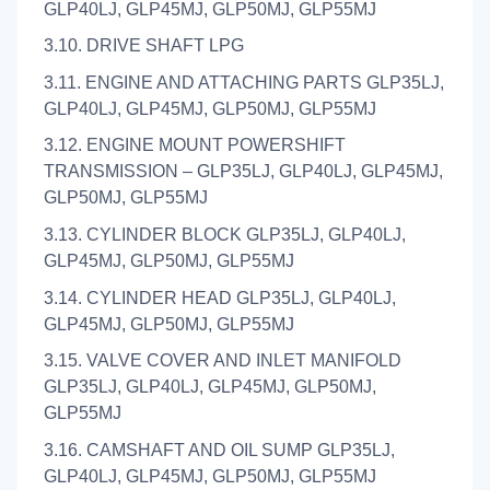
GLP40LJ, GLP45MJ, GLP50MJ, GLP55MJ
3.10. DRIVE SHAFT LPG
3.11. ENGINE AND ATTACHING PARTS GLP35LJ,
GLP40LJ, GLP45MJ, GLP50MJ, GLP55MJ
3.12. ENGINE MOUNT POWERSHIFT
TRANSMISSION – GLP35LJ, GLP40LJ, GLP45MJ,
GLP50MJ, GLP55MJ
3.13. CYLINDER BLOCK GLP35LJ, GLP40LJ,
GLP45MJ, GLP50MJ, GLP55MJ
3.14. CYLINDER HEAD GLP35LJ, GLP40LJ,
GLP45MJ, GLP50MJ, GLP55MJ
3.15. VALVE COVER AND INLET MANIFOLD
GLP35LJ, GLP40LJ, GLP45MJ, GLP50MJ,
GLP55MJ
3.16. CAMSHAFT AND OIL SUMP GLP35LJ,
GLP40LJ, GLP45MJ, GLP50MJ, GLP55MJ