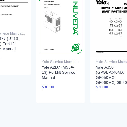
Yale Service Manual PDF
377 (UT13-
 Forklift
e Manual
0
Yale Service Manual PDF
Yale A2D7 (M55A-
Yale A390
13) Forklift Service
(GPGLP040MX,
Manual
GP050MX,
GP060MX) 08.2
$
30.00
$
30.00
Forklift Service
Manual