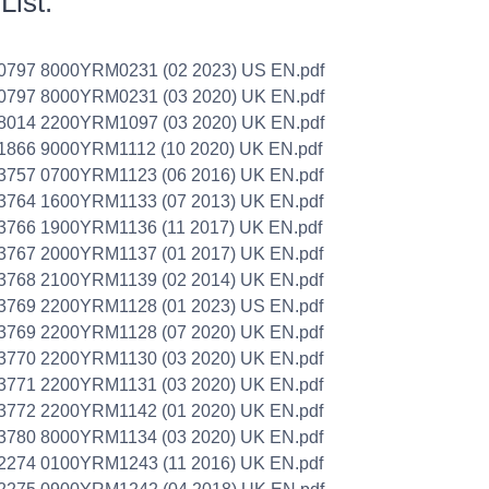
List:
0797 8000YRM0231 (02 2023) US EN.pdf
0797 8000YRM0231 (03 2020) UK EN.pdf
8014 2200YRM1097 (03 2020) UK EN.pdf
1866 9000YRM1112 (10 2020) UK EN.pdf
3757 0700YRM1123 (06 2016) UK EN.pdf
3764 1600YRM1133 (07 2013) UK EN.pdf
3766 1900YRM1136 (11 2017) UK EN.pdf
3767 2000YRM1137 (01 2017) UK EN.pdf
3768 2100YRM1139 (02 2014) UK EN.pdf
3769 2200YRM1128 (01 2023) US EN.pdf
3769 2200YRM1128 (07 2020) UK EN.pdf
3770 2200YRM1130 (03 2020) UK EN.pdf
3771 2200YRM1131 (03 2020) UK EN.pdf
3772 2200YRM1142 (01 2020) UK EN.pdf
3780 8000YRM1134 (03 2020) UK EN.pdf
2274 0100YRM1243 (11 2016) UK EN.pdf