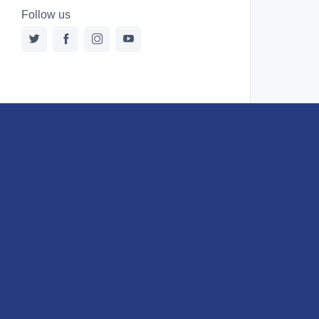
Follow us