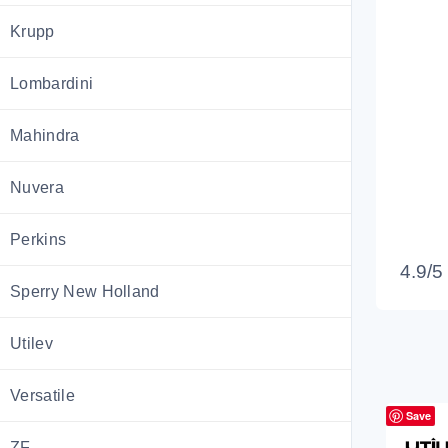
Krupp
Lombardini
Mahindra
Nuvera
Perkins
4.9/5
Sperry New Holland
Utilev
Versatile
Save
ZF