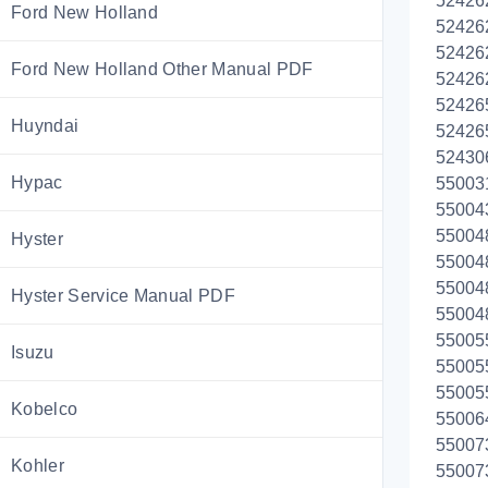
52426
Ford New Holland
52426
52426
Ford New Holland Other Manual PDF
52426
52426
Huyndai
52426
52430
Hypac
55003
55004
55004
Hyster
55004
55004
Hyster Service Manual PDF
55004
55005
Isuzu
55005
55005
Kobelco
55006
55007
Kohler
55007