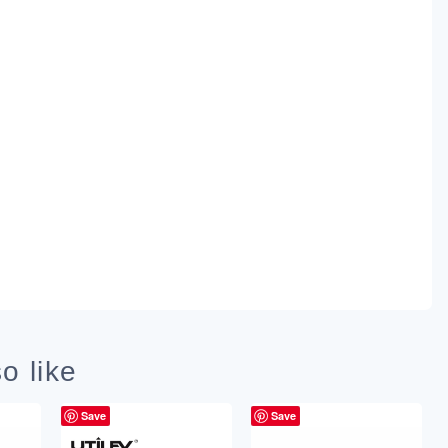
o like
Save
Save