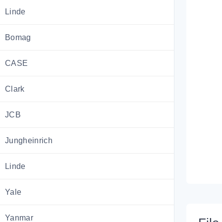
Linde
Bomag
CASE
Clark
JCB
Jungheinrich
Linde
Yale
Yanmar