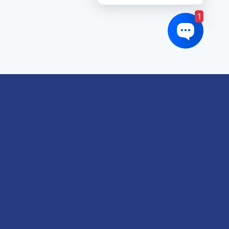
1
oduct tags
gricultural
utomotive
Crane
orklift
eavy Construction