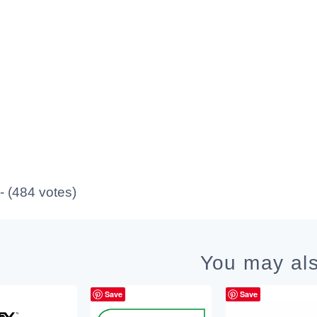
 - (484 votes)
You may als
Save
Save