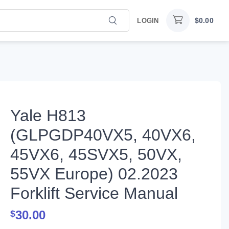
$
0.00
LOGIN
Yale H813
(GLPGDP40VX5, 40VX6,
45VX6, 45SVX5, 50VX,
55VX Europe) 02.2023
Forklift Service Manual
30.00
$