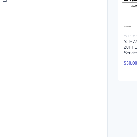
Yale A
20PTE)
Servic
$
30.0