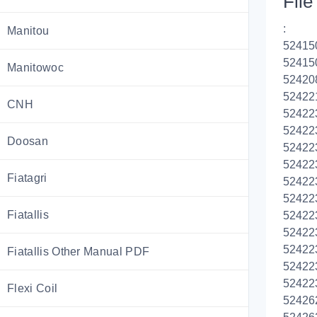
File 
:
Manitou
52415
52415
Manitowoc
52420
52422
CNH
52422
52422
Doosan
52422
52422
Fiatagri
52422
52422
Fiatallis
52422
52422
52422
Fiatallis Other Manual PDF
52422
52422
Flexi Coil
52426