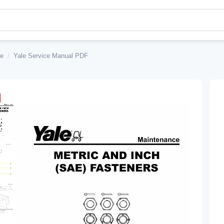
le
/
Yale Service Manual PDF