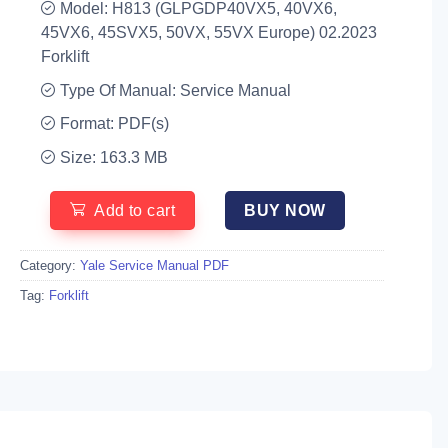
Model: H813 (GLPGDP40VX5, 40VX6,
45VX6, 45SVX5, 50VX, 55VX Europe) 02.2023
Forklift
Type Of Manual: Service Manual
Format: PDF(s)
Size: 163.3 MB
Add to cart
BUY NOW
Category:
Yale Service Manual PDF
Tag:
Forklift