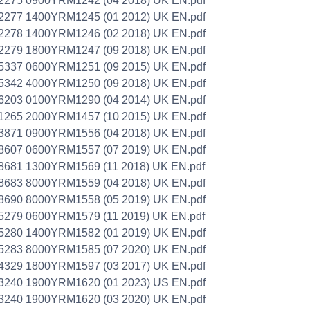
2275 0900YRM1242 (04 2018) UK EN.pdf
2277 1400YRM1245 (01 2012) UK EN.pdf
2278 1400YRM1246 (02 2018) UK EN.pdf
2279 1800YRM1247 (09 2018) UK EN.pdf
5337 0600YRM1251 (09 2015) UK EN.pdf
5342 4000YRM1250 (09 2018) UK EN.pdf
6203 0100YRM1290 (04 2014) UK EN.pdf
1265 2000YRM1457 (10 2015) UK EN.pdf
3871 0900YRM1556 (04 2018) UK EN.pdf
8607 0600YRM1557 (07 2019) UK EN.pdf
8681 1300YRM1569 (11 2018) UK EN.pdf
8683 8000YRM1559 (04 2018) UK EN.pdf
8690 8000YRM1558 (05 2019) UK EN.pdf
5279 0600YRM1579 (11 2019) UK EN.pdf
5280 1400YRM1582 (01 2019) UK EN.pdf
5283 8000YRM1585 (07 2020) UK EN.pdf
4329 1800YRM1597 (03 2017) UK EN.pdf
3240 1900YRM1620 (01 2023) US EN.pdf
3240 1900YRM1620 (03 2020) UK EN.pdf