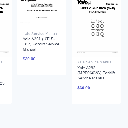
Yale Service Manual PDF
Yale A261 (UT15-
18P) Forklift Service
Manual
$
30.00
Yale Service Manual PDF
Yale Service Manual PDF
Yale A292
(MPE060VG) Forklift
Service Manual
023
$
30.00