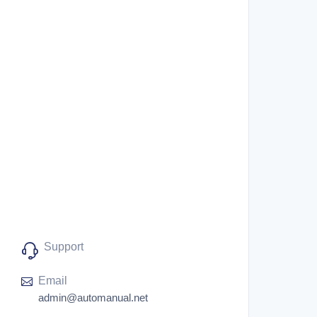
Support
Email
admin@automanual.net