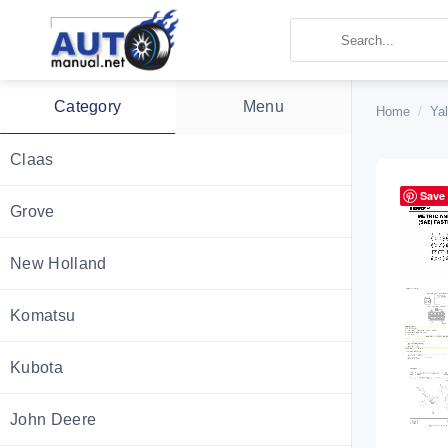
Skip
to
content
Category
Menu
Home
/
Ya
Claas
Save
Grove
New Holland
Komatsu
Kubota
John Deere