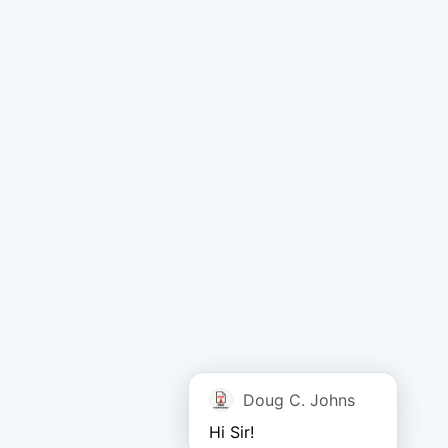
Doug C. Johns
Hi Sir!