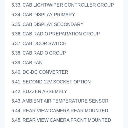
6.33. CAB LIGHT/WIPER CONTROLLER GROUP
6.34. CAB DISPLAY PRIMARY
6.35. CAB DISPLAY SECONDARY
6.36. CAB RADIO PREPARATION GROUP
6.37. CAB DOOR SWITCH
6.38. CAB RADIO GROUP
6.39. CAB FAN
6.40. DC-DC CONVERTER
6.41. SECOND 12V SOCKET OPTION
6.42. BUZZER ASSEMBLY
6.43. AMBIENT AIR TEMPERATURE SENSOR
6.44. REAR VIEW CAMERA REAR MOUNTED
6.45. REAR VIEW CAMERA FRONT MOUNTED