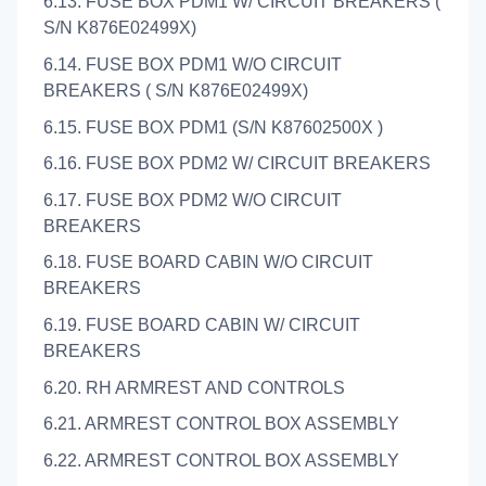
6.13. FUSE BOX PDM1 W/ CIRCUIT BREAKERS (
S/N K876E02499X)
6.14. FUSE BOX PDM1 W/O CIRCUIT
BREAKERS ( S/N K876E02499X)
6.15. FUSE BOX PDM1 (S/N K87602500X )
6.16. FUSE BOX PDM2 W/ CIRCUIT BREAKERS
6.17. FUSE BOX PDM2 W/O CIRCUIT
BREAKERS
6.18. FUSE BOARD CABIN W/O CIRCUIT
BREAKERS
6.19. FUSE BOARD CABIN W/ CIRCUIT
BREAKERS
6.20. RH ARMREST AND CONTROLS
6.21. ARMREST CONTROL BOX ASSEMBLY
6.22. ARMREST CONTROL BOX ASSEMBLY