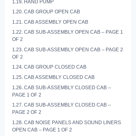
1.19. HAND PUMP
1.20. CAB GROUP OPEN CAB
1.21. CAB ASSEMBLY OPEN CAB
1.22. CAB SUB-ASSEMBLY OPEN CAB – PAGE 1
OF 2
1.23. CAB SUB-ASSEMBLY OPEN CAB – PAGE 2
OF 2
1.24. CAB GROUP CLOSED CAB
1.25. CAB ASSEMBLY CLOSED CAB
1.26. CAB SUB-ASSEMBLY CLOSED CAB –
PAGE 1 OF 2
1.27. CAB SUB-ASSEMBLY CLOSED CAB –
PAGE 2 OF 2
1.28. CAB NOISE PANELS AND SOUND LINERS
OPEN CAB – PAGE 1 OF 2