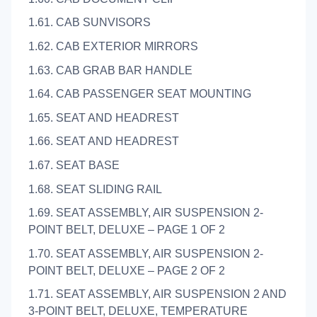
1.61. CAB SUNVISORS
1.62. CAB EXTERIOR MIRRORS
1.63. CAB GRAB BAR HANDLE
1.64. CAB PASSENGER SEAT MOUNTING
1.65. SEAT AND HEADREST
1.66. SEAT AND HEADREST
1.67. SEAT BASE
1.68. SEAT SLIDING RAIL
1.69. SEAT ASSEMBLY, AIR SUSPENSION 2-
POINT BELT, DELUXE – PAGE 1 OF 2
1.70. SEAT ASSEMBLY, AIR SUSPENSION 2-
POINT BELT, DELUXE – PAGE 2 OF 2
1.71. SEAT ASSEMBLY, AIR SUSPENSION 2 AND
3-POINT BELT, DELUXE, TEMPERATURE