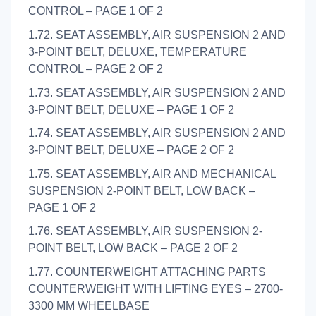
CONTROL – PAGE 1 OF 2
1.72. SEAT ASSEMBLY, AIR SUSPENSION 2 AND
3-POINT BELT, DELUXE, TEMPERATURE
CONTROL – PAGE 2 OF 2
1.73. SEAT ASSEMBLY, AIR SUSPENSION 2 AND
3-POINT BELT, DELUXE – PAGE 1 OF 2
1.74. SEAT ASSEMBLY, AIR SUSPENSION 2 AND
3-POINT BELT, DELUXE – PAGE 2 OF 2
1.75. SEAT ASSEMBLY, AIR AND MECHANICAL
SUSPENSION 2-POINT BELT, LOW BACK –
PAGE 1 OF 2
1.76. SEAT ASSEMBLY, AIR SUSPENSION 2-
POINT BELT, LOW BACK – PAGE 2 OF 2
1.77. COUNTERWEIGHT ATTACHING PARTS
COUNTERWEIGHT WITH LIFTING EYES – 2700-
3300 MM WHEELBASE