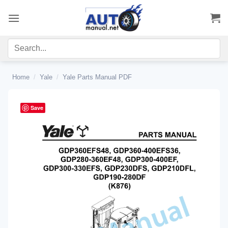
Skip
to
content
Home
/
Yale
/
Yale Parts Manual PDF
Save