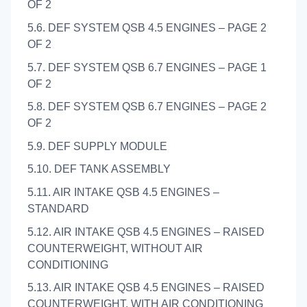
OF 2
5.6. DEF SYSTEM QSB 4.5 ENGINES – PAGE 2
OF 2
5.7. DEF SYSTEM QSB 6.7 ENGINES – PAGE 1
OF 2
5.8. DEF SYSTEM QSB 6.7 ENGINES – PAGE 2
OF 2
5.9. DEF SUPPLY MODULE
5.10. DEF TANK ASSEMBLY
5.11. AIR INTAKE QSB 4.5 ENGINES –
STANDARD
5.12. AIR INTAKE QSB 4.5 ENGINES – RAISED
COUNTERWEIGHT, WITHOUT AIR
CONDITIONING
5.13. AIR INTAKE QSB 4.5 ENGINES – RAISED
COUNTERWEIGHT, WITH AIR CONDITIONING