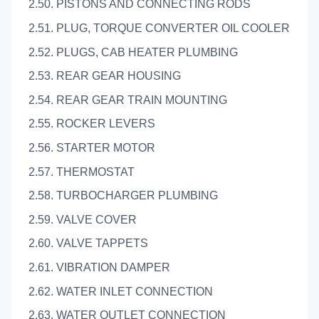
2.50. PISTONS AND CONNECTING RODS
2.51. PLUG, TORQUE CONVERTER OIL COOLER
2.52. PLUGS, CAB HEATER PLUMBING
2.53. REAR GEAR HOUSING
2.54. REAR GEAR TRAIN MOUNTING
2.55. ROCKER LEVERS
2.56. STARTER MOTOR
2.57. THERMOSTAT
2.58. TURBOCHARGER PLUMBING
2.59. VALVE COVER
2.60. VALVE TAPPETS
2.61. VIBRATION DAMPER
2.62. WATER INLET CONNECTION
2.63. WATER OUTLET CONNECTION