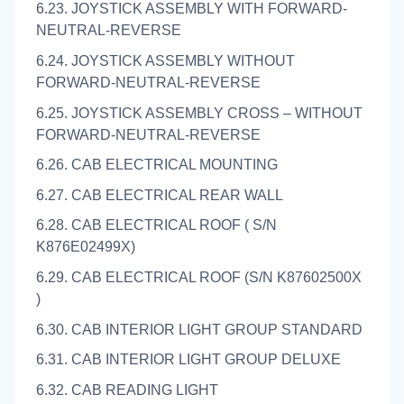
6.23. JOYSTICK ASSEMBLY WITH FORWARD-
NEUTRAL-REVERSE
6.24. JOYSTICK ASSEMBLY WITHOUT
FORWARD-NEUTRAL-REVERSE
6.25. JOYSTICK ASSEMBLY CROSS – WITHOUT
FORWARD-NEUTRAL-REVERSE
6.26. CAB ELECTRICAL MOUNTING
6.27. CAB ELECTRICAL REAR WALL
6.28. CAB ELECTRICAL ROOF ( S/N
K876E02499X)
6.29. CAB ELECTRICAL ROOF (S/N K87602500X
)
6.30. CAB INTERIOR LIGHT GROUP STANDARD
6.31. CAB INTERIOR LIGHT GROUP DELUXE
6.32. CAB READING LIGHT