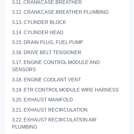
3.11. CRANKCASE BREATHER
3.12. CRANKCASE BREATHER PLUMBING
3.13. CYLINDER BLOCK
3.14. CYLINDER HEAD
3.15. DRAIN PLUG, FUEL PUMP
3.16. DRIVE BELT TENSIONER
3.17. ENGINE CONTROL MODULE AND
SENSORS
3.18. ENGINE COOLANT VENT
3.19. ETR CONTROL MODULE WIRE HARNESS
3.20. EXHAUST MANIFOLD
3.21. EXHAUST RECIRCULATION
3.22. EXHAUST RECIRCULATION AIR
PLUMBING