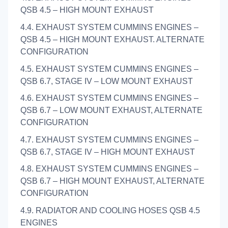
QSB 4.5 – HIGH MOUNT EXHAUST
4.4. EXHAUST SYSTEM CUMMINS ENGINES –
QSB 4.5 – HIGH MOUNT EXHAUST. ALTERNATE
CONFIGURATION
4.5. EXHAUST SYSTEM CUMMINS ENGINES –
QSB 6.7, STAGE IV – LOW MOUNT EXHAUST
4.6. EXHAUST SYSTEM CUMMINS ENGINES –
QSB 6.7 – LOW MOUNT EXHAUST, ALTERNATE
CONFIGURATION
4.7. EXHAUST SYSTEM CUMMINS ENGINES –
QSB 6.7, STAGE IV – HIGH MOUNT EXHAUST
4.8. EXHAUST SYSTEM CUMMINS ENGINES –
QSB 6.7 – HIGH MOUNT EXHAUST, ALTERNATE
CONFIGURATION
4.9. RADIATOR AND COOLING HOSES QSB 4.5
ENGINES