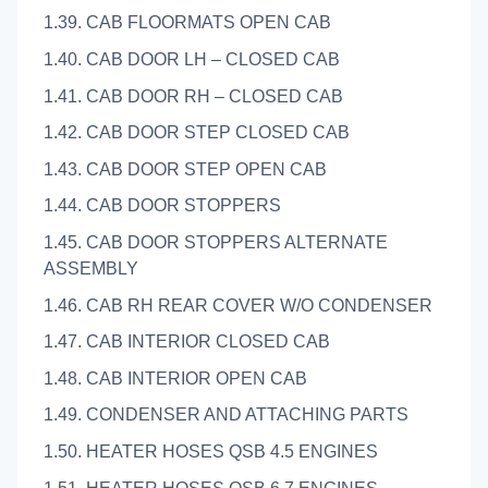
1.39. CAB FLOORMATS OPEN CAB
1.40. CAB DOOR LH – CLOSED CAB
1.41. CAB DOOR RH – CLOSED CAB
1.42. CAB DOOR STEP CLOSED CAB
1.43. CAB DOOR STEP OPEN CAB
1.44. CAB DOOR STOPPERS
1.45. CAB DOOR STOPPERS ALTERNATE
ASSEMBLY
1.46. CAB RH REAR COVER W/O CONDENSER
1.47. CAB INTERIOR CLOSED CAB
1.48. CAB INTERIOR OPEN CAB
1.49. CONDENSER AND ATTACHING PARTS
1.50. HEATER HOSES QSB 4.5 ENGINES