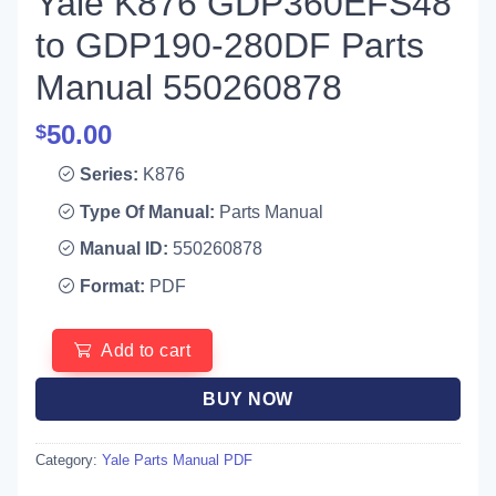
Yale K876 GDP360EFS48
to GDP190-280DF Parts
Manual 550260878
50.00
$
Series:
K876
Type Of Manual:
Parts Manual
Manual ID:
550260878
Format:
PDF
Add to cart
BUY NOW
Category:
Yale Parts Manual PDF