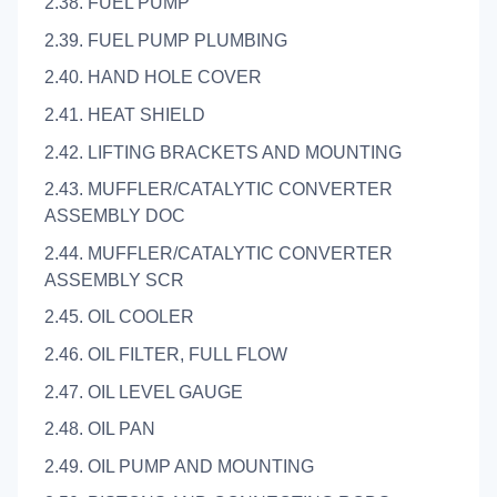
2.38. FUEL PUMP
2.39. FUEL PUMP PLUMBING
2.40. HAND HOLE COVER
2.41. HEAT SHIELD
2.42. LIFTING BRACKETS AND MOUNTING
2.43. MUFFLER/CATALYTIC CONVERTER
ASSEMBLY DOC
2.44. MUFFLER/CATALYTIC CONVERTER
ASSEMBLY SCR
2.45. OIL COOLER
2.46. OIL FILTER, FULL FLOW
2.47. OIL LEVEL GAUGE
2.48. OIL PAN
2.49. OIL PUMP AND MOUNTING