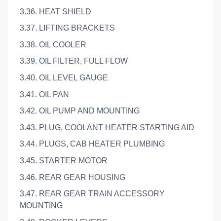
3.36. HEAT SHIELD
3.37. LIFTING BRACKETS
3.38. OIL COOLER
3.39. OIL FILTER, FULL FLOW
3.40. OIL LEVEL GAUGE
3.41. OIL PAN
3.42. OIL PUMP AND MOUNTING
3.43. PLUG, COOLANT HEATER STARTING AID
3.44. PLUGS, CAB HEATER PLUMBING
3.45. STARTER MOTOR
3.46. REAR GEAR HOUSING
3.47. REAR GEAR TRAIN ACCESSORY
MOUNTING