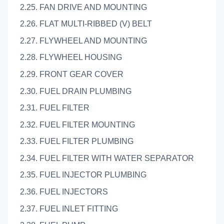
2.25. FAN DRIVE AND MOUNTING
2.26. FLAT MULTI-RIBBED (V) BELT
2.27. FLYWHEEL AND MOUNTING
2.28. FLYWHEEL HOUSING
2.29. FRONT GEAR COVER
2.30. FUEL DRAIN PLUMBING
2.31. FUEL FILTER
2.32. FUEL FILTER MOUNTING
2.33. FUEL FILTER PLUMBING
2.34. FUEL FILTER WITH WATER SEPARATOR
2.35. FUEL INJECTOR PLUMBING
2.36. FUEL INJECTORS
2.37. FUEL INLET FITTING