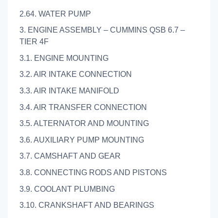
2.64. WATER PUMP
3. ENGINE ASSEMBLY – CUMMINS QSB 6.7 –
TIER 4F
3.1. ENGINE MOUNTING
3.2. AIR INTAKE CONNECTION
3.3. AIR INTAKE MANIFOLD
3.4. AIR TRANSFER CONNECTION
3.5. ALTERNATOR AND MOUNTING
3.6. AUXILIARY PUMP MOUNTING
3.7. CAMSHAFT AND GEAR
3.8. CONNECTING RODS AND PISTONS
3.9. COOLANT PLUMBING
3.10. CRANKSHAFT AND BEARINGS