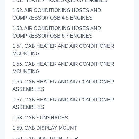
1.51. HEATER HOSES QSB 6.7 ENGINES
1.52. AIR CONDITIONING HOSES AND
COMPRESSOR QSB 4.5 ENGINES
1.53. AIR CONDITIONING HOSES AND
COMPRESSOR QSB 6.7 ENGINES
1.54. CAB HEATER AND AIR CONDITIONER
MOUNTING
1.55. CAB HEATER AND AIR CONDITIONER
MOUNTING
1.56. CAB HEATER AND AIR CONDITIONER
ASSEMBLIES
1.57. CAB HEATER AND AIR CONDITIONER
ASSEMBLIES
1.58. CAB SUNSHADES
1.59. CAB DISPLAY MOUNT
1.60. CAB DOCUMENT CLIP