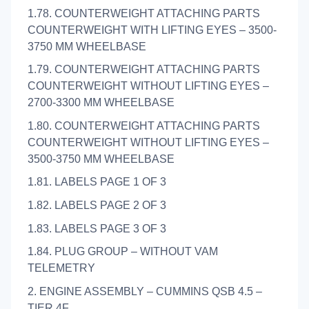
1.78. COUNTERWEIGHT ATTACHING PARTS
COUNTERWEIGHT WITH LIFTING EYES – 3500-
3750 MM WHEELBASE
1.79. COUNTERWEIGHT ATTACHING PARTS
COUNTERWEIGHT WITHOUT LIFTING EYES –
2700-3300 MM WHEELBASE
1.80. COUNTERWEIGHT ATTACHING PARTS
COUNTERWEIGHT WITHOUT LIFTING EYES –
3500-3750 MM WHEELBASE
1.81. LABELS PAGE 1 OF 3
1.82. LABELS PAGE 2 OF 3
1.83. LABELS PAGE 3 OF 3
1.84. PLUG GROUP – WITHOUT VAM
TELEMETRY
2. ENGINE ASSEMBLY – CUMMINS QSB 4.5 –
TIER 4F