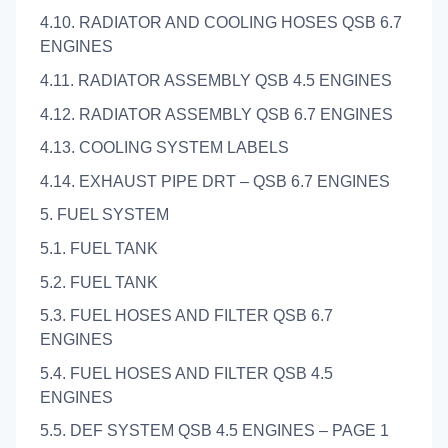
4.10. RADIATOR AND COOLING HOSES QSB 6.7
ENGINES
4.11. RADIATOR ASSEMBLY QSB 4.5 ENGINES
4.12. RADIATOR ASSEMBLY QSB 6.7 ENGINES
4.13. COOLING SYSTEM LABELS
4.14. EXHAUST PIPE DRT – QSB 6.7 ENGINES
5. FUEL SYSTEM
5.1. FUEL TANK
5.2. FUEL TANK
5.3. FUEL HOSES AND FILTER QSB 6.7
ENGINES
5.4. FUEL HOSES AND FILTER QSB 4.5
ENGINES
5.5. DEF SYSTEM QSB 4.5 ENGINES – PAGE 1