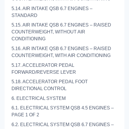
5.14. AIR INTAKE QSB 6.7 ENGINES –
STANDARD
5.15. AIR INTAKE QSB 6.7 ENGINES – RAISED
COUNTERWEIGHT, WITHOUT AIR
CONDITIONING
5.16. AIR INTAKE QSB 6.7 ENGINES – RAISED
COUNTERWEIGHT, WITH AIR CONDITIONING
5.17. ACCELERATOR PEDAL
FORWARD/REVERSE LEVER
5.18. ACCELERATOR PEDAL FOOT
DIRECTIONAL CONTROL
6. ELECTRICAL SYSTEM
6.1. ELECTRICAL SYSTEM QSB 4.5 ENGINES –
PAGE 1 OF 2
6.2. ELECTRICAL SYSTEM QSB 6.7 ENGINES –