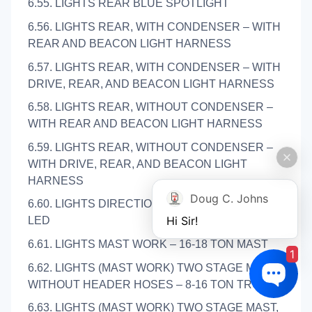
6.55. LIGHTS REAR BLUE SPOTLIGHT
6.56. LIGHTS REAR, WITH CONDENSER – WITH
REAR AND BEACON LIGHT HARNESS
6.57. LIGHTS REAR, WITH CONDENSER – WITH
DRIVE, REAR, AND BEACON LIGHT HARNESS
6.58. LIGHTS REAR, WITHOUT CONDENSER –
WITH REAR AND BEACON LIGHT HARNESS
6.59. LIGHTS REAR, WITHOUT CONDENSER –
WITH DRIVE, REAR, AND BEACON LIGHT
HARNESS
Doug C. Johns
6.60. LIGHTS DIRECTIONAL AND MARKER –
Hi Sir!
LED
6.61. LIGHTS MAST WORK – 16-18 TON MAST
1
6.62. LIGHTS (MAST WORK) TWO STAGE MAST,
WITHOUT HEADER HOSES – 8-16 TON TRUCKS
6.63. LIGHTS (MAST WORK) TWO STAGE MAST,