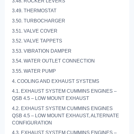
3.48. ROCKER LEVERS
3.49. THERMOSTAT
3.50. TURBOCHARGER
3.51. VALVE COVER
3.52. VALVE TAPPETS
3.53. VIBRATION DAMPER
3.54. WATER OUTLET CONNECTION
3.55. WATER PUMP
4. COOLING AND EXHAUST SYSTEMS
4.1. EXHAUST SYSTEM CUMMINS ENGINES –
QSB 4.5 – LOW MOUNT EXHAUST
4.2. EXHAUST SYSTEM CUMMINS ENGINES
QSB 4.5 – LOW MOUNT EXHAUST, ALTERNATE
CONFIGURATION
4.3. EXHAUST SYSTEM CUMMINS ENGINES –