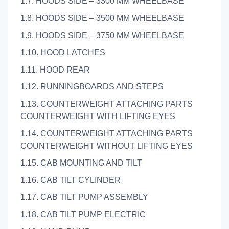
1.7. HOODS SIDE – 3300 MM WHEELBASE
1.8. HOODS SIDE – 3500 MM WHEELBASE
1.9. HOODS SIDE – 3750 MM WHEELBASE
1.10. HOOD LATCHES
1.11. HOOD REAR
1.12. RUNNINGBOARDS AND STEPS
1.13. COUNTERWEIGHT ATTACHING PARTS
COUNTERWEIGHT WITH LIFTING EYES
1.14. COUNTERWEIGHT ATTACHING PARTS
COUNTERWEIGHT WITHOUT LIFTING EYES
1.15. CAB MOUNTING AND TILT
1.16. CAB TILT CYLINDER
1.17. CAB TILT PUMP ASSEMBLY
1.18. CAB TILT PUMP ELECTRIC