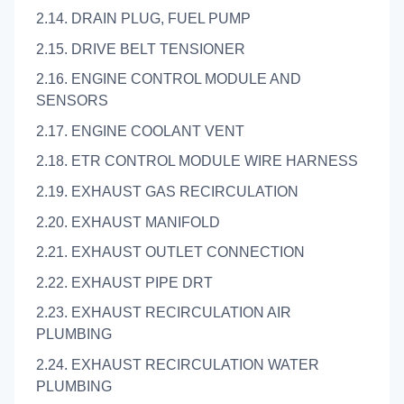
2.14. DRAIN PLUG, FUEL PUMP
2.15. DRIVE BELT TENSIONER
2.16. ENGINE CONTROL MODULE AND
SENSORS
2.17. ENGINE COOLANT VENT
2.18. ETR CONTROL MODULE WIRE HARNESS
2.19. EXHAUST GAS RECIRCULATION
2.20. EXHAUST MANIFOLD
2.21. EXHAUST OUTLET CONNECTION
2.22. EXHAUST PIPE DRT
2.23. EXHAUST RECIRCULATION AIR
PLUMBING
2.24. EXHAUST RECIRCULATION WATER
PLUMBING