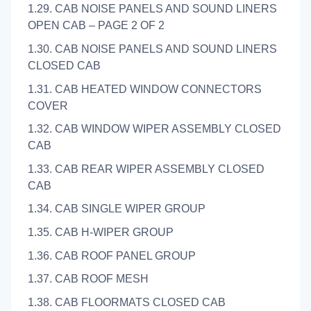
1.29. CAB NOISE PANELS AND SOUND LINERS
OPEN CAB – PAGE 2 OF 2
1.30. CAB NOISE PANELS AND SOUND LINERS
CLOSED CAB
1.31. CAB HEATED WINDOW CONNECTORS
COVER
1.32. CAB WINDOW WIPER ASSEMBLY CLOSED
CAB
1.33. CAB REAR WIPER ASSEMBLY CLOSED
CAB
1.34. CAB SINGLE WIPER GROUP
1.35. CAB H-WIPER GROUP
1.36. CAB ROOF PANEL GROUP
1.37. CAB ROOF MESH
1.38. CAB FLOORMATS CLOSED CAB