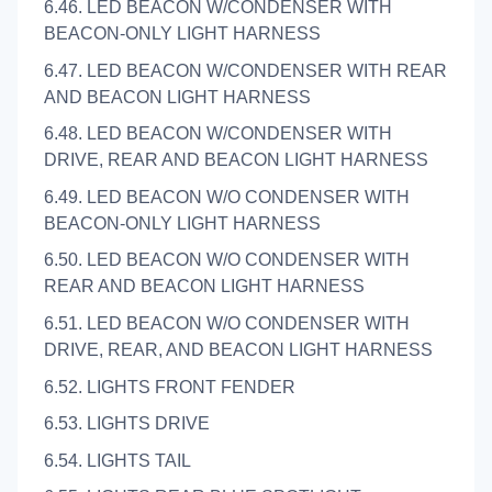
6.46. LED BEACON W/CONDENSER WITH
BEACON-ONLY LIGHT HARNESS
6.47. LED BEACON W/CONDENSER WITH REAR
AND BEACON LIGHT HARNESS
6.48. LED BEACON W/CONDENSER WITH
DRIVE, REAR AND BEACON LIGHT HARNESS
6.49. LED BEACON W/O CONDENSER WITH
BEACON-ONLY LIGHT HARNESS
6.50. LED BEACON W/O CONDENSER WITH
REAR AND BEACON LIGHT HARNESS
6.51. LED BEACON W/O CONDENSER WITH
DRIVE, REAR, AND BEACON LIGHT HARNESS
6.52. LIGHTS FRONT FENDER
6.53. LIGHTS DRIVE
6.54. LIGHTS TAIL