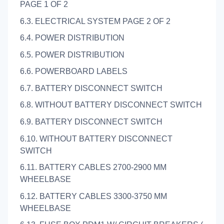
PAGE 1 OF 2
6.3. ELECTRICAL SYSTEM PAGE 2 OF 2
6.4. POWER DISTRIBUTION
6.5. POWER DISTRIBUTION
6.6. POWERBOARD LABELS
6.7. BATTERY DISCONNECT SWITCH
6.8. WITHOUT BATTERY DISCONNECT SWITCH
6.9. BATTERY DISCONNECT SWITCH
6.10. WITHOUT BATTERY DISCONNECT
SWITCH
6.11. BATTERY CABLES 2700-2900 MM
WHEELBASE
6.12. BATTERY CABLES 3300-3750 MM
WHEELBASE