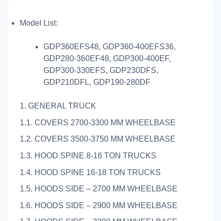
Model List:
GDP360EFS48, GDP360-400EFS36,
GDP280-360EF48, GDP300-400EF,
GDP300-330EFS, GDP230DFS,
GDP210DFL, GDP190-280DF
1. GENERAL TRUCK
1.1. COVERS 2700-3300 MM WHEELBASE
1.2. COVERS 3500-3750 MM WHEELBASE
1.3. HOOD SPINE 8-16 TON TRUCKS
1.4. HOOD SPINE 16-18 TON TRUCKS
1.5. HOODS SIDE – 2700 MM WHEELBASE
1.6. HOODS SIDE – 2900 MM WHEELBASE