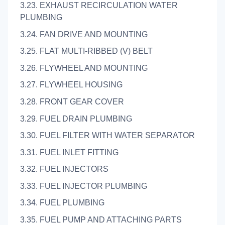
3.23. EXHAUST RECIRCULATION WATER
PLUMBING
3.24. FAN DRIVE AND MOUNTING
3.25. FLAT MULTI-RIBBED (V) BELT
3.26. FLYWHEEL AND MOUNTING
3.27. FLYWHEEL HOUSING
3.28. FRONT GEAR COVER
3.29. FUEL DRAIN PLUMBING
3.30. FUEL FILTER WITH WATER SEPARATOR
3.31. FUEL INLET FITTING
3.32. FUEL INJECTORS
3.33. FUEL INJECTOR PLUMBING
3.34. FUEL PLUMBING
3.35. FUEL PUMP AND ATTACHING PARTS