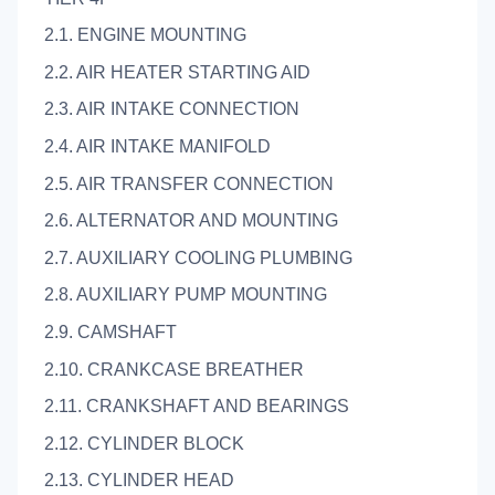
2.1. ENGINE MOUNTING
2.2. AIR HEATER STARTING AID
2.3. AIR INTAKE CONNECTION
2.4. AIR INTAKE MANIFOLD
2.5. AIR TRANSFER CONNECTION
2.6. ALTERNATOR AND MOUNTING
2.7. AUXILIARY COOLING PLUMBING
2.8. AUXILIARY PUMP MOUNTING
2.9. CAMSHAFT
2.10. CRANKCASE BREATHER
2.11. CRANKSHAFT AND BEARINGS
2.12. CYLINDER BLOCK
2.13. CYLINDER HEAD