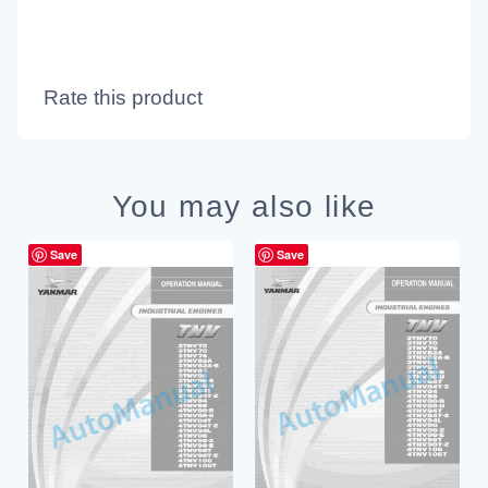
Rate this product
You may also like
Save
Save