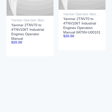
Yanmar Operator Manual PDF
Yanmar 2TNV70 to
Yanmar Operator Manual PDF
4TNV106T Industrial
Yanmar 2TNV70 to
Engines Operation
4TNV106T Industrial
Manual 0ATNV-U00101
Engines Operator
$
20.00
Manual
$
20.00