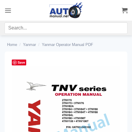
Skip
to
content
Home
/
Yanmar
/
Yanmar Operator Manual PDF
Save