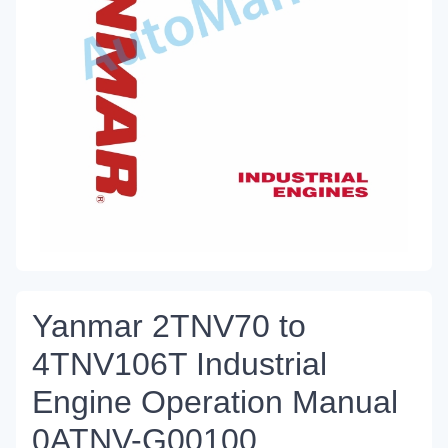
Yanmar 2TNV70 to
4TNV106T Industrial
Engine Operation Manual
0ATNV-G00100