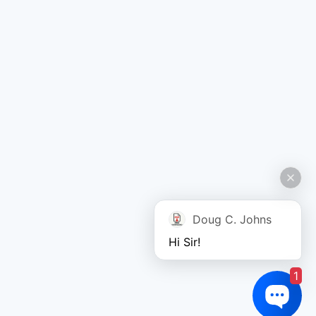
Doug C. Johns
Hi Sir!
1