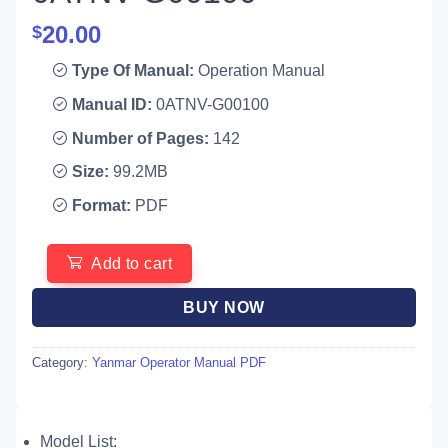
20.00
$
Type Of Manual:
Operation Manual
Manual ID:
0ATNV-G00100
Number of Pages:
142
Size:
99.2MB
Format:
PDF
Add to cart
BUY NOW
Category:
Yanmar Operator Manual PDF
Model List: