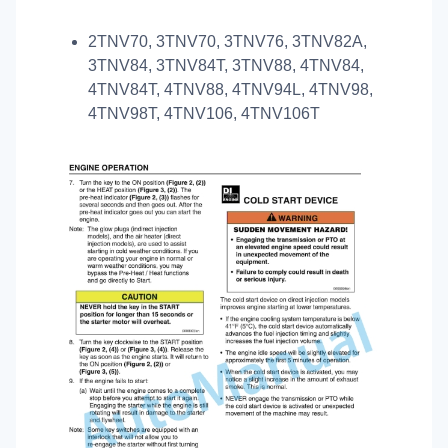
2TNV70, 3TNV70, 3TNV76, 3TNV82A,
3TNV84, 3TNV84T, 3TNV88, 4TNV84,
4TNV84T, 4TNV88, 4TNV94L, 4TNV98,
4TNV98T, 4TNV106, 4TNV106T