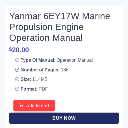
Yanmar 6EY17W Marine
Propulsion Engine
Operation Manual
20.00
$
Type Of Manual:
Operation Manual
Number of Pages:
186
Size:
11.4MB
Format:
PDF
Add to cart
BUY NOW