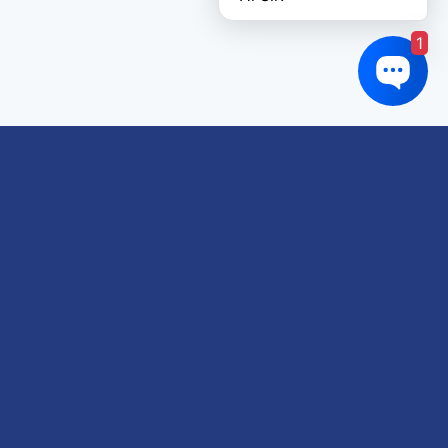
1
Links of interest
About us
Refund and Returns Policy
Terms & Conditions