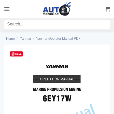
Skip
to
content
Home
/
Yanmar
/
Yanmar Operator Manual PDF
Save