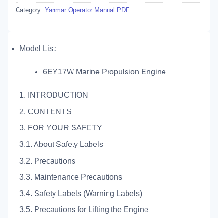
Category:
Yanmar Operator Manual PDF
Model List:
6EY17W Marine Propulsion Engine
1. INTRODUCTION
2. CONTENTS
3. FOR YOUR SAFETY
3.1. About Safety Labels
3.2. Precautions
3.3. Maintenance Precautions
3.4. Safety Labels (Warning Labels)
3.5. Precautions for Lifting the Engine