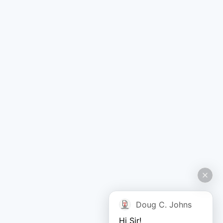
Doug C. Johns
Hi Sir!