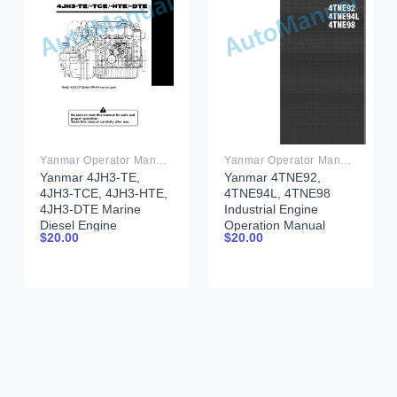
Yanmar Operator Manual PDF
Yanmar Operator Manual PDF
Yanmar 4JH3-TE,
Yanmar 4TNE92,
4JH3-TCE, 4JH3-HTE,
4TNE94L, 4TNE98
4JH3-DTE Marine
Industrial Engine
Diesel Engine
Operation Manual
$
20.00
$
20.00
Operation Manual
0ATNE-G00102