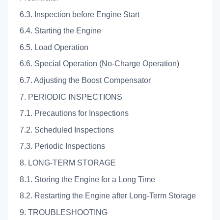
6.3. Inspection before Engine Start
6.4. Starting the Engine
6.5. Load Operation
6.6. Special Operation (No-Charge Operation)
6.7. Adjusting the Boost Compensator
7. PERIODIC INSPECTIONS
7.1. Precautions for Inspections
7.2. Scheduled Inspections
7.3. Periodic Inspections
8. LONG-TERM STORAGE
8.1. Storing the Engine for a Long Time
8.2. Restarting the Engine after Long-Term Storage
9. TROUBLESHOOTING