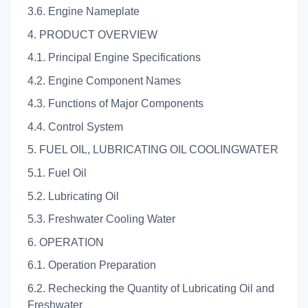
3.6. Engine Nameplate
4. PRODUCT OVERVIEW
4.1. Principal Engine Specifications
4.2. Engine Component Names
4.3. Functions of Major Components
4.4. Control System
5. FUEL OIL, LUBRICATING OIL COOLINGWATER
5.1. Fuel Oil
5.2. Lubricating Oil
5.3. Freshwater Cooling Water
6. OPERATION
6.1. Operation Preparation
6.2. Rechecking the Quantity of Lubricating Oil and
Freshwater