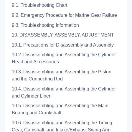
9.1. Troubleshooting Chart
9.2. Emergency Procedure for Marine Gear Failure
9.3. Troubleshooting Information
10. DISASSEMBLY, ASSEMBLY, ADJUSTMENT
10.1. Precautions for Disassembly and Assembly
10.2. Disassembling and Assembling the Cylinder
Head and Accessories
10.3. Disassembling and Assembling the Piston
and the Connecting Rod
10.4. Disassembling and Assembling the Cylinder
and Cylinder Liner
10.5. Disassembling and Assembling the Main
Bearing and Crankshaft
10.6. Disassembling and Assembling the Timing
Gear, Camshaft, and Intake/Exhaust Swing Arm