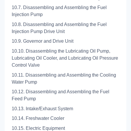
10.7. Disassembling and Assembling the Fuel
Injection Pump
10.8. Disassembling and Assembling the Fuel
Injection Pump Drive Unit
10.9. Governor and Drive Unit
10.10. Disassembling the Lubricating Oil Pump,
Lubricating Oil Cooler, and Lubricating Oil Pressure
Control Valve
10.11. Disassembling and Assembling the Cooling
Water Pump
10.12. Disassembling and Assembling the Fuel
Feed Pump
10.13. Intake/Exhaust System
10.14. Freshwater Cooler
10.15. Electric Equipment