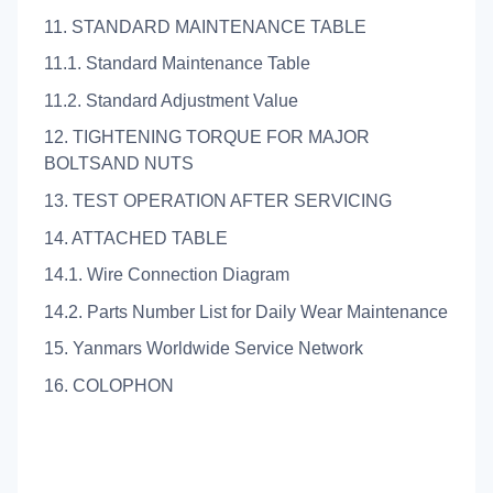
11. STANDARD MAINTENANCE TABLE
11.1. Standard Maintenance Table
11.2. Standard Adjustment Value
12. TIGHTENING TORQUE FOR MAJOR
BOLTSAND NUTS
13. TEST OPERATION AFTER SERVICING
14. ATTACHED TABLE
14.1. Wire Connection Diagram
14.2. Parts Number List for Daily Wear Maintenance
15. Yanmars Worldwide Service Network
16. COLOPHON