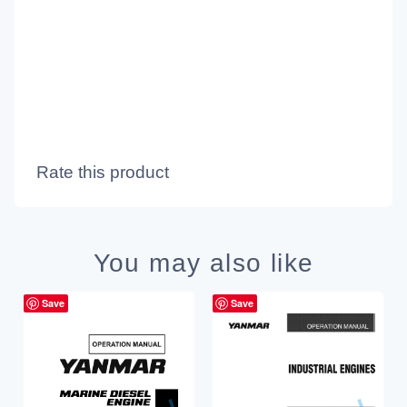
Rate this product
You may also like
Save
Save