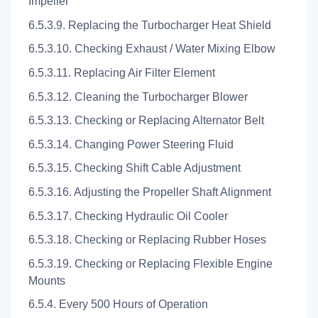
Impeller
6.5.3.9. Replacing the Turbocharger Heat Shield
6.5.3.10. Checking Exhaust / Water Mixing Elbow
6.5.3.11. Replacing Air Filter Element
6.5.3.12. Cleaning the Turbocharger Blower
6.5.3.13. Checking or Replacing Alternator Belt
6.5.3.14. Changing Power Steering Fluid
6.5.3.15. Checking Shift Cable Adjustment
6.5.3.16. Adjusting the Propeller Shaft Alignment
6.5.3.17. Checking Hydraulic Oil Cooler
6.5.3.18. Checking or Replacing Rubber Hoses
6.5.3.19. Checking or Replacing Flexible Engine
Mounts
6.5.4. Every 500 Hours of Operation