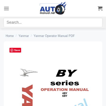
Skip
to
content
Home
/
Yanmar
/
Yanmar Operator Manual PDF
Save