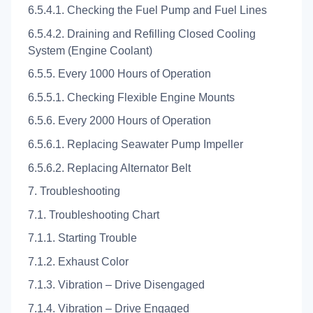
6.5.4.1. Checking the Fuel Pump and Fuel Lines
6.5.4.2. Draining and Refilling Closed Cooling
System (Engine Coolant)
6.5.5. Every 1000 Hours of Operation
6.5.5.1. Checking Flexible Engine Mounts
6.5.6. Every 2000 Hours of Operation
6.5.6.1. Replacing Seawater Pump Impeller
6.5.6.2. Replacing Alternator Belt
7. Troubleshooting
7.1. Troubleshooting Chart
7.1.1. Starting Trouble
7.1.2. Exhaust Color
7.1.3. Vibration – Drive Disengaged
7.1.4. Vibration – Drive Engaged