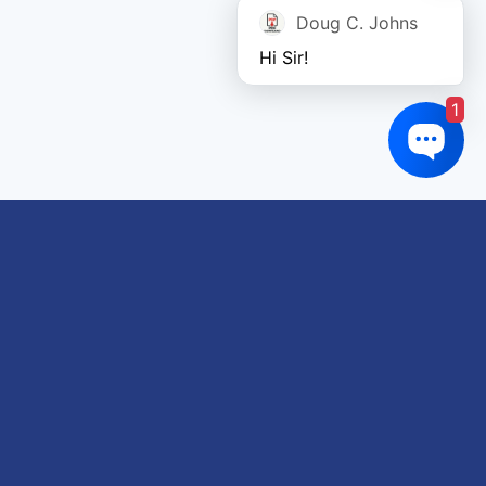
Doug C. Johns
Hi Sir!
1
Links of interest
About us