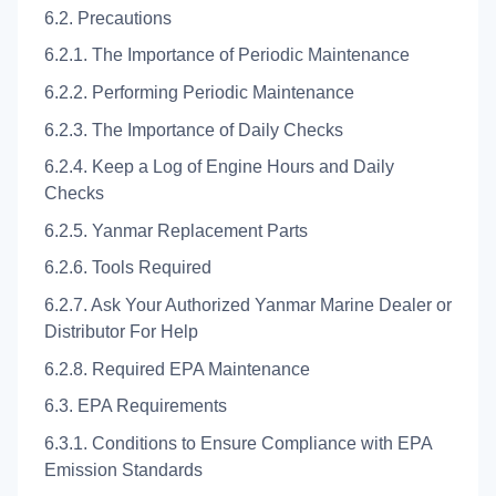
6.2. Precautions
6.2.1. The Importance of Periodic Maintenance
6.2.2. Performing Periodic Maintenance
6.2.3. The Importance of Daily Checks
6.2.4. Keep a Log of Engine Hours and Daily
Checks
6.2.5. Yanmar Replacement Parts
6.2.6. Tools Required
6.2.7. Ask Your Authorized Yanmar Marine Dealer or
Distributor For Help
6.2.8. Required EPA Maintenance
6.3. EPA Requirements
6.3.1. Conditions to Ensure Compliance with EPA
Emission Standards