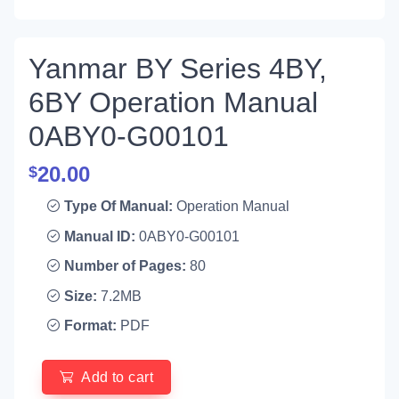
Yanmar BY Series 4BY,
6BY Operation Manual
0ABY0-G00101
20.00
$
Type Of Manual:
Operation Manual
Manual ID:
0ABY0-G00101
Number of Pages:
80
Size:
7.2MB
Format:
PDF
Add to cart