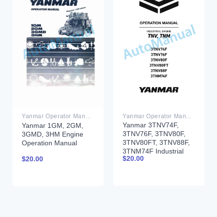
Yanmar Operator Manual PDF
Yanmar Operator Manual PDF
Yanmar 3TNV74F,
Yanmar 1GM, 2GM,
3TNV76F, 3TNV80F,
3GMD, 3HM Engine
3TNV80FT, 3TNV88F,
Operation Manual
3TNM74F Industrial
$
20.00
$
20.00
Engine Operation
Manual