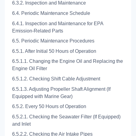
6.3.2. Inspection and Maintenance
6.4. Periodic Maintenance Schedule
6.4.1. Inspection and Maintenance for EPA
Emission-Related Parts
6.5. Periodic Maintenance Procedures
6.5.1. After Initial 50 Hours of Operation
6.5.1.1. Changing the Engine Oil and Replacing the
Engine Oil Filter
6.5.1.2. Checking Shift Cable Adjustment
6.5.1.3. Adjusting Propeller Shaft Alignment (If
Equipped with Marine Gear)
6.5.2. Every 50 Hours of Operation
6.5.2.1. Checking the Seawater Filter (If Equipped)
and Inlet
6.5.2.2. Checking the Air Intake Pipes