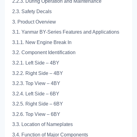
2.2.3. During Operation and Maintenance
2.3. Safety Decals
3. Product Overview
3.1. Yanmar BY-Series Features and Applications
3.1.1. New Engine Break In
3.2. Component Identification
3.2.1. Left Side – 4BY
3.2.2. Right Side – 4BY
3.2.3. Top View – 4BY
3.2.4. Left Side – 6BY
3.2.5. Right Side – 6BY
3.2.6. Top View – 6BY
3.3. Location of Nameplates
3.4. Function of Major Components