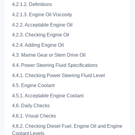
4.2.1.2. Definitions
4.2.1.3. Engine Oil Viscosity
4.2.2. Acceptable Engine Oil
4.2.3. Checking Engine Oil
4.2.4. Adding Engine Oil
4.3. Marine Gear or Stern Drive Oil
4.4. Power Steering Fluid Specifications
4.4.1. Checking Power Steering Fluid Level
4.5. Engine Coolant
4.5.1. Acceptable Engine Coolant
4.6. Daily Checks
4.6.1. Visual Checks
4.6.2. Checking Diesel Fuel, Engine Oil and Engine
Coolant Levels