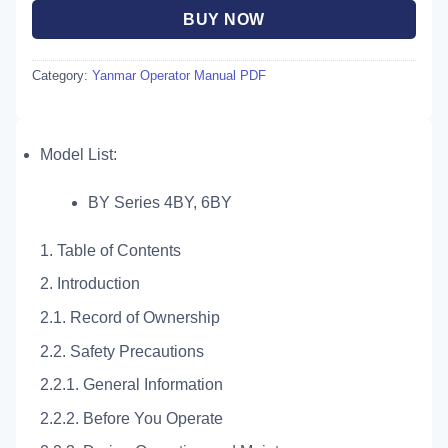
BUY NOW
Category:
Yanmar Operator Manual PDF
Model List:
BY Series 4BY, 6BY
1. Table of Contents
2. Introduction
2.1. Record of Ownership
2.2. Safety Precautions
2.2.1. General Information
2.2.2. Before You Operate