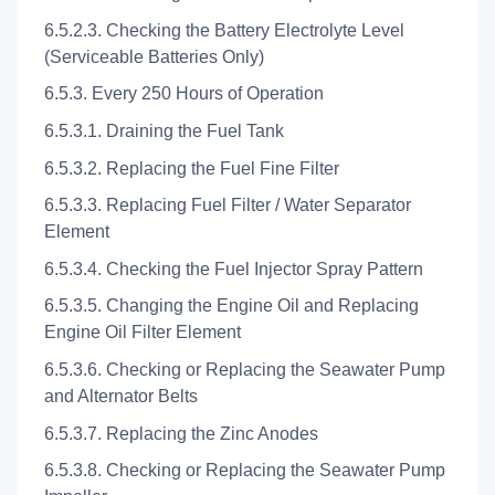
6.5.2.3. Checking the Battery Electrolyte Level
(Serviceable Batteries Only)
6.5.3. Every 250 Hours of Operation
6.5.3.1. Draining the Fuel Tank
6.5.3.2. Replacing the Fuel Fine Filter
6.5.3.3. Replacing Fuel Filter / Water Separator
Element
6.5.3.4. Checking the Fuel Injector Spray Pattern
6.5.3.5. Changing the Engine Oil and Replacing
Engine Oil Filter Element
6.5.3.6. Checking or Replacing the Seawater Pump
and Alternator Belts
6.5.3.7. Replacing the Zinc Anodes
6.5.3.8. Checking or Replacing the Seawater Pump