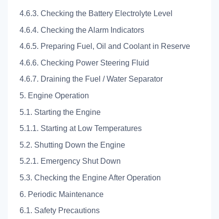
4.6.3. Checking the Battery Electrolyte Level
4.6.4. Checking the Alarm Indicators
4.6.5. Preparing Fuel, Oil and Coolant in Reserve
4.6.6. Checking Power Steering Fluid
4.6.7. Draining the Fuel / Water Separator
5. Engine Operation
5.1. Starting the Engine
5.1.1. Starting at Low Temperatures
5.2. Shutting Down the Engine
5.2.1. Emergency Shut Down
5.3. Checking the Engine After Operation
6. Periodic Maintenance
6.1. Safety Precautions