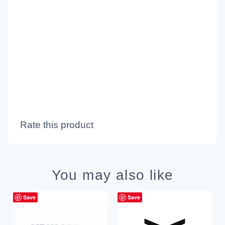
Rate this product
You may also like
Save
Save