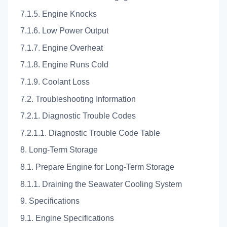
7.1.5. Engine Knocks
7.1.6. Low Power Output
7.1.7. Engine Overheat
7.1.8. Engine Runs Cold
7.1.9. Coolant Loss
7.2. Troubleshooting Information
7.2.1. Diagnostic Trouble Codes
7.2.1.1. Diagnostic Trouble Code Table
8. Long-Term Storage
8.1. Prepare Engine for Long-Term Storage
8.1.1. Draining the Seawater Cooling System
9. Specifications
9.1. Engine Specifications