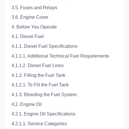
3.5. Fuses and Relays
3.6. Engine Cover
4. Before You Operate
4.1. Diesel Fuel
4.1.1. Diesel Fuel Specifications
4.1.1.1. Additional Technical Fuel Requirements
4.1.1.2. Diesel Fuel Lines
4.1.2. Filling the Fuel Tank
4.1.2.1. To Fill the Fuel Tank
4.1.3. Bleeding the Fuel System
4.2. Engine Oil
4.2.1. Engine Oil Specifications
4.2.1.1. Service Categories