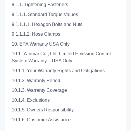
9.1.1. Tightening Fasteners
9.1.1.1. Standard Torque Values
9.1.1.1.1. Hexagon Bolts and Nuts
9.1.1.1.2. Hose Clamps
10. EPA Warranty USA Only
10.1. Yanmar Co., Ltd. Limited Emission Control
System Warranty – USA Only
10.1.1. Your Warranty Rights and Obligations
10.1.2. Warranty Period
10.1.3. Warranty Coverage
10.1.4. Exclusions
10.1.5. Owners Responsibility
10.1.6. Customer Assistance