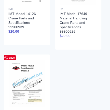
IMT
IMT
IMT Model 14126
IMT Model 17649
Crane Parts and
Material Handling
Specifications
Crane Parts and
99900939
Specifications
99900625
$
20.00
$
20.00
Save