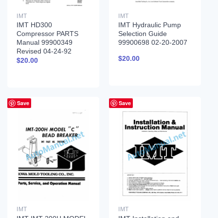
IMT
IMT
IMT HD300
IMT Hydraulic Pump
Compressor PARTS
Selection Guide
Manual 99900349
99900698 02-20-2007
Revised 04-24-92
$
20.00
$
20.00
Save
Save
IMT
IMT