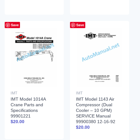
Save
Save
IMT
IMT
IMT Model 1014A
IMT Model 1143 Air
Crane Parts and
Compressor (Dual
Specifications
Cooler – 10 GPM)
99901221
SERVICE Manual
99900380 12-16-92
$
20.00
$
20.00