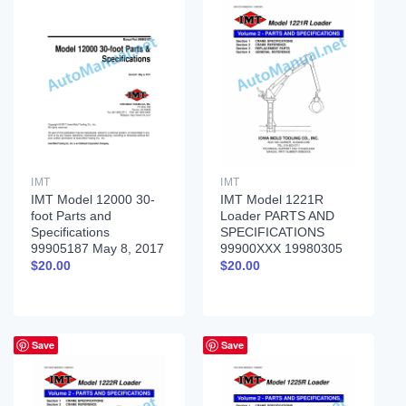
IMT
IMT
IMT Model 12000 30-
IMT Model 1221R
foot Parts and
Loader PARTS AND
Specifications
SPECIFICATIONS
99905187 May 8, 2017
99900XXX 19980305
$
20.00
$
20.00
Save
Save