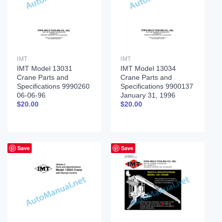
IMT
IMT
IMT Model 13031
IMT Model 13034
Crane Parts and
Crane Parts and
Specifications 9990260
Specifications 9900137
06-06-96
January 31, 1996
$
20.00
$
20.00
Save
Save