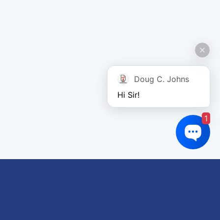
Doug C. Johns
Hi Sir!
1