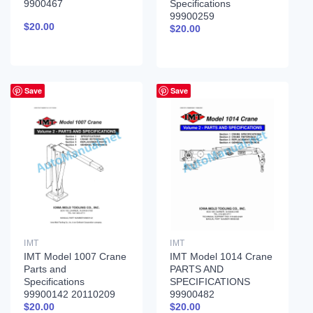
9900467
Specifications
99900259
$
20.00
$
20.00
Save
Save
IMT
IMT
IMT Model 1007 Crane
IMT Model 1014 Crane
Parts and
PARTS AND
Specifications
SPECIFICATIONS
99900142 20110209
99900482
$
20.00
$
20.00