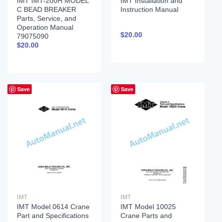
IMT IMT-200H MODEL
IMT Installation and
C BEAD BREAKER
Instruction Manual
Parts, Service, and
Operation Manual
$
20.00
79075090
$
20.00
Save
Save
IMT
IMT
IMT Model 0614 Crane
IMT Model 10025
Part and Specifications
Crane Parts and