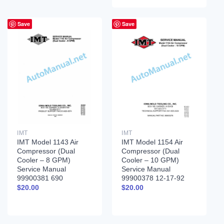
Save
Save
IMT
IMT
IMT Model 1143 Air
IMT Model 1154 Air
Compressor (Dual
Compressor (Dual
Cooler – 8 GPM)
Cooler – 10 GPM)
Service Manual
Service Manual
99900381 690
99900378 12-17-92
$
20.00
$
20.00