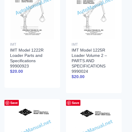
IMT
IMT
IMT Model 1222R
IMT Model 1225R
Loader Parts and
Loader Volume 2 –
Specifications
PARTS AND
99900923
SPECIFICATIONS
9990024
$
20.00
$
20.00
Save
Save