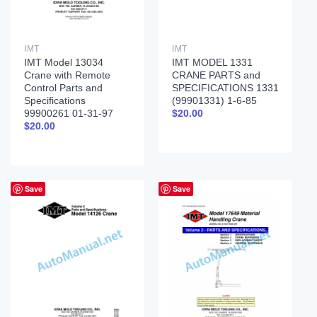
IMT
IMT
IMT Model 13034
IMT MODEL 1331
Crane with Remote
CRANE PARTS and
Control Parts and
SPECIFICATIONS 1331
Specifications
(99901331) 1-6-85
99900261 01-31-97
$
20.00
$
20.00
Save
Save