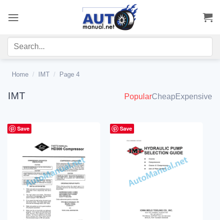
Skip
to
content
Home
/
IMT
/
Page 4
IMT
Popular
Cheap
Expensive
Save
Save