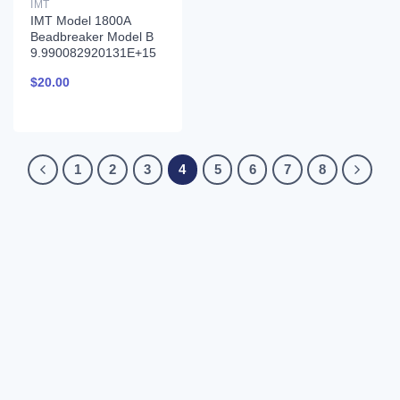
IMT
IMT Model 1800A
Beadbreaker Model B
9.990082920131E+15
$
20.00
1
2
3
4
5
6
7
8