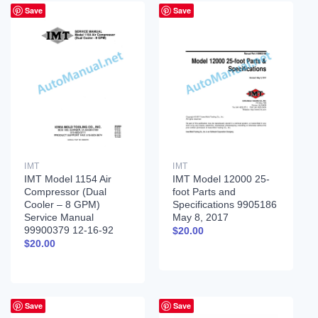
Save
Save
IMT
IMT
IMT Model 1154 Air
IMT Model 12000 25-
Compressor (Dual
foot Parts and
Cooler – 8 GPM)
Specifications 9905186
Service Manual
May 8, 2017
99900379 12-16-92
$
20.00
$
20.00
Save
Save