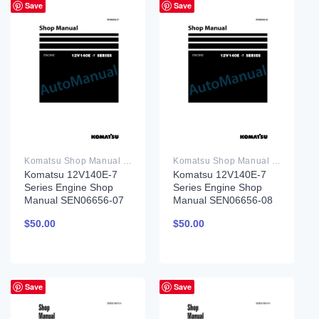
Save
Save
Komatsu Shop Manual PDF
Komatsu Shop Manual PDF
Komatsu 12V140E-7
Komatsu 12V140E-7
Series Engine Shop
Series Engine Shop
Manual SEN06656-07
Manual SEN06656-08
$
50.00
$
50.00
Save
Save