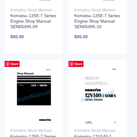
Komatsu Shop Manual PDF
Komatsu Shop Manual PDF
Komatsu 125E-7 Series
Komatsu 125E-7 Series
Engine Shop Manual
Engine Shop Manual
SEN06495-09
SEN06495-10
$
50.00
$
50.00
Save
Save
Komatsu Shop Manual PDF
Komatsu Shop Manual PDF
Komatsu 125E-7 Series
Komatsu 12V140-1