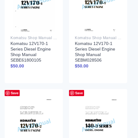
Komatsu Shop Manual PDF
Komatsu Shop Manual PDF
Komatsu 12V170-1
Komatsu 12V170-1
Series Diesel Engine
Series Diesel Engine
Shop Manual
Shop Manual
SEBE61800105
SEBM028506
$
50.00
$
50.00
Save
Save