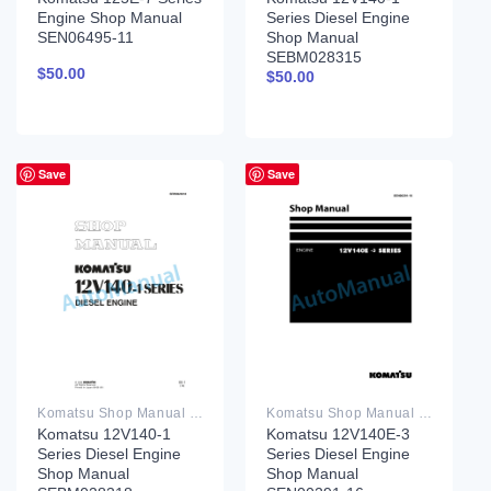
Engine Shop Manual
Series Diesel Engine
SEN06495-11
Shop Manual
SEBM028315
$
50.00
$
50.00
Save
Save
Komatsu Shop Manual PDF
Komatsu Shop Manual PDF
Komatsu 12V140-1
Komatsu 12V140E-3
Series Diesel Engine
Series Diesel Engine
Shop Manual
Shop Manual