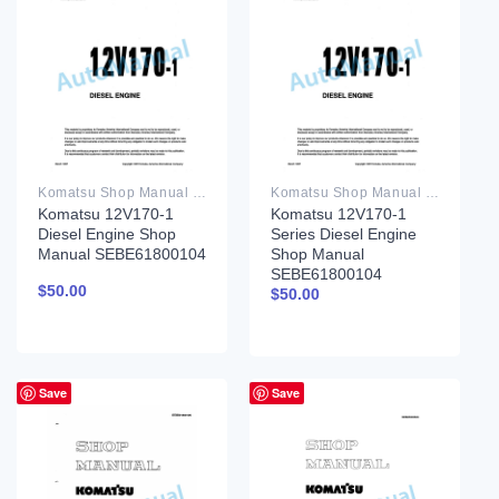
Komatsu Shop Manual PDF
Komatsu Shop Manual PDF
Komatsu 12V170-1
Komatsu 12V170-1
Diesel Engine Shop
Series Diesel Engine
Manual SEBE61800104
Shop Manual
SEBE61800104
$
50.00
$
50.00
Save
Save