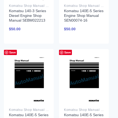
Komatsu Shop Manual PDF
Komatsu Shop Manual PDF
Komatsu 140-3 Series
Komatsu 140E-5 Series
Diesel Engine Shop
Engine Shop Manual
Manual SEBM022213
SEN00074-16
$
50.00
$
50.00
Save
Save
Komatsu Shop Manual PDF
Komatsu Shop Manual PDF
Komatsu 140E-5 Series
Komatsu 140E-5 Series