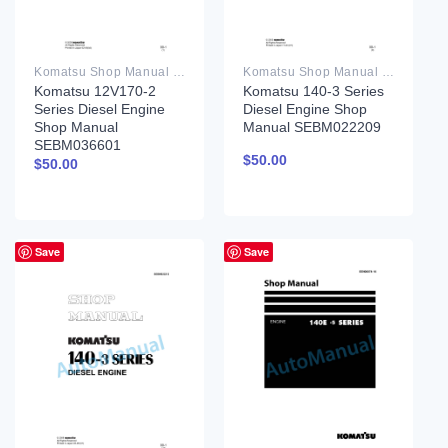
Komatsu Shop Manual PDF
Komatsu Shop Manual PDF
Komatsu 12V170-2
Komatsu 140-3 Series
Series Diesel Engine
Diesel Engine Shop
Shop Manual
Manual SEBM022209
SEBM036601
$
50.00
$
50.00
Save
Save