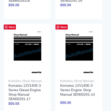
SEBM028318
SEN00291-16
$
50.00
$
50.00
Save
Save
Komatsu Shop Manual PDF
Komatsu Shop Manual PDF
Komatsu 12V140E-3
Komatsu 12V140E-3
Series Diesel Engine
Series Engine Shop
Shop Manual
Manual SEN00291-14
SEN00291-17
$
50.00
$
50.00