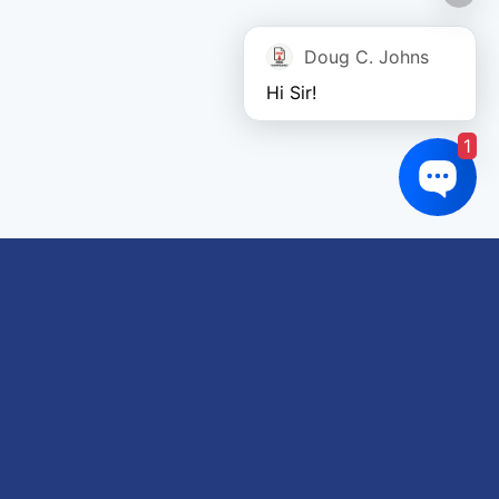
Doug C. Johns
Hi Sir!
1
Links of interest
About us