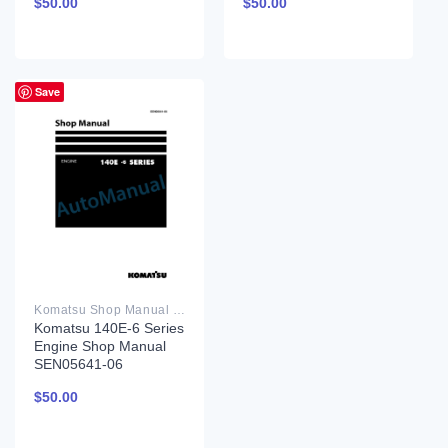
$
50.00
$
50.00
Save
Komatsu Shop Manual PDF
Komatsu 140E-6 Series
Engine Shop Manual
SEN05641-06
$
50.00