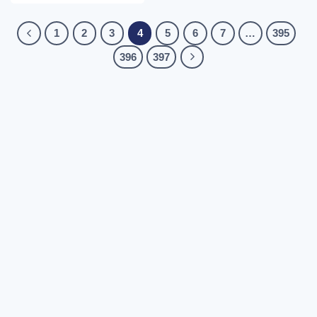
1
2
3
4
5
6
7
…
395
396
397