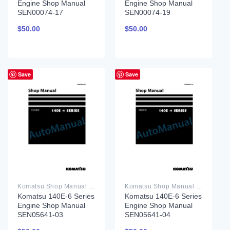
Engine Shop Manual
Engine Shop Manual
SEN00074-17
SEN00074-19
$
50.00
$
50.00
Save
Save
Komatsu Shop Manual PDF
Komatsu Shop Manual PDF
Komatsu 140E-6 Series
Komatsu 140E-6 Series
Engine Shop Manual
Engine Shop Manual
SEN05641-03
SEN05641-04