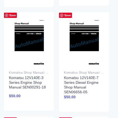
Save
Save
Komatsu Shop Manual PDF
Komatsu Shop Manual PDF
Komatsu 12V140E-3
Komatsu 12V140E-7
Series Engine Shop
Series Diesel Engine
Manual SEN00291-18
Shop Manual
SEN06656-05
$
50.00
$
50.00