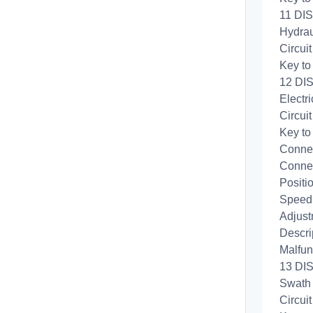
11 DIS
Hydrau
Circui
Key to
12 DIS
Electri
Circui
Key to
Connec
Connec
Positi
Speed 
Adjust
Descri
Malfun
13 DIS
Swath 
Circui