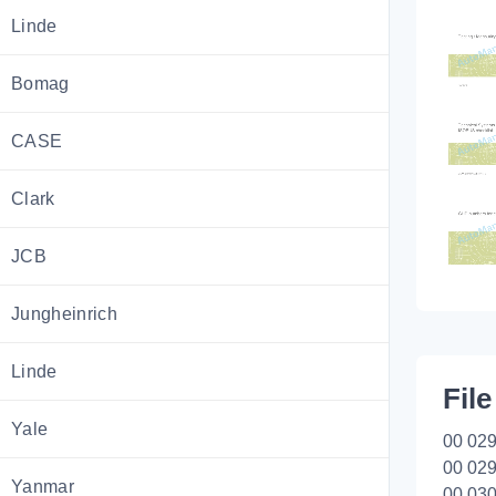
Linde
Bomag
CASE
Clark
JCB
Jungheinrich
Linde
File
Yale
00 029
00 029
Yanmar
00 030