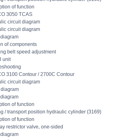
ption of function
CO 3050 TCAS
lic circuit diagram
lic circuit diagram
 diagram
on of components
ng belt speed adjustment
 unit
eshooting
O 3100 Contour / 2700C Contour
lic circuit diagram
t diagram
 diagram
ption of function
g / transport position hydraulic cylinder (3169)
ption of function
y restrictor valve, one-sided
 diagram