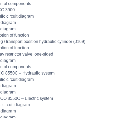
on of components
CO 3900
lic circuit diagram
t diagram
 diagram
ption of function
g / transport position hydraulic cylinder (3169)
ption of function
y restrictor valve, one-sided
 diagram
on of components
O 8550C – Hydraulic system
lic circuit diagram
t diagram
 diagram
CO 8550C – Electric system
c circuit diagram
t diagram
 diagram