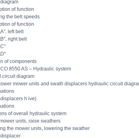
 diagram
ption of function
ng the belt speeds
ption of function
“, left belt
“, right belt
„C“
„D“
on of components
CO 8550 AS – Hydraulic system
l circuit diagram
lower mower units and swath displacers hydraulic circuit diagr
ations
displacers h ive)
ations
ons of overall hydraulic system
mower units, raise swathers
ng the mower units, lowering the swather
displacer