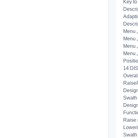
Key to
Descri
Adapti
Descri
Menu „A
Menu „B
Menu 
Menu 
Positi
14 DIS
Overal
Raise/
Design
Swath 
Design
Functi
Raise 
Loweri
Swath 