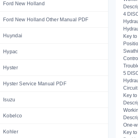
Ford New Holland
Descri
4 DIS
Ford New Holland Other Manual PDF
Hydrau
Hydrau
Huyndai
Key to
Positi
Swathi
Hypac
Control
Troubl
Hyster
5 DISC
Hydrau
Hyster Service Manual PDF
Circui
Key to
Isuzu
Descri
Workin
Kobelco
Descri
One-wa
Kohler
Key to