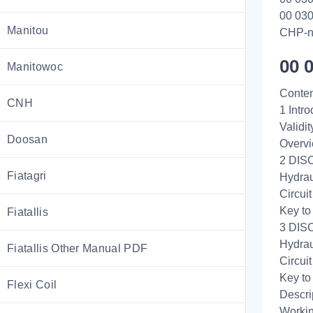
00 030
Manitou
CHP-n
00 
Manitowoc
Conten
CNH
1 Intro
Validi
Doosan
Overv
2 DISC
Fiatagri
Hydrau
Circui
Key to
Fiatallis
3 DISC
Hydrau
Fiatallis Other Manual PDF
Circui
Key to
Flexi Coil
Descri
Workin