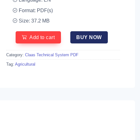
Format: PDF(s)
Size: 37.2 MB
Add to cart
BUY NOW
Category:
Claas Technical System PDF
Tag:
Agricultural