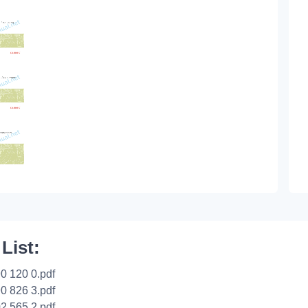
 List:
0 120 0.pdf
0 826 3.pdf
2 565 2.pdf