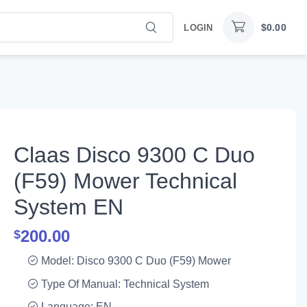
$
0.00
LOGIN
Claas Disco 9300 C Duo
(F59) Mower Technical
System EN
200.00
$
Model: Disco 9300 C Duo (F59) Mower
Type Of Manual: Technical System
Language: EN