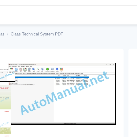
aas
/
Claas Technical System PDF