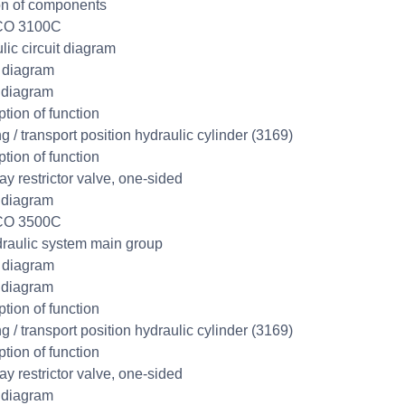
on of components
CO 3100C
lic circuit diagram
t diagram
 diagram
ption of function
g / transport position hydraulic cylinder (3169)
ption of function
y restrictor valve, one-sided
 diagram
CO 3500C
raulic system main group
t diagram
 diagram
ption of function
g / transport position hydraulic cylinder (3169)
ption of function
y restrictor valve, one-sided
 diagram