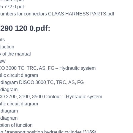
5 772 0.pdf
umbers for connectors CLAAS HARNESS PARTS.pdf
0290 120 0.pdf:
ts
duction
ty of the manual
iew
O 3000 TC, TRC, AS, FG – Hydraulic system
lic circuit diagram
t diagram DISCO 3000 TC, TRC, AS, FG
 diagram
O 2700, 3100, 3500 Contour – Hydraulic system
lic circuit diagram
t diagram
 diagram
ption of function
g / transport position hydraulic cylinder (3169)