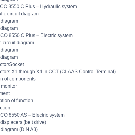
CO 8550 C Plus – Hydraulic system
lic circuit diagram
t diagram
 diagram
CO 8550 C Plus – Electric system
c circuit diagram
t diagram
 diagram
tor/Socket
tors X1 through X4 in CCT (CLAAS Control Terminal)
on of components
monitor
ment
ption of function
ction
CO 8550 AS – Electric system
displacers (belt drive)
t diagram (DIN A3)