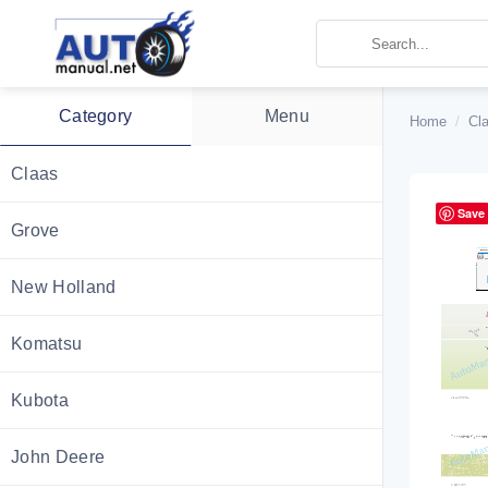
Skip
to
content
Category
Menu
Home
/
Cl
Claas
Save
Grove
New Holland
Komatsu
Kubota
John Deere