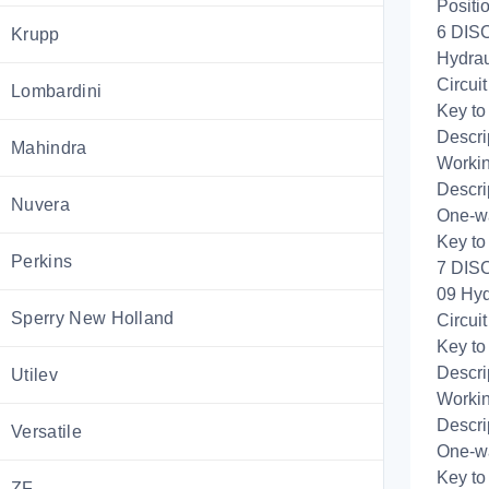
Positi
6 DIS
Krupp
Hydrau
Circui
Lombardini
Key to
Descri
Mahindra
Workin
Descri
Nuvera
One-wa
Key to
Perkins
7 DIS
09 Hyd
Sperry New Holland
Circui
Key to
Descri
Utilev
Workin
Descri
Versatile
One-wa
Key to
ZF