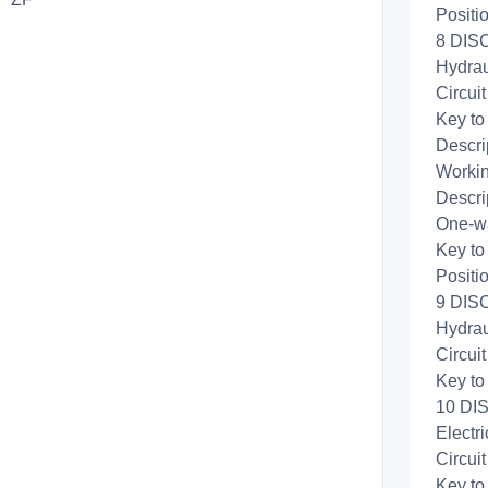
Positi
8 DIS
Hydrau
Circui
Key to
Descri
Workin
Descri
One-wa
Key to
Positi
9 DISC
Hydrau
Circui
Key to
10 DIS
Electri
Circui
Key to