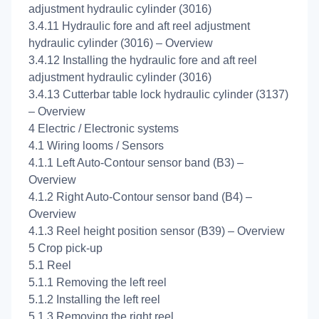
adjustment hydraulic cylinder (3016)
3.4.11 Hydraulic fore and aft reel adjustment
hydraulic cylinder (3016) – Overview
3.4.12 Installing the hydraulic fore and aft reel
adjustment hydraulic cylinder (3016)
3.4.13 Cutterbar table lock hydraulic cylinder (3137)
– Overview
4 Electric / Electronic systems
4.1 Wiring looms / Sensors
4.1.1 Left Auto-Contour sensor band (B3) –
Overview
4.1.2 Right Auto-Contour sensor band (B4) –
Overview
4.1.3 Reel height position sensor (B39) – Overview
5 Crop pick-up
5.1 Reel
5.1.1 Removing the left reel
5.1.2 Installing the left reel
5.1.3 Removing the right reel