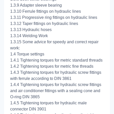
1.3.9 Adapter sleeve bearing
1.3.10 Ferrule fittings on hydraulic lines
1.3.11 Progressive ring fittings on hydraulic lines
1.3.12 Taper fittings on hydraulic lines
1.3.13 Hydraulic hoses
1.3.14 Welding Work
1.3.15 Some advice for speedy and correct repair
work:
1.4 Torque settings
1.4.1 Tightening torques for metric standard threads
1.4.2 Tightening torques for metric fine threads
1.4.3 Tightening torques for hydraulic screw fittings
with ferrule according to DIN 3861
1.4.4 Tightening torques for hydraulic screw fittings
and air conditioner fittings with a sealing cone and
O-ring DIN 3865
1.4.5 Tightening torques for hydraulic male
connector DIN 3901