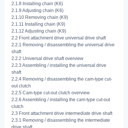
2.1.8 Installing chain (K6)
2.1.9 Adjusting chain (K6)
2.1.10 Removing chain (K9)
2.1.11 Installing chain (K9)
2.1.12 Adjusting chain (K9)
2.2 Front attachment drive universal drive shaft
2.2.1 Removing / disassembling the universal drive
shaft
2.2.2 Universal drive shaft overview
2.2.3 Assembling / installing the universal drive
shaft
2.2.4 Removing / disassembling the cam-type cut-
out clutch
2.2.5 Cam-type cut-out clutch overview
2.2.6 Assembling / installing the cam-type cut-out
clutch
2.3 Front attachment drive intermediate drive shaft
2.3.1 Removing / disassembling the intermediate
drive shaft