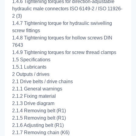
1.4.6 Tightening torques for direction-adjustable
hydraulic male connectors ISO 6149-2 / ISO 11926-
2 (3)
1.4.7 Tightening torque for hydraulic swivelling
screw fittings
1.4.8 Tightening torques for hollow screws DIN
7643
1.4.9 Tightening torques for screw thread clamps
1.5 Specifications
1.5.1 Lubricants
2 Outputs / drives
2.1 Drive belts / drive chains
2.1.1 General warnings
2.1.2 Fixing material
2.1.3 Drive diagram
2.1.4 Removing belt (R1)
2.1.5 Removing belt (R1)
2.1.6 Adjusting belt (R1)
2.1.7 Removing chain (K6)