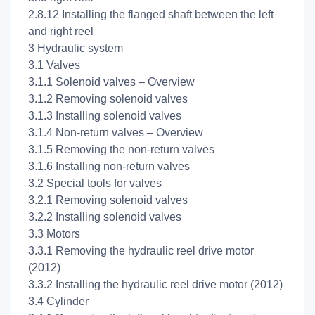
2.8.12 Installing the flanged shaft between the left
and right reel
3 Hydraulic system
3.1 Valves
3.1.1 Solenoid valves – Overview
3.1.2 Removing solenoid valves
3.1.3 Installing solenoid valves
3.1.4 Non-return valves – Overview
3.1.5 Removing the non-return valves
3.1.6 Installing non-return valves
3.2 Special tools for valves
3.2.1 Removing solenoid valves
3.2.2 Installing solenoid valves
3.3 Motors
3.3.1 Removing the hydraulic reel drive motor
(2012)
3.3.2 Installing the hydraulic reel drive motor (2012)
3.4 Cylinder