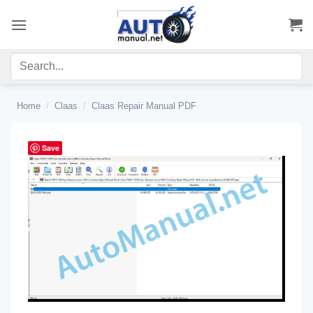
Skip
to
content
Home
/
Claas
/
Claas Repair Manual PDF
Save