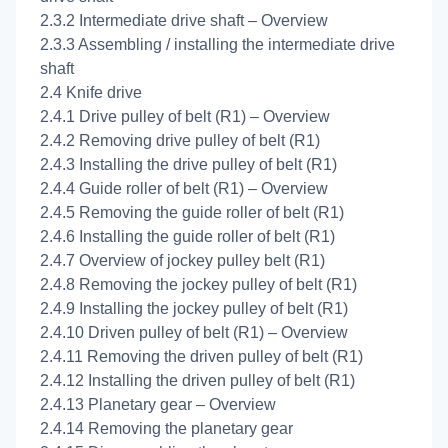
2.3.2 Intermediate drive shaft – Overview
2.3.3 Assembling / installing the intermediate drive
shaft
2.4 Knife drive
2.4.1 Drive pulley of belt (R1) – Overview
2.4.2 Removing drive pulley of belt (R1)
2.4.3 Installing the drive pulley of belt (R1)
2.4.4 Guide roller of belt (R1) – Overview
2.4.5 Removing the guide roller of belt (R1)
2.4.6 Installing the guide roller of belt (R1)
2.4.7 Overview of jockey pulley belt (R1)
2.4.8 Removing the jockey pulley of belt (R1)
2.4.9 Installing the jockey pulley of belt (R1)
2.4.10 Driven pulley of belt (R1) – Overview
2.4.11 Removing the driven pulley of belt (R1)
2.4.12 Installing the driven pulley of belt (R1)
2.4.13 Planetary gear – Overview
2.4.14 Removing the planetary gear