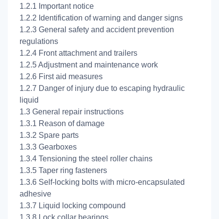
1.2.1 Important notice
1.2.2 Identification of warning and danger signs
1.2.3 General safety and accident prevention
regulations
1.2.4 Front attachment and trailers
1.2.5 Adjustment and maintenance work
1.2.6 First aid measures
1.2.7 Danger of injury due to escaping hydraulic
liquid
1.3 General repair instructions
1.3.1 Reason of damage
1.3.2 Spare parts
1.3.3 Gearboxes
1.3.4 Tensioning the steel roller chains
1.3.5 Taper ring fasteners
1.3.6 Self-locking bolts with micro-encapsulated
adhesive
1.3.7 Liquid locking compound
1.3.8 Lock collar bearings