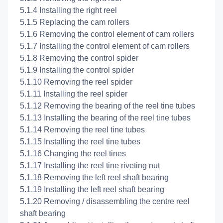
5.1.4 Installing the right reel
5.1.5 Replacing the cam rollers
5.1.6 Removing the control element of cam rollers
5.1.7 Installing the control element of cam rollers
5.1.8 Removing the control spider
5.1.9 Installing the control spider
5.1.10 Removing the reel spider
5.1.11 Installing the reel spider
5.1.12 Removing the bearing of the reel tine tubes
5.1.13 Installing the bearing of the reel tine tubes
5.1.14 Removing the reel tine tubes
5.1.15 Installing the reel tine tubes
5.1.16 Changing the reel tines
5.1.17 Installing the reel tine riveting nut
5.1.18 Removing the left reel shaft bearing
5.1.19 Installing the left reel shaft bearing
5.1.20 Removing / disassembling the centre reel
shaft bearing