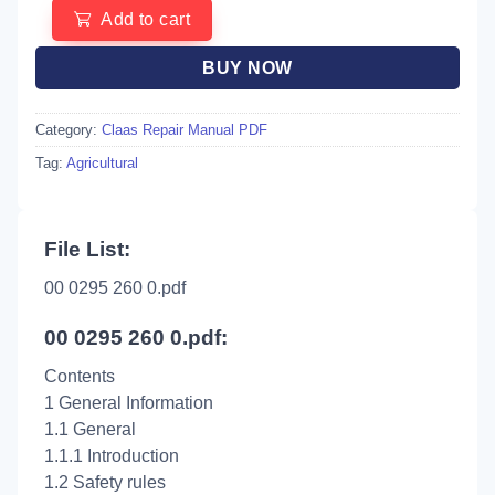
Add to cart
BUY NOW
Category:
Claas Repair Manual PDF
Tag:
Agricultural
File List:
00 0295 260 0.pdf
00 0295 260 0.pdf:
Contents
1 General Information
1.1 General
1.1.1 Introduction
1.2 Safety rules