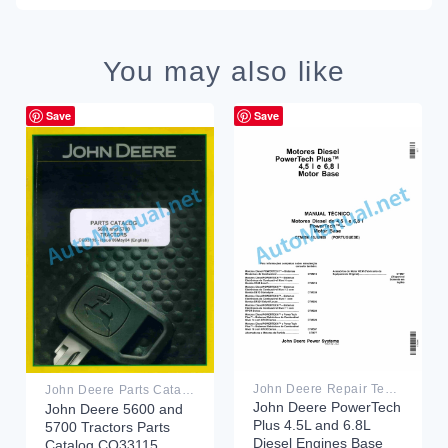
You may also like
Save
Save
John Deere Repair Technical Manual PDF
John Deere Parts Catalog PDF
John Deere PowerTech
John Deere 5600 and
Plus 4.5L and 6.8L
5700 Tractors Parts
Diesel Engines Base
Catalog CQ33115