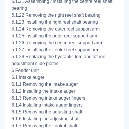
5.1.21 Assembling / installing the centre reel shaft
bearing
5.1.22 Removing the right reel shaft bearing
5.1.23 Installing the right reel shaft bearing
5.1.24 Removing the outer reel support arm
5.1.25 Installing the outer reel support arm
5.1.26 Removing the centre reel support arm
5.1.27 Installing the centre reel support arm
5.1.28 Replacing the hydraulic fore and aft reel
adjustment slide plates
6 Feeder unit
6.1 Intake auger
6.1.1 Removing the intake auger
6.1.2 Installing the intake auger
6.1.3 Removing intake auger fingers
6.1.4 Installing intake auger fingers
6.1.5 Removing the adjusting shaft
6.1.6 Installing the adjusting shaft
6.1.7 Removing the control shaft