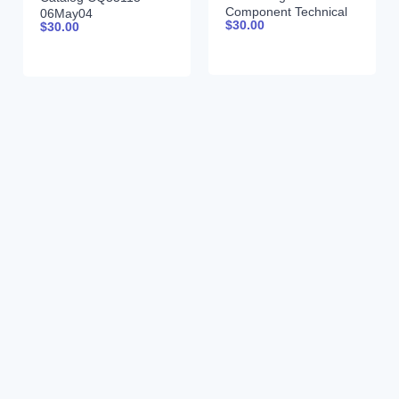
Component Technical
06May04
$
30.00
$
30.00
Manual CTM206 18-
Jun-09 Portuguese