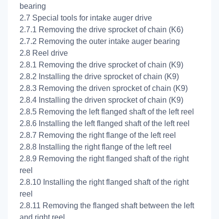
bearing
2.7 Special tools for intake auger drive
2.7.1 Removing the drive sprocket of chain (K6)
2.7.2 Removing the outer intake auger bearing
2.8 Reel drive
2.8.1 Removing the drive sprocket of chain (K9)
2.8.2 Installing the drive sprocket of chain (K9)
2.8.3 Removing the driven sprocket of chain (K9)
2.8.4 Installing the driven sprocket of chain (K9)
2.8.5 Removing the left flanged shaft of the left reel
2.8.6 Installing the left flanged shaft of the left reel
2.8.7 Removing the right flange of the left reel
2.8.8 Installing the right flange of the left reel
2.8.9 Removing the right flanged shaft of the right
reel
2.8.10 Installing the right flanged shaft of the right
reel
2.8.11 Removing the flanged shaft between the left
and right reel