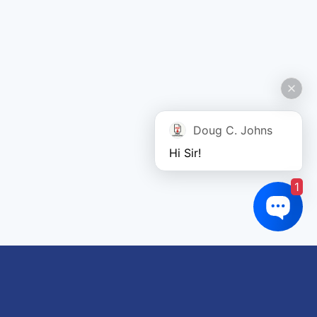
Doug C. Johns
Hi Sir!
1