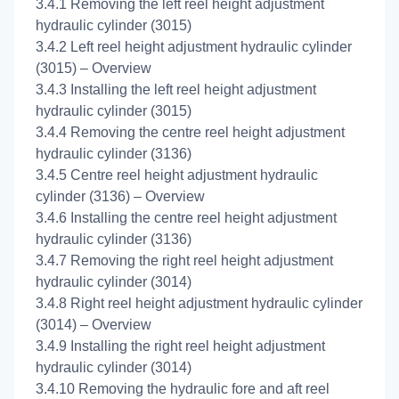
3.4.1 Removing the left reel height adjustment
hydraulic cylinder (3015)
3.4.2 Left reel height adjustment hydraulic cylinder
(3015) – Overview
3.4.3 Installing the left reel height adjustment
hydraulic cylinder (3015)
3.4.4 Removing the centre reel height adjustment
hydraulic cylinder (3136)
3.4.5 Centre reel height adjustment hydraulic
cylinder (3136) – Overview
3.4.6 Installing the centre reel height adjustment
hydraulic cylinder (3136)
3.4.7 Removing the right reel height adjustment
hydraulic cylinder (3014)
3.4.8 Right reel height adjustment hydraulic cylinder
(3014) – Overview
3.4.9 Installing the right reel height adjustment
hydraulic cylinder (3014)
3.4.10 Removing the hydraulic fore and aft reel