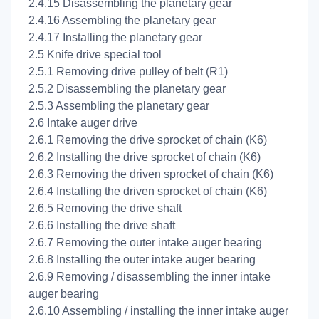
2.4.15 Disassembling the planetary gear
2.4.16 Assembling the planetary gear
2.4.17 Installing the planetary gear
2.5 Knife drive special tool
2.5.1 Removing drive pulley of belt (R1)
2.5.2 Disassembling the planetary gear
2.5.3 Assembling the planetary gear
2.6 Intake auger drive
2.6.1 Removing the drive sprocket of chain (K6)
2.6.2 Installing the drive sprocket of chain (K6)
2.6.3 Removing the driven sprocket of chain (K6)
2.6.4 Installing the driven sprocket of chain (K6)
2.6.5 Removing the drive shaft
2.6.6 Installing the drive shaft
2.6.7 Removing the outer intake auger bearing
2.6.8 Installing the outer intake auger bearing
2.6.9 Removing / disassembling the inner intake
auger bearing
2.6.10 Assembling / installing the inner intake auger