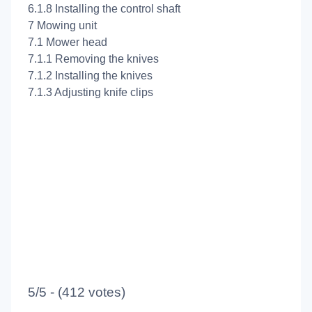
6.1.8 Installing the control shaft
7 Mowing unit
7.1 Mower head
7.1.1 Removing the knives
7.1.2 Installing the knives
7.1.3 Adjusting knife clips
5/5 - (412 votes)