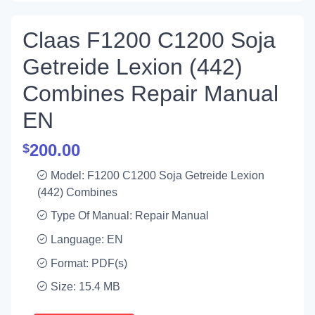
Claas F1200 C1200 Soja
Getreide Lexion (442)
Combines Repair Manual
EN
200.00
$
Model: F1200 C1200 Soja Getreide Lexion
(442) Combines
Type Of Manual: Repair Manual
Language: EN
Format: PDF(s)
Size: 15.4 MB