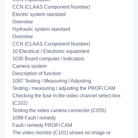
CCN (CLAAS Component Number)
Electric system standard
Overview
Hydraulic system standard
Overview
CCN (CLAAS Component Number)
10 Electrical / Electronic equipment
1030 Board computer / Indicators
Camera system
Description of function
1097 Testing / Measuring / Adjusting
Testing / measuring / adjusting the PROFI CAM
Checking the fuse in the video channel select box
(C102)
Testing the video camera connector (C055)
1098 Fault / remedy
Fault / remedy PROFI CAM
The video monitor (C101) shows no image or