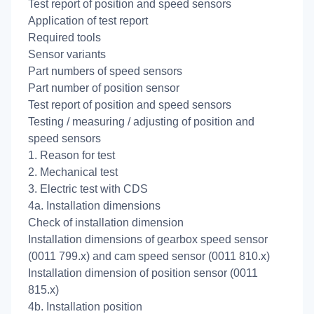
Test report of position and speed sensors
Application of test report
Required tools
Sensor variants
Part numbers of speed sensors
Part number of position sensor
Test report of position and speed sensors
Testing / measuring / adjusting of position and
speed sensors
1. Reason for test
2. Mechanical test
3. Electric test with CDS
4a. Installation dimensions
Check of installation dimension
Installation dimensions of gearbox speed sensor
(0011 799.x) and cam speed sensor (0011 810.x)
Installation dimension of position sensor (0011
815.x)
4b. Installation position