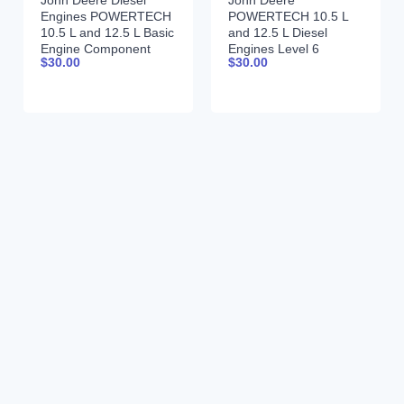
John Deere Diesel
John Deere
Engines POWERTECH
POWERTECH 10.5 L
10.5 L and 12.5 L Basic
and 12.5 L Diesel
Engine Component
Engines Level 6
$
30.00
$
30.00
Technical Manual
Electronic Fuel
CTM101 Spanish
Systems With Lucas
EUIs Technical Manual
28JUL04