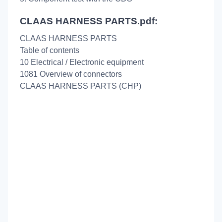
CLAAS HARNESS PARTS.pdf:
CLAAS HARNESS PARTS
Table of contents
10 Electrical / Electronic equipment
1081 Overview of connectors
CLAAS HARNESS PARTS (CHP)