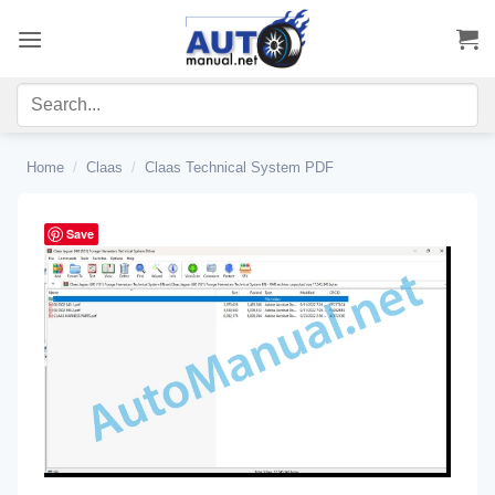
Skip
to
content
Home
/
Claas
/
Claas Technical System PDF
Save