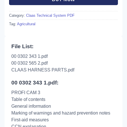
Category:
Claas Technical System PDF
Tag:
Agricultural
File List:
00 0302 343 1.pdf
00 0302 565 2.pdf
CLAAS HARNESS PARTS.pdf
00 0302 343 1.pdf:
PROFI CAM 3
Table of contents
General information
Marking of warnings and hazard prevention notes
First-aid measures
CCN explanation