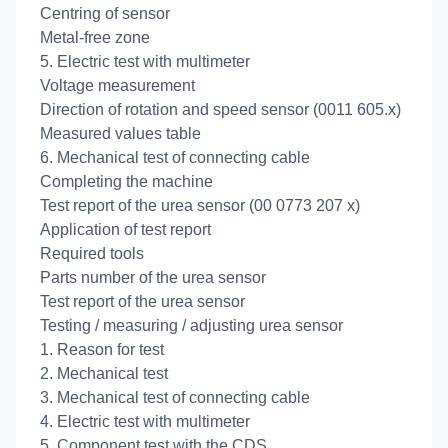
Centring of sensor
Metal-free zone
5. Electric test with multimeter
Voltage measurement
Direction of rotation and speed sensor (0011 605.x)
Measured values table
6. Mechanical test of connecting cable
Completing the machine
Test report of the urea sensor (00 0773 207 x)
Application of test report
Required tools
Parts number of the urea sensor
Test report of the urea sensor
Testing / measuring / adjusting urea sensor
1. Reason for test
2. Mechanical test
3. Mechanical test of connecting cable
4. Electric test with multimeter
5. Component test with the CDS