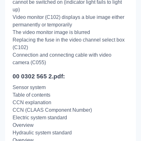
cannot be switched on (indicator light fails to light
up)
Video monitor (C102) displays a blue image either
permanently or temporarily
The video monitor image is blurred
Replacing the fuse in the video channel select box
(C102)
Connection and connecting cable with video
camera (C055)
00 0302 565 2.pdf:
Sensor system
Table of contents
CCN explanation
CCN (CLAAS Component Number)
Electric system standard
Overview
Hydraulic system standard
Overview