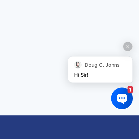
Doug C. Johns
Hi Sir!
1