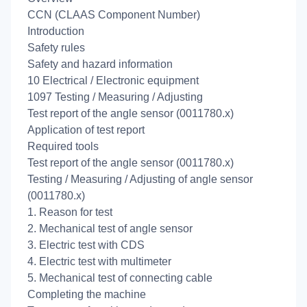
CCN (CLAAS Component Number)
Introduction
Safety rules
Safety and hazard information
10 Electrical / Electronic equipment
1097 Testing / Measuring / Adjusting
Test report of the angle sensor (0011780.x)
Application of test report
Required tools
Test report of the angle sensor (0011780.x)
Testing / Measuring / Adjusting of angle sensor
(0011780.x)
1. Reason for test
2. Mechanical test of angle sensor
3. Electric test with CDS
4. Electric test with multimeter
5. Mechanical test of connecting cable
Completing the machine