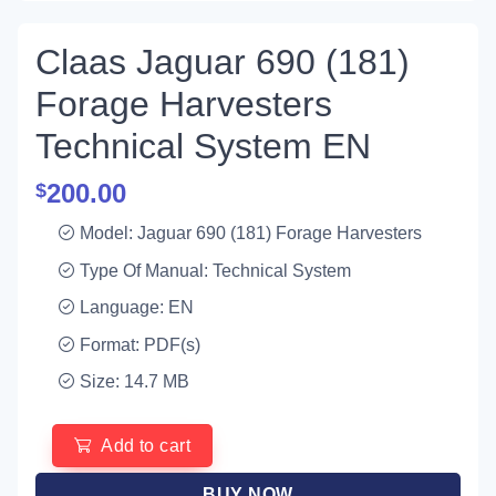
Claas Jaguar 690 (181)
Forage Harvesters
Technical System EN
200.00
$
Model: Jaguar 690 (181) Forage Harvesters
Type Of Manual: Technical System
Language: EN
Format: PDF(s)
Size: 14.7 MB
Add to cart
BUY NOW