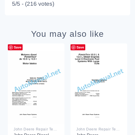
5/5 - (216 votes)
You may also like
Save
Save
John Deere Repair Technical Manual PDF
John Deere Repair Technical Manual PDF