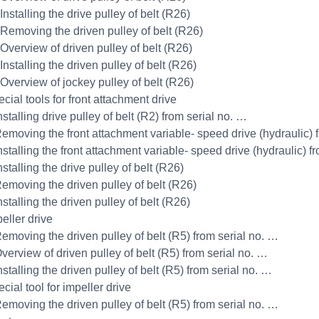
Installing the drive pulley of belt (R26)
 Removing the driven pulley of belt (R26)
 Overview of driven pulley of belt (R26)
Installing the driven pulley of belt (R26)
 Overview of jockey pulley of belt (R26)
cial tools for front attachment drive
nstalling drive pulley of belt (R2) from serial no. …
Removing the front attachment variable- speed drive (hydraulic) 
nstalling the front attachment variable- speed drive (hydraulic) f
nstalling the drive pulley of belt (R26)
Removing the driven pulley of belt (R26)
nstalling the driven pulley of belt (R26)
eller drive
Removing the driven pulley of belt (R5) from serial no. …
verview of driven pulley of belt (R5) from serial no. …
nstalling the driven pulley of belt (R5) from serial no. …
cial tool for impeller drive
Removing the driven pulley of belt (R5) from serial no. …