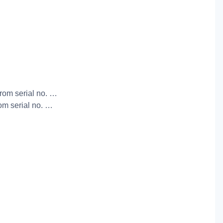
from serial no. …
rom serial no. …