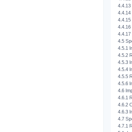
4.4.13 
4.4.14
4.4.15
4.4.16 
4.4.17
4.5 Spe
4.5.1 I
4.5.2 
4.5.3 I
4.5.4 I
4.5.5 
4.5.6 I
4.6 Imp
4.6.1 
4.6.2 O
4.6.3 I
4.7 Spe
4.7.1 