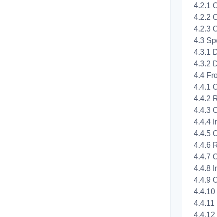
4.2.1 
4.2.2 
4.2.3 
4.3 Sp
4.3.1 
4.3.2 
4.4 Fr
4.4.1 
4.4.2 
4.4.3 O
4.4.4 I
4.4.5 
4.4.6 
4.4.7 
4.4.8 I
4.4.9 O
4.4.10
4.4.11
4.4.12