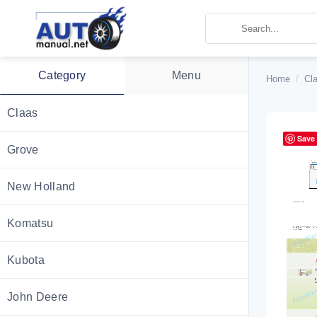
Skip
to
content
Category
Menu
Home
/
Cl
Claas
Save
Grove
New Holland
Komatsu
Kubota
John Deere