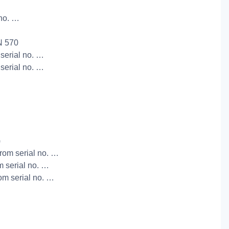
 no. …
N 570
 serial no. …
 serial no. …
)
from serial no. …
m serial no. …
rom serial no. …