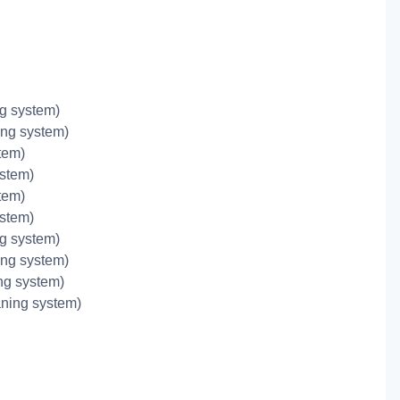
g system)
ing system)
tem)
ystem)
tem)
ystem)
g system)
ing system)
ing system)
aning system)