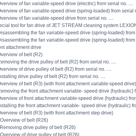
Overview of fan variable-speed drive (electric) from serial no. …
Overview of fan variable-speed drive (spring-loaded) from serial
Overview of fan variable-speed drive from serial no. …
ecial tool for fan drive of JET STREAM cleaning system LEXIO
Disassembling the fan variable-speed drive (spring-loaded) from
Disassembling the fan variable-speed drive (spring-loaded) from
ont attachment drive
Overview of belt (R2)
Removing the drive pulley of belt (R2) from serial no. …
verview of drive pulley of belt (R2) from serial no. …
nstalling drive pulley of belt (R2) from serial no. …
Overview of belt (R3) (with front attachment variable-speed drive
Removing the front attachment variable- speed drive (hydraulic) 
Overview of front attachment variable-speed drive (hydraulic) fro
nstalling the front attachment variable- speed drive (hydraulic) f
verview of belt (R3) (with front attachment step drive)
 Overview of belt (R26)
 Removing drive pulley of belt (R26)
 Overview of drive pulley of belt (R26)