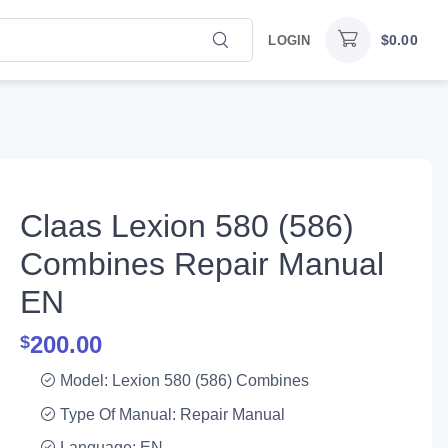
$
0.00
LOGIN
Claas Lexion 580 (586)
Combines Repair Manual
EN
200.00
$
Model: Lexion 580 (586) Combines
Type Of Manual: Repair Manual
Language: EN