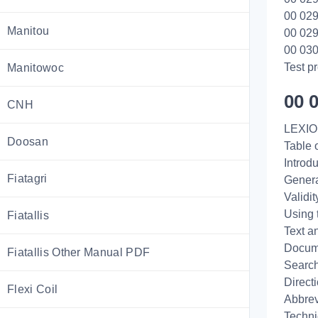
00 029
Manitou
00 029
00 030
Test 
Manitowoc
00 
CNH
LEXIO
Doosan
Table 
Introd
Fiatagri
Genera
Validi
Using 
Fiatallis
Text a
Docume
Fiatallis Other Manual PDF
Search
Direct
Flexi Coil
Abbrev
Techni