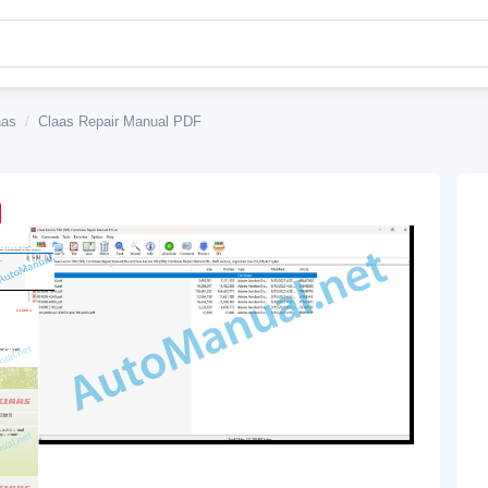
aas
/
Claas Repair Manual PDF