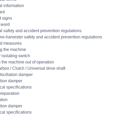
l information
ant
 signs
 word
l safety and accident prevention regulations
e-harvester safety and accident prevention regulations
aid measures
g the machine
 isolating switch
g the machine out of operation
rbox / Clutch / Universal drive shaft
scillation damper
ation damper
cal specifications
reparation
ation
ation damper
cal specifications