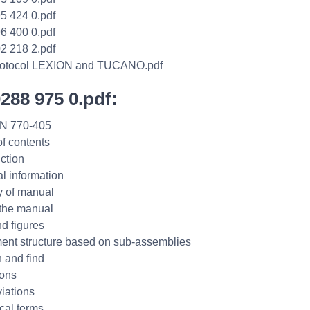
5 424 0.pdf
6 400 0.pdf
2 218 2.pdf
protocol LEXION and TUCANO.pdf
0288 975 0.pdf:
N 770-405
of contents
uction
l information
ty of manual
the manual
nd figures
nt structure based on sub-assemblies
 and find
ions
iations
cal terms