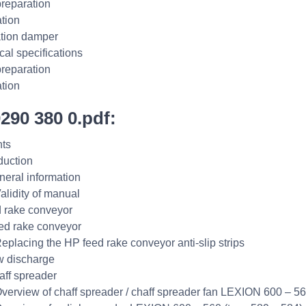
reparation
ation
ation damper
cal specifications
reparation
ation
0290 380 0.pdf:
ts
duction
neral information
Validity of manual
 rake conveyor
ed rake conveyor
Replacing the HP feed rake conveyor anti-slip strips
w discharge
aff spreader
Overview of chaff spreader / chaff spreader fan LEXION 600 – 56