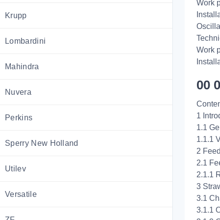
Work p
Install
Krupp
Oscill
Techni
Lombardini
Work p
Install
Mahindra
00 
Nuvera
Conten
1 Intro
Perkins
1.1 Ge
1.1.1 
Sperry New Holland
2 Feed
2.1 Fe
Utilev
2.1.1 
3 Stra
Versatile
3.1 Ch
3.1.1 
ZF