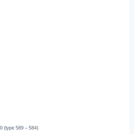
0 (type 589 – 584)