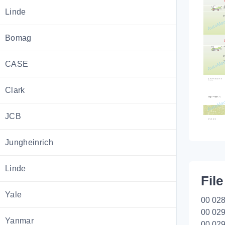
Linde
Bomag
CASE
Clark
JCB
Jungheinrich
Linde
File
Yale
00 028
00 029
Yanmar
00 029