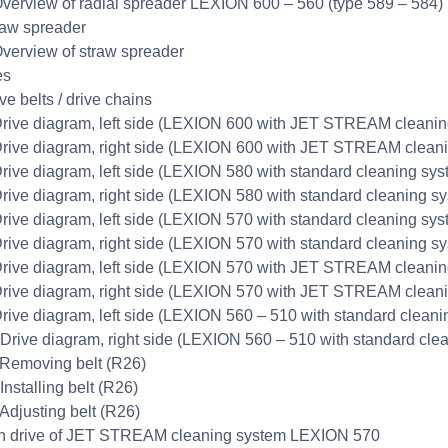
Overview of radial spreader LEXION 600 – 560 (type 589 – 584)
raw spreader
Overview of straw spreader
es
ve belts / drive chains
Drive diagram, left side (LEXION 600 with JET STREAM cleanin
Drive diagram, right side (LEXION 600 with JET STREAM clean
Drive diagram, left side (LEXION 580 with standard cleaning sys
Drive diagram, right side (LEXION 580 with standard cleaning s
Drive diagram, left side (LEXION 570 with standard cleaning sys
Drive diagram, right side (LEXION 570 with standard cleaning s
Drive diagram, left side (LEXION 570 with JET STREAM cleanin
Drive diagram, right side (LEXION 570 with JET STREAM clean
Drive diagram, left side (LEXION 560 – 510 with standard clean
 Drive diagram, right side (LEXION 560 – 510 with standard cle
 Removing belt (R26)
Installing belt (R26)
 Adjusting belt (R26)
n drive of JET STREAM cleaning system LEXION 570