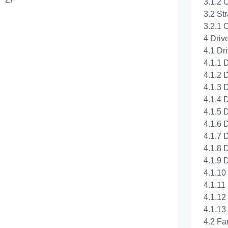
3.1.2 
3.2 St
3.2.1 
4 Driv
4.1 Dri
4.1.1 
4.1.2 
4.1.3 
4.1.4 
4.1.5 
4.1.6 
4.1.7 
4.1.8 
4.1.9 
4.1.10
4.1.11
4.1.12 
4.1.13
4.2 Fa