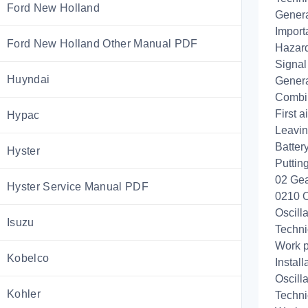
Ford New Holland
Genera
Import
Ford New Holland Other Manual PDF
Hazard
Signal
Huyndai
Genera
Combin
First 
Hypac
Leavin
Battery
Hyster
Puttin
02 Gea
Hyster Service Manual PDF
0210 O
Oscill
Isuzu
Techni
Work p
Kobelco
Install
Oscill
Kohler
Techni