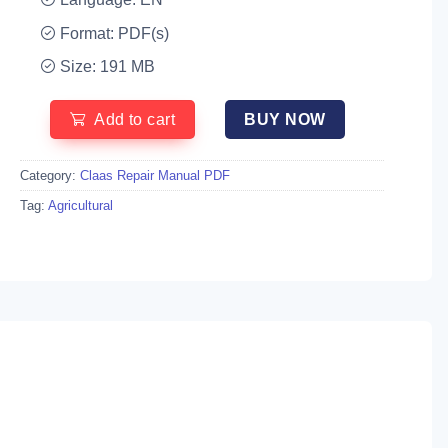
Format: PDF(s)
Size: 191 MB
Add to cart
BUY NOW
Category:
Claas Repair Manual PDF
Tag:
Agricultural