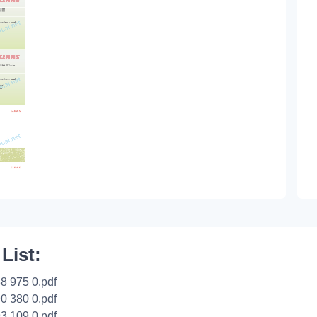
 List:
8 975 0.pdf
0 380 0.pdf
3 109 0.pdf