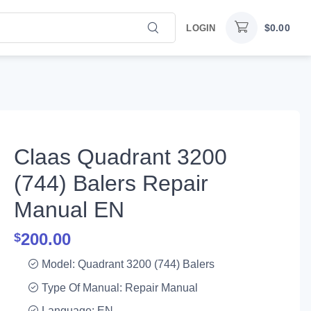
$
0.00
LOGIN
Claas Quadrant 3200
(744) Balers Repair
Manual EN
200.00
$
Model: Quadrant 3200 (744) Balers
Type Of Manual: Repair Manual
Language: EN