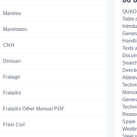
QUAD
Manitou
Table 
Introd
Manitowoc
Genera
Handli
CNH
Texts 
Docume
Doosan
Search
Direct
Fiatagri
Abbrev
Techni
Manual
Fiatallis
Genera
Techni
Fiatallis Other Manual PDF
Reaso
Spare 
Flexi Coil
Weldi
Steel r