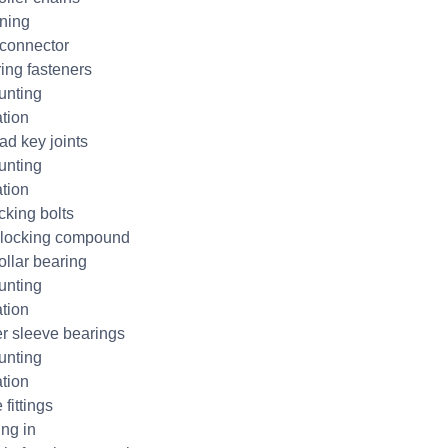
ning
connector
ring fasteners
unting
ation
ad key joints
unting
ation
cking bolts
 locking compound
ollar bearing
unting
ation
r sleeve bearings
unting
ation
 fittings
ng in