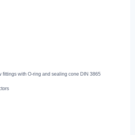
ew fittings with O-ring and sealing cone DIN 3865
ctors