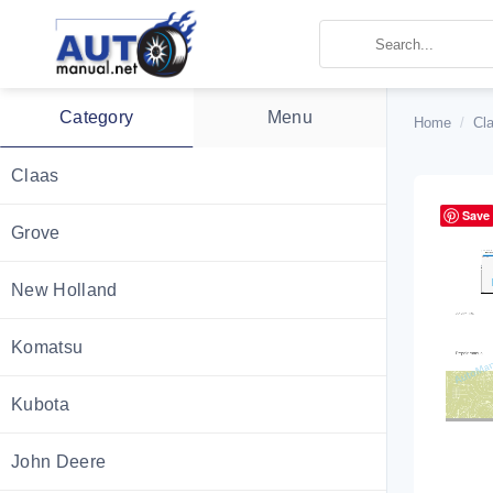
Skip
to
content
Category
Menu
Home
/
Cl
Claas
Save
Grove
New Holland
Komatsu
Kubota
John Deere