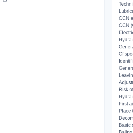
Techni
Lubric
CCN e
CCN (
Electr
Hydrau
Genera
Of spe
Identi
Genera
Leavin
Adjust
Risk of
Hydrau
First 
Place 
Decom
Basic 
Baling