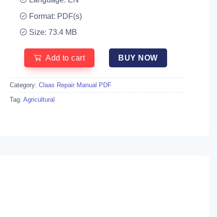
Format: PDF(s)
Size: 73.4 MB
Add to cart
BUY NOW
Category:
Claas Repair Manual PDF
Tag:
Agricultural