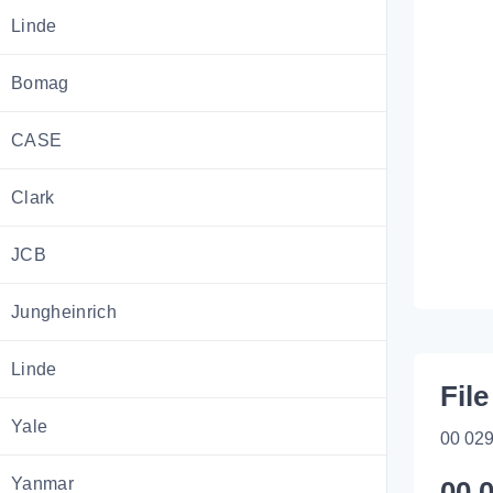
Linde
Bomag
CASE
Clark
JCB
Jungheinrich
Linde
File
Yale
00 029
Yanmar
00 