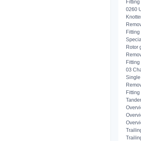
Fittin
0260 U
Knotte
Removi
Fitting
Specia
Rotor 
Removi
Fitting
03 Cha
Single
Remov
Fittin
Tande
Overvi
Overvi
Overvi
Traili
Traili