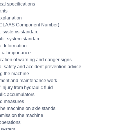
cal specifications
ants
xplanation
CLAAS Component Number)
ic systems standard
lic system standard
l Information
cial importance
fication of warning and danger signs
l safety and accident prevention advice
g the machine
ment and maintenance work
 injury from hydraulic fluid
lic accumulators
aid measures
the machine on axle stands
mission the machine
operations
 system