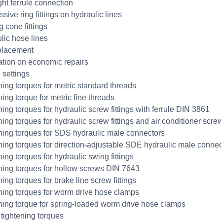
ght ferrule connection
sive ring fittings on hydraulic lines
 cone fittings
lic hose lines
placement
ation on economic repairs
 settings
ning torques for metric standard threads
ing torque for metric fine threads
ing torques for hydraulic screw fittings with ferrule DIN 3861
ning torques for hydraulic screw fittings and air conditioner scr
ning torques for SDS hydraulic male connectors
ning torques for direction-adjustable SDE hydraulic male conne
ing torques for hydraulic swing fittings
ning torques for hollow screws DIN 7643
ing torques for brake line screw fittings
ning torques for worm drive hose clamps
ning torque for spring-loaded worm drive hose clamps
tightening torques