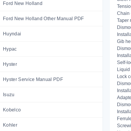
Ford New Holland
Tensio
Chain 
Ford New Holland Other Manual PDF
Taper 
Dismo
Huyndai
Install
Gib he
Dismo
Hypac
Install
Self-lo
Hyster
Liquid
Lock c
Hyster Service Manual PDF
Dismo
Install
Isuzu
Adapte
Dismo
Kobelco
Install
Ferrule
Kohler
Screwi