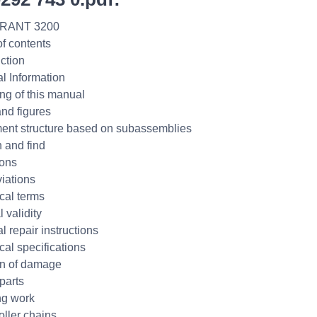
RANT 3200
of contents
uction
l Information
ng of this manual
and figures
nt structure based on subassemblies
 and find
ions
iations
cal terms
 validity
l repair instructions
cal specifications
n of damage
parts
ng work
oller chains