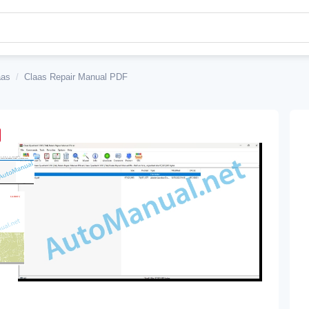
aas
/
Claas Repair Manual PDF