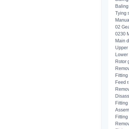
Baling 
Tying 
Manual
02 Gea
0230 M
Main d
Upper
Lower
Rotor 
Removi
Fitting
Feed r
Removi
Disass
Fitting
Assemb
Fitting
Removi