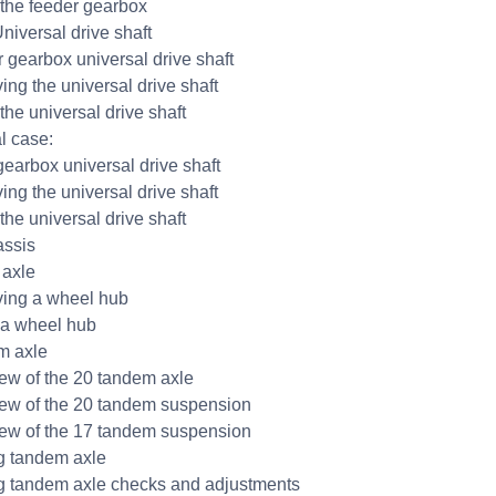
g the feeder gearbox
niversal drive shaft
r gearbox universal drive shaft
ng the universal drive shaft
 the universal drive shaft
l case:
gearbox universal drive shaft
ng the universal drive shaft
 the universal drive shaft
ssis
 axle
ing a wheel hub
g a wheel hub
m axle
ew of the 20 tandem axle
ew of the 20 tandem suspension
ew of the 17 tandem suspension
ng tandem axle
ng tandem axle checks and adjustments