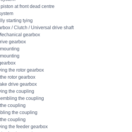
piston at front dead centre
system
ly starting tying
rbox / Clutch / Universal drive shaft
echanical gearbox
rive gearbox
 mounting
 mounting
gearbox
ng the rotor gearbox
 the rotor gearbox
ake drive gearbox
ng the coupling
embling the coupling
 the coupling
ling the coupling
 the coupling
ng the feeder gearbox