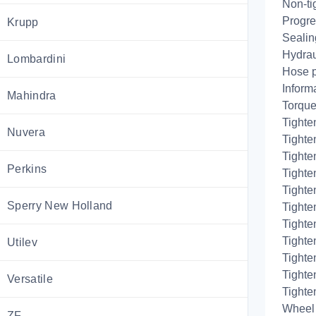
Non-ti
Progres
Krupp
Sealing
Hydrau
Lombardini
Hose 
Inform
Mahindra
Torque
Tighte
Nuvera
Tighten
Tighten
Perkins
Tighte
Tighte
Sperry New Holland
Tighte
Tighten
Tighte
Utilev
Tighten
Tighte
Versatile
Tighte
Wheel 
ZF