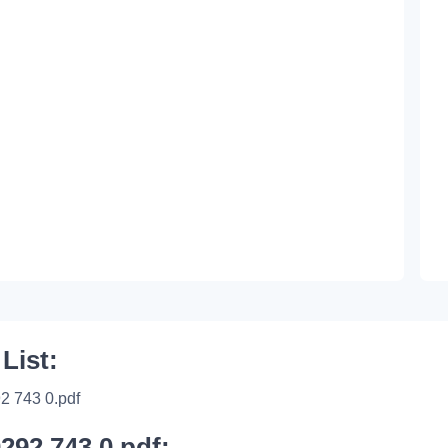
 List:
2 743 0.pdf
0292 743 0.pdf: