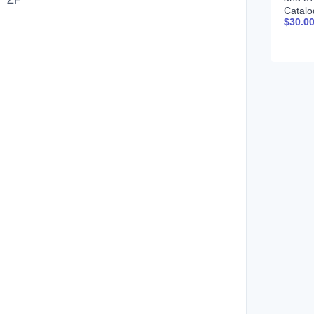
Catalo
$
30.0
CPCQ
Spani