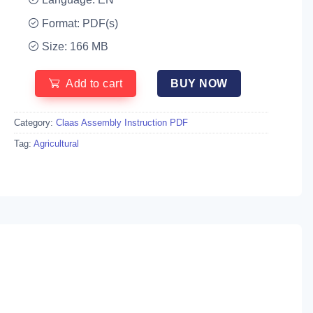
Format: PDF(s)
Size: 166 MB
Add to cart
BUY NOW
Category:
Claas Assembly Instruction PDF
Tag:
Agricultural