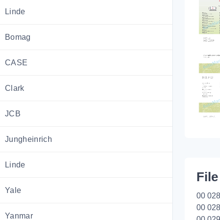
Linde
Bomag
CASE
Clark
JCB
Jungheinrich
Linde
File
Yale
00 028
00 028
Yanmar
00 029