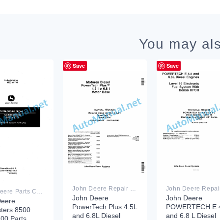
You may als
Save
Save
John Deere Repair Technical Manual PDF
John Deere Parts Catalog PDF
John Deere
John Deere
Deere
PowerTech Plus 4.5L
POWERTECH E 4
ters 8500
and 6.8L Diesel
and 6.8 L Diesel
00 Parts