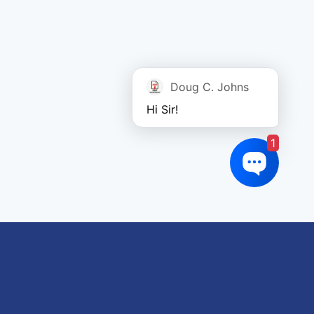
Doug C. Johns
Hi Sir!
1
oduct tags
gricultural