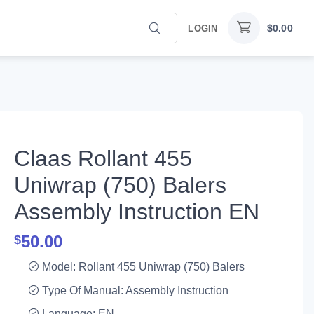
$
0.00
LOGIN
Claas Rollant 455
Uniwrap (750) Balers
Assembly Instruction EN
50.00
$
Model: Rollant 455 Uniwrap (750) Balers
Type Of Manual: Assembly Instruction
Language: EN