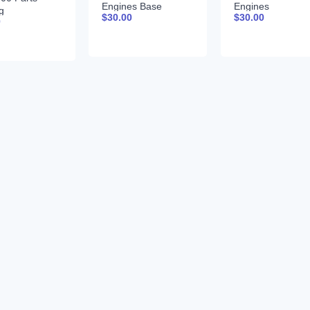
Engines Base
Engines
g
$
30.00
$
30.00
Component
TECHNICAL
0
24910
Technical Manual
MANUAL 25JAN
sh
CTM206 18-Jun-09
Portuguese