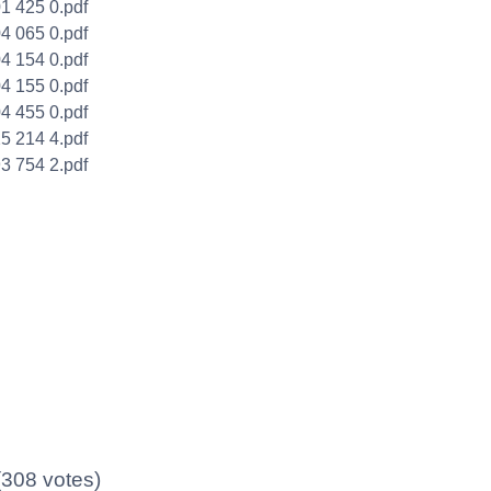
1 425 0.pdf
4 065 0.pdf
4 154 0.pdf
4 155 0.pdf
4 455 0.pdf
5 214 4.pdf
3 754 2.pdf
 (308 votes)