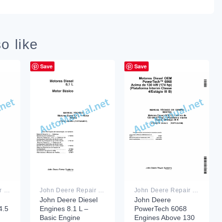
o like
Save
Save
John Deere Repair Technical Manual PDF
John Deere Repair Technical Manual PDF
John Deere Repair Technical Manual PDF
John Deere Diesel
John Deere
.5
Engines 8.1 L –
PowerTech 6068
Basic Engine
Engines Above 130