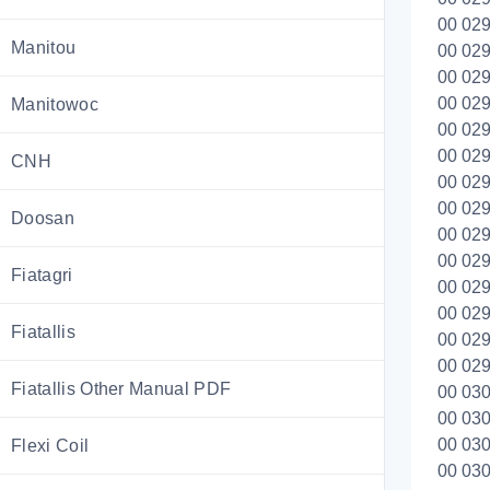
00 029
Manitou
00 029
00 029
00 029
Manitowoc
00 029
00 029
CNH
00 029
00 029
Doosan
00 029
00 029
Fiatagri
00 029
00 029
Fiatallis
00 029
00 0299
Fiatallis Other Manual PDF
00 030
00 030
00 030
Flexi Coil
00 030