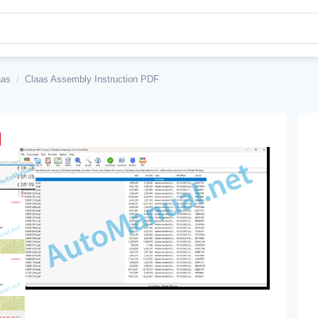
aas
/
Claas Assembly Instruction PDF