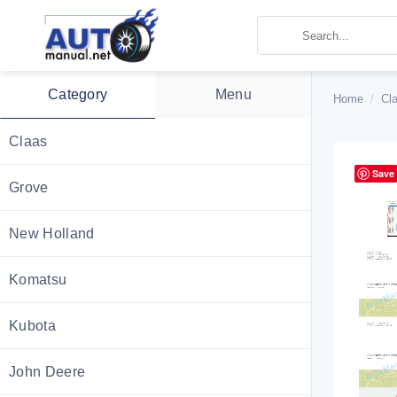
Skip
to
content
Category
Menu
Home
/
Cl
Claas
Save
Grove
New Holland
Komatsu
Kubota
John Deere