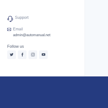
Support
Email
admin@automanual.net
Follow us