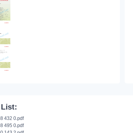
 List:
8 432 0.pdf
8 495 0.pdf
0 143 2.pdf