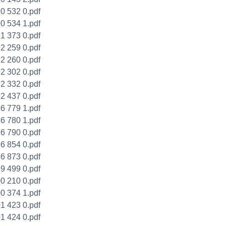
0 532 0.pdf
0 534 1.pdf
1 373 0.pdf
2 259 0.pdf
2 260 0.pdf
2 302 0.pdf
2 332 0.pdf
2 437 0.pdf
6 779 1.pdf
6 780 1.pdf
6 790 0.pdf
6 854 0.pdf
6 873 0.pdf
 ​​499 0.pdf
0 210 0.pdf
0 374 1.pdf
1 423 0.pdf
1 424 0.pdf