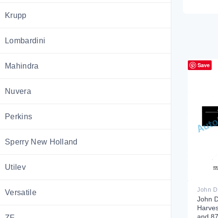
Krupp
Lombardini
Save
Mahindra
Nuvera
Perkins
Sperry New Holland
Utilev
Versatile
John 
Harves
and 87
ZF