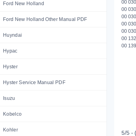
00 030
Ford New Holland
00 030
00 030
Ford New Holland Other Manual PDF
00 030
00 030
Huyndai
00 132
00 139
Hypac
Hyster
Hyster Service Manual PDF
Isuzu
Kobelco
Kohler
5/5 -