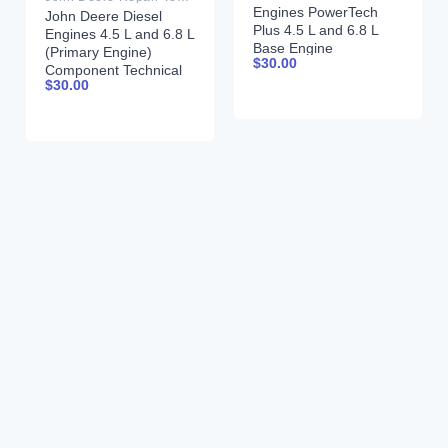
Engines PowerTech
John Deere Diesel
Plus 4.5 L and 6.8 L
Engines 4.5 L and 6.8 L
Base Engine
(Primary Engine)
$
30.00
Component Technical
Component Technical
Manual CTM206
$
30.00
Manual CTM205
17DEC09 Portuguese
February 2015 Russian