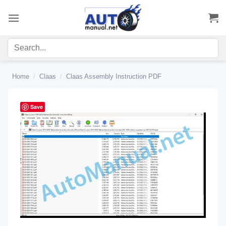
Skip
to
content
Home
/
Claas
/
Claas Assembly Instruction PDF
Save