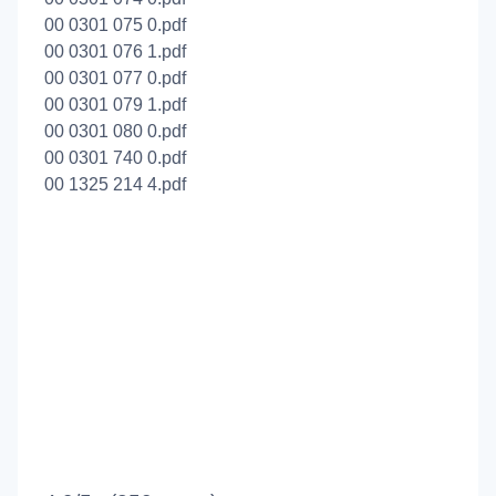
00 0301 075 0.pdf
00 0301 076 1.pdf
00 0301 077 0.pdf
00 0301 079 1.pdf
00 0301 080 0.pdf
00 0301 740 0.pdf
00 1325 214 4.pdf