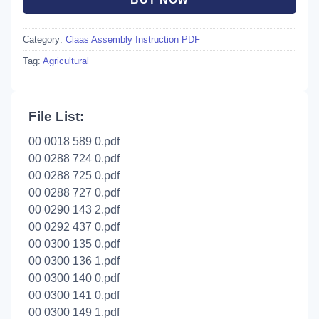
Category:
Claas Assembly Instruction PDF
Tag:
Agricultural
File List:
00 0018 589 0.pdf
00 0288 724 0.pdf
00 0288 725 0.pdf
00 0288 727 0.pdf
00 0290 143 2.pdf
00 0292 437 0.pdf
00 0300 135 0.pdf
00 0300 136 1.pdf
00 0300 140 0.pdf
00 0300 141 0.pdf
00 0300 149 1.pdf