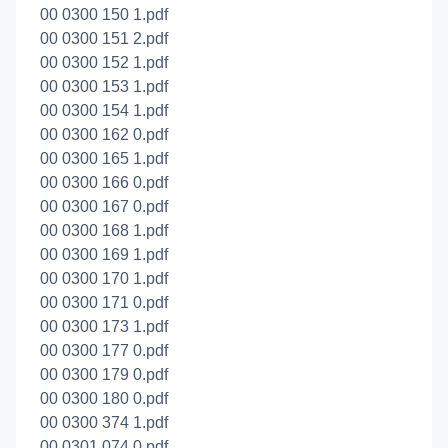
00 0300 150 1.pdf
00 0300 151 2.pdf
00 0300 152 1.pdf
00 0300 153 1.pdf
00 0300 154 1.pdf
00 0300 162 0.pdf
00 0300 165 1.pdf
00 0300 166 0.pdf
00 0300 167 0.pdf
00 0300 168 1.pdf
00 0300 169 1.pdf
00 0300 170 1.pdf
00 0300 171 0.pdf
00 0300 173 1.pdf
00 0300 177 0.pdf
00 0300 179 0.pdf
00 0300 180 0.pdf
00 0300 374 1.pdf
00 0301 074 0.pdf