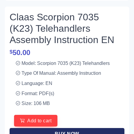
Claas Scorpion 7035
(K23) Telehandlers
Assembly Instruction EN
50.00
$
Model: Scorpion 7035 (K23) Telehandlers
Type Of Manual: Assembly Instruction
Language: EN
Format: PDF(s)
Size: 106 MB
Add to cart
BUY NOW