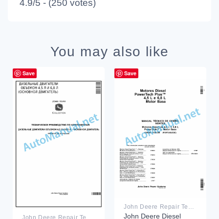
4.9/5 - (250 votes)
You may also like
Save
Save
John Deere Repair Technical Manual PDF
John Deere Diesel
John Deere Repair Technical Manual PDF