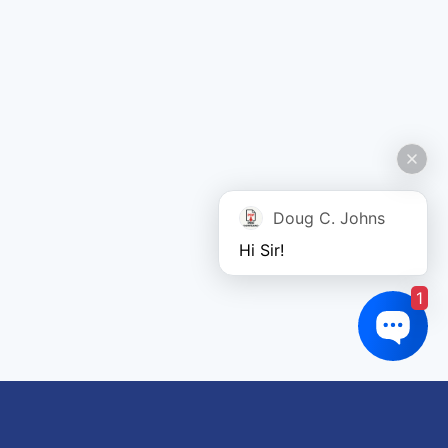
Doug C. Johns
Hi Sir!
1