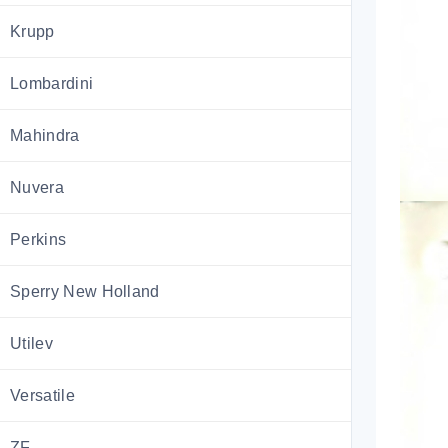
Krupp
Lombardini
Mahindra
Nuvera
Perkins
Sperry New Holland
Utilev
Versatile
ZF