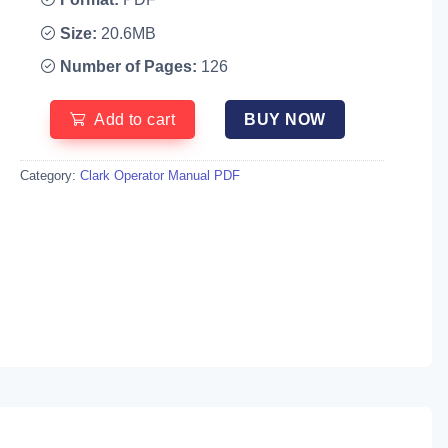
Size:
20.6MB
Number of Pages:
126
Add to cart
BUY NOW
Category:
Clark Operator Manual PDF