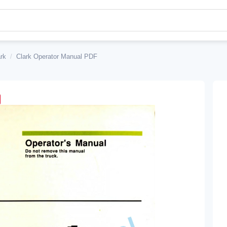
rk
/
Clark Operator Manual PDF