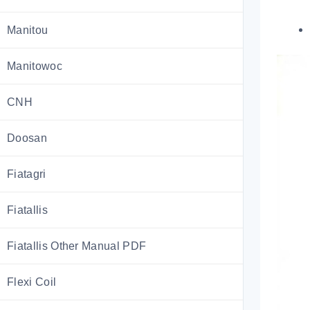
Manitou
Manitowoc
CNH
Doosan
Fiatagri
Fiatallis
Fiatallis Other Manual PDF
Flexi Coil