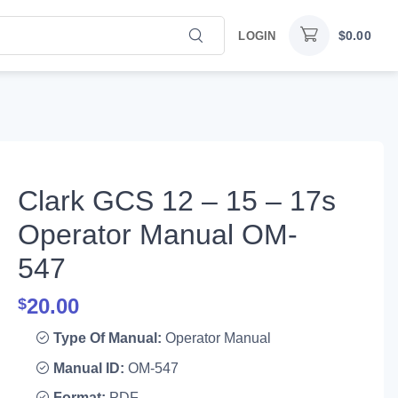
$
0.00
LOGIN
Clark GCS 12 – 15 – 17s
Operator Manual OM-
547
20.00
$
Type Of Manual:
Operator Manual
Manual ID:
OM-547
Format:
PDF