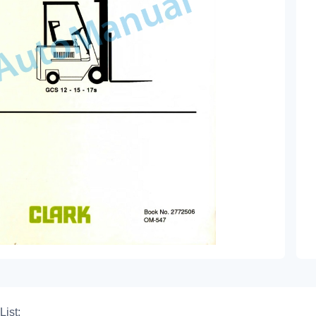
List: