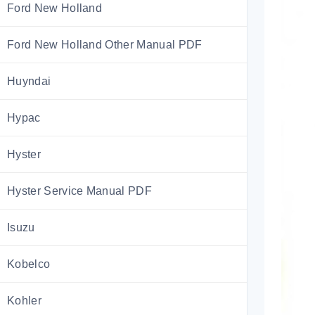
Ford New Holland
Ford New Holland Other Manual PDF
Huyndai
Hypac
Hyster
Hyster Service Manual PDF
Isuzu
Kobelco
Kohler