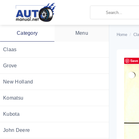
Skip
to
content
Category
Menu
Home
/
Cla
Claas
Save
Grove
New Holland
Komatsu
Kubota
John Deere