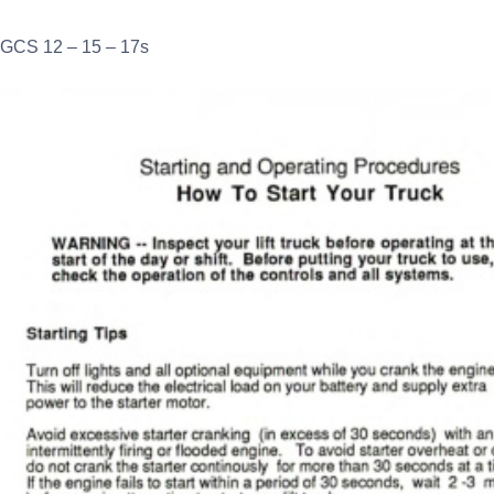
GCS 12 – 15 – 17s