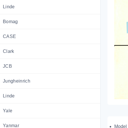
Linde
Bomag
CASE
Clark
JCB
Jungheinrich
Linde
Yale
Yanmar
Model 