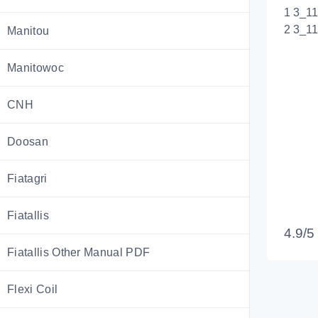
1 3_1
2 3_1
Manitou
Manitowoc
CNH
Doosan
Fiatagri
Fiatallis
4.9/5
Fiatallis Other Manual PDF
Flexi Coil