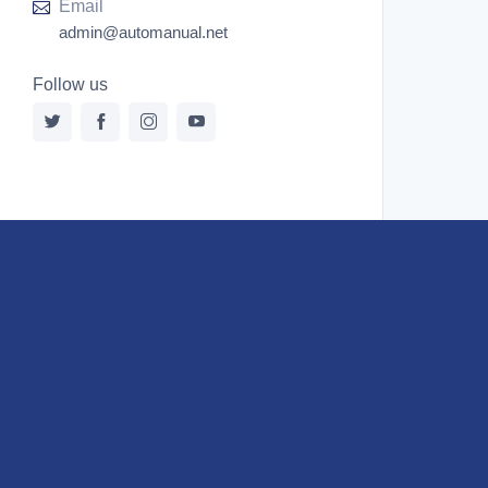
Email
admin@automanual.net
Follow us