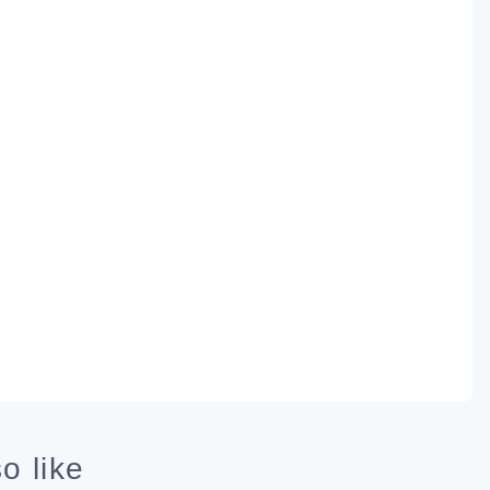
o like