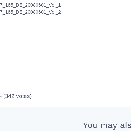
17_165_DE_20080601_Vol_1
17_165_DE_20080601_Vol_2
 - (342 votes)
You may als