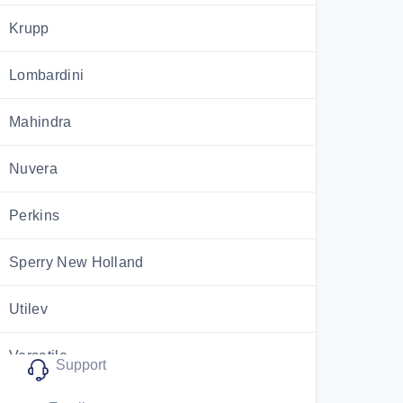
Krupp
Lombardini
Mahindra
Nuvera
Perkins
Sperry New Holland
Utilev
Versatile
Support
ZF