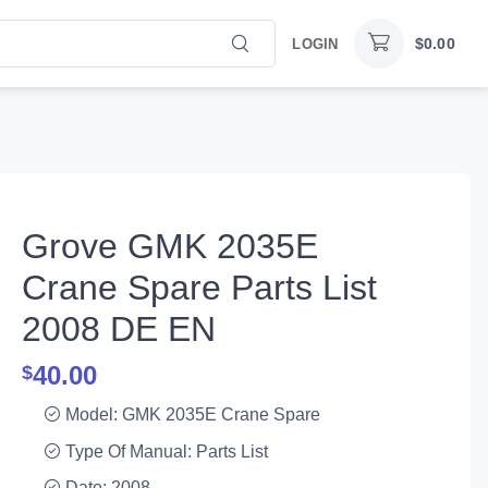
$
0.00
LOGIN
Grove GMK 2035E
Crane Spare Parts List
2008 DE EN
40.00
$
Model: GMK 2035E Crane Spare
Type Of Manual: Parts List
Date: 2008