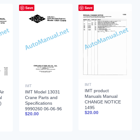
Save
Save
IMT
IMT
IMT product
ir
IMT Model 13031
Manuals Manual
l
Crane Parts and
CHANGE NOTICE
)
Specifications
1495
9990260 06-06-96
$
20.00
$
20.00
-92