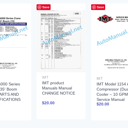
Save
Save
IMT
IMT
IMT product
000 Series
IMT Model 1154 A
Manuals Manual
 35′ Boom
Compressor (Dua
CHANGE NOTICE
PARTS AND
Cooler – 10 GPM
FICATIONS
Service Manual
$
20.00
0
$
20.00
735
99900378 12-17