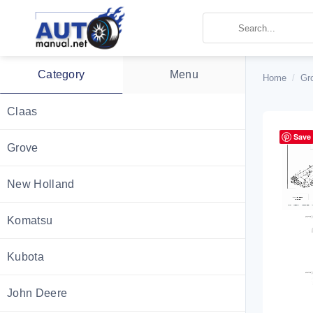
Skip
to
content
Category
Menu
Home
/
Gr
Claas
Save
Grove
New Holland
Komatsu
Kubota
John Deere