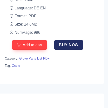
Language: DE EN
Format: PDF
Size: 24.8MB
NumPage: 996
Add to cart
BUY NOW
Category:
Grove Parts List PDF
Tag:
Crane