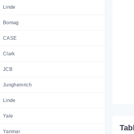
Linde
Bomag
CASE
Clark
JCB
Jungheinrich
Linde
Yale
Tab
Yanmar