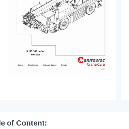
le of Content: