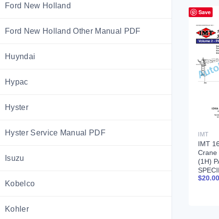
Ford New Holland
Save
Ford New Holland Other Manual PDF
Huyndai
Hypac
Hyster
Hyster Service Manual PDF
IMT
IMT 16
Crane
Isuzu
(1H) 
SPECI
$
20.0
99900
Kobelco
Kohler