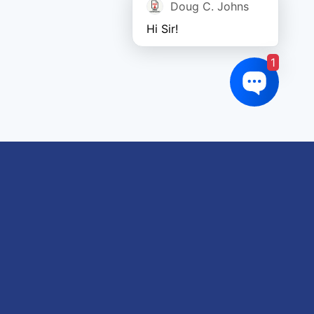
Doug C. Johns
Hi Sir!
1
oduct tags
gricultural
utomotive
Crane
orklift
eavy Construction