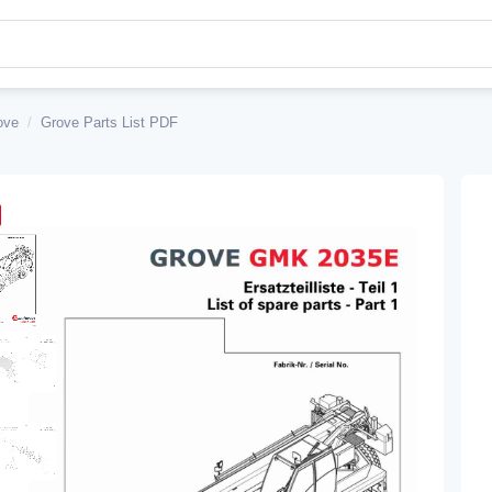
ove
/
Grove Parts List PDF