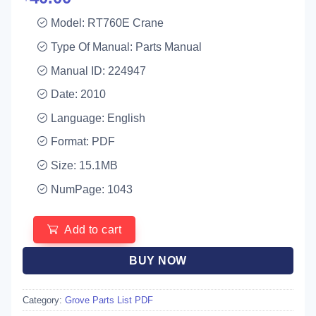
Model: RT760E Crane
Type Of Manual: Parts Manual
Manual ID: 224947
Date: 2010
Language: English
Format: PDF
Size: 15.1MB
NumPage: 1043
Add to cart
BUY NOW
Category:
Grove Parts List PDF