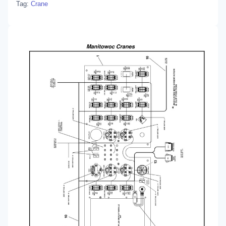
Tag:
Crane