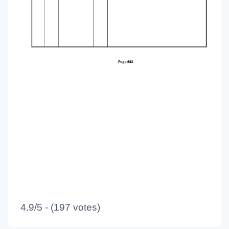
4.9/5 - (197 votes)