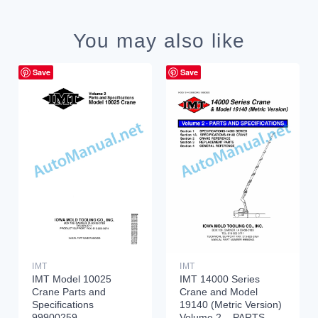
You may also like
Save
Save
IMT
IMT
IMT Model 10025
IMT 14000 Series
Crane Parts and
Crane and Model
Specifications
19140 (Metric Version)
99900259
Volume 2 – PARTS