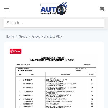
Skip
to
content
Home
/
Grove
/
Grove Parts List PDF
Save