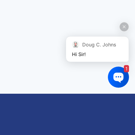
Doug C. Johns
Hi Sir!
1