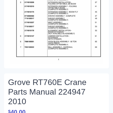
Grove RT760E Crane
Parts Manual 224947
2010
40.00
$