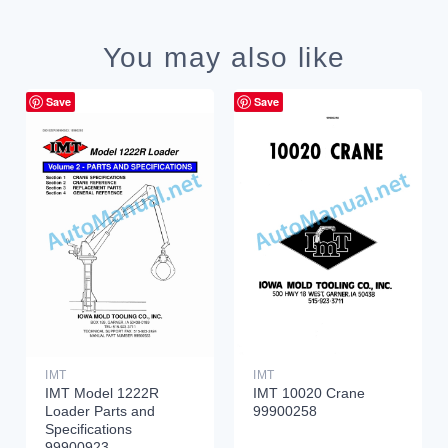
You may also like
Save
Save
IMT
IMT
IMT Model 1222R
IMT 10020 Crane
Loader Parts and
99900258
Specifications
99900923