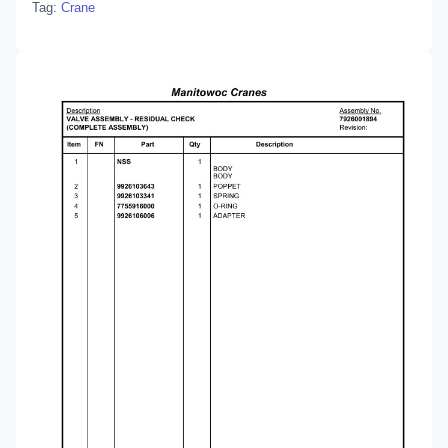
Tag:
Crane