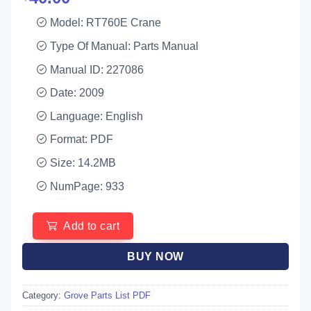
Model: RT760E Crane
Type Of Manual: Parts Manual
Manual ID: 227086
Date: 2009
Language: English
Format: PDF
Size: 14.2MB
NumPage: 933
Add to cart
BUY NOW
Category:
Grove Parts List PDF