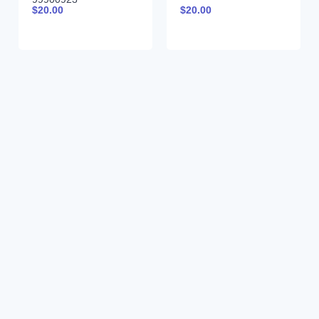
$
20.00
$
20.00