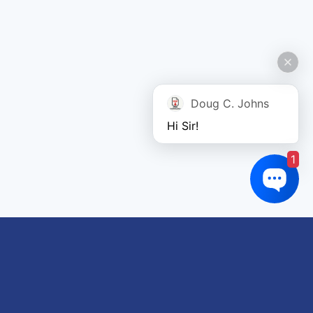
Doug C. Johns
Hi Sir!
1