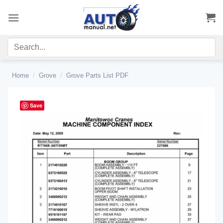
Skip
to
content
Home
/
Grove
/
Grove Parts List PDF
Save