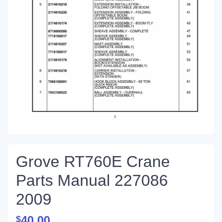
Grove RT760E Crane
Parts Manual 227086
2009
40.00
$