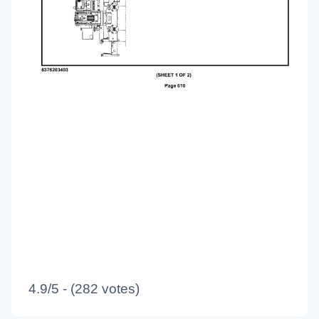
4.9/5 - (282 votes)