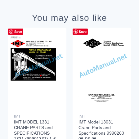
You may also like
Save
Save
IMT
IMT
IMT MODEL 1331
IMT Model 13031
CRANE PARTS and
Crane Parts and
SPECIFICATIONS
Specifications 9990260
1331 (99901331) 1-6-
06-06-96