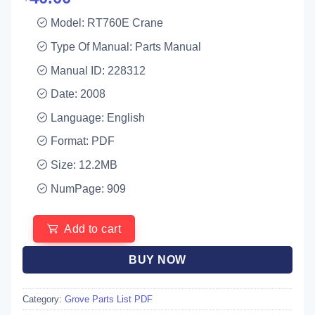
Model: RT760E Crane
Type Of Manual: Parts Manual
Manual ID: 228312
Date: 2008
Language: English
Format: PDF
Size: 12.2MB
NumPage: 909
Add to cart
BUY NOW
Category:
Grove Parts List PDF