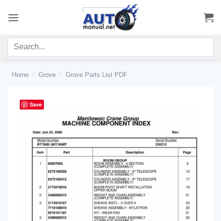
Skip
to
content
Home
/
Grove
/
Grove Parts List PDF
Save