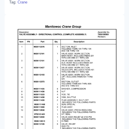
Tag:
Crane