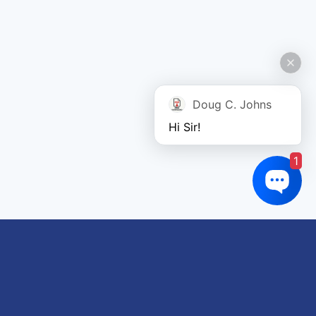
Doug C. Johns
Hi Sir!
1