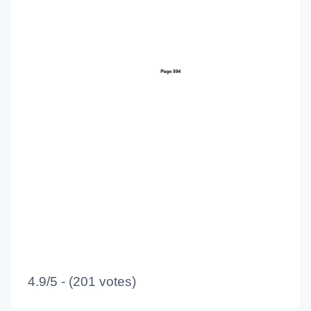
4.9/5 - (201 votes)