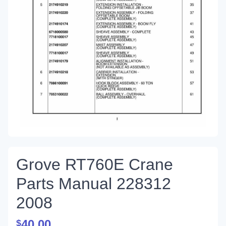
Grove RT760E Crane
Parts Manual 228312
2008
40.00
$