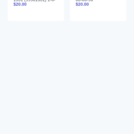
$
20.00
$
20.00
85