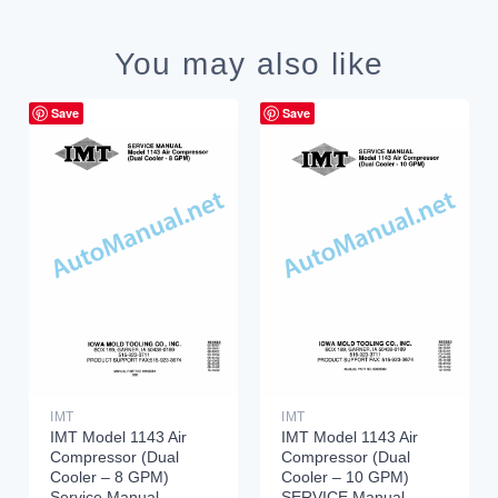
You may also like
Save
Save
IMT
IMT
IMT Model 1143 Air
IMT Model 1143 Air
Compressor (Dual
Compressor (Dual
Cooler – 8 GPM)
Cooler – 10 GPM)
Service Manual
SERVICE Manual