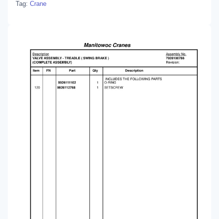
Tag:
Crane