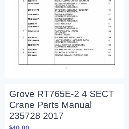
Grove RT765E-2 4 SECT
Crane Parts Manual
235728 2017
40.00
$