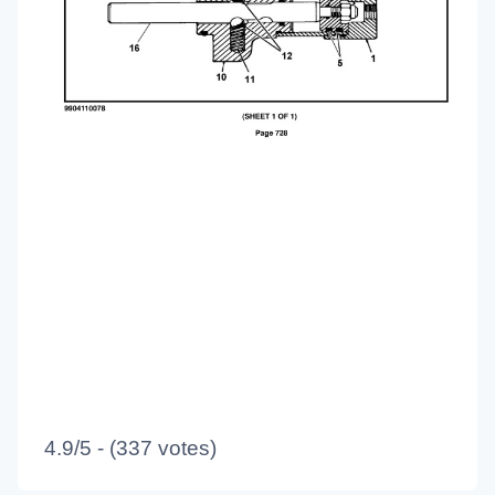
4.9/5 - (337 votes)