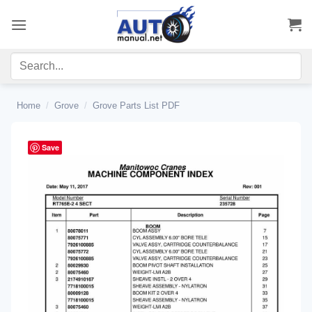
Skip
to
content
Home
/
Grove
/
Grove Parts List PDF
Save