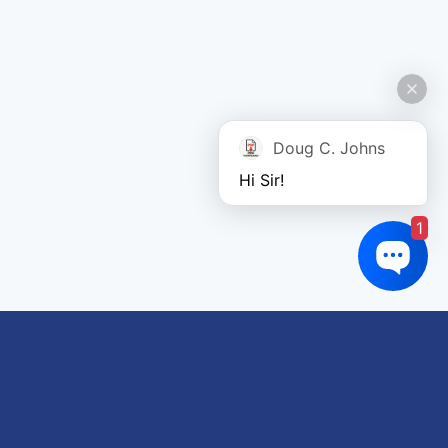
Doug C. Johns
Hi Sir!
1