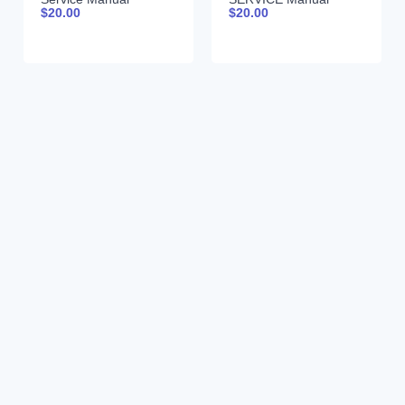
$
20.00
$
20.00
99900381 690
99900380 12-16-92