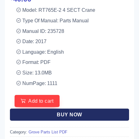
Model: RT765E-2 4 SECT Crane
Type Of Manual: Parts Manual
Manual ID: 235728
Date: 2017
Language: English
Format: PDF
Size: 13.0MB
NumPage: 1111
Add to cart
BUY NOW
Category:
Grove Parts List PDF