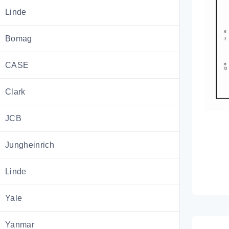
Linde
Bomag
CASE
Clark
JCB
Jungheinrich
Linde
Yale
Yanmar