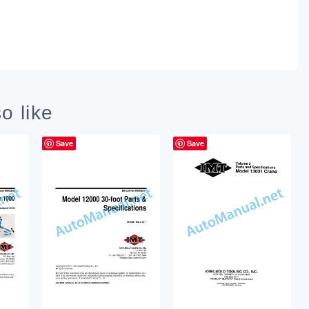
o like
Save
Save