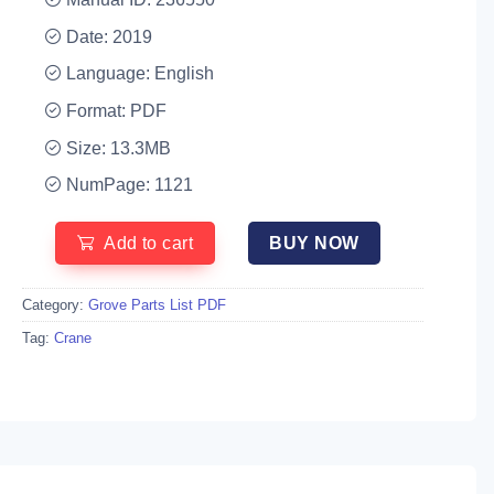
Date: 2019
Language: English
Format: PDF
Size: 13.3MB
NumPage: 1121
Add to cart
BUY NOW
Category:
Grove Parts List PDF
Tag:
Crane