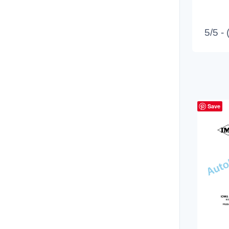
5/5 -
Save