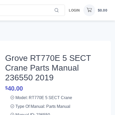
$
0.00
LOGIN
Grove RT770E 5 SECT
Crane Parts Manual
236550 2019
40.00
$
Model: RT770E 5 SECT Crane
Type Of Manual: Parts Manual
Manual ID: 236550