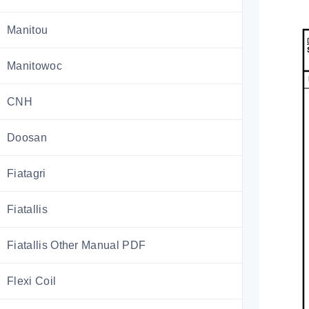
Manitou
Manitowoc
CNH
Doosan
Fiatagri
Fiatallis
Fiatallis Other Manual PDF
Flexi Coil