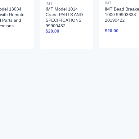
IMT
IMT
IMT Bead Breake
odel 13034
IMT Model 1014
1000 99903638
 with Remote
Crane PARTS AND
20190422
l Parts and
SPECIFICATIONS
ications
99900482
$
20.00
0
$
20.00
261 01-31-97