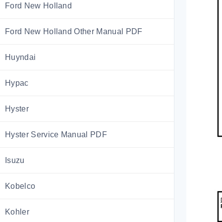
Ford New Holland
Ford New Holland Other Manual PDF
Huyndai
Hypac
Hyster
Hyster Service Manual PDF
Isuzu
Kobelco
Kohler