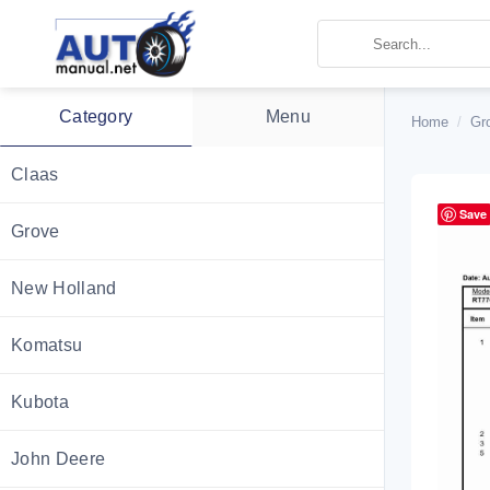
Skip
to
content
Category
Menu
Home
/
Gr
Claas
Save
Grove
New Holland
Komatsu
Kubota
John Deere