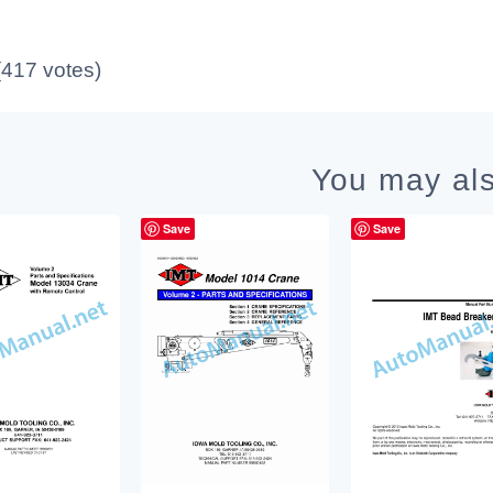
 (417 votes)
You may als
Save
Save