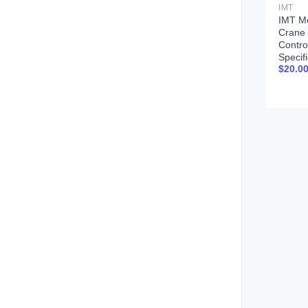
IMT
IMT M
Crane
Contro
Specif
$
20.0
99900