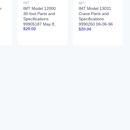
IMT
IMT
r
IMT Model 12000
IMT Model 13031
30-foot Parts and
Crane Parts and
Specifications
Specifications
99905187 May 8,
9990260 06-06-96
$
20.00
$
20.00
2017