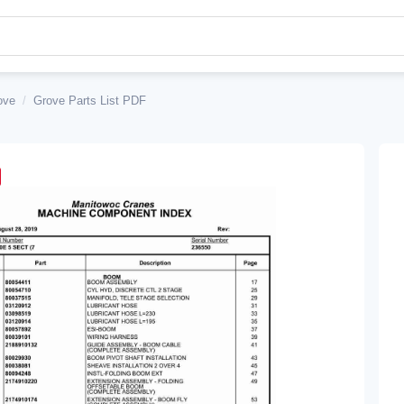
ove
/
Grove Parts List PDF