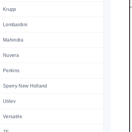
Krupp
Lombardini
Mahindra
Nuvera
Perkins
Sperry New Holland
Utilev
Versatile
ZF