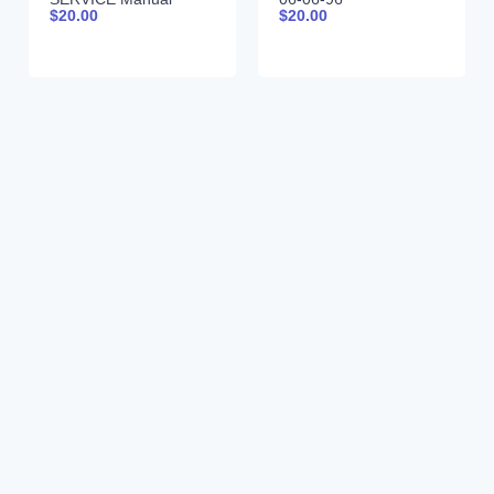
$
20.00
$
20.00
99900380 12-16-92