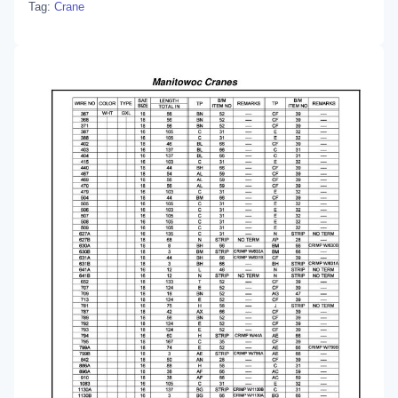
Tag:
Crane