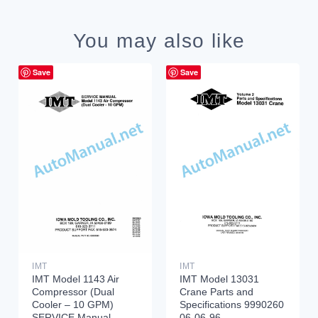
You may also like
Save
Save
IMT
IMT
IMT Model 1143 Air
IMT Model 13031
Compressor (Dual
Crane Parts and
Cooler – 10 GPM)
Specifications 9990260
SERVICE Manual
06-06-96