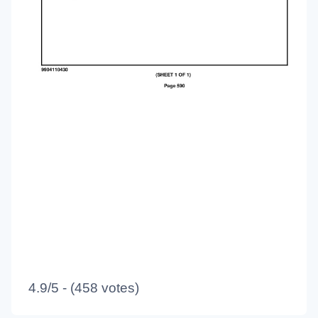
4.9/5 - (458 votes)