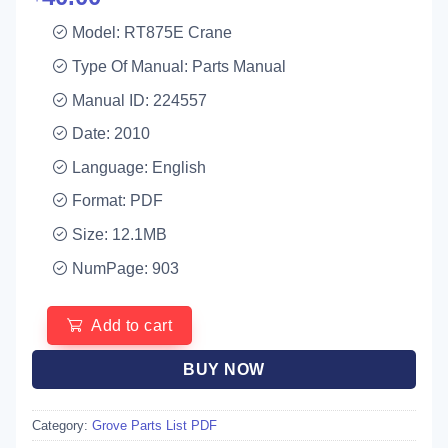
Model: RT875E Crane
Type Of Manual: Parts Manual
Manual ID: 224557
Date: 2010
Language: English
Format: PDF
Size: 12.1MB
NumPage: 903
Add to cart
BUY NOW
Category:
Grove Parts List PDF