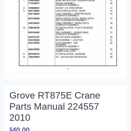
Grove RT875E Crane
Parts Manual 224557
2010
40.00
$