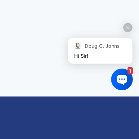
Doug C. Johns
Hi Sir!
1