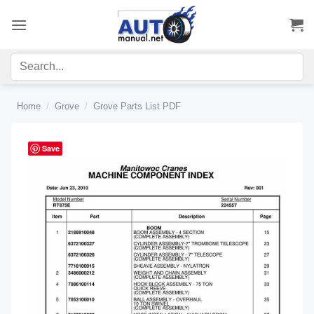
Skip
to
content
Home
/
Grove
/
Grove Parts List PDF
Save