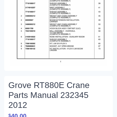
Grove RT880E Crane
Parts Manual 232345
2012
40.00
$