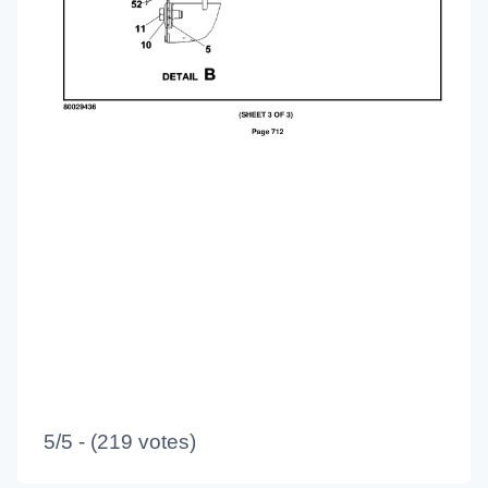
5/5 - (219 votes)