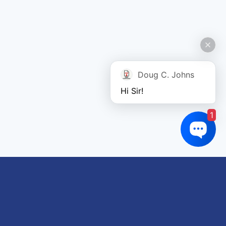
Doug C. Johns
Hi Sir!
1