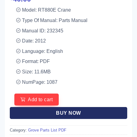
Model: RT880E Crane
Type Of Manual: Parts Manual
Manual ID: 232345
Date: 2012
Language: English
Format: PDF
Size: 11.6MB
NumPage: 1087
Add to cart
BUY NOW
Category:
Grove Parts List PDF