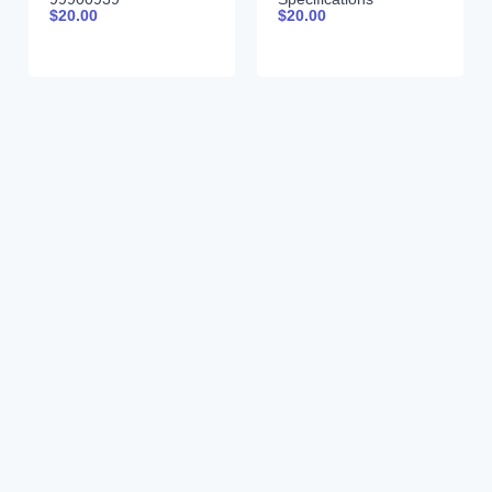
$
20.00
$
20.00
99900261 01-31-97