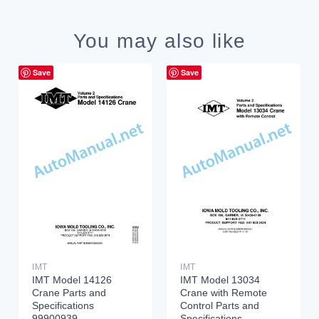
You may also like
Save
Save
IMT
IMT
IMT Model 14126
IMT Model 13034
Crane Parts and
Crane with Remote
Specifications
Control Parts and
99900939
Specifications