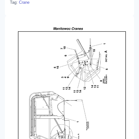
Tag:
Crane