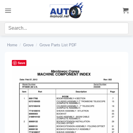
Skip
to
content
Home
/
Grove
/
Grove Parts List PDF
Save