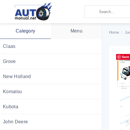
Skip
to
content
Category
Menu
Home
/
Ju
Claas
Save
Grove
New Holland
Komatsu
Kubota
John Deere