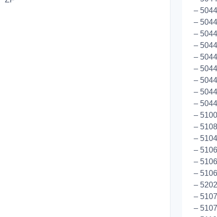
– 504
– 5044
– 5044
– 5044
– 5044
– 5044
– 5044
– 5044
– 5044
– 5100
– 5108
– 510
– 510
– 5106
– 5106
– 5202
– 5107
– 510