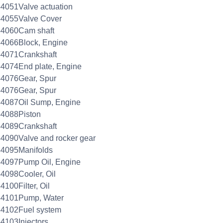
4051Valve actuation
44055Valve Cover
44060Cam shaft
4066Block, Engine
44071Crankshaft
4074End plate, Engine
44076Gear, Spur
44076Gear, Spur
44087Oil Sump, Engine
44088Piston
44089Crankshaft
4090Valve and rocker gear
44095Manifolds
44097Pump Oil, Engine
4098Cooler, Oil
4100Filter, Oil
44101Pump, Water
44102Fuel system
4103Injectors