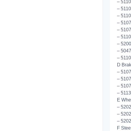
– 5110
– 5110
– 5110
– 5107
– 5107
– 5110
– 5200
– 5047
– 5110
D Bra
– 5107
– 510
– 5107
– 5113
E Whee
– 520
– 520
– 520
F Stee