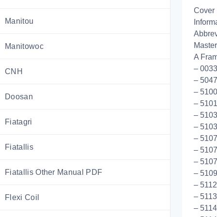
Cover
Manitou
Inform
Abbrev
Master
Manitowoc
A Fram
– 0033
CNH
– 5047
– 5100
Doosan
– 5101
– 5103
Fiatagri
– 5103
– 5107
Fiatallis
– 5107
– 5107
Fiatallis Other Manual PDF
– 510
– 5112
– 5113
Flexi Coil
– 5114