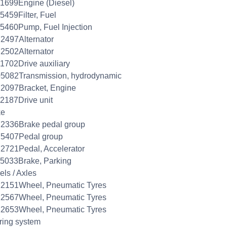
1699Engine (Diesel)
5459Filter, Fuel
5460Pump, Fuel Injection
2497Alternator
2502Alternator
1702Drive auxiliary
5082Transmission, hydrodynamic
2097Bracket, Engine
2187Drive unit
ke
2336Brake pedal group
75407Pedal group
2721Pedal, Accelerator
5033Brake, Parking
ls / Axles
22151Wheel, Pneumatic Tyres
22567Wheel, Pneumatic Tyres
22653Wheel, Pneumatic Tyres
ring system