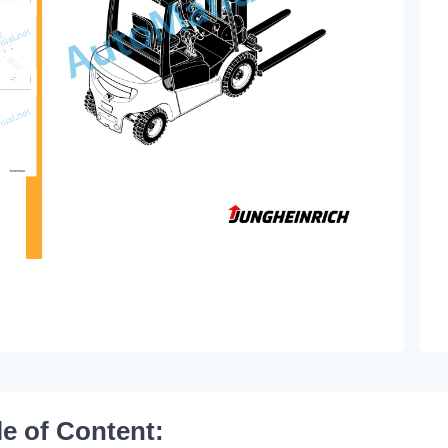
le of Content: