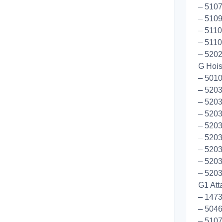
– 5107
– 5109
– 5110
– 5110
– 520
G Hoist
– 5010
– 5203
– 5203
– 5203
– 5203
– 5203
– 520
– 520
– 5203
G1 Att
– 147
– 5046
– 5107