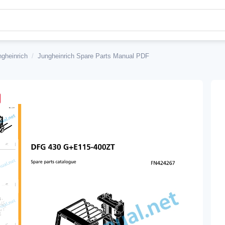
ngheinrich
/
Jungheinrich Spare Parts Manual PDF