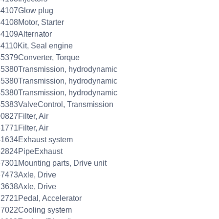
44107Glow plug
4108Motor, Starter
4109Alternator
4110Kit, Seal engine
5379Converter, Torque
5380Transmission, hydrodynamic
5380Transmission, hydrodynamic
5380Transmission, hydrodynamic
5383ValveControl, Transmission
0827Filter, Air
1771Filter, Air
41634Exhaust system
62824PipeExhaust
7301Mounting parts, Drive unit
7473Axle, Drive
3638Axle, Drive
2721Pedal, Accelerator
77022Cooling system