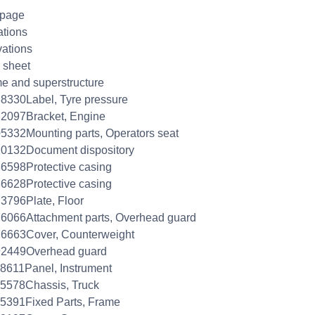
 page
ations
ations
 sheet
e and superstructure
8330Label, Tyre pressure
2097Bracket, Engine
5332Mounting parts, Operators seat
0132Document dispository
6598Protective casing
6628Protective casing
3796Plate, Floor
6066Attachment parts, Overhead guard
6663Cover, Counterweight
92449Overhead guard
8611Panel, Instrument
5578Chassis, Truck
5391Fixed Parts, Frame