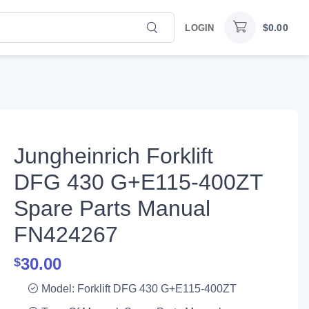
$
0.00
LOGIN
Jungheinrich Forklift
DFG 430 G+E115-400ZT
Spare Parts Manual
FN424267
30.00
$
Model: Forklift DFG 430 G+E115-400ZT