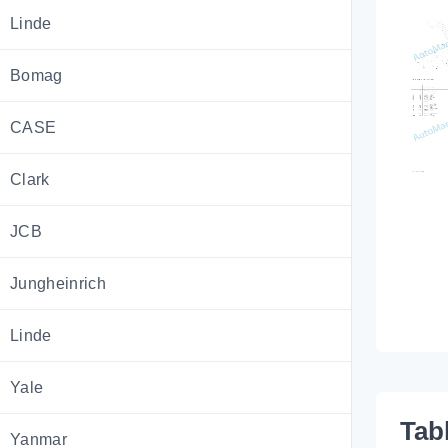
Linde
Bomag
CASE
Clark
JCB
Jungheinrich
Linde
Yale
Tab
Yanmar