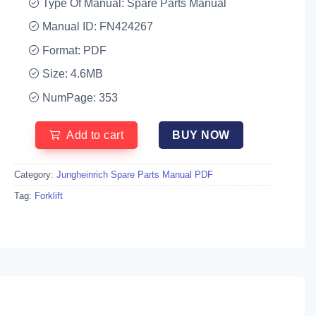
Type Of Manual: Spare Parts Manual
Manual ID: FN424267
Format: PDF
Size: 4.6MB
NumPage: 353
Add to cart
BUY NOW
Category:
Jungheinrich Spare Parts Manual PDF
Tag:
Forklift