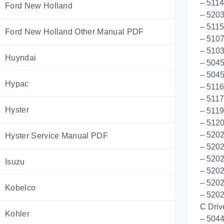
– 5114
Ford New Holland
– 5203
– 511
Ford New Holland Other Manual PDF
– 5107
– 5103
Huyndai
– 5045
– 5045
Hypac
– 511
– 5117
Hyster
– 5119
– 512
– 5202
Hyster Service Manual PDF
– 520
– 520
Isuzu
– 5202
– 5202
Kobelco
– 5202
C Driv
Kohler
– 5044