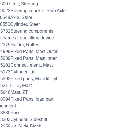
5007Unit, Steering
9022Steering knuckle, Stub Axle
0548Axle, Steer
0550Cylinder, Steer
23731Steering components
 frame / Load lifting device
2379Holder, Roller
4999Fixed Parts, Mast Outer
5089Fixed Parts, Mast Inner
5101Connect. elem., Mast
5173Cylinder, Lift
5302Fixed parts, Mast lift cyl.
35211HTU, Mast
35646Mast, ZT
8094Fixed Parts, load part
achment
33830Fork
3303Cylinder, Sideshift
2059Kit, Slide Block