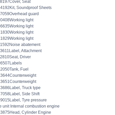
8197Cover, Seat
4192Kit, Soundproof Sheets
57059Overhead guard
0408Working light
6635Working light
1830Working light
1829Working light
61592Noise abatement
3611Label, Attachment
2810Seat, Driver
06507Labels
2050Tank, Fuel
23644Counterweight
23651Counterweight
3686Label, Truck type
7058Label, Side Shift
9015Label, Tyre pressure
e unit Internal combustion engine
3875Head, Cylinder Engine