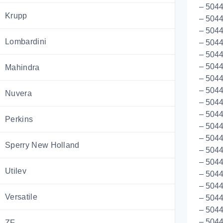
– 5044
Krupp
– 504
– 504
Lombardini
– 5044
– 504
– 5044
Mahindra
– 504
– 504
Nuvera
– 504
– 504
Perkins
– 504
– 5044
Sperry New Holland
– 504
– 504
Utilev
– 5044
– 5044
Versatile
– 504
– 504
– 5044
ZF