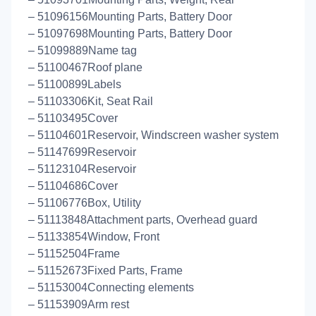
– 51096156Mounting Parts, Battery Door
– 51097698Mounting Parts, Battery Door
– 51099889Name tag
– 51100467Roof plane
– 51100899Labels
– 51103306Kit, Seat Rail
– 51103495Cover
– 51104601Reservoir, Windscreen washer system
– 51147699Reservoir
– 51123104Reservoir
– 51104686Cover
– 51106776Box, Utility
– 51113848Attachment parts, Overhead guard
– 51133854Window, Front
– 51152504Frame
– 51152673Fixed Parts, Frame
– 51153004Connecting elements
– 51153909Arm rest