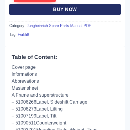
BUY NOW
Category:
Jungheinrich Spare Parts Manual PDF
Tag:
Forklift
Table of Content:
Cover page
Informations
Abbrevations
Master sheet
A Frame and superstructure
– 51006266Label, Sideshift Carriage
– 51006273Label, Lifting
– 51007199Label, Tilt
– 51090511Counterweight
– 51093701Mounting Parts, Weight, Rear