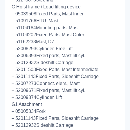
G Hoist frame / Load lifting device
– 05039508Fixed Parts, Mast Inner
– 51091766HTU, Mast
– 51104184Mounting parts, Mast
– 51104202Fixed Parts, Mast Outer
– 51162233Mast, DZ
– 52008293Cylinder, Free Lift
– 52006393Fixed parts, Mast lift cyl.
– 52012932Sideshift Carriage
– 52011503Fixed Parts, Mast Intermediate
– 52011143Fixed Parts, Sideshift Carriage
– 52007273Connect. elem., Mast
– 52009671Fixed parts, Mast lift cyl.
– 52009874Cylinder, Lift
G1 Attachment
– 05005834Fork
– 52011143Fixed Parts, Sideshift Carriage
– 52012932Sideshift Carriage