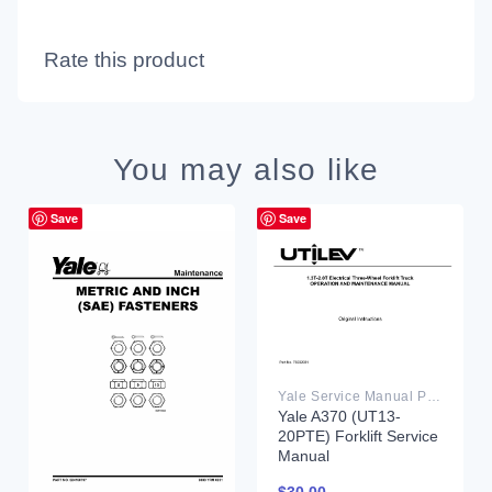
Rate this product
You may also like
Save
Save
Yale Service Manual PDF
Yale A370 (UT13-
20PTE) Forklift Service
Manual