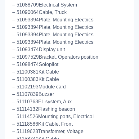
– 51088709Electrical System
– 51090064Cable, Truck
– 51093394Plate, Mounting Electrics
– 51093394Plate, Mounting Electrics
– 51093394Plate, Mounting Electrics
– 51093394Plate, Mounting Electrics
– 51093474Display unit
– 51097529Bracket, Operators position
– 51098474Solopilot
– 51100381Kit Cable
– 51100383Kit Cable
– 51102193Module card
– 51107839Buzzer
– 51110763El. system, Aux.
– 51114132Flashing beacon
– 51114526Mounting parts, Electrical
– 51118586Kit Cable, Front
– 51119628Transformer, Voltage
– 51158740Kit Cable