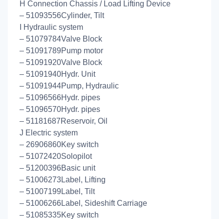
H Connection Chassis / Load Lifting Device
– 51093556Cylinder, Tilt
I Hydraulic system
– 51079784Valve Block
– 51091789Pump motor
– 51091920Valve Block
– 51091940Hydr. Unit
– 51091944Pump, Hydraulic
– 51096566Hydr. pipes
– 51096570Hydr. pipes
– 51181687Reservoir, Oil
J Electric system
– 26906860Key switch
– 51072420Solopilot
– 51200396Basic unit
– 51006273Label, Lifting
– 51007199Label, Tilt
– 51006266Label, Sideshift Carriage
– 51085335Key switch