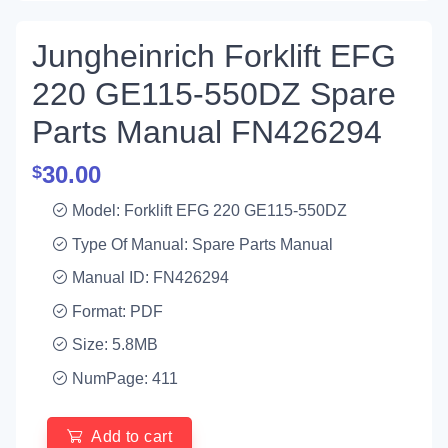
Jungheinrich Forklift EFG
220 GE115-550DZ Spare
Parts Manual FN426294
30.00
$
Model: Forklift EFG 220 GE115-550DZ
Type Of Manual: Spare Parts Manual
Manual ID: FN426294
Format: PDF
Size: 5.8MB
NumPage: 411
Add to cart