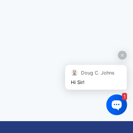
Doug C. Johns
Hi Sir!
1