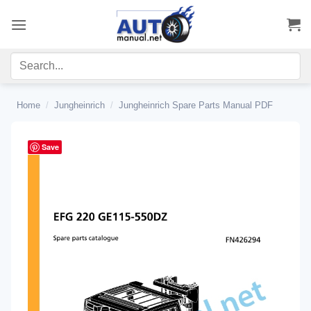
Skip
to
content
Home
/
Jungheinrich
/
Jungheinrich Spare Parts Manual PDF
Save