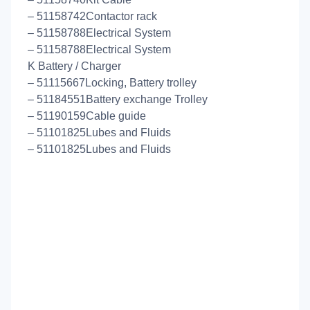
– 51158742Contactor rack
– 51158788Electrical System
– 51158788Electrical System
K Battery / Charger
– 51115667Locking, Battery trolley
– 51184551Battery exchange Trolley
– 51190159Cable guide
– 51101825Lubes and Fluids
– 51101825Lubes and Fluids