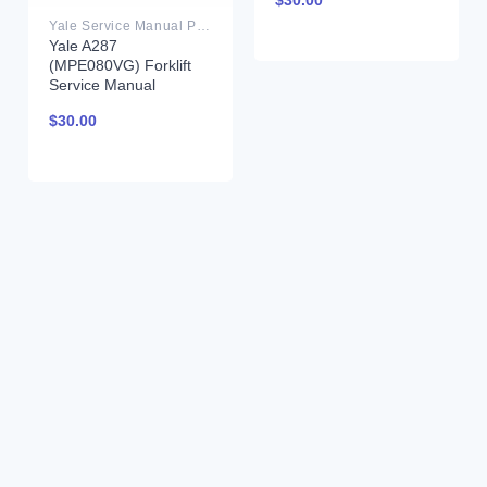
$
30.00
Yale Service Manual PDF
Yale A287
(MPE080VG) Forklift
Service Manual
$
30.00