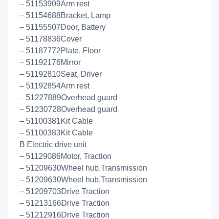
– 51153909Arm rest
– 51154688Bracket, Lamp
– 51155507Door, Battery
– 51178836Cover
– 51187772Plate, Floor
– 51192176Mirror
– 51192810Seat, Driver
– 51192854Arm rest
– 51227889Overhead guard
– 51230728Overhead guard
– 51100381Kit Cable
– 51100383Kit Cable
B Electric drive unit
– 51129086Motor, Traction
– 51209630Wheel hub,Transmission
– 51209630Wheel hub,Transmission
– 51209703Drive Traction
– 51213166Drive Traction
– 51212916Drive Traction