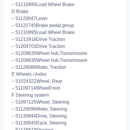
– 51210895Load Wheel Brake
D Brake
– 51120047Lever
– 51122745Brake pedal group
– 51210895Load Wheel Brake
– 51212916Drive Traction
– 51209703Drive Traction
– 51209630Wheel hub,Transmission
– 51209630Wheel hub,Transmission
– 51129086Motor, Traction
E Wheels / Axles
– 51024322Wheel, Rear
– 51109714WheelFront
F Steering system
– 51097125Wheel, Steering
– 51129096Motor, Steering
– 51130844Drive, Steering
– 51130845Rack, Steering
– 51178873Steering