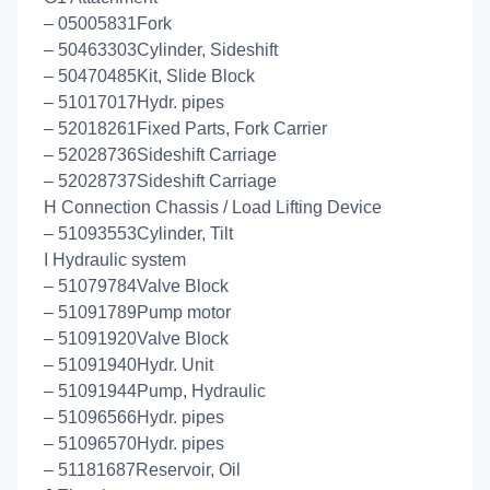
– 05005831Fork
– 50463303Cylinder, Sideshift
– 50470485Kit, Slide Block
– 51017017Hydr. pipes
– 52018261Fixed Parts, Fork Carrier
– 52028736Sideshift Carriage
– 52028737Sideshift Carriage
H Connection Chassis / Load Lifting Device
– 51093553Cylinder, Tilt
I Hydraulic system
– 51079784Valve Block
– 51091789Pump motor
– 51091920Valve Block
– 51091940Hydr. Unit
– 51091944Pump, Hydraulic
– 51096566Hydr. pipes
– 51096570Hydr. pipes
– 51181687Reservoir, Oil