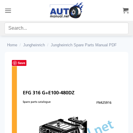
Skip
to
content
Home
/
Jungheinrich
/
Jungheinrich Spare Parts Manual PDF
Save