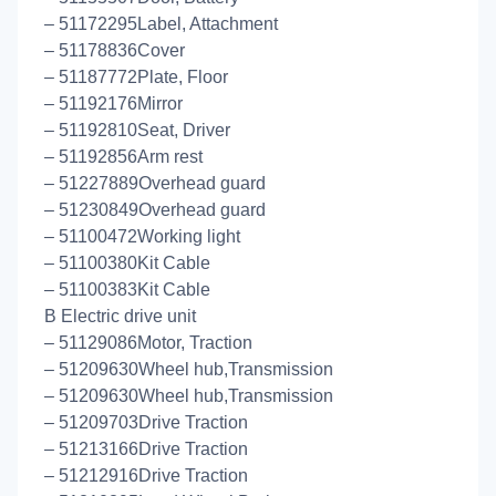
– 51172295Label, Attachment
– 51178836Cover
– 51187772Plate, Floor
– 51192176Mirror
– 51192810Seat, Driver
– 51192856Arm rest
– 51227889Overhead guard
– 51230849Overhead guard
– 51100472Working light
– 51100380Kit Cable
– 51100383Kit Cable
B Electric drive unit
– 51129086Motor, Traction
– 51209630Wheel hub,Transmission
– 51209630Wheel hub,Transmission
– 51209703Drive Traction
– 51213166Drive Traction
– 51212916Drive Traction