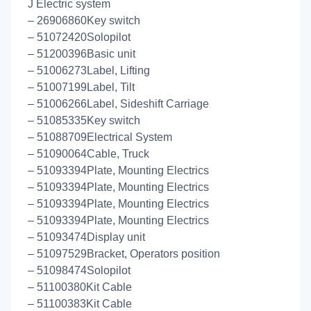
J Electric system
– 26906860Key switch
– 51072420Solopilot
– 51200396Basic unit
– 51006273Label, Lifting
– 51007199Label, Tilt
– 51006266Label, Sideshift Carriage
– 51085335Key switch
– 51088709Electrical System
– 51090064Cable, Truck
– 51093394Plate, Mounting Electrics
– 51093394Plate, Mounting Electrics
– 51093394Plate, Mounting Electrics
– 51093394Plate, Mounting Electrics
– 51093474Display unit
– 51097529Bracket, Operators position
– 51098474Solopilot
– 51100380Kit Cable
– 51100383Kit Cable