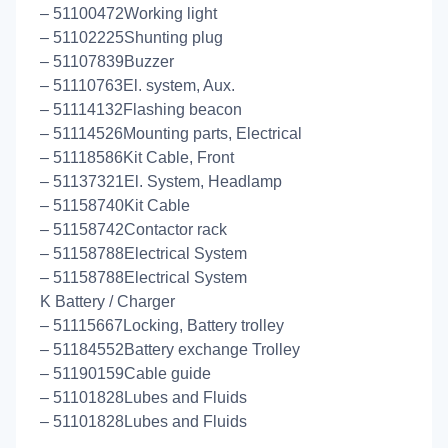
– 51100472Working light
– 51102225Shunting plug
– 51107839Buzzer
– 51110763El. system, Aux.
– 51114132Flashing beacon
– 51114526Mounting parts, Electrical
– 51118586Kit Cable, Front
– 51137321El. System, Headlamp
– 51158740Kit Cable
– 51158742Contactor rack
– 51158788Electrical System
– 51158788Electrical System
K Battery / Charger
– 51115667Locking, Battery trolley
– 51184552Battery exchange Trolley
– 51190159Cable guide
– 51101828Lubes and Fluids
– 51101828Lubes and Fluids