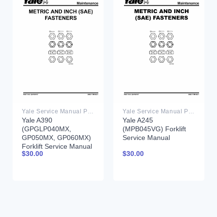
Yale Service Manual PDF
Yale Service Manual PDF
Yale A390
Yale A245
(GPGLP040MX,
(MPB045VG) Forklift
GP050MX, GP060MX)
Service Manual
Forklift Service Manual
$
30.00
$
30.00