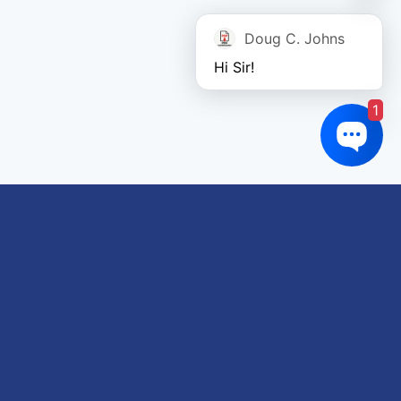
Doug C. Johns
Hi Sir!
1
Links of interest
About us