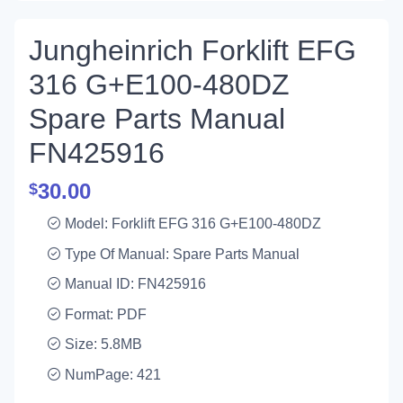
Jungheinrich Forklift EFG
316 G+E100-480DZ
Spare Parts Manual
FN425916
30.00
$
Model: Forklift EFG 316 G+E100-480DZ
Type Of Manual: Spare Parts Manual
Manual ID: FN425916
Format: PDF
Size: 5.8MB
NumPage: 421