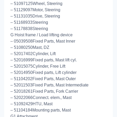
– 51097125Wheel, Steering
– 51129097Motor, Steering
– 51131035Drive, Steering
– 51168933Steering
– 51178838Steering
G Hoist frame / Load lifting device
– 05039508Fixed Parts, Mast Inner
– 51080250Mast, DZ
– 52017402Cylinder, Lift
– 52016999Fixed parts, Mast lift cyl.
– 52015075Cylinder, Free Lift
– 52014950Fixed parts, Lift cylinder
– 51104202Fixed Parts, Mast Outer
– 52011503Fixed Parts, Mast Intermediate
– 52018261Fixed Parts, Fork Carrier
– 52022066Connect. elem., Mast
– 51092429HTU, Mast
– 51104184Mounting parts, Mast
G1 Attachment