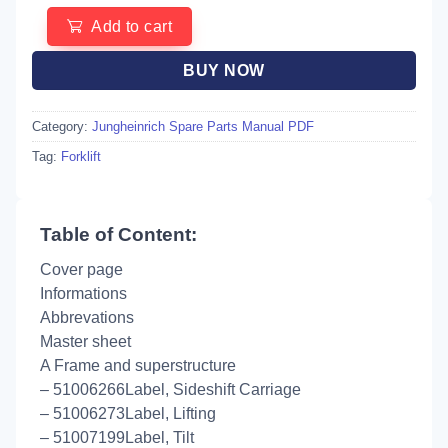
Add to cart
BUY NOW
Category:
Jungheinrich Spare Parts Manual PDF
Tag:
Forklift
Table of Content:
Cover page
Informations
Abbrevations
Master sheet
A Frame and superstructure
– 51006266Label, Sideshift Carriage
– 51006273Label, Lifting
– 51007199Label, Tilt