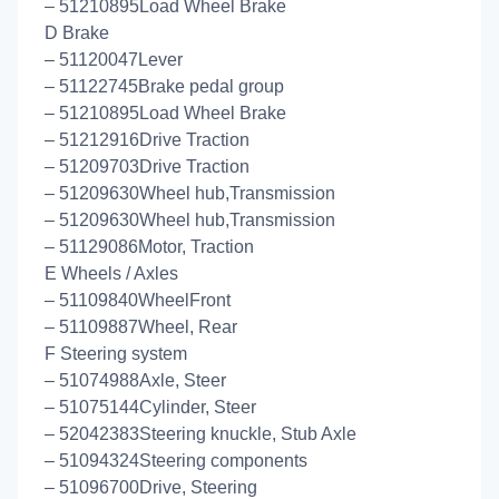
– 51210895Load Wheel Brake
D Brake
– 51120047Lever
– 51122745Brake pedal group
– 51210895Load Wheel Brake
– 51212916Drive Traction
– 51209703Drive Traction
– 51209630Wheel hub,Transmission
– 51209630Wheel hub,Transmission
– 51129086Motor, Traction
E Wheels / Axles
– 51109840WheelFront
– 51109887Wheel, Rear
F Steering system
– 51074988Axle, Steer
– 51075144Cylinder, Steer
– 52042383Steering knuckle, Stub Axle
– 51094324Steering components
– 51096700Drive, Steering