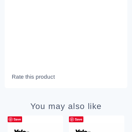
Rate this product
You may also like
Save
Save