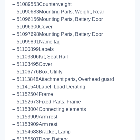
– 51089553Counterweight
– 51090683Mounting Parts, Weight, Rear
– 51096156Mounting Parts, Battery Door
– 51096300Cover
– 51097698Mounting Parts, Battery Door
– 51099891Name tag
– 51100899Labels
– 51103306Kit, Seat Rail
– 51103495Cover
– 51106776Box, Utility
– 51113848Attachment parts, Overhead guard
– 51141540Label, Load Derating
– 51152504Frame
– 51152673Fixed Parts, Frame
– 51153004Connecting elements
– 51153909Arm rest
– 51153909Arm rest
– 51154688Bracket, Lamp
– 51155507Door, Battery