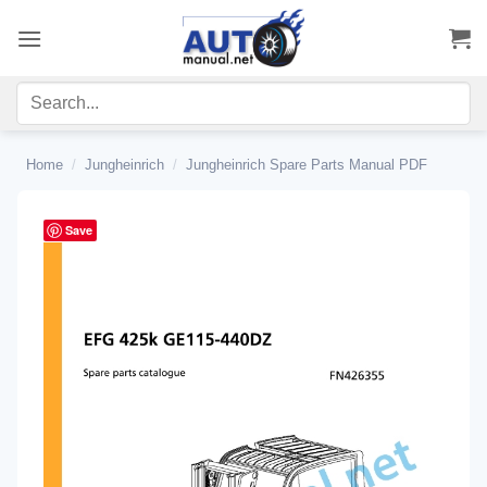
Skip
to
content
Home
/
Jungheinrich
/
Jungheinrich Spare Parts Manual PDF
Save