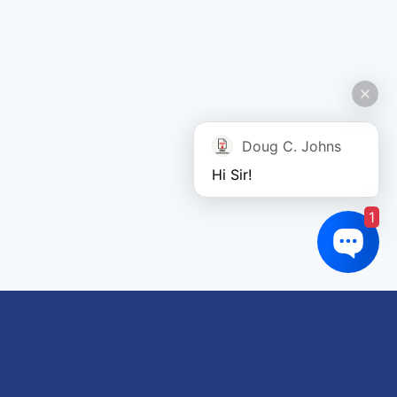
Doug C. Johns
Hi Sir!
1