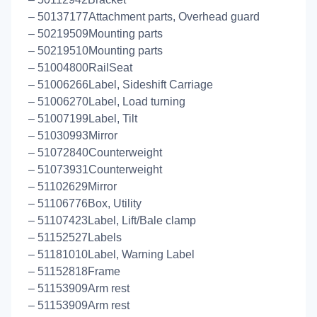
– 50137177Attachment parts, Overhead guard
– 50219509Mounting parts
– 50219510Mounting parts
– 51004800RailSeat
– 51006266Label, Sideshift Carriage
– 51006270Label, Load turning
– 51007199Label, Tilt
– 51030993Mirror
– 51072840Counterweight
– 51073931Counterweight
– 51102629Mirror
– 51106776Box, Utility
– 51107423Label, Lift/Bale clamp
– 51152527Labels
– 51181010Label, Warning Label
– 51152818Frame
– 51153909Arm rest
– 51153909Arm rest