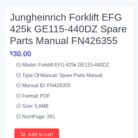
Jungheinrich Forklift EFG
425k GE115-440DZ Spare
Parts Manual FN426355
30.00
$
Model: Forklift EFG 425k GE115-440DZ
Type Of Manual: Spare Parts Manual
Manual ID: FN426355
Format: PDF
Size: 5.6MB
NumPage: 391
Add to cart