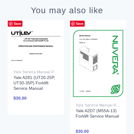
You may also like
Save
Save
Yale Service Manual PDF
Yale A281 (UT20-25P,
UT30-35P) Forklift
Service Manual
$
30.00
Yale Service Manual PDF
Yale A2D7 (M55A-13)
Forklift Service Manual
$
30.00