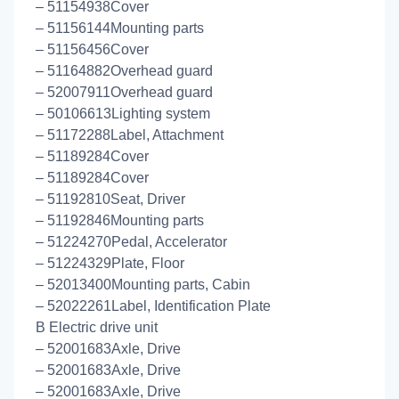
– 51154938Cover
– 51156144Mounting parts
– 51156456Cover
– 51164882Overhead guard
– 52007911Overhead guard
– 50106613Lighting system
– 51172288Label, Attachment
– 51189284Cover
– 51189284Cover
– 51192810Seat, Driver
– 51192846Mounting parts
– 51224270Pedal, Accelerator
– 51224329Plate, Floor
– 52013400Mounting parts, Cabin
– 52022261Label, Identification Plate
B Electric drive unit
– 52001683Axle, Drive
– 52001683Axle, Drive
– 52001683Axle, Drive