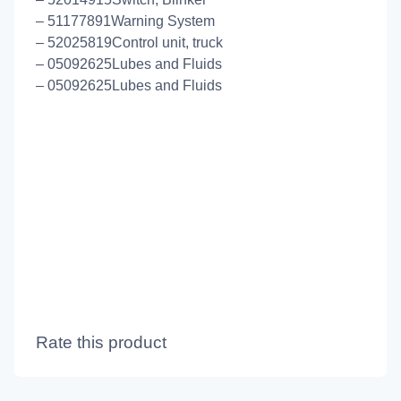
– 51177891Warning System
– 52025819Control unit, truck
– 05092625Lubes and Fluids
– 05092625Lubes and Fluids
Rate this product