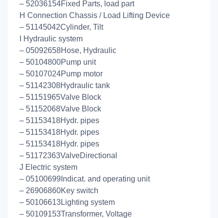
– 52036154Fixed Parts, load part
H Connection Chassis / Load Lifting Device
– 51145042Cylinder, Tilt
I Hydraulic system
– 05092658Hose, Hydraulic
– 50104800Pump unit
– 50107024Pump motor
– 51142308Hydraulic tank
– 51151965Valve Block
– 51152068Valve Block
– 51153418Hydr. pipes
– 51153418Hydr. pipes
– 51153418Hydr. pipes
– 51172363ValveDirectional
J Electric system
– 05100699Indicat. and operating unit
– 26906860Key switch
– 50106613Lighting system
– 50109153Transformer, Voltage