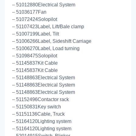
– 51012880Electrical System
– 51036177Fan
– 51072424Solopilot
– 51107423Label, Lift/Bale clamp
– 51007199Label, Tilt
– 51006266Label, Sideshift Carriage
– 51006270Label, Load turning
– 51098475Solopilot
– 51145837Kit Cable
– 51145837Kit Cable
– 51148863Electrical System
– 51148863Electrical System
– 51148863Electrical System
– 51152496Contactor rack
– 51150831Key switch
– 51151136Cable, Truck
– 51164120Lighting system
– 51164120Lighting system
– 52014915Switch, Blinker