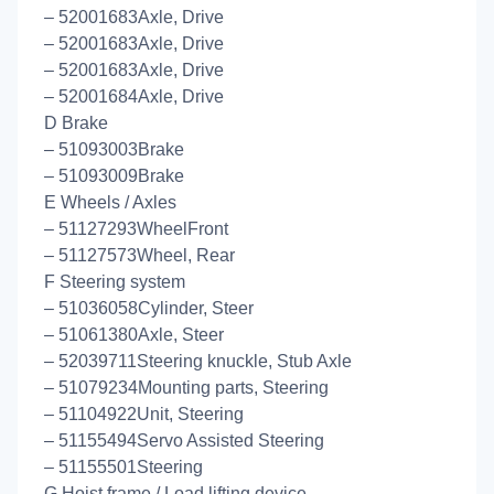
– 52001683Axle, Drive
– 52001683Axle, Drive
– 52001683Axle, Drive
– 52001684Axle, Drive
D Brake
– 51093003Brake
– 51093009Brake
E Wheels / Axles
– 51127293WheelFront
– 51127573Wheel, Rear
F Steering system
– 51036058Cylinder, Steer
– 51061380Axle, Steer
– 52039711Steering knuckle, Stub Axle
– 51079234Mounting parts, Steering
– 51104922Unit, Steering
– 51155494Servo Assisted Steering
– 51155501Steering
G Hoist frame / Load lifting device