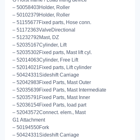
– 50058403Holder, Roller
– 50102379Holder, Roller
– 51155677Fixed parts, Hose conn.
– 51172363ValveDirectional
– 51232792Mast, DZ
– 52035167Cylinder, Lift
– 52035302Fixed parts, Mast lift cyl.
– 52014063Cylinder, Free Lift
– 52014021Fixed parts, Lift cylinder
– 50424331Sideshift Carriage
– 52042983Fixed Parts, Mast Outer
– 52035639Fixed Parts, Mast Intermediate
– 52035791Fixed Parts, Mast Inner
– 52036154Fixed Parts, load part
– 52043572Connect. elem., Mast
G1 Attachment
– 50194550Fork
– 50424331Sideshift Carriage