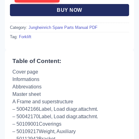
BUY NOW
Category:
Jungheinrich Spare Parts Manual PDF
Tag:
Forklift
Table of Content:
Cover page
Informations
Abbrevations
Master sheet
A Frame and superstructure
– 50042166Label, Load diagr.attachmt.
– 50042170Label, Load diagr.attachmt.
– 50109001Coverings
– 50109217Weight, Auxiliary
– 50112942Bracket