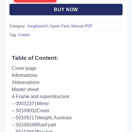
BUY NOW
Category:
Jungheinrich Spare Parts Manual PDF
Tag:
Forklift
Table of Content:
Cover page
Informations
Abbrevations
Master sheet
A Frame and superstructure
– 00032371Mirror
– 50109002Cover
– 50109217Weight, Auxiliary
– 50109348Roof part
– 50112942Bracket