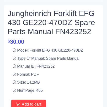
Jungheinrich Forklift EFG
430 GE220-470DZ Spare
Parts Manual FN423252
30.00
$
Model: Forklift EFG 430 GE220-470DZ
Type Of Manual: Spare Parts Manual
Manual ID: FN423252
Format: PDF
Size: 14.2MB
NumPage: 405
Add to cart