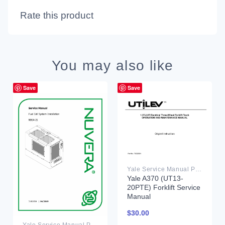
Rate this product
You may also like
Save
Save
Yale Service Manual PDF
Yale A370 (UT13-
20PTE) Forklift Service
Manual
$
30.00
Yale Service Manual PDF