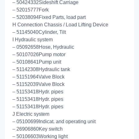
– 50424332Sideshift Carriage
– 52015777Fork
– 52038094Fixed Parts, load part
H Connection Chassis / Load Lifting Device
– 51145040Cylinder, Tilt
I Hydraulic system
– 05092658Hose, Hydraulic
– 50107026Pump motor
– 50108641Pump unit
– 51142308Hydraulic tank
– 51151964Valve Block
– 51152039Valve Block
– 51153418Hydr. pipes
– 51153418Hydr. pipes
– 51153418Hydr. pipes
J Electric system
– 05100699Indicat. and operating unit
– 26906860Key switch
– 50106603Working light