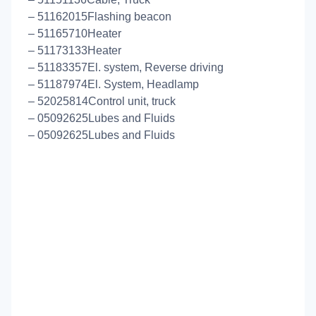
– 51162015Flashing beacon
– 51165710Heater
– 51173133Heater
– 51183357El. system, Reverse driving
– 51187974El. System, Headlamp
– 52025814Control unit, truck
– 05092625Lubes and Fluids
– 05092625Lubes and Fluids