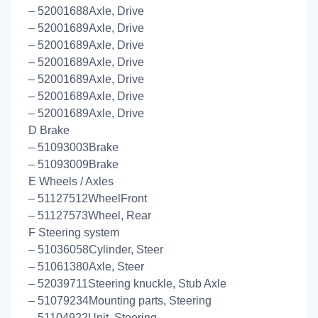
– 52001688Axle, Drive
– 52001689Axle, Drive
– 52001689Axle, Drive
– 52001689Axle, Drive
– 52001689Axle, Drive
– 52001689Axle, Drive
– 52001689Axle, Drive
D Brake
– 51093003Brake
– 51093009Brake
E Wheels / Axles
– 51127512WheelFront
– 51127573Wheel, Rear
F Steering system
– 51036058Cylinder, Steer
– 51061380Axle, Steer
– 52039711Steering knuckle, Stub Axle
– 51079234Mounting parts, Steering
– 51104922Unit, Steering