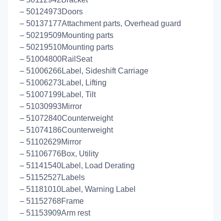
– 50124973Doors
– 50137177Attachment parts, Overhead guard
– 50219509Mounting parts
– 50219510Mounting parts
– 51004800RailSeat
– 51006266Label, Sideshift Carriage
– 51006273Label, Lifting
– 51007199Label, Tilt
– 51030993Mirror
– 51072840Counterweight
– 51074186Counterweight
– 51102629Mirror
– 51106776Box, Utility
– 51141540Label, Load Derating
– 51152527Labels
– 51181010Label, Warning Label
– 51152768Frame
– 51153909Arm rest