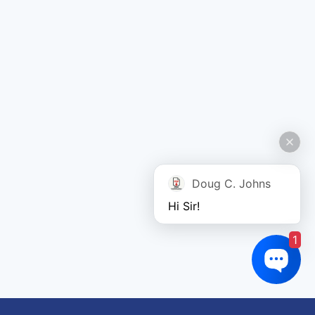
Doug C. Johns
Hi Sir!
1