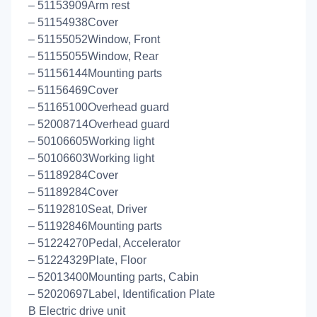
– 51153909Arm rest
– 51154938Cover
– 51155052Window, Front
– 51155055Window, Rear
– 51156144Mounting parts
– 51156469Cover
– 51165100Overhead guard
– 52008714Overhead guard
– 50106605Working light
– 50106603Working light
– 51189284Cover
– 51189284Cover
– 51192810Seat, Driver
– 51192846Mounting parts
– 51224270Pedal, Accelerator
– 51224329Plate, Floor
– 52013400Mounting parts, Cabin
– 52020697Label, Identification Plate
B Electric drive unit