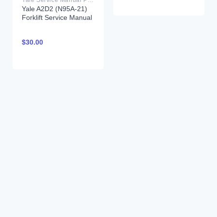
Yale A2D2 (N95A-21)
Forklift Service Manual
$
30.00