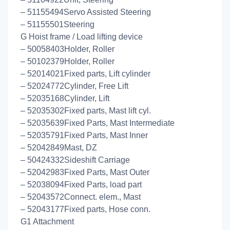
– 51155494Servo Assisted Steering
– 51155501Steering
G Hoist frame / Load lifting device
– 50058403Holder, Roller
– 50102379Holder, Roller
– 52014021Fixed parts, Lift cylinder
– 52024772Cylinder, Free Lift
– 52035168Cylinder, Lift
– 52035302Fixed parts, Mast lift cyl.
– 52035639Fixed Parts, Mast Intermediate
– 52035791Fixed Parts, Mast Inner
– 52042849Mast, DZ
– 50424332Sideshift Carriage
– 52042983Fixed Parts, Mast Outer
– 52038094Fixed Parts, load part
– 52043572Connect. elem., Mast
– 52043177Fixed parts, Hose conn.
G1 Attachment