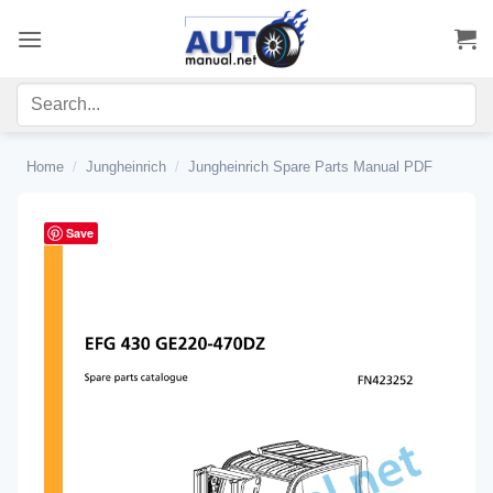
Skip
to
content
Home
/
Jungheinrich
/
Jungheinrich Spare Parts Manual PDF
Save