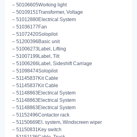
– 50106605Working light
– 50109151Transformer, Voltage
– 51012880Electrical System
– 51036177Fan
– 51072420Solopilot
– 51200396Basic unit
– 51006273Label, Lifting
– 51007199Label, Tilt
– 51006266Label, Sideshift Carriage
– 51098474Solopilot
– 51145837Kit Cable
– 51145837Kit Cable
– 51148863Electrical System
– 51148863Electrical System
– 51148863Electrical System
– 51152496Contactor rack
– 51150669El. system, Windscreen wiper
– 51150831Key switch
– 51151136Cable, Truck